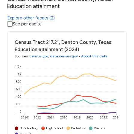
Education attainment
Explore other facets (2)
See per capita
Census Tract 217.21, Denton County, Texas:
Education attainment (2024)
Sources
:
census.gov
,
data.census.gov
•
About this data
1.2K
1K
800
600
400
200
0
2010
2012
2014
2016
2018
2020
2022
2024
No Schooling
High School
Bachelors
Masters