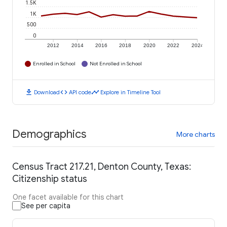
1.5K
1K
500
0
2012
2014
2016
2018
2020
2022
2024
Enrolled in School
Not Enrolled in School
download
code
timeline
Download
API code
Explore in Timeline Tool
Demographics
More charts
Census Tract 217.21, Denton County, Texas:
Citizenship status
One facet available for this chart
See per capita