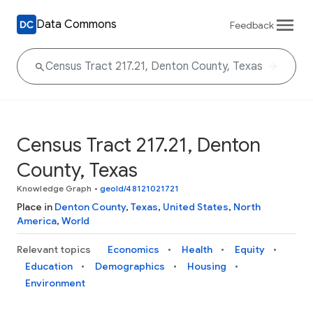
Data Commons
Feedback
Census Tract 217.21, Denton
County, Texas
Knowledge Graph
•
geoId/48121021721
Place in
Denton County
,
Texas
,
United States
,
North
America
,
World
Relevant topics
Economics
Health
Equity
Education
Demographics
Housing
Environment