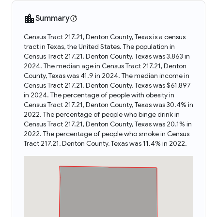
Summary
Census Tract 217.21, Denton County, Texas is a census
tract in Texas, the United States. The population in
Census Tract 217.21, Denton County, Texas was 3,863 in
2024. The median age in Census Tract 217.21, Denton
County, Texas was 41.9 in 2024. The median income in
Census Tract 217.21, Denton County, Texas was $61,897
in 2024. The percentage of people with obesity in
Census Tract 217.21, Denton County, Texas was 30.4% in
2022. The percentage of people who binge drink in
Census Tract 217.21, Denton County, Texas was 20.1% in
2022. The percentage of people who smoke in Census
Tract 217.21, Denton County, Texas was 11.4% in 2022.