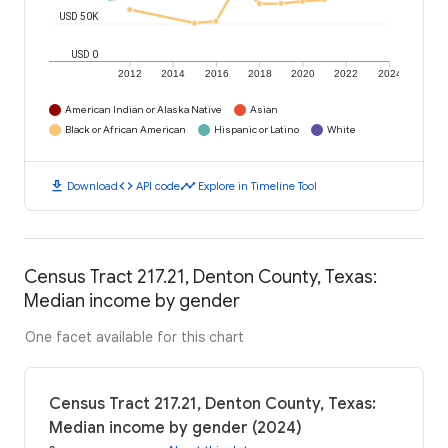
USD 50K
USD 0
2012
2014
2016
2018
2020
2022
2024
American Indian or Alaska Native
Asian
Black or African American
Hispanic or Latino
White
download
code
timeline
Download
API code
Explore in Timeline Tool
Census Tract 217.21, Denton County, Texas:
Median income by gender
One facet available for this chart
Census Tract 217.21, Denton County, Texas:
Median income by gender (2024)