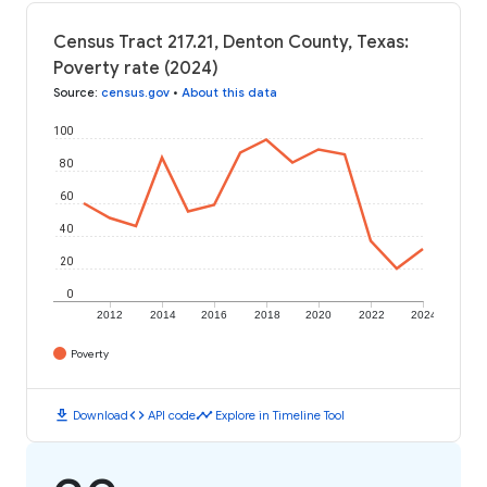
Census Tract 217.21, Denton County, Texas:
Poverty rate (2024)
Source
:
census.gov
•
About this data
100
80
60
40
20
0
2012
2014
2016
2018
2020
2022
2024
Poverty
download
code
timeline
Download
API code
Explore in Timeline Tool