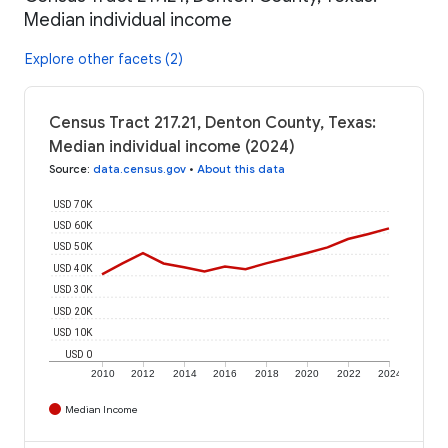
Median individual income
Explore other facets (2)
Census Tract 217.21, Denton County, Texas:
Median individual income (2024)
Source
:
data.census.gov
•
About this data
USD 70K
USD 60K
USD 50K
USD 40K
USD 30K
USD 20K
USD 10K
USD 0
2010
2012
2014
2016
2018
2020
2022
2024
Median Income