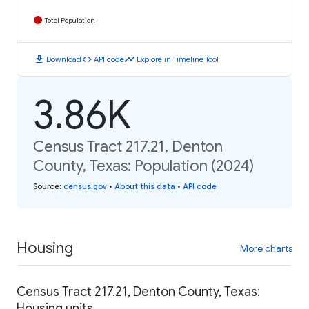
Total Population
download
code
timeline
Download
API code
Explore in Timeline Tool
3.86K
Census Tract 217.21, Denton
County, Texas: Population (2024)
Source
:
census.gov
•
About this data
•
API code
Housing
More charts
Census Tract 217.21, Denton County, Texas:
Housing units