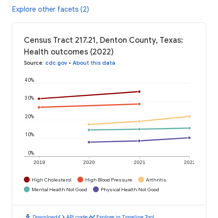
Explore other facets (2)
Census Tract 217.21, Denton County, Texas:
Health outcomes (2022)
Source
:
cdc.gov
•
About this data
40%
30%
20%
10%
0%
2019
2020
2021
2022
High Cholesterol
High Blood Pressure
Arthritis
Mental Health Not Good
Physical Health Not Good
download
code
timeline
Download
API code
Explore in Timeline Tool