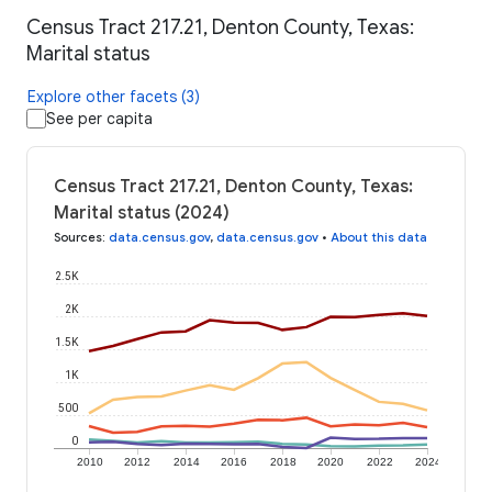
Census Tract 217.21, Denton County, Texas:
Marital status
Explore other facets (3)
See per capita
Census Tract 217.21, Denton County, Texas:
Marital status (2024)
Sources
:
data.census.gov
,
data.census.gov
•
About this data
2.5K
2K
1.5K
1K
500
0
2010
2012
2014
2016
2018
2020
2022
2024