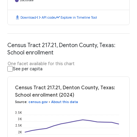
Doctorate
download
code
timeline
Download
API code
Explore in Timeline Tool
Census Tract 217.21, Denton County, Texas:
School enrollment
One facet available for this chart
See per capita
Census Tract 217.21, Denton County, Texas:
School enrollment (2024)
Source
:
census.gov
•
About this data
3.5K
3K
2.5K
2K