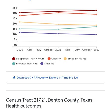
35%
30%
25%
20%
15%
10%
5%
0%
2020
April
July
October
2021
April
July
October
2022
Sleep Less Than 7 Hours
Obesity
Binge Drinking
Physical Inactivity
Smoking
download
code
timeline
Download
API code
Explore in Timeline Tool
Census Tract 217.21, Denton County, Texas:
Health outcomes