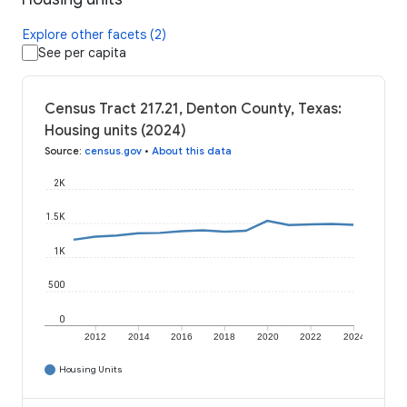
Explore other facets (2)
See per capita
Census Tract 217.21, Denton County, Texas:
Housing units (2024)
Source
:
census.gov
•
About this data
2K
1.5K
1K
500
0
2012
2014
2016
2018
2020
2022
2024
Housing Units