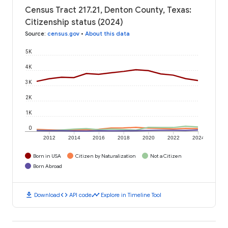
Census Tract 217.21, Denton County, Texas:
Citizenship status (2024)
Source
:
census.gov
•
About this data
5K
4K
3K
2K
1K
0
2012
2014
2016
2018
2020
2022
2024
Born in USA
Citizen by Naturalization
Not a Citizen
Born Abroad
download
code
timeline
Download
API code
Explore in Timeline Tool