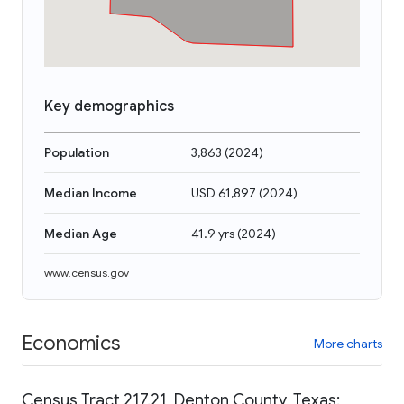
Key demographics
Population
3,863
(
2024
)
Median Income
USD 61,897
(
2024
)
Median Age
41.9 yrs
(
2024
)
www.census.gov
Economics
More charts
Census Tract 217.21, Denton County, Texas: