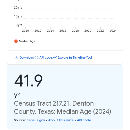
20 yrs
10 yrs
0 yrs
2010
2012
2014
2016
2018
2020
2022
2024
Median Age
download
code
timeline
Download
API code
Explore in Timeline Tool
41.9
yr
Census Tract 217.21, Denton
County, Texas: Median Age (2024)
Source
:
census.gov
•
About this data
•
API code