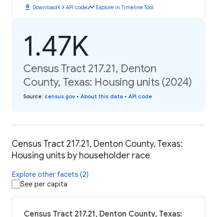
download
code
timeline
Download
API code
Explore in Timeline Tool
1.47K
Census Tract 217.21, Denton
County, Texas: Housing units (2024)
Source
:
census.gov
•
About this data
•
API code
Census Tract 217.21, Denton County, Texas:
Housing units by householder race
Explore other facets (2)
See per capita
Census Tract 217.21, Denton County, Texas: