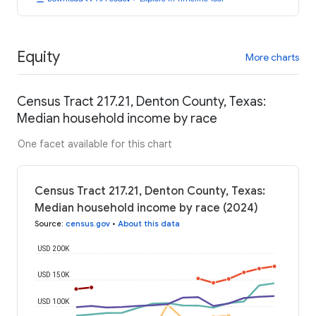
Equity
More charts
Census Tract 217.21, Denton County, Texas:
Median household income by race
One facet available for this chart
Census Tract 217.21, Denton County, Texas:
Median household income by race (2024)
Source
:
census.gov
•
About this data
USD 200K
USD 150K
USD 100K