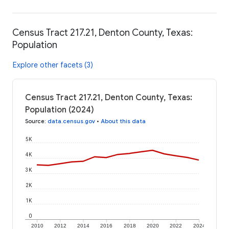
Census Tract 217.21, Denton County, Texas:
Population
Explore other facets (3)
Census Tract 217.21, Denton County, Texas:
Population (2024)
Source
:
data.census.gov
•
About this data
5K
4K
3K
2K
1K
0
2010
2012
2014
2016
2018
2020
2022
2024