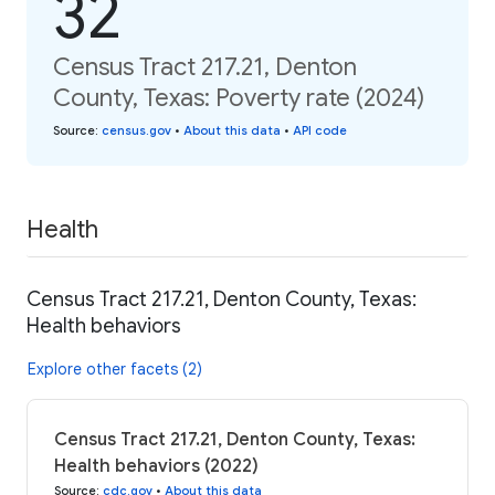
32
Census Tract 217.21, Denton
County, Texas: Poverty rate (2024)
Source
:
census.gov
•
About this data
•
API code
Health
Census Tract 217.21, Denton County, Texas:
Health behaviors
Explore other facets (2)
Census Tract 217.21, Denton County, Texas:
Health behaviors (2022)
Source
:
cdc.gov
•
About this data