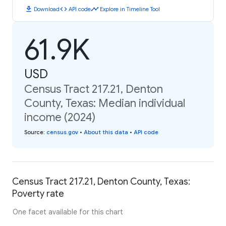
download
code
timeline
Download
API code
Explore in Timeline Tool
61.9K
USD
Census Tract 217.21, Denton
County, Texas: Median individual
income (2024)
Source
:
census.gov
•
About this data
•
API code
Census Tract 217.21, Denton County, Texas:
Poverty rate
One facet available for this chart