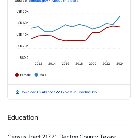
Source
:
census.gov
•
About this data
USD 80K
USD 60K
USD 40K
USD 20K
USD 0
2012
2014
2016
2018
2020
2022
2024
Female
Male
download
code
timeline
Download
API code
Explore in Timeline Tool
Education
Census Tract 217.21, Denton County, Texas: