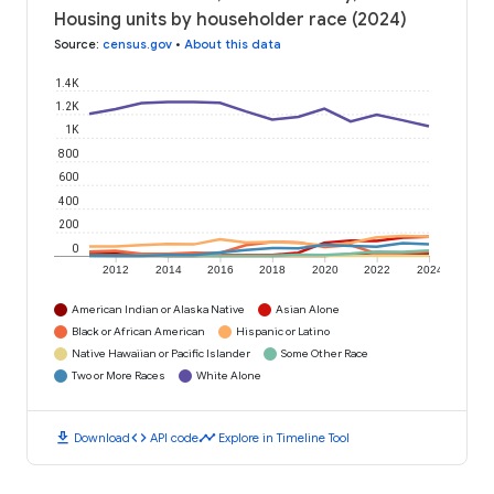
Housing units by householder race (2024)
Source
:
census.gov
•
About this data
1.4K
1.2K
1K
800
600
400
200
0
2012
2014
2016
2018
2020
2022
2024
American Indian or Alaska Native
Asian Alone
Black or African American
Hispanic or Latino
Native Hawaiian or Pacific Islander
Some Other Race
Two or More Races
White Alone
download
code
timeline
Download
API code
Explore in Timeline Tool