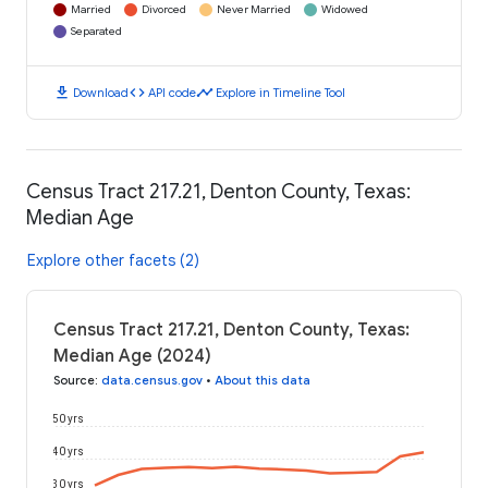
Married
Divorced
Never Married
Widowed
Separated
download
code
timeline
Download
API code
Explore in Timeline Tool
Census Tract 217.21, Denton County, Texas:
Median Age
Explore other facets (2)
Census Tract 217.21, Denton County, Texas:
Median Age (2024)
Source
:
data.census.gov
•
About this data
50 yrs
40 yrs
30 yrs