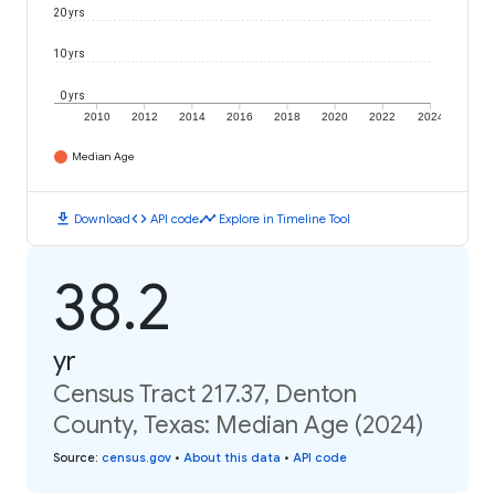
20 yrs
10 yrs
0 yrs
2010
2012
2014
2016
2018
2020
2022
2024
Median Age
download
code
timeline
Download
API code
Explore in Timeline Tool
38.2
yr
Census Tract 217.37, Denton
County, Texas: Median Age (2024)
Source
:
census.gov
•
About this data
•
API code