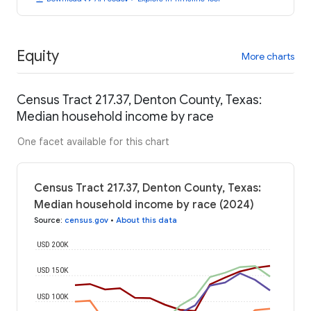
Equity
More charts
Census Tract 217.37, Denton County, Texas:
Median household income by race
One facet available for this chart
Census Tract 217.37, Denton County, Texas:
Median household income by race (2024)
Source
:
census.gov
•
About this data
USD 200K
USD 150K
USD 100K