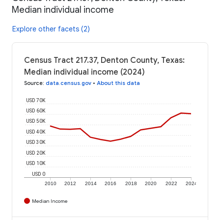
Median individual income
Explore other facets (2)
Census Tract 217.37, Denton County, Texas:
Median individual income (2024)
Source
:
data.census.gov
•
About this data
USD 70K
USD 60K
USD 50K
USD 40K
USD 30K
USD 20K
USD 10K
USD 0
2010
2012
2014
2016
2018
2020
2022
2024
Median Income