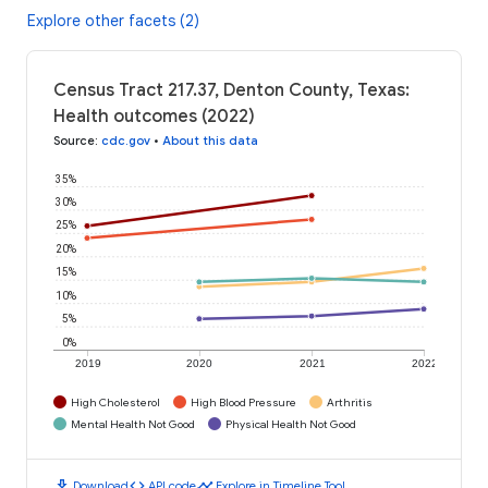
Explore other facets (2)
Census Tract 217.37, Denton County, Texas:
Health outcomes (2022)
Source
:
cdc.gov
•
About this data
35%
30%
25%
20%
15%
10%
5%
0%
2019
2020
2021
2022
High Cholesterol
High Blood Pressure
Arthritis
Mental Health Not Good
Physical Health Not Good
download
code
timeline
Download
API code
Explore in Timeline Tool