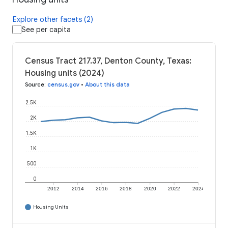
Explore other facets (2)
See per capita
Census Tract 217.37, Denton County, Texas:
Housing units (2024)
Source
:
census.gov
•
About this data
2.5K
2K
1.5K
1K
500
0
2012
2014
2016
2018
2020
2022
2024
Housing Units