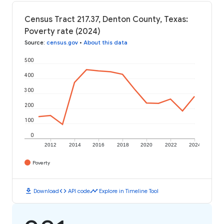
Census Tract 217.37, Denton County, Texas:
Poverty rate (2024)
Source
:
census.gov
•
About this data
500
400
300
200
100
0
2012
2014
2016
2018
2020
2022
2024
Poverty
download
code
timeline
Download
API code
Explore in Timeline Tool