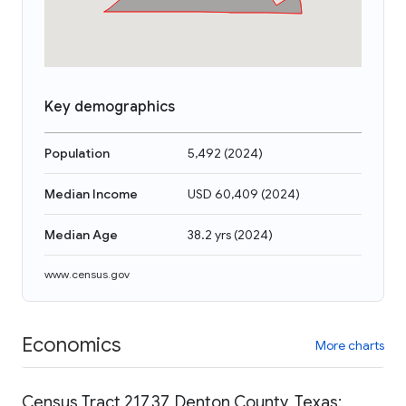
Key demographics
Population
5,492
(
2024
)
Median Income
USD 60,409
(
2024
)
Median Age
38.2 yrs
(
2024
)
www.census.gov
Economics
More charts
Census Tract 217.37, Denton County, Texas: