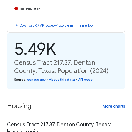
Total Population
download
code
timeline
Download
API code
Explore in Timeline Tool
5.49K
Census Tract 217.37, Denton
County, Texas: Population (2024)
Source
:
census.gov
•
About this data
•
API code
Housing
More charts
Census Tract 217.37, Denton County, Texas:
Housing units