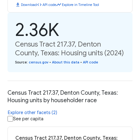
download
code
timeline
Download
API code
Explore in Timeline Tool
2.36K
Census Tract 217.37, Denton
County, Texas: Housing units (2024)
Source
:
census.gov
•
About this data
•
API code
Census Tract 217.37, Denton County, Texas:
Housing units by householder race
Explore other facets (2)
See per capita
Census Tract 217.37, Denton County, Texas: