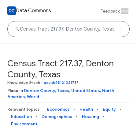
Data Commons
Feedback
Census Tract 217.37, Denton
County, Texas
Knowledge Graph
•
geoId/48121021737
Place in
Denton County
,
Texas
,
United States
,
North
America
,
World
Relevant topics
Economics
Health
Equity
Education
Demographics
Housing
Environment