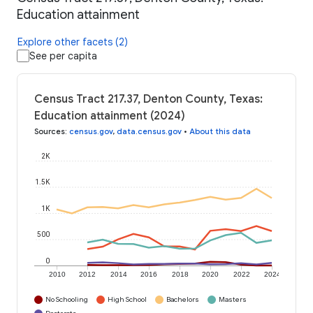
Education attainment
Explore other facets (2)
See per capita
Census Tract 217.37, Denton County, Texas:
Education attainment (2024)
Sources
:
census.gov
,
data.census.gov
•
About this data
2K
1.5K
1K
500
0
2010
2012
2014
2016
2018
2020
2022
2024
No Schooling
High School
Bachelors
Masters