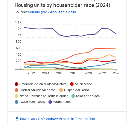
Housing units by householder race (2024)
Source
:
census.gov
•
About this data
1.4K
1.2K
1K
800
600
400
200
0
2012
2014
2016
2018
2020
2022
2024
American Indian or Alaska Native
Asian Alone
Black or African American
Hispanic or Latino
Native Hawaiian or Pacific Islander
Some Other Race
Two or More Races
White Alone
download
code
timeline
Download
API code
Explore in Timeline Tool