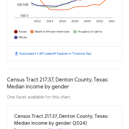
USD 50K
USD 0
2012
2014
2016
2018
2020
2022
2024
Asian
Black or African American
Hispanic or Latino
White
download
code
timeline
Download
API code
Explore in Timeline Tool
Census Tract 217.37, Denton County, Texas:
Median income by gender
One facet available for this chart
Census Tract 217.37, Denton County, Texas:
Median income by gender (2024)