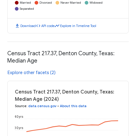
Married
Divorced
Never Married
Widowed
Separated
download
code
timeline
Download
API code
Explore in Timeline Tool
Census Tract 217.37, Denton County, Texas:
Median Age
Explore other facets (2)
Census Tract 217.37, Denton County, Texas:
Median Age (2024)
Source
:
data.census.gov
•
About this data
40 yrs
30 yrs