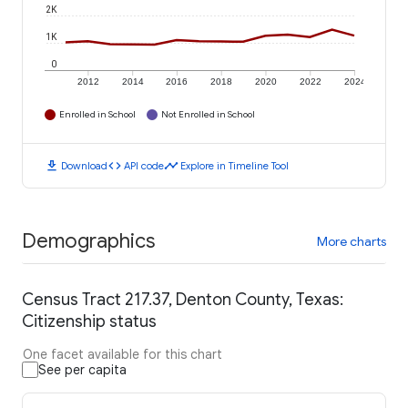
2K
1K
0
2012
2014
2016
2018
2020
2022
2024
Enrolled in School
Not Enrolled in School
download
code
timeline
Download
API code
Explore in Timeline Tool
Demographics
More charts
Census Tract 217.37, Denton County, Texas:
Citizenship status
One facet available for this chart
See per capita