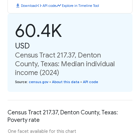
download
code
timeline
Download
API code
Explore in Timeline Tool
60.4K
USD
Census Tract 217.37, Denton
County, Texas: Median individual
income (2024)
Source
:
census.gov
•
About this data
•
API code
Census Tract 217.37, Denton County, Texas:
Poverty rate
One facet available for this chart