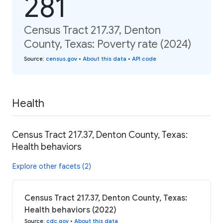
281
Census Tract 217.37, Denton
County, Texas: Poverty rate (2024)
Source
:
census.gov
•
About this data
•
API code
Health
Census Tract 217.37, Denton County, Texas:
Health behaviors
Explore other facets (2)
Census Tract 217.37, Denton County, Texas:
Health behaviors (2022)
Source
:
cdc.gov
•
About this data