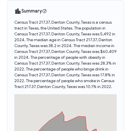
Summary
Census Tract 217.37, Denton County, Texas is a census
tract in Texas, the United States. The population in
Census Tract 217.37, Denton County, Texas was 5,492 in
2024. The median age in Census Tract 217.37, Denton
County, Texas was 38.2 in 2024. The median income in
Census Tract 217.37, Denton County, Texas was $60,409
in 2024. The percentage of people with obesity in
Census Tract 217.37, Denton County, Texas was 28.3% in
2022. The percentage of people who binge drink in
Census Tract 217.37, Denton County, Texas was 17.8% in
2022. The percentage of people who smoke in Census
Tract 217.37, Denton County, Texas was 10.1% in 2022.