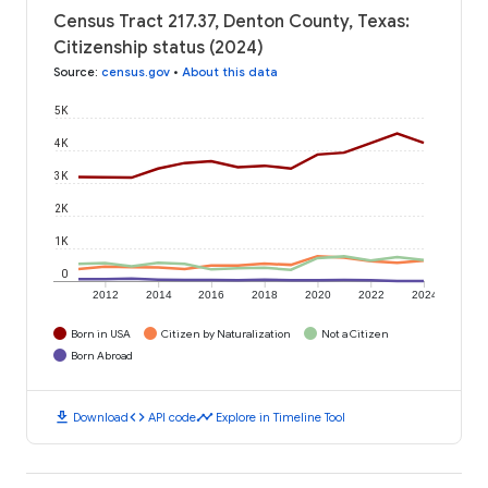
Census Tract 217.37, Denton County, Texas:
Citizenship status (2024)
Source
:
census.gov
•
About this data
5K
4K
3K
2K
1K
0
2012
2014
2016
2018
2020
2022
2024
Born in USA
Citizen by Naturalization
Not a Citizen
Born Abroad
download
code
timeline
Download
API code
Explore in Timeline Tool