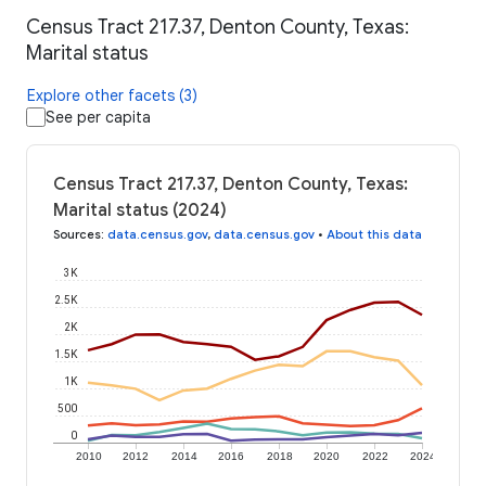
Census Tract 217.37, Denton County, Texas:
Marital status
Explore other facets (3)
See per capita
Census Tract 217.37, Denton County, Texas:
Marital status (2024)
Sources
:
data.census.gov
,
data.census.gov
•
About this data
3K
2.5K
2K
1.5K
1K
500
0
2010
2012
2014
2016
2018
2020
2022
2024