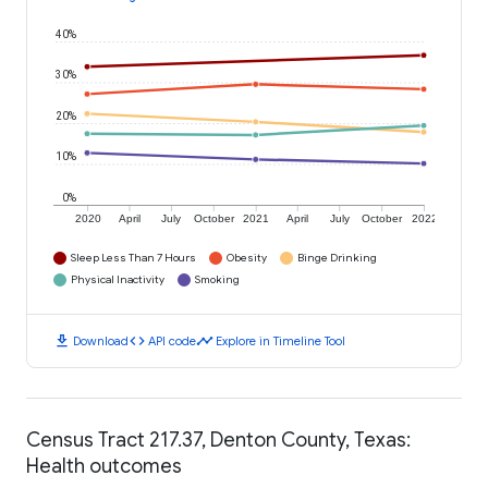
40%
30%
20%
10%
0%
2020
April
July
October
2021
April
July
October
2022
Sleep Less Than 7 Hours
Obesity
Binge Drinking
Physical Inactivity
Smoking
download
code
timeline
Download
API code
Explore in Timeline Tool
Census Tract 217.37, Denton County, Texas:
Health outcomes