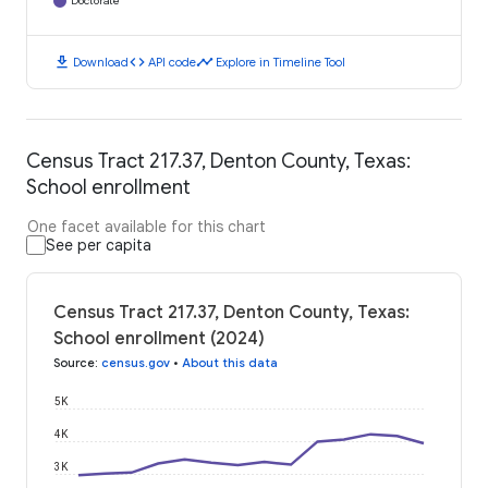
Doctorate
download
code
timeline
Download
API code
Explore in Timeline Tool
Census Tract 217.37, Denton County, Texas:
School enrollment
One facet available for this chart
See per capita
Census Tract 217.37, Denton County, Texas:
School enrollment (2024)
Source
:
census.gov
•
About this data
5K
4K
3K