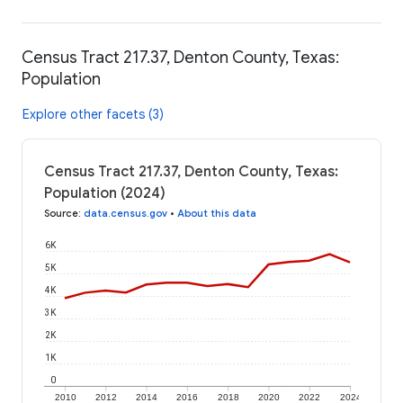
Census Tract 217.37, Denton County, Texas:
Population
Explore other facets (3)
Census Tract 217.37, Denton County, Texas:
Population (2024)
Source
:
data.census.gov
•
About this data
6K
5K
4K
3K
2K
1K
0
2010
2012
2014
2016
2018
2020
2022
2024