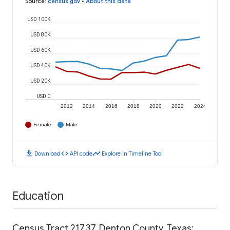
Source
:
census.gov
•
About this data
USD 100K
USD 80K
USD 60K
USD 40K
USD 20K
USD 0
2012
2014
2016
2018
2020
2022
2024
Female
Male
download
code
timeline
Download
API code
Explore in Timeline Tool
Education
Census Tract 217.37, Denton County, Texas: