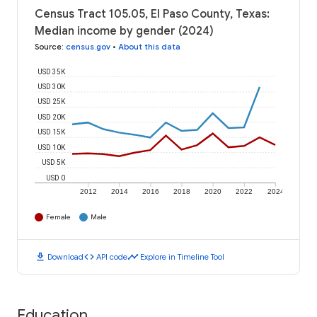
Census Tract 105.05, El Paso County, Texas:
Median income by gender (2024)
Source
:
census.gov
•
About this data
USD 35K
USD 30K
USD 25K
USD 20K
USD 15K
USD 10K
USD 5K
USD 0
2012
2014
2016
2018
2020
2022
2024
Female
Male
download
code
timeline
Download
API code
Explore in Timeline Tool
Education