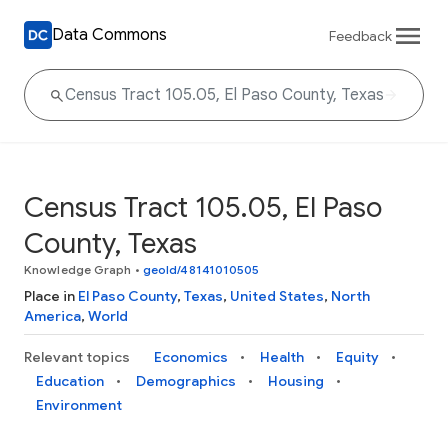
Data Commons
Feedback
Census Tract 105.05, El Paso
County, Texas
Knowledge Graph
•
geoId/48141010505
Place in
El Paso County
,
Texas
,
United States
,
North
America
,
World
Relevant topics
Economics
Health
Equity
Education
Demographics
Housing
Environment