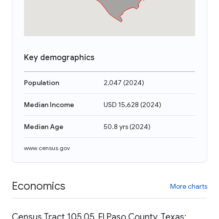
Key demographics
Population
2,047
(
2024
)
Median Income
USD 15,628
(
2024
)
Median Age
50.8 yrs
(
2024
)
www.census.gov
Economics
More charts
Census Tract 105.05, El Paso County, Texas: