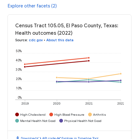
Explore other facets (2)
Census Tract 105.05, El Paso County, Texas:
Health outcomes (2022)
Source
:
cdc.gov
•
About this data
50%
40%
30%
20%
10%
0%
2019
2020
2021
2022
High Cholesterol
High Blood Pressure
Arthritis
Mental Health Not Good
Physical Health Not Good
download
code
timeline
Download
API code
Explore in Timeline Tool