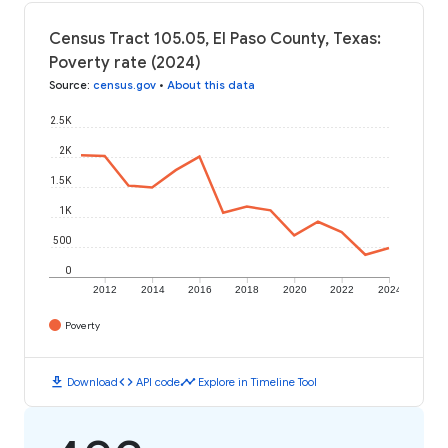
Census Tract 105.05, El Paso County, Texas:
Poverty rate (2024)
Source
:
census.gov
•
About this data
2.5K
2K
1.5K
1K
500
0
2012
2014
2016
2018
2020
2022
2024
Poverty
download
code
timeline
Download
API code
Explore in Timeline Tool