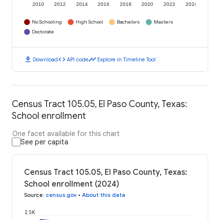
2010
2012
2014
2016
2018
2020
2022
2024
No Schooling
High School
Bachelors
Masters
Doctorate
download
code
timeline
Download
API code
Explore in Timeline Tool
Census Tract 105.05, El Paso County, Texas:
School enrollment
One facet available for this chart
See per capita
Census Tract 105.05, El Paso County, Texas:
School enrollment (2024)
Source
:
census.gov
•
About this data
2.5K