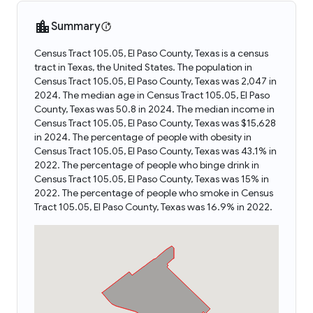
Summary
Census Tract 105.05, El Paso County, Texas is a census
tract in Texas, the United States. The population in
Census Tract 105.05, El Paso County, Texas was 2,047 in
2024. The median age in Census Tract 105.05, El Paso
County, Texas was 50.8 in 2024. The median income in
Census Tract 105.05, El Paso County, Texas was $15,628
in 2024. The percentage of people with obesity in
Census Tract 105.05, El Paso County, Texas was 43.1% in
2022. The percentage of people who binge drink in
Census Tract 105.05, El Paso County, Texas was 15% in
2022. The percentage of people who smoke in Census
Tract 105.05, El Paso County, Texas was 16.9% in 2022.