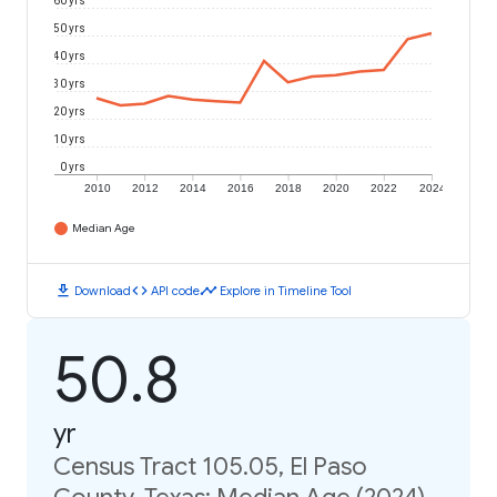
60 yrs
50 yrs
40 yrs
30 yrs
20 yrs
10 yrs
0 yrs
2010
2012
2014
2016
2018
2020
2022
2024
Median Age
download
code
timeline
Download
API code
Explore in Timeline Tool
50.8
yr
Census Tract 105.05, El Paso