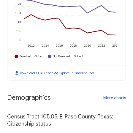
2K
1.5K
1K
500
0
2012
2014
2016
2018
2020
2022
2024
Enrolled in School
Not Enrolled in School
download
code
timeline
Download
API code
Explore in Timeline Tool
Demographics
More charts
Census Tract 105.05, El Paso County, Texas:
Citizenship status