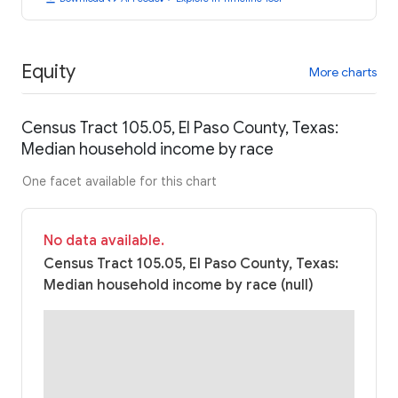
Equity
More charts
Census Tract 105.05, El Paso County, Texas:
Median household income by race
One facet available for this chart
No data available.
Census Tract 105.05, El Paso County, Texas:
Median household income by race (null)