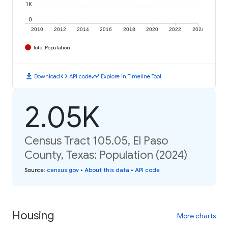
1K
0
2010
2012
2014
2016
2018
2020
2022
2024
Total Population
download
code
timeline
Download
API code
Explore in Timeline Tool
2.05K
Census Tract 105.05, El Paso
County, Texas: Population (2024)
Source
:
census.gov
•
About this data
•
API code
Housing
More charts