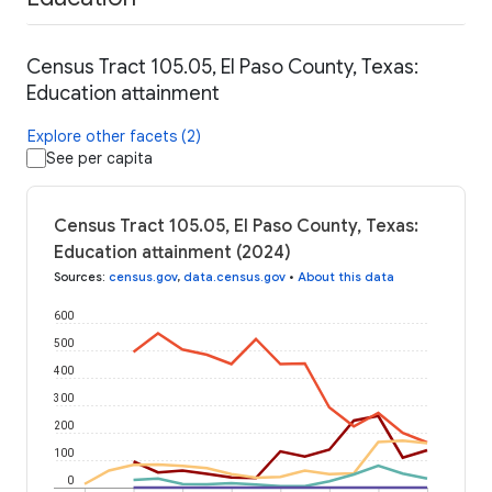
Census Tract 105.05, El Paso County, Texas:
Education attainment
Explore other facets (2)
See per capita
Census Tract 105.05, El Paso County, Texas:
Education attainment (2024)
Sources
:
census.gov
,
data.census.gov
•
About this data
600
500
400
300
200
100
0