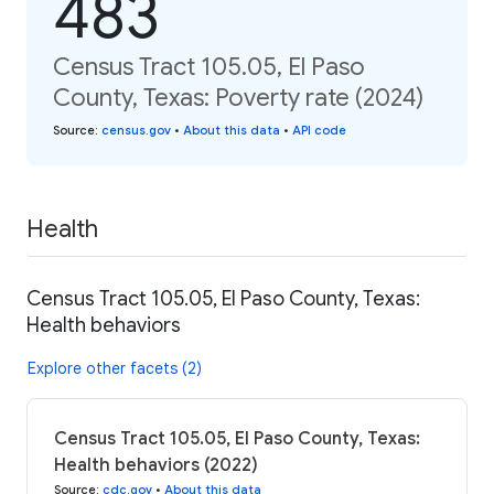
483
Census Tract 105.05, El Paso
County, Texas: Poverty rate (2024)
Source
:
census.gov
•
About this data
•
API code
Health
Census Tract 105.05, El Paso County, Texas:
Health behaviors
Explore other facets (2)
Census Tract 105.05, El Paso County, Texas:
Health behaviors (2022)
Source
:
cdc.gov
•
About this data