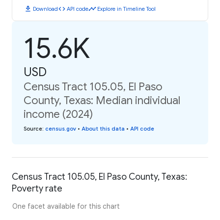
download
code
timeline
Download
API code
Explore in Timeline Tool
15.6K
USD
Census Tract 105.05, El Paso
County, Texas: Median individual
income (2024)
Source
:
census.gov
•
About this data
•
API code
Census Tract 105.05, El Paso County, Texas:
Poverty rate
One facet available for this chart