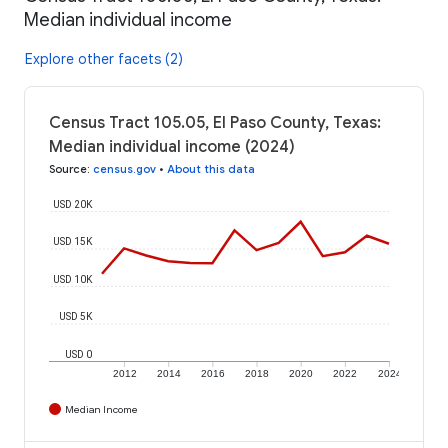
Median individual income
Explore other facets (2)
Census Tract 105.05, El Paso County, Texas:
Median individual income (2024)
Source
:
census.gov
•
About this data
USD 20K
USD 15K
USD 10K
USD 5K
USD 0
2012
2014
2016
2018
2020
2022
2024
Median Income