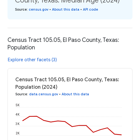
County, Texas: Median Age (2024)
Source
:
census.gov
•
About this data
•
API code
Census Tract 105.05, El Paso County, Texas:
Population
Explore other facets (3)
Census Tract 105.05, El Paso County, Texas:
Population (2024)
Source
:
data.census.gov
•
About this data
5K
4K
3K
2K