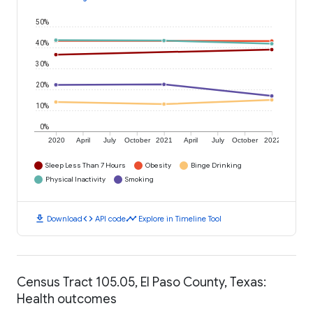
50%
40%
30%
20%
10%
0%
2020
April
July
October
2021
April
July
October
2022
Sleep Less Than 7 Hours
Obesity
Binge Drinking
Physical Inactivity
Smoking
download
code
timeline
Download
API code
Explore in Timeline Tool
Census Tract 105.05, El Paso County, Texas:
Health outcomes