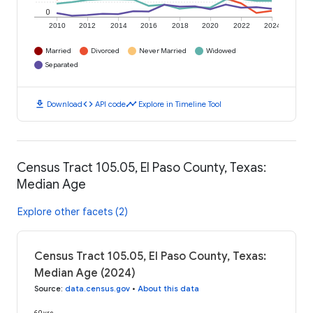
0
2010
2012
2014
2016
2018
2020
2022
2024
Married
Divorced
Never Married
Widowed
Separated
download
code
timeline
Download
API code
Explore in Timeline Tool
Census Tract 105.05, El Paso County, Texas:
Median Age
Explore other facets (2)
Census Tract 105.05, El Paso County, Texas:
Median Age (2024)
Source
:
data.census.gov
•
About this data