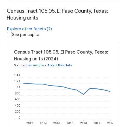
Census Tract 105.05, El Paso County, Texas:
Housing units
Explore other facets (2)
See per capita
Census Tract 105.05, El Paso County, Texas:
Housing units (2024)
Source
:
census.gov
•
About this data
1.4K
1.2K
1K
800
600
400
200
0
2012
2014
2016
2018
2020
2022
2024