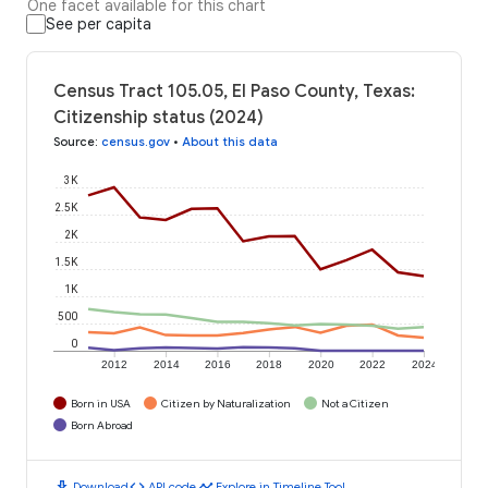
One facet available for this chart
See per capita
Census Tract 105.05, El Paso County, Texas:
Citizenship status (2024)
Source
:
census.gov
•
About this data
3K
2.5K
2K
1.5K
1K
500
0
2012
2014
2016
2018
2020
2022
2024
Born in USA
Citizen by Naturalization
Not a Citizen
Born Abroad
download
code
timeline
Download
API code
Explore in Timeline Tool