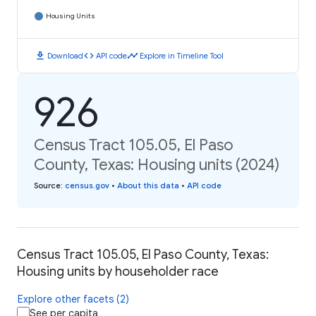
Housing Units
download
code
timeline
Download
API code
Explore in Timeline Tool
926
Census Tract 105.05, El Paso
County, Texas: Housing units (2024)
Source
:
census.gov
•
About this data
•
API code
Census Tract 105.05, El Paso County, Texas:
Housing units by householder race
Explore other facets (2)
See per capita