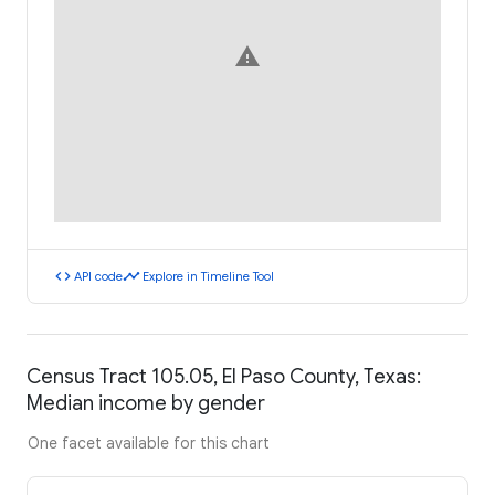
warning
code
timeline
API code
Explore in Timeline Tool
Census Tract 105.05, El Paso County, Texas:
Median income by gender
One facet available for this chart