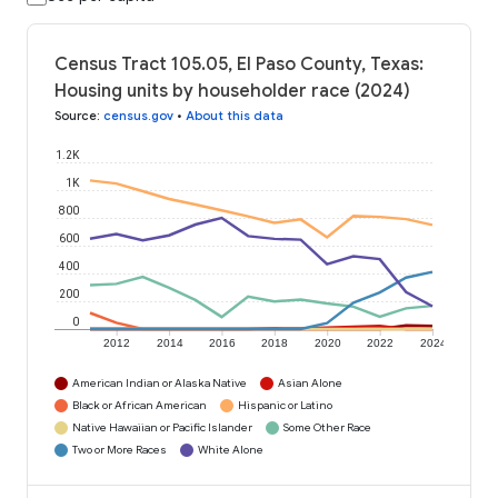
Census Tract 105.05, El Paso County, Texas:
Housing units by householder race (2024)
Source
:
census.gov
•
About this data
1.2K
1K
800
600
400
200
0
2012
2014
2016
2018
2020
2022
2024
American Indian or Alaska Native
Asian Alone
Black or African American
Hispanic or Latino
Native Hawaiian or Pacific Islander
Some Other Race
Two or More Races
White Alone