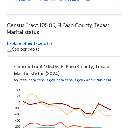
Census Tract 105.05, El Paso County, Texas:
Marital status
Explore other facets (3)
See per capita
Census Tract 105.05, El Paso County, Texas:
Marital status (2024)
Sources
:
data.census.gov
,
data.census.gov
•
About this data
1.4K
1.2K
1K
800
600
400
200