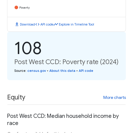
Poverty
download
code
timeline
Download
API code
Explore in Timeline Tool
108
Post West CCD: Poverty rate (2024)
Source
:
census.gov
•
About this data
•
API code
Equity
More charts
Post West CCD: Median household income by
race