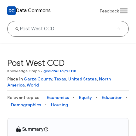
Data Commons
Feedback
Post West CCD
Knowledge Graph
•
geoId/4816993118
Place in
Garza County
,
Texas
,
United States
,
North
America
,
World
Relevant topics
Economics
Equity
Education
Demographics
Housing
Summary