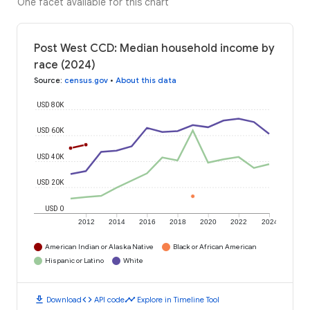
One facet available for this chart
Post West CCD: Median household income by
race (2024)
Source
:
census.gov
•
About this data
USD 80K
USD 60K
USD 40K
USD 20K
USD 0
2012
2014
2016
2018
2020
2022
2024
American Indian or Alaska Native
Black or African American
Hispanic or Latino
White
download
code
timeline
Download
API code
Explore in Timeline Tool