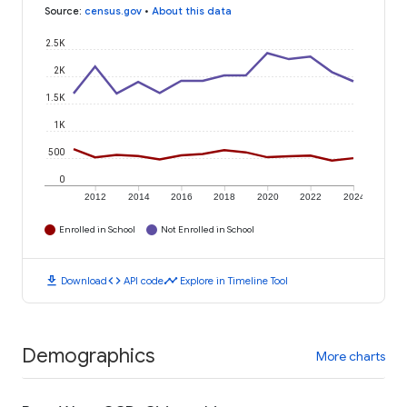
Source
:
census.gov
•
About this data
2.5K
2K
1.5K
1K
500
0
2012
2014
2016
2018
2020
2022
2024
Enrolled in School
Not Enrolled in School
download
code
timeline
Download
API code
Explore in Timeline Tool
Demographics
More charts