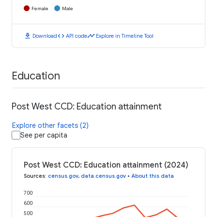
Female
Male
download
code
timeline
Download
API code
Explore in Timeline Tool
Education
Post West CCD: Education attainment
Explore other facets (2)
See per capita
Post West CCD: Education attainment (2024)
Sources
:
census.gov
,
data.census.gov
•
About this data
700
600
500