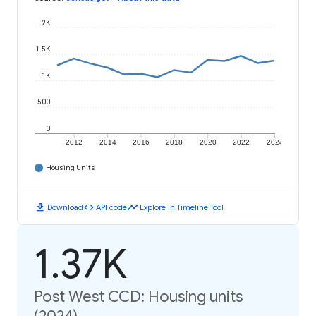
2K
1.5K
1K
500
0
2012
2014
2016
2018
2020
2022
2024
Housing Units
download
code
timeline
Download
API code
Explore in Timeline Tool
1.37K
Post West CCD: Housing units