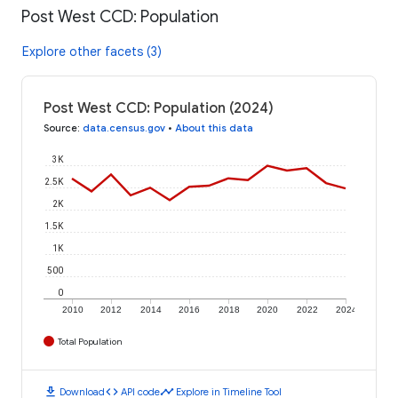
Post West CCD: Population
Explore other facets (3)
Post West CCD: Population (2024)
Source
:
data.census.gov
•
About this data
3K
2.5K
2K
1.5K
1K
500
0
2010
2012
2014
2016
2018
2020
2022
2024
Total Population
download
code
timeline
Download
API code
Explore in Timeline Tool