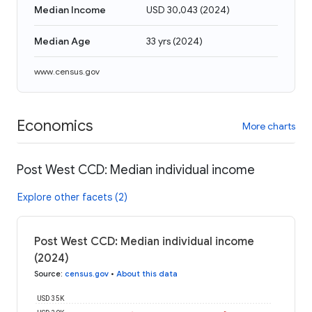
Median Income
USD 30,043
(
2024
)
Median Age
33 yrs
(
2024
)
www.census.gov
Economics
More charts
Post West CCD: Median individual income
Explore other facets (2)
Post West CCD: Median individual income
(2024)
Source
:
census.gov
•
About this data
USD 35K