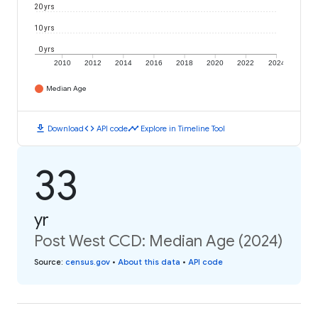
20 yrs
10 yrs
0 yrs
2010
2012
2014
2016
2018
2020
2022
2024
Median Age
download
code
timeline
Download
API code
Explore in Timeline Tool
33
yr
Post West CCD: Median Age (2024)
Source
:
census.gov
•
About this data
•
API code