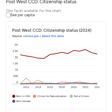
Post West CCD: Citizenship status
One facet available for this chart
See per capita
Post West CCD: Citizenship status (2024)
Source
:
census.gov
•
About this data
3K
2.5K
2K
1.5K
1K
500
0
2012
2014
2016
2018
2020
2022
2024
Born in USA
Citizen by Naturalization
Not a Citizen
Born Abroad