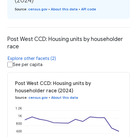
(2024)
Source
:
census.gov
•
About this data
•
API code
Post West CCD: Housing units by householder
race
Explore other facets (2)
See per capita
Post West CCD: Housing units by
householder race (2024)
Source
:
census.gov
•
About this data
1.2K
1K
800
600