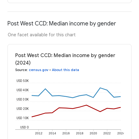
Post West CCD: Median income by gender
One facet available for this chart
Post West CCD: Median income by gender
(2024)
Source
:
census.gov
•
About this data
USD 50K
USD 40K
USD 30K
USD 20K
USD 10K
USD 0
2012
2014
2016
2018
2020
2022
2024