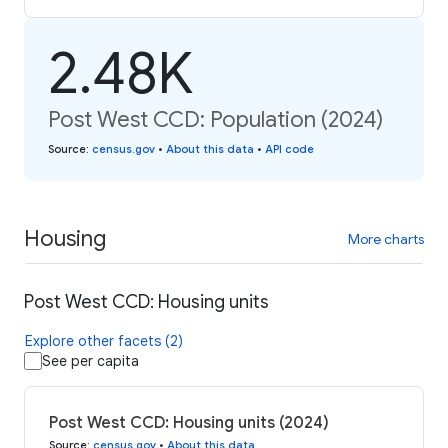
2.48K
Post West CCD: Population (2024)
Source
:
census.gov
•
About this data
•
API code
Housing
More charts
Post West CCD: Housing units
Explore other facets (2)
See per capita
Post West CCD: Housing units (2024)
Source
:
census.gov
•
About this data