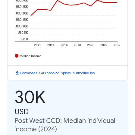
USD 30K
USD 25K
USD 20K
USD 15K
USD 10K
USD 5K
USD 0
2012
2014
2016
2018
2020
2022
2024
Median Income
download
code
timeline
Download
API code
Explore in Timeline Tool
30K
USD
Post West CCD: Median individual
income (2024)