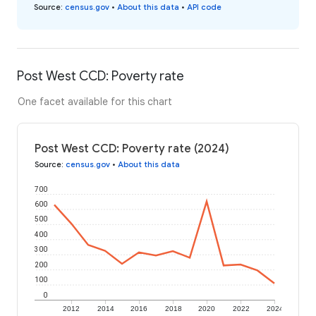
Source
:
census.gov
•
About this data
•
API code
Post West CCD: Poverty rate
One facet available for this chart
Post West CCD: Poverty rate (2024)
Source
:
census.gov
•
About this data
700
600
500
400
300
200
100
0
2012
2014
2016
2018
2020
2022
2024