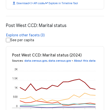
download
code
timeline
Download
API code
Explore in Timeline Tool
Post West CCD: Marital status
Explore other facets (3)
See per capita
Post West CCD: Marital status (2024)
Sources
:
data.census.gov
,
data.census.gov
•
About this data
2K
1.5K
1K
500
0