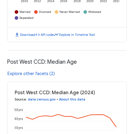
2010
2012
2014
2016
2018
2020
2022
2024
Married
Divorced
Never Married
Widowed
Separated
download
code
timeline
Download
API code
Explore in Timeline Tool
Post West CCD: Median Age
Explore other facets (2)
Post West CCD: Median Age (2024)
Source
:
data.census.gov
•
About this data
50 yrs
40 yrs
30 yrs