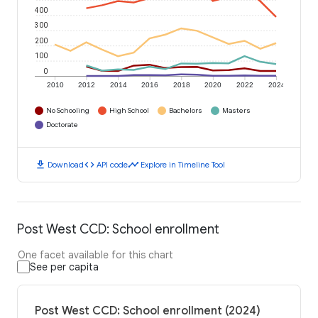
400
300
200
100
0
2010
2012
2014
2016
2018
2020
2022
2024
No Schooling
High School
Bachelors
Masters
Doctorate
download
code
timeline
Download
API code
Explore in Timeline Tool
Post West CCD: School enrollment
One facet available for this chart
See per capita
Post West CCD: School enrollment (2024)