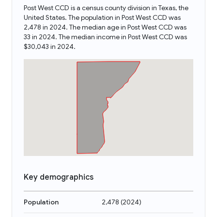
Post West CCD is a census county division in Texas, the
United States. The population in Post West CCD was
2,478 in 2024. The median age in Post West CCD was
33 in 2024. The median income in Post West CCD was
$30,043 in 2024.
Key demographics
Population
2,478
(
2024
)