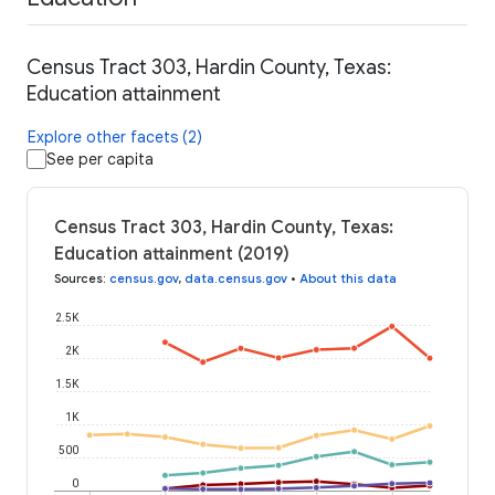
Census Tract 303, Hardin County, Texas:
Education attainment
Explore other facets (2)
See per capita
Census Tract 303, Hardin County, Texas:
Education attainment (2019)
Sources
:
census.gov
,
data.census.gov
•
About this data
2.5K
2K
1.5K
1K
500
0