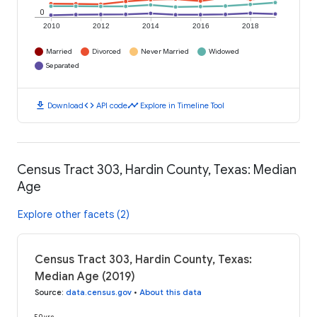
0
2010
2012
2014
2016
2018
Married
Divorced
Never Married
Widowed
Separated
download
code
timeline
Download
API code
Explore in Timeline Tool
Census Tract 303, Hardin County, Texas: Median
Age
Explore other facets (2)
Census Tract 303, Hardin County, Texas:
Median Age (2019)
Source
:
data.census.gov
•
About this data