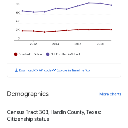
8K
6K
4K
2K
0
2012
2014
2016
2018
Enrolled in School
Not Enrolled in School
download
code
timeline
Download
API code
Explore in Timeline Tool
Demographics
More charts
Census Tract 303, Hardin County, Texas:
Citizenship status