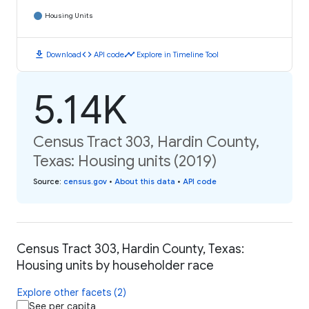
Housing Units
download
code
timeline
Download
API code
Explore in Timeline Tool
5.14K
Census Tract 303, Hardin County,
Texas: Housing units (2019)
Source
:
census.gov
•
About this data
•
API code
Census Tract 303, Hardin County, Texas:
Housing units by householder race
Explore other facets (2)
See per capita