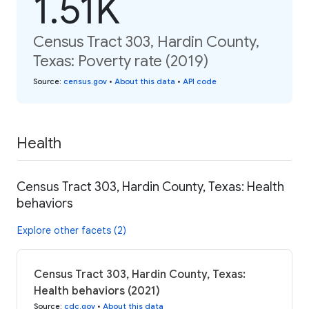
1.51K
Census Tract 303, Hardin County,
Texas: Poverty rate (2019)
Source
:
census.gov
•
About this data
•
API code
Health
Census Tract 303, Hardin County, Texas: Health
behaviors
Explore other facets (2)
Census Tract 303, Hardin County, Texas:
Health behaviors (2021)
Source
:
cdc.gov
•
About this data