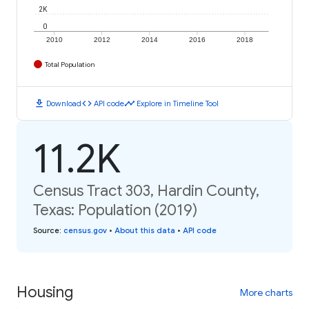
2K
0
2010
2012
2014
2016
2018
Total Population
download
code
timeline
Download
API code
Explore in Timeline Tool
11.2K
Census Tract 303, Hardin County,
Texas: Population (2019)
Source
:
census.gov
•
About this data
•
API code
Housing
More charts