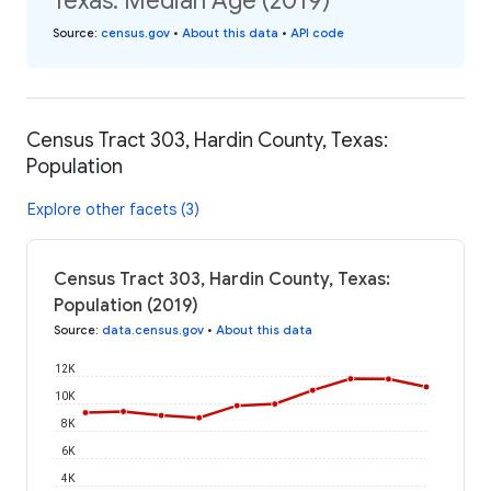
Texas: Median Age (2019)
Source
:
census.gov
•
About this data
•
API code
Census Tract 303, Hardin County, Texas:
Population
Explore other facets (3)
Census Tract 303, Hardin County, Texas:
Population (2019)
Source
:
data.census.gov
•
About this data
12K
10K
8K
6K
4K