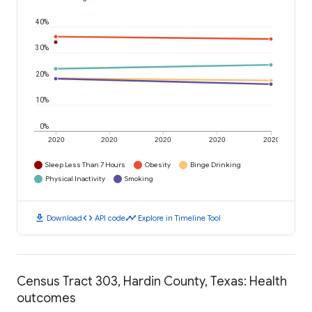
40%
30%
20%
10%
0%
2020
2020
2020
2020
2020
Sleep Less Than 7 Hours
Obesity
Binge Drinking
Physical Inactivity
Smoking
download
code
timeline
Download
API code
Explore in Timeline Tool
Census Tract 303, Hardin County, Texas: Health
outcomes