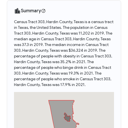
Summary
Census Tract 303, Hardin County, Texas is a census tract
in Texas, the United States. The population in Census
Tract 303, Hardin County, Texas was 11,202 in 2019. The
median age in Census Tract 303, Hardin County, Texas
was 37.3 in 2019. The median income in Census Tract
303, Hardin County, Texas was $36,324 in 2019. The
percentage of people with obesity in Census Tract 303,
Hardin County, Texas was 35.2% in 2021. The
percentage of people who binge drink in Census Tract
303, Hardin County, Texas was 19.3% in 2021. The
percentage of people who smoke in Census Tract 303,
Hardin County, Texas was 17.9% in 2021.