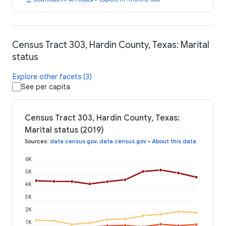
Census Tract 303, Hardin County, Texas: Marital
status
Explore other facets (3)
See per capita
Census Tract 303, Hardin County, Texas:
Marital status (2019)
Sources
:
data.census.gov
,
data.census.gov
•
About this data
6K
5K
4K
3K
2K
1K