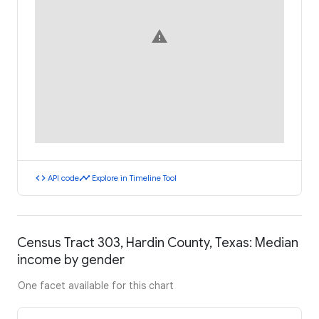
warning
code
timeline
API code
Explore in Timeline Tool
Census Tract 303, Hardin County, Texas: Median
income by gender
One facet available for this chart