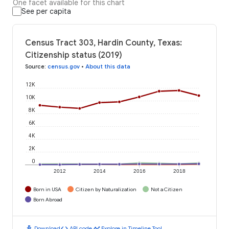
One facet available for this chart
See per capita
Census Tract 303, Hardin County, Texas:
Citizenship status (2019)
Source
:
census.gov
•
About this data
12K
10K
8K
6K
4K
2K
0
2012
2014
2016
2018
Born in USA
Citizen by Naturalization
Not a Citizen
Born Abroad
download
code
timeline
Download
API code
Explore in Timeline Tool