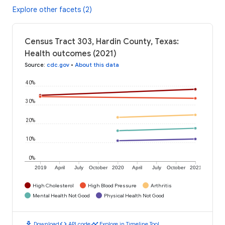
Explore other facets (2)
Census Tract 303, Hardin County, Texas:
Health outcomes (2021)
Source
:
cdc.gov
•
About this data
40%
30%
20%
10%
0%
2019
April
July
October
2020
April
July
October
2021
High Cholesterol
High Blood Pressure
Arthritis
Mental Health Not Good
Physical Health Not Good
download
code
timeline
Download
API code
Explore in Timeline Tool