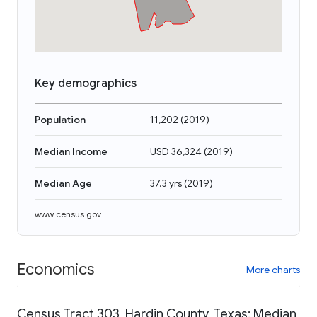
Key demographics
Population
11,202
(
2019
)
Median Income
USD 36,324
(
2019
)
Median Age
37.3 yrs
(
2019
)
www.census.gov
Economics
More charts
Census Tract 303, Hardin County, Texas: Median