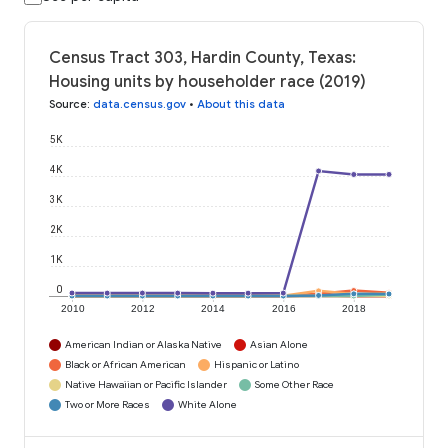
Census Tract 303, Hardin County, Texas:
Housing units by householder race (2019)
Source
:
data.census.gov
•
About this data
5K
4K
3K
2K
1K
0
2010
2012
2014
2016
2018
American Indian or Alaska Native
Asian Alone
Black or African American
Hispanic or Latino
Native Hawaiian or Pacific Islander
Some Other Race
Two or More Races
White Alone