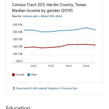
Census Tract 303, Hardin County, Texas:
Median income by gender (2019)
Source
:
census.gov
•
About this data
USD 50K
USD 40K
USD 30K
USD 20K
USD 10K
USD 0
2012
2014
2016
2018
Female
Male
download
code
timeline
Download
API code
Explore in Timeline Tool
Education