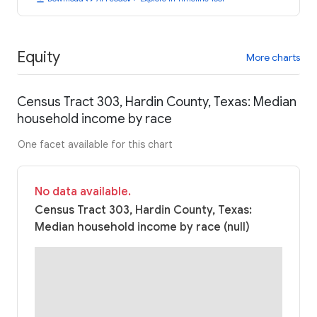
Equity
More charts
Census Tract 303, Hardin County, Texas: Median
household income by race
One facet available for this chart
No data available.
Census Tract 303, Hardin County, Texas:
Median household income by race (null)