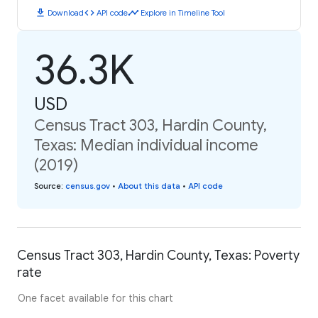
download
code
timeline
Download
API code
Explore in Timeline Tool
36.3K
USD
Census Tract 303, Hardin County,
Texas: Median individual income
(2019)
Source
:
census.gov
•
About this data
•
API code
Census Tract 303, Hardin County, Texas: Poverty
rate
One facet available for this chart