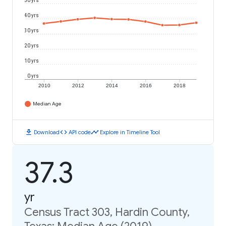
50 yrs
40 yrs
30 yrs
20 yrs
10 yrs
0 yrs
2010
2012
2014
2016
2018
Median Age
download
code
timeline
Download
API code
Explore in Timeline Tool
37.3
yr
Census Tract 303, Hardin County,