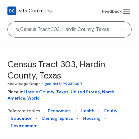
Data Commons
Feedback
Census Tract 303, Hardin
County, Texas
Knowledge Graph
•
geoId/48199030300
Place in
Hardin County
,
Texas
,
United States
,
North
America
,
World
Relevant topics
Economics
Health
Equity
Education
Demographics
Housing
Environment