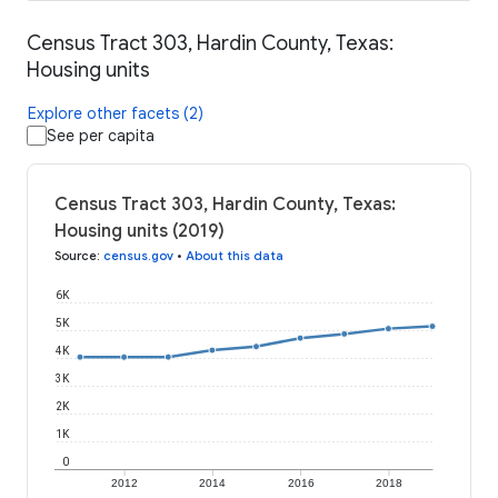
Census Tract 303, Hardin County, Texas:
Housing units
Explore other facets (2)
See per capita
Census Tract 303, Hardin County, Texas:
Housing units (2019)
Source
:
census.gov
•
About this data
6K
5K
4K
3K
2K
1K
0
2012
2014
2016
2018