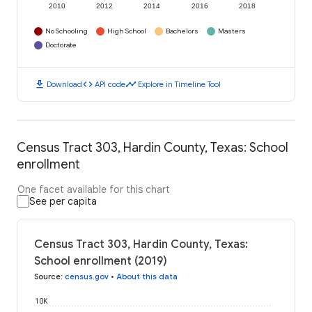
2010
2012
2014
2016
2018
No Schooling
High School
Bachelors
Masters
Doctorate
download
code
timeline
Download
API code
Explore in Timeline Tool
Census Tract 303, Hardin County, Texas: School
enrollment
One facet available for this chart
See per capita
Census Tract 303, Hardin County, Texas:
School enrollment (2019)
Source
:
census.gov
•
About this data
10K