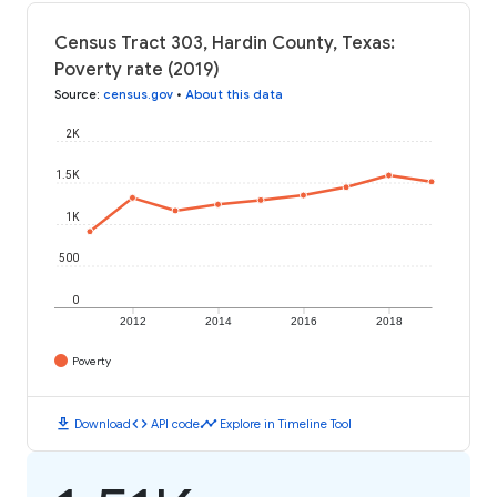
Census Tract 303, Hardin County, Texas:
Poverty rate (2019)
Source
:
census.gov
•
About this data
2K
1.5K
1K
500
0
2012
2014
2016
2018
Poverty
download
code
timeline
Download
API code
Explore in Timeline Tool