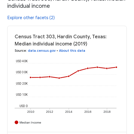
individual income
Explore other facets (2)
Census Tract 303, Hardin County, Texas:
Median individual income (2019)
Source
:
data.census.gov
•
About this data
USD 40K
USD 30K
USD 20K
USD 10K
USD 0
2010
2012
2014
2016
2018
Median Income