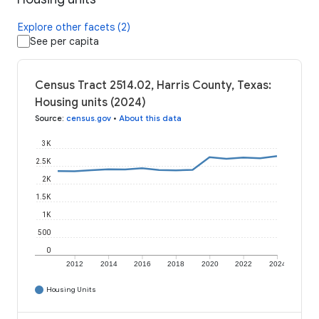
Explore other facets (2)
See per capita
Census Tract 2514.02, Harris County, Texas:
Housing units (2024)
Source
:
census.gov
•
About this data
3K
2.5K
2K
1.5K
1K
500
0
2012
2014
2016
2018
2020
2022
2024
Housing Units