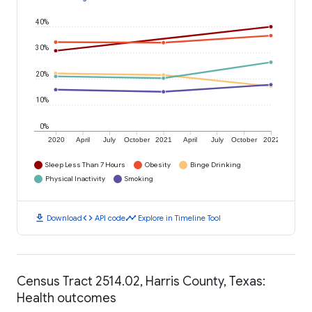
40%
30%
20%
10%
0%
2020
April
July
October
2021
April
July
October
2022
Sleep Less Than 7 Hours
Obesity
Binge Drinking
Physical Inactivity
Smoking
download
code
timeline
Download
API code
Explore in Timeline Tool
Census Tract 2514.02, Harris County, Texas:
Health outcomes