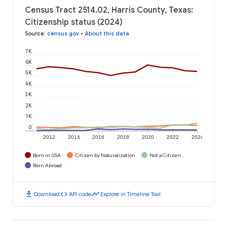
Census Tract 2514.02, Harris County, Texas:
Citizenship status (2024)
Source
:
census.gov
•
About this data
7K
6K
5K
4K
3K
2K
1K
0
2012
2014
2016
2018
2020
2022
2024
Born in USA
Citizen by Naturalization
Not a Citizen
Born Abroad
download
code
timeline
Download
API code
Explore in Timeline Tool