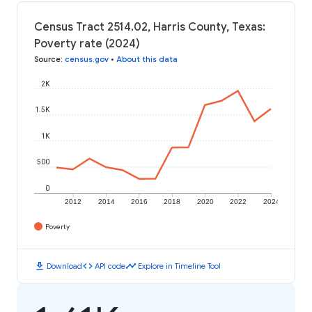
Census Tract 2514.02, Harris County, Texas:
Poverty rate (2024)
Source
:
census.gov
•
About this data
2K
1.5K
1K
500
0
2012
2014
2016
2018
2020
2022
2024
Poverty
download
code
timeline
Download
API code
Explore in Timeline Tool