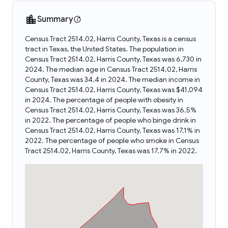
Summary
Census Tract 2514.02, Harris County, Texas is a census
tract in Texas, the United States. The population in
Census Tract 2514.02, Harris County, Texas was 6,730 in
2024. The median age in Census Tract 2514.02, Harris
County, Texas was 34.4 in 2024. The median income in
Census Tract 2514.02, Harris County, Texas was $41,094
in 2024. The percentage of people with obesity in
Census Tract 2514.02, Harris County, Texas was 36.5%
in 2022. The percentage of people who binge drink in
Census Tract 2514.02, Harris County, Texas was 17.1% in
2022. The percentage of people who smoke in Census
Tract 2514.02, Harris County, Texas was 17.7% in 2022.