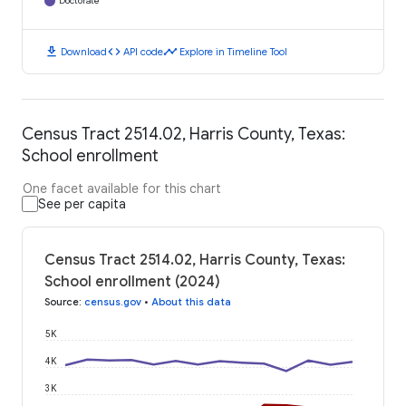
Doctorate
download
code
timeline
Download
API code
Explore in Timeline Tool
Census Tract 2514.02, Harris County, Texas:
School enrollment
One facet available for this chart
See per capita
Census Tract 2514.02, Harris County, Texas:
School enrollment (2024)
Source
:
census.gov
•
About this data
5K
4K
3K