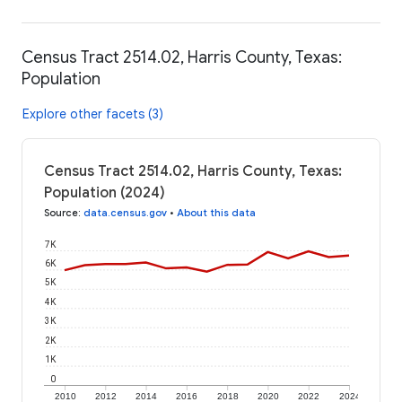
Census Tract 2514.02, Harris County, Texas:
Population
Explore other facets (3)
Census Tract 2514.02, Harris County, Texas:
Population (2024)
Source
:
data.census.gov
•
About this data
7K
6K
5K
4K
3K
2K
1K
0
2010
2012
2014
2016
2018
2020
2022
2024