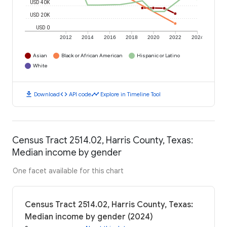
USD 40K
USD 20K
USD 0
2012
2014
2016
2018
2020
2022
2024
Asian
Black or African American
Hispanic or Latino
White
download
code
timeline
Download
API code
Explore in Timeline Tool
Census Tract 2514.02, Harris County, Texas:
Median income by gender
One facet available for this chart
Census Tract 2514.02, Harris County, Texas:
Median income by gender (2024)