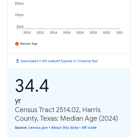
20 yrs
10 yrs
0 yrs
2010
2012
2014
2016
2018
2020
2022
2024
Median Age
download
code
timeline
Download
API code
Explore in Timeline Tool
34.4
yr
Census Tract 2514.02, Harris
County, Texas: Median Age (2024)
Source
:
census.gov
•
About this data
•
API code