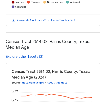
Married
Divorced
Never Married
Widowed
Separated
download
code
timeline
Download
API code
Explore in Timeline Tool
Census Tract 2514.02, Harris County, Texas:
Median Age
Explore other facets (2)
Census Tract 2514.02, Harris County, Texas:
Median Age (2024)
Source
:
data.census.gov
•
About this data
40 yrs
30 yrs