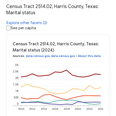
Census Tract 2514.02, Harris County, Texas:
Marital status
Explore other facets (3)
See per capita
Census Tract 2514.02, Harris County, Texas:
Marital status (2024)
Sources
:
data.census.gov
,
data.census.gov
•
About this data
3K
2.5K
2K
1.5K
1K
500
0
2010
2012
2014
2016
2018
2020
2022
2024