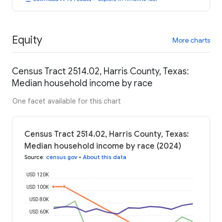
Equity
More charts
Census Tract 2514.02, Harris County, Texas:
Median household income by race
One facet available for this chart
Census Tract 2514.02, Harris County, Texas:
Median household income by race (2024)
Source
:
census.gov
•
About this data
USD 120K
USD 100K
USD 80K
USD 60K