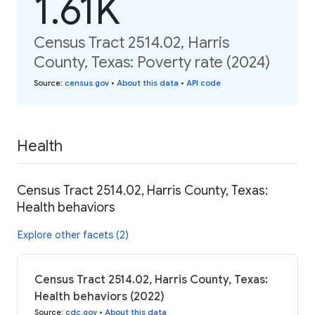
1.61K
Census Tract 2514.02, Harris
County, Texas: Poverty rate (2024)
Source
:
census.gov
•
About this data
•
API code
Health
Census Tract 2514.02, Harris County, Texas:
Health behaviors
Explore other facets (2)
Census Tract 2514.02, Harris County, Texas:
Health behaviors (2022)
Source
:
cdc.gov
•
About this data