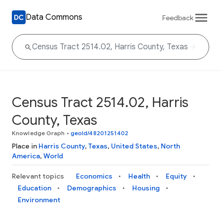
Data Commons
Feedback
Census Tract 2514.02, Harris
County, Texas
Knowledge Graph
•
geoId/48201251402
Place in
Harris County
,
Texas
,
United States
,
North
America
,
World
Relevant topics
Economics
Health
Equity
Education
Demographics
Housing
Environment