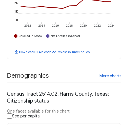
2K
1K
0
2012
2014
2016
2018
2020
2022
2024
Enrolled in School
Not Enrolled in School
download
code
timeline
Download
API code
Explore in Timeline Tool
Demographics
More charts
Census Tract 2514.02, Harris County, Texas:
Citizenship status
One facet available for this chart
See per capita