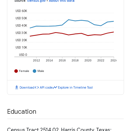
Source
:
census.gov
•
About this data
USD 60K
USD 50K
USD 40K
USD 30K
USD 20K
USD 10K
USD 0
2012
2014
2016
2018
2020
2022
2024
Female
Male
download
code
timeline
Download
API code
Explore in Timeline Tool
Education
Census Tract 2514.02, Harris County, Texas: