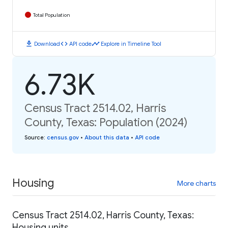
Total Population
download
code
timeline
Download
API code
Explore in Timeline Tool
6.73K
Census Tract 2514.02, Harris
County, Texas: Population (2024)
Source
:
census.gov
•
About this data
•
API code
Housing
More charts
Census Tract 2514.02, Harris County, Texas:
Housing units