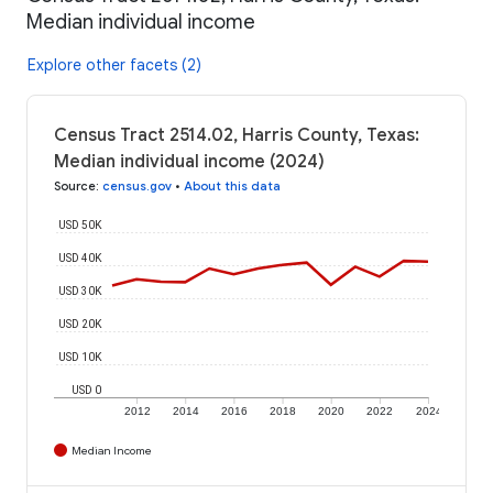
Median individual income
Explore other facets (2)
Census Tract 2514.02, Harris County, Texas:
Median individual income (2024)
Source
:
census.gov
•
About this data
USD 50K
USD 40K
USD 30K
USD 20K
USD 10K
USD 0
2012
2014
2016
2018
2020
2022
2024
Median Income