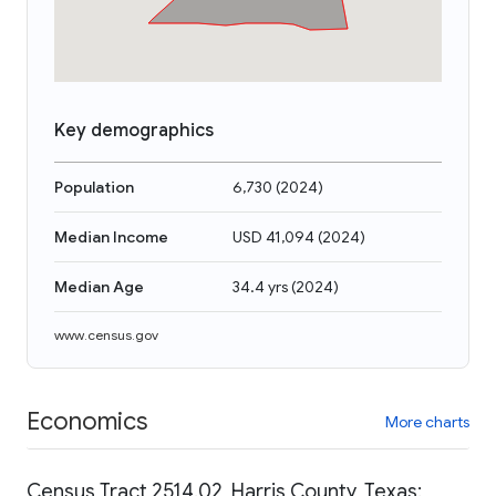
Key demographics
Population
6,730
(
2024
)
Median Income
USD 41,094
(
2024
)
Median Age
34.4 yrs
(
2024
)
www.census.gov
Economics
More charts
Census Tract 2514.02, Harris County, Texas: