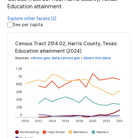
Education attainment
Explore other facets (2)
See per capita
Census Tract 2514.02, Harris County, Texas:
Education attainment (2024)
Sources
:
census.gov
,
data.census.gov
•
About this data
1.2K
1K
800
600
400
200
0
2010
2012
2014
2016
2018
2020
2022
2024
No Schooling
High School
Bachelors
Masters