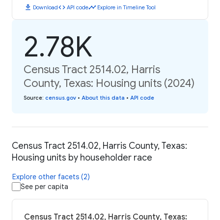
download
code
timeline
Download
API code
Explore in Timeline Tool
2.78K
Census Tract 2514.02, Harris
County, Texas: Housing units (2024)
Source
:
census.gov
•
About this data
•
API code
Census Tract 2514.02, Harris County, Texas:
Housing units by householder race
Explore other facets (2)
See per capita
Census Tract 2514.02, Harris County, Texas: