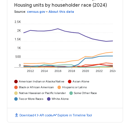
Housing units by householder race (2024)
Source
:
census.gov
•
About this data
2.5K
2K
1.5K
1K
500
0
2012
2014
2016
2018
2020
2022
2024
American Indian or Alaska Native
Asian Alone
Black or African American
Hispanic or Latino
Native Hawaiian or Pacific Islander
Some Other Race
Two or More Races
White Alone
download
code
timeline
Download
API code
Explore in Timeline Tool