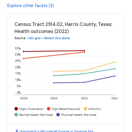
Explore other facets (2)
Census Tract 2514.02, Harris County, Texas:
Health outcomes (2022)
Source
:
cdc.gov
•
About this data
35%
30%
25%
20%
15%
10%
5%
0%
2019
2020
2021
2022
High Cholesterol
High Blood Pressure
Arthritis
Mental Health Not Good
Physical Health Not Good
download
code
timeline
Download
API code
Explore in Timeline Tool