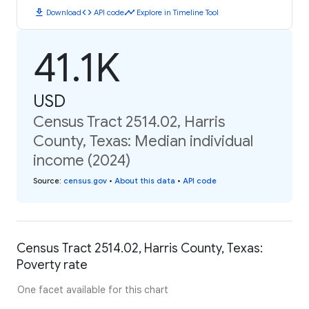
download
code
timeline
Download
API code
Explore in Timeline Tool
41.1K
USD
Census Tract 2514.02, Harris
County, Texas: Median individual
income (2024)
Source
:
census.gov
•
About this data
•
API code
Census Tract 2514.02, Harris County, Texas:
Poverty rate
One facet available for this chart