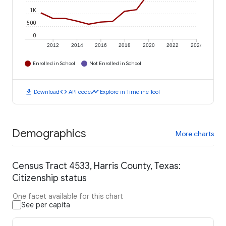
1K
500
0
2012
2014
2016
2018
2020
2022
2024
Enrolled in School
Not Enrolled in School
download
code
timeline
Download
API code
Explore in Timeline Tool
Demographics
More charts
Census Tract 4533, Harris County, Texas:
Citizenship status
One facet available for this chart
See per capita