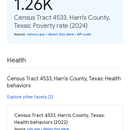
1.26K
Census Tract 4533, Harris County,
Texas: Poverty rate (2024)
Source
:
census.gov
•
About this data
•
API code
Health
Census Tract 4533, Harris County, Texas: Health
behaviors
Explore other facets (2)
Census Tract 4533, Harris County, Texas:
Health behaviors (2022)
Source
:
cdc.gov
•
About this data