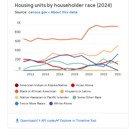
Housing units by householder race (2024)
Source
:
census.gov
•
About this data
1K
800
600
400
200
0
2012
2014
2016
2018
2020
2022
2024
American Indian or Alaska Native
Asian Alone
Black or African American
Hispanic or Latino
Native Hawaiian or Pacific Islander
Some Other Race
Two or More Races
White Alone
download
code
timeline
Download
API code
Explore in Timeline Tool