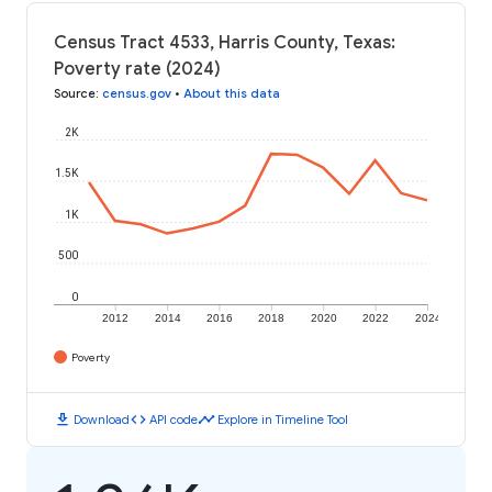
Census Tract 4533, Harris County, Texas:
Poverty rate (2024)
Source
:
census.gov
•
About this data
2K
1.5K
1K
500
0
2012
2014
2016
2018
2020
2022
2024
Poverty
download
code
timeline
Download
API code
Explore in Timeline Tool