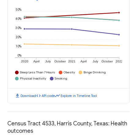
50%
40%
30%
20%
10%
0%
2020
April
July
October
2021
April
July
October
2022
Sleep Less Than 7 Hours
Obesity
Binge Drinking
Physical Inactivity
Smoking
download
code
timeline
Download
API code
Explore in Timeline Tool
Census Tract 4533, Harris County, Texas: Health
outcomes