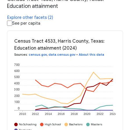
Education attainment
Explore other facets (2)
See per capita
Census Tract 4533, Harris County, Texas:
Education attainment (2024)
Sources
:
census.gov
,
data.census.gov
•
About this data
700
600
500
400
300
200
100
0
2010
2012
2014
2016
2018
2020
2022
2024
No Schooling
High School
Bachelors
Masters