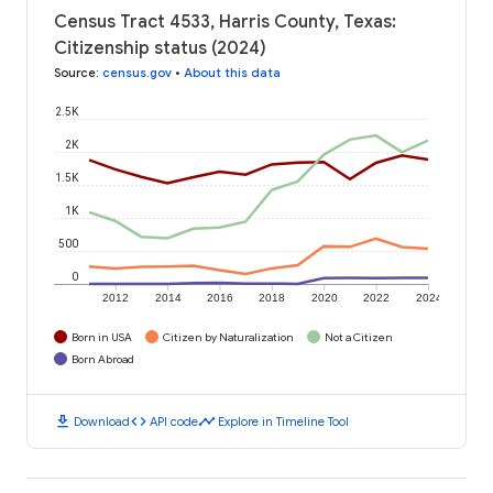
Census Tract 4533, Harris County, Texas:
Citizenship status (2024)
Source
:
census.gov
•
About this data
2.5K
2K
1.5K
1K
500
0
2012
2014
2016
2018
2020
2022
2024
Born in USA
Citizen by Naturalization
Not a Citizen
Born Abroad
download
code
timeline
Download
API code
Explore in Timeline Tool