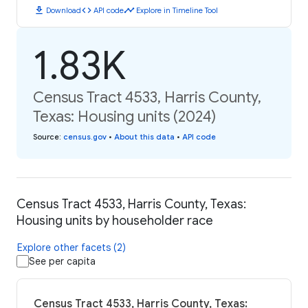
download
code
timeline
Download
API code
Explore in Timeline Tool
1.83K
Census Tract 4533, Harris County,
Texas: Housing units (2024)
Source
:
census.gov
•
About this data
•
API code
Census Tract 4533, Harris County, Texas:
Housing units by householder race
Explore other facets (2)
See per capita
Census Tract 4533, Harris County, Texas: