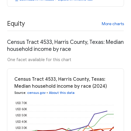
Equity
More charts
Census Tract 4533, Harris County, Texas: Median
household income by race
One facet available for this chart
Census Tract 4533, Harris County, Texas:
Median household income by race (2024)
Source
:
census.gov
•
About this data
USD 70K
USD 60K
USD 50K
USD 40K
USD 30K