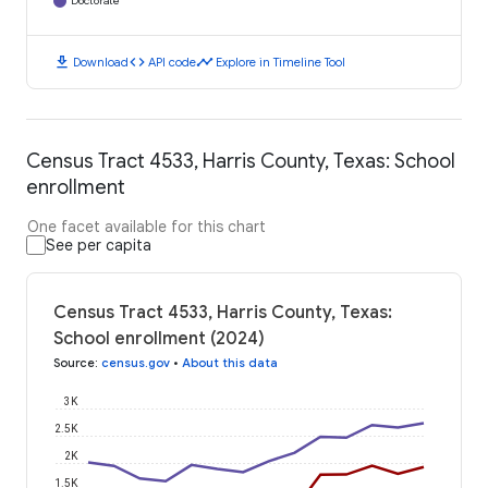
Doctorate
download
code
timeline
Download
API code
Explore in Timeline Tool
Census Tract 4533, Harris County, Texas: School
enrollment
One facet available for this chart
See per capita
Census Tract 4533, Harris County, Texas:
School enrollment (2024)
Source
:
census.gov
•
About this data
3K
2.5K
2K
1.5K