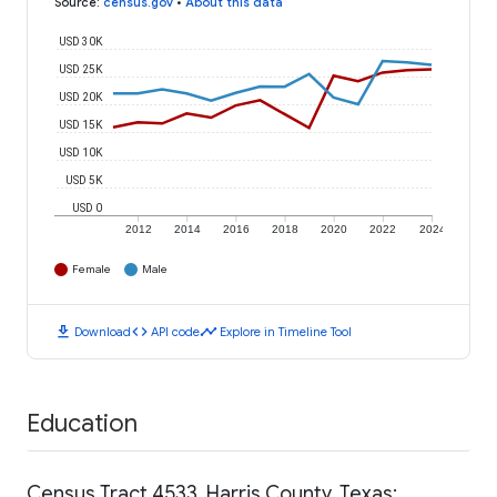
Source
:
census.gov
•
About this data
USD 30K
USD 25K
USD 20K
USD 15K
USD 10K
USD 5K
USD 0
2012
2014
2016
2018
2020
2022
2024
Female
Male
download
code
timeline
Download
API code
Explore in Timeline Tool
Education
Census Tract 4533, Harris County, Texas: