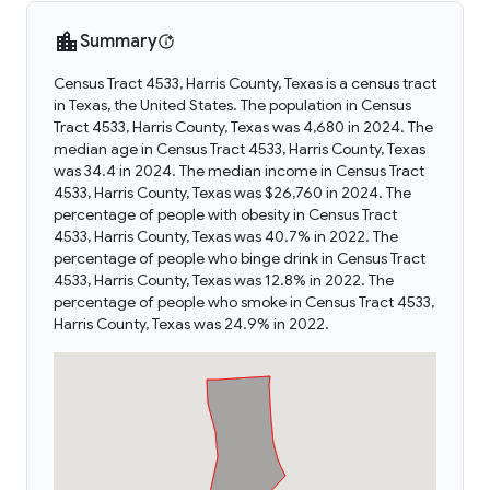
Summary
Census Tract 4533, Harris County, Texas is a census tract
in Texas, the United States. The population in Census
Tract 4533, Harris County, Texas was 4,680 in 2024. The
median age in Census Tract 4533, Harris County, Texas
was 34.4 in 2024. The median income in Census Tract
4533, Harris County, Texas was $26,760 in 2024. The
percentage of people with obesity in Census Tract
4533, Harris County, Texas was 40.7% in 2022. The
percentage of people who binge drink in Census Tract
4533, Harris County, Texas was 12.8% in 2022. The
percentage of people who smoke in Census Tract 4533,
Harris County, Texas was 24.9% in 2022.