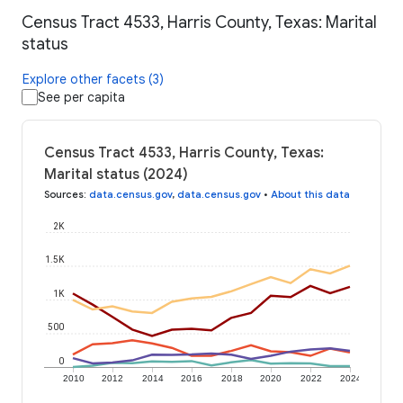
Census Tract 4533, Harris County, Texas: Marital
status
Explore other facets (3)
See per capita
Census Tract 4533, Harris County, Texas:
Marital status (2024)
Sources
:
data.census.gov
,
data.census.gov
•
About this data
2K
1.5K
1K
500
0
2010
2012
2014
2016
2018
2020
2022
2024