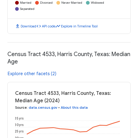
Married
Divorced
Never Married
Widowed
Separated
download
code
timeline
Download
API code
Explore in Timeline Tool
Census Tract 4533, Harris County, Texas: Median
Age
Explore other facets (2)
Census Tract 4533, Harris County, Texas:
Median Age (2024)
Source
:
data.census.gov
•
About this data
35 yrs
30 yrs
25 yrs