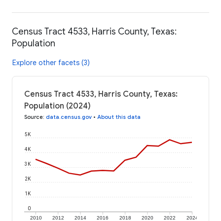
Census Tract 4533, Harris County, Texas:
Population
Explore other facets (3)
Census Tract 4533, Harris County, Texas:
Population (2024)
Source
:
data.census.gov
•
About this data
5K
4K
3K
2K
1K
0
2010
2012
2014
2016
2018
2020
2022
2024