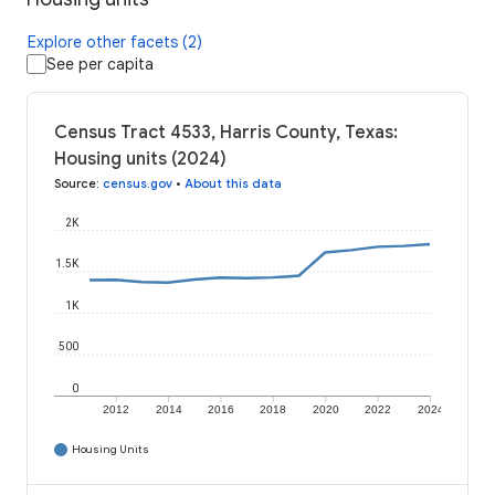
Explore other facets (2)
See per capita
Census Tract 4533, Harris County, Texas:
Housing units (2024)
Source
:
census.gov
•
About this data
2K
1.5K
1K
500
0
2012
2014
2016
2018
2020
2022
2024
Housing Units