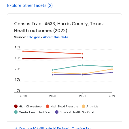
Explore other facets (2)
Census Tract 4533, Harris County, Texas:
Health outcomes (2022)
Source
:
cdc.gov
•
About this data
40%
30%
20%
10%
0%
2019
2020
2021
2022
High Cholesterol
High Blood Pressure
Arthritis
Mental Health Not Good
Physical Health Not Good
download
code
timeline
Download
API code
Explore in Timeline Tool