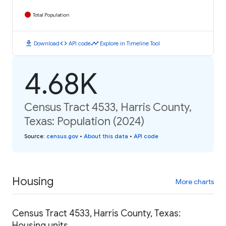
Total Population
download
code
timeline
Download
API code
Explore in Timeline Tool
4.68K
Census Tract 4533, Harris County,
Texas: Population (2024)
Source
:
census.gov
•
About this data
•
API code
Housing
More charts
Census Tract 4533, Harris County, Texas:
Housing units