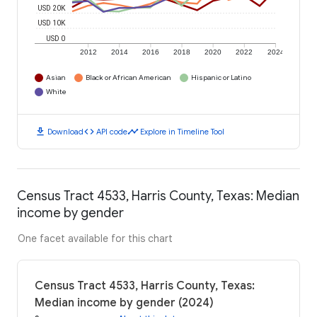
USD 20K
USD 10K
USD 0
2012
2014
2016
2018
2020
2022
2024
Asian
Black or African American
Hispanic or Latino
White
download
code
timeline
Download
API code
Explore in Timeline Tool
Census Tract 4533, Harris County, Texas: Median
income by gender
One facet available for this chart
Census Tract 4533, Harris County, Texas:
Median income by gender (2024)