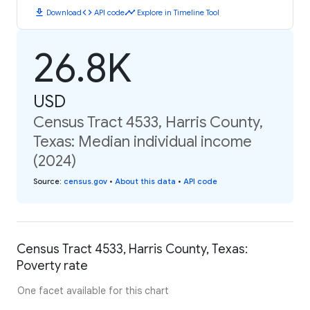
download
code
timeline
Download
API code
Explore in Timeline Tool
26.8K
USD
Census Tract 4533, Harris County,
Texas: Median individual income
(2024)
Source
:
census.gov
•
About this data
•
API code
Census Tract 4533, Harris County, Texas:
Poverty rate
One facet available for this chart