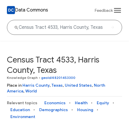
Data Commons
Feedback
Census Tract 4533, Harris
County, Texas
Knowledge Graph
•
geoId/48201453300
Place in
Harris County
,
Texas
,
United States
,
North
America
,
World
Relevant topics
Economics
Health
Equity
Education
Demographics
Housing
Environment