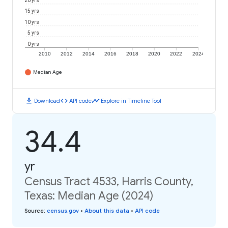
20 yrs
15 yrs
10 yrs
5 yrs
0 yrs
2010
2012
2014
2016
2018
2020
2022
2024
Median Age
download
code
timeline
Download
API code
Explore in Timeline Tool
34.4
yr
Census Tract 4533, Harris County,
Texas: Median Age (2024)
Source
:
census.gov
•
About this data
•
API code