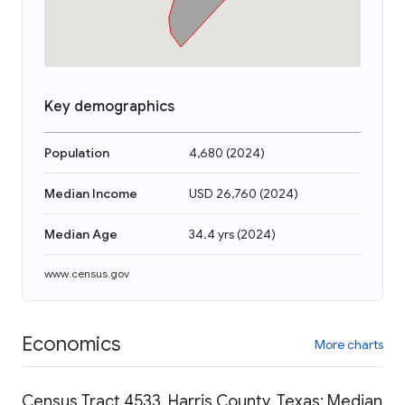
Key demographics
Population
4,680
(
2024
)
Median Income
USD 26,760
(
2024
)
Median Age
34.4 yrs
(
2024
)
www.census.gov
Economics
More charts
Census Tract 4533, Harris County, Texas: Median