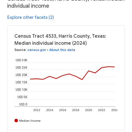
individual income
Explore other facets (2)
Census Tract 4533, Harris County, Texas:
Median individual income (2024)
Source
:
census.gov
•
About this data
USD 30K
USD 25K
USD 20K
USD 15K
USD 10K
USD 5K
USD 0
2012
2014
2016
2018
2020
2022
2024
Median Income