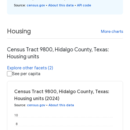
Source
:
census.gov
•
About this data
•
API code
Housing
More charts
Census Tract 9800, Hidalgo County, Texas:
Housing units
Explore other facets (2)
See per capita
Census Tract 9800, Hidalgo County, Texas:
Housing units (2024)
Source
:
census.gov
•
About this data
10
8