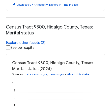
download
code
timeline
Download
API code
Explore in Timeline Tool
Census Tract 9800, Hidalgo County, Texas:
Marital status
Explore other facets (2)
See per capita
Census Tract 9800, Hidalgo County, Texas:
Marital status (2024)
Sources
:
data.census.gov
,
census.gov
•
About this data
10
8
6
4