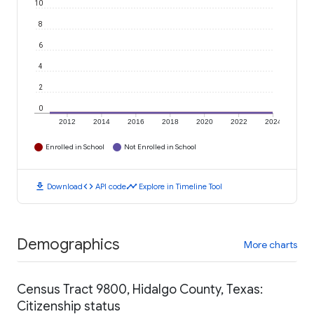
10
8
6
4
2
0
2012
2014
2016
2018
2020
2022
2024
Enrolled in School
Not Enrolled in School
download
code
timeline
Download
API code
Explore in Timeline Tool
Demographics
More charts
Census Tract 9800, Hidalgo County, Texas:
Citizenship status