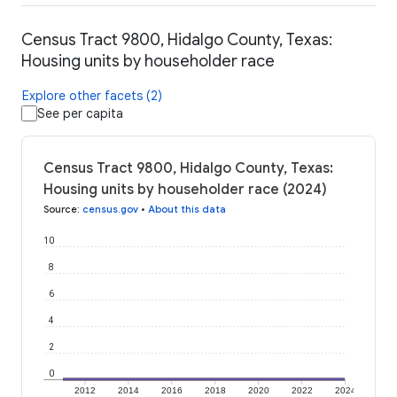
Census Tract 9800, Hidalgo County, Texas:
Housing units by householder race
Explore other facets (2)
See per capita
Census Tract 9800, Hidalgo County, Texas:
Housing units by householder race (2024)
Source
:
census.gov
•
About this data
10
8
6
4
2
0
2012
2014
2016
2018
2020
2022
2024