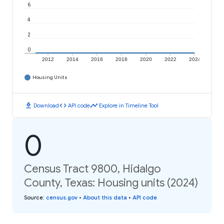
6
4
2
0
2012
2014
2016
2018
2020
2022
2024
Housing Units
download
code
timeline
Download
API code
Explore in Timeline Tool
0
Census Tract 9800, Hidalgo
County, Texas: Housing units (2024)
Source
:
census.gov
•
About this data
•
API code