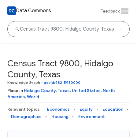
Data Commons
Feedback
Census Tract 9800, Hidalgo
County, Texas
Knowledge Graph
•
geoId/48215980000
Place in
Hidalgo County
,
Texas
,
United States
,
North
America
,
World
Relevant topics
Economics
Equity
Education
Demographics
Housing
Environment