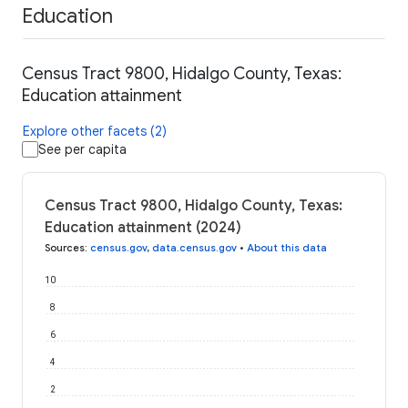
Education
Census Tract 9800, Hidalgo County, Texas:
Education attainment
Explore other facets (2)
See per capita
Census Tract 9800, Hidalgo County, Texas:
Education attainment (2024)
Sources
:
census.gov
,
data.census.gov
•
About this data
10
8
6
4
2