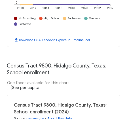
0
2010
2012
2014
2016
2018
2020
2022
2024
No Schooling
High School
Bachelors
Masters
Doctorate
download
code
timeline
Download
API code
Explore in Timeline Tool
Census Tract 9800, Hidalgo County, Texas:
School enrollment
One facet available for this chart
See per capita
Census Tract 9800, Hidalgo County, Texas:
School enrollment (2024)
Source
:
census.gov
•
About this data