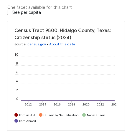
One facet available for this chart
See per capita
Census Tract 9800, Hidalgo County, Texas:
Citizenship status (2024)
Source
:
census.gov
•
About this data
10
8
6
4
2
0
2012
2014
2016
2018
2020
2022
2024
Born in USA
Citizen by Naturalization
Not a Citizen
Born Abroad