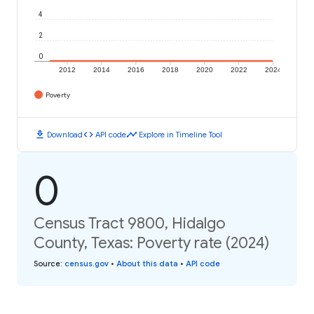
4
2
0
2012
2014
2016
2018
2020
2022
2024
Poverty
download
code
timeline
Download
API code
Explore in Timeline Tool
0
Census Tract 9800, Hidalgo
County, Texas: Poverty rate (2024)
Source
:
census.gov
•
About this data
•
API code