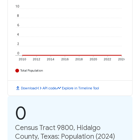
10
8
6
4
2
0
2010
2012
2014
2016
2018
2020
2022
2024
Total Population
download
code
timeline
Download
API code
Explore in Timeline Tool
0
Census Tract 9800, Hidalgo
County, Texas: Population (2024)