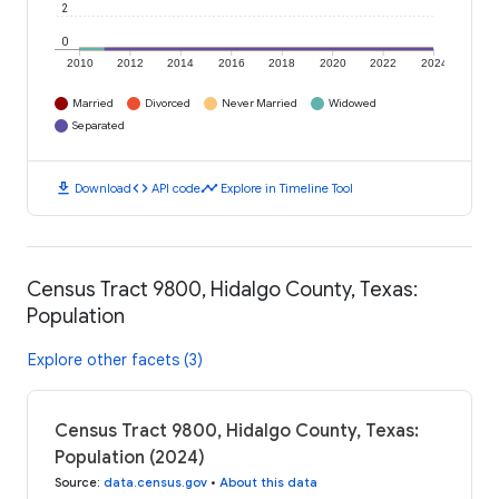
2
0
2010
2012
2014
2016
2018
2020
2022
2024
Married
Divorced
Never Married
Widowed
Separated
download
code
timeline
Download
API code
Explore in Timeline Tool
Census Tract 9800, Hidalgo County, Texas:
Population
Explore other facets (3)
Census Tract 9800, Hidalgo County, Texas:
Population (2024)
Source
:
data.census.gov
•
About this data