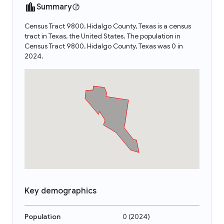
Summary
Census Tract 9800, Hidalgo County, Texas is a census
tract in Texas, the United States. The population in
Census Tract 9800, Hidalgo County, Texas was 0 in
2024.
Key demographics
Population
0
(
2024
)