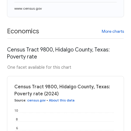
www.census.gov
Economics
More charts
Census Tract 9800, Hidalgo County, Texas:
Poverty rate
One facet available for this chart
Census Tract 9800, Hidalgo County, Texas:
Poverty rate (2024)
Source
:
census.gov
•
About this data
10
8
6