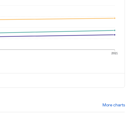
1
2022
More charts