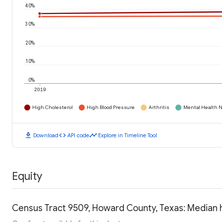
40%
30%
20%
10%
0%
2019
High Cholesterol
High Blood Pressure
Arthritis
Mental Health N
download
code
timeline
Download
API code
Explore in Timeline Tool
Equity
Census Tract 9509, Howard County, Texas: Median