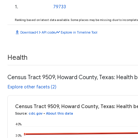
1
.
79733
Ranking based on latest data available. Some places may be missing due to incomplete 
download
code
timeline
Download
API code
Explore in Timeline Tool
Health
Census Tract 9509, Howard County, Texas: Health 
Explore other facets (2)
Census Tract 9509, Howard County, Texas: Health b
Source
:
cdc.gov
•
About this data
40%
30%