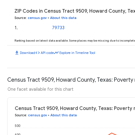
ZIP Codes in Census Tract 9509, Howard County, Tex
Source
:
census.gov
•
About this data
1
.
79733
Ranking based on latest data available. Some places may be missing due to incomplete 
download
code
timeline
Download
API code
Explore in Timeline Tool
Census Tract 9509, Howard County, Texas: Poverty 
One facet available for this chart
Census Tract 9509, Howard County, Texas: Poverty 
Source
:
census.gov
•
About this data
500
400