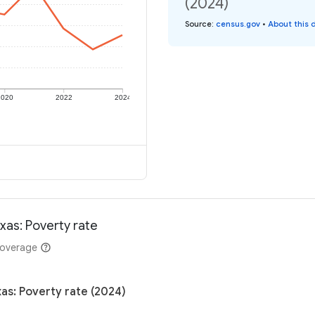
(2024)
Source
:
census.gov
•
About this 
2020
2022
2024
xas: Poverty rate
coverage
as: Poverty rate (2024)