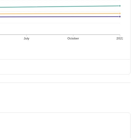
July
October
2022