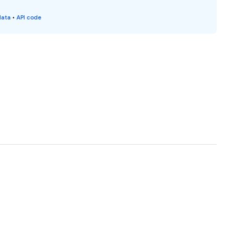
data
•
API code