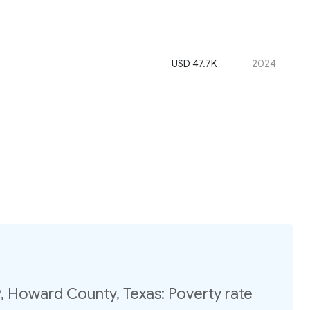
USD 47.7K
2024
, Howard County, Texas: Poverty rate