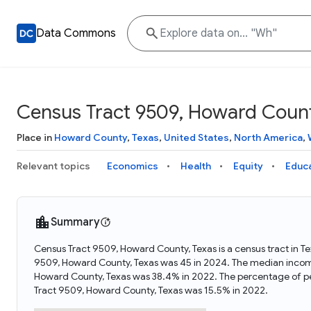
Data Commons
Census Tract 9509, Howard Count
Place in
Howard County
,
Texas
,
United States
,
North America
,
Relevant topics
Economics
Health
Equity
Educ
Summary
Census Tract 9509, Howard County, Texas is a census tract in T
9509, Howard County, Texas was 45 in 2024. The median income
Howard County, Texas was 38.4% in 2022. The percentage of pe
Tract 9509, Howard County, Texas was 15.5% in 2022.