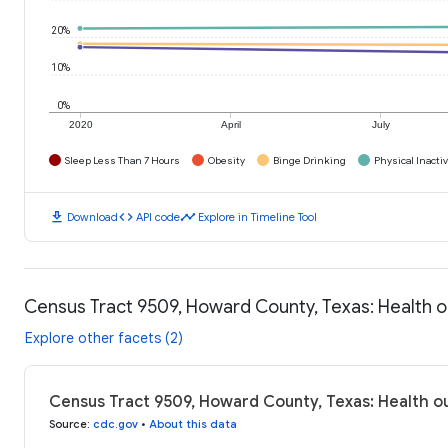
20%
10%
0%
2020
April
July
Sleep Less Than 7 Hours
Obesity
Binge Drinking
Physical Inactiv
download
code
timeline
Download
API code
Explore in Timeline Tool
Census Tract 9509, Howard County, Texas: Health
Explore other facets (2)
Census Tract 9509, Howard County, Texas: Health 
Source
:
cdc.gov
•
About this data