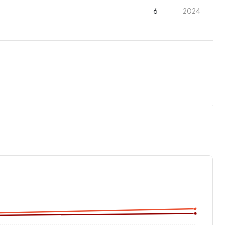
6
2024