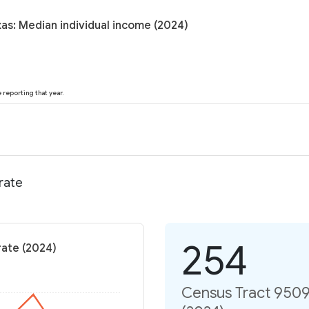
as: Median individual income (2024)
reporting that year.
rate
254
rate (2024)
Census Tract 9509