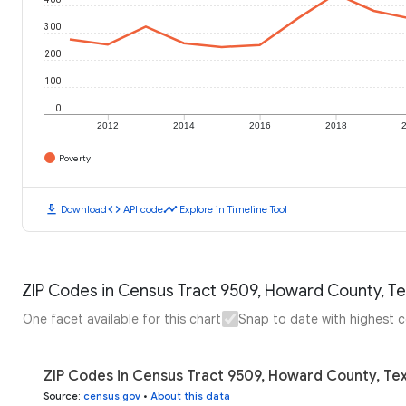
300
200
100
0
2012
2014
2016
2018
Poverty
download
code
timeline
Download
API code
Explore in Timeline Tool
ZIP Codes in Census Tract 9509, Howard County, Te
One facet available for this chart
Snap to date with highest 
ZIP Codes in Census Tract 9509, Howard County, Tex
Source
:
census.gov
•
About this data