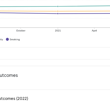
October
2021
April
ity
Smoking
 outcomes
outcomes (2022)