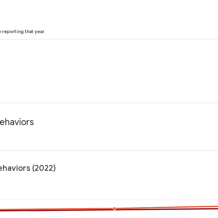
reporting that year.
behaviors
ehaviors (2022)