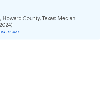
, Howard County, Texas: Median
(2024)
data
•
API code