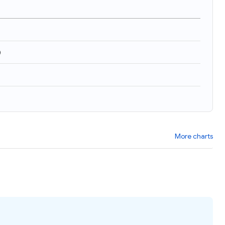
)
More charts