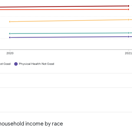
2020
202
ot Good
Physical Health Not Good
 household income by race