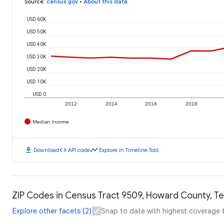
Source
:
census.gov
•
About this data
USD 60K
USD 50K
USD 40K
USD 30K
USD 20K
USD 10K
USD 0
2012
2014
2016
2018
Median Income
download
code
timeline
Download
API code
Explore in Timeline Tool
ZIP Codes in Census Tract 9509, Howard County, Te
Explore other facets (2)
Snap to date with highest coverage