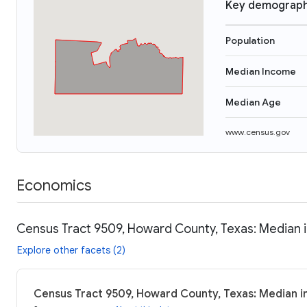
Key demograph
Population
Median Income
Median Age
www.census.gov
Economics
Census Tract 9509, Howard County, Texas: Median i
Explore other facets (2)
Census Tract 9509, Howard County, Texas: Median i