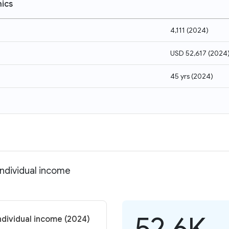
ics
4,111
(
2024
)
USD 52,617
(
2024
45 yrs
(
2024
)
ndividual income
52.6K
ndividual income (2024)