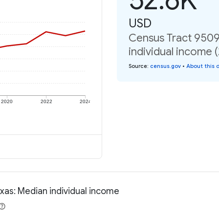
USD
Census Tract 9509
individual income 
Source
:
census.gov
•
About this 
2020
2022
2024
xas: Median individual income