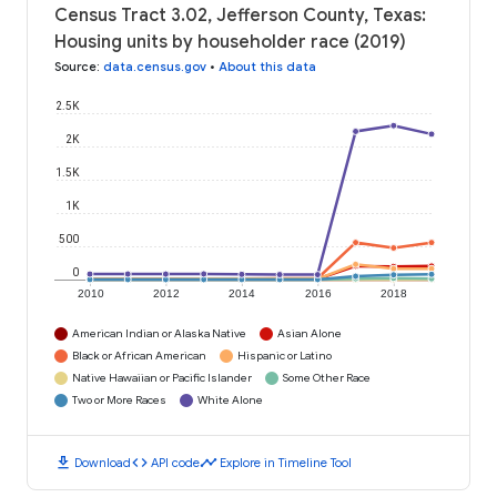
Census Tract 3.02, Jefferson County, Texas:
Housing units by householder race (2019)
Source
:
data.census.gov
•
About this data
2.5K
2K
1.5K
1K
500
0
2010
2012
2014
2016
2018
American Indian or Alaska Native
Asian Alone
Black or African American
Hispanic or Latino
Native Hawaiian or Pacific Islander
Some Other Race
Two or More Races
White Alone
download
code
timeline
Download
API code
Explore in Timeline Tool