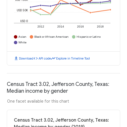
USD 50K
USD 0
2012
2014
2016
2018
Asian
Black or African American
Hispanic or Latino
White
download
code
timeline
Download
API code
Explore in Timeline Tool
Census Tract 3.02, Jefferson County, Texas:
Median income by gender
One facet available for this chart
Census Tract 3.02, Jefferson County, Texas: