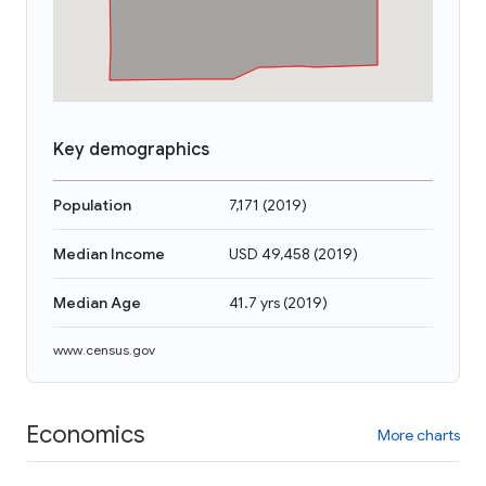
Key demographics
Population
7,171
(
2019
)
Median Income
USD 49,458
(
2019
)
Median Age
41.7 yrs
(
2019
)
www.census.gov
Economics
More charts