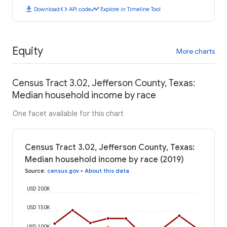
download
code
timeline
Download
API code
Explore in Timeline Tool
Equity
More charts
Census Tract 3.02, Jefferson County, Texas:
Median household income by race
One facet available for this chart
Census Tract 3.02, Jefferson County, Texas:
Median household income by race (2019)
Source
:
census.gov
•
About this data
USD 200K
USD 150K
USD 100K