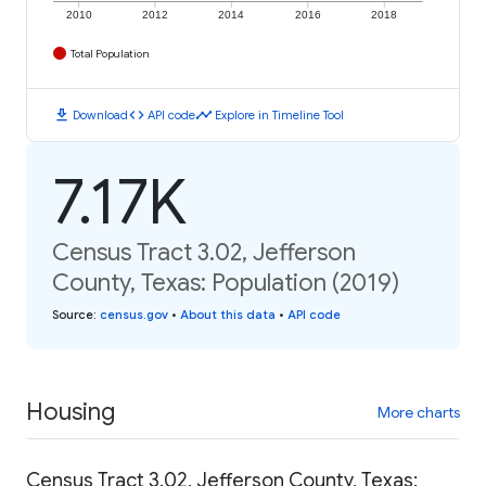
2010
2012
2014
2016
2018
Total Population
download
code
timeline
Download
API code
Explore in Timeline Tool
7.17K
Census Tract 3.02, Jefferson
County, Texas: Population (2019)
Source
:
census.gov
•
About this data
•
API code
Housing
More charts
Census Tract 3.02, Jefferson County, Texas: