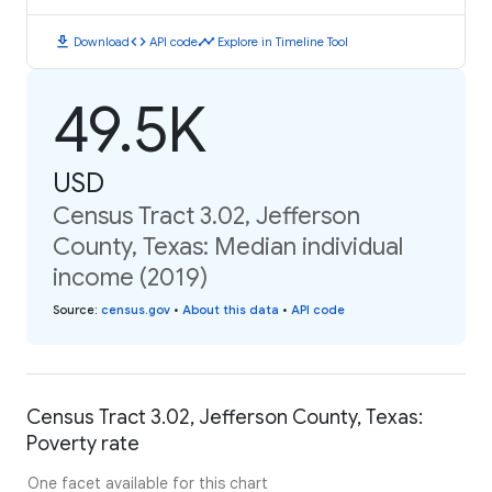
download
code
timeline
Download
API code
Explore in Timeline Tool
49.5K
USD
Census Tract 3.02, Jefferson
County, Texas: Median individual
income (2019)
Source
:
census.gov
•
About this data
•
API code
Census Tract 3.02, Jefferson County, Texas:
Poverty rate
One facet available for this chart