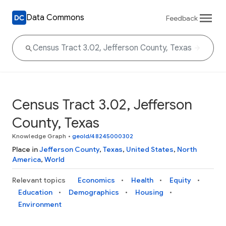
Data Commons
Feedback
Census Tract 3.02, Jefferson
County, Texas
Knowledge Graph
•
geoId/48245000302
Place in
Jefferson County
,
Texas
,
United States
,
North
America
,
World
Relevant topics
Economics
Health
Equity
Education
Demographics
Housing
Environment