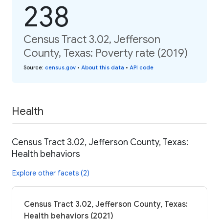
238
Census Tract 3.02, Jefferson
County, Texas: Poverty rate (2019)
Source
:
census.gov
•
About this data
•
API code
Health
Census Tract 3.02, Jefferson County, Texas:
Health behaviors
Explore other facets (2)
Census Tract 3.02, Jefferson County, Texas:
Health behaviors (2021)