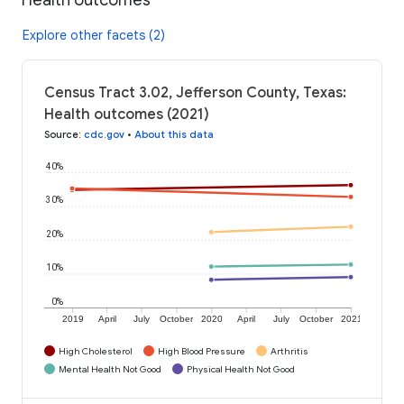
Explore other facets (2)
Census Tract 3.02, Jefferson County, Texas:
Health outcomes (2021)
Source
:
cdc.gov
•
About this data
40%
30%
20%
10%
0%
2019
April
July
October
2020
April
July
October
2021
High Cholesterol
High Blood Pressure
Arthritis
Mental Health Not Good
Physical Health Not Good