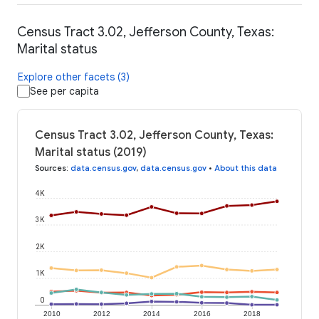
Census Tract 3.02, Jefferson County, Texas:
Marital status
Explore other facets (3)
See per capita
Census Tract 3.02, Jefferson County, Texas:
Marital status (2019)
Sources
:
data.census.gov
,
data.census.gov
•
About this data
4K
3K
2K
1K
0
2010
2012
2014
2016
2018