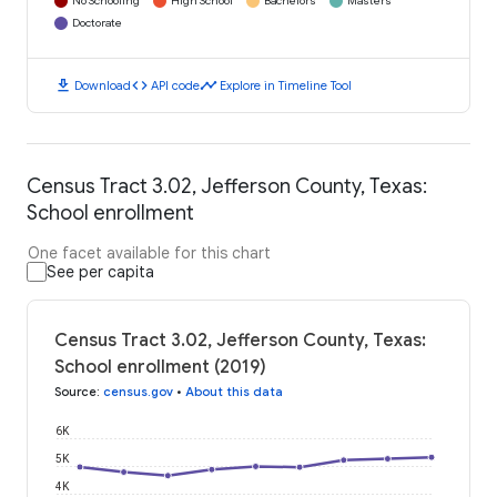
No Schooling
High School
Bachelors
Masters
Doctorate
download
code
timeline
Download
API code
Explore in Timeline Tool
Census Tract 3.02, Jefferson County, Texas:
School enrollment
One facet available for this chart
See per capita
Census Tract 3.02, Jefferson County, Texas:
School enrollment (2019)
Source
:
census.gov
•
About this data
6K
5K
4K