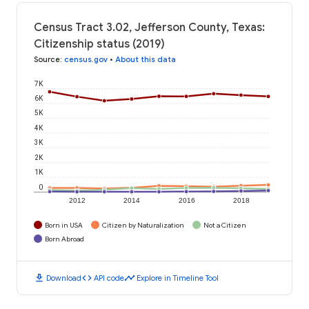
Census Tract 3.02, Jefferson County, Texas:
Citizenship status (2019)
Source
:
census.gov
•
About this data
7K
6K
5K
4K
3K
2K
1K
0
2012
2014
2016
2018
Born in USA
Citizen by Naturalization
Not a Citizen
Born Abroad
download
code
timeline
Download
API code
Explore in Timeline Tool