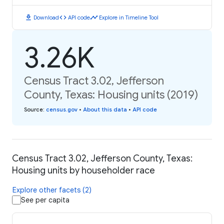
download
code
timeline
Download
API code
Explore in Timeline Tool
3.26K
Census Tract 3.02, Jefferson
County, Texas: Housing units (2019)
Source
:
census.gov
•
About this data
•
API code
Census Tract 3.02, Jefferson County, Texas:
Housing units by householder race
Explore other facets (2)
See per capita