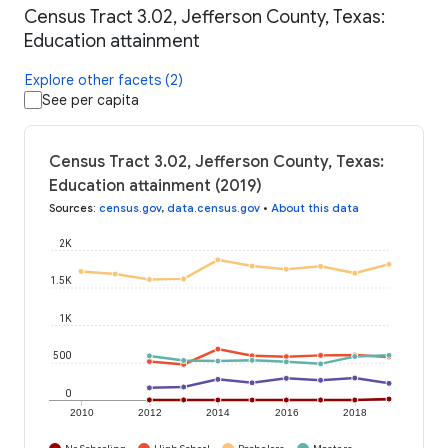
Census Tract 3.02, Jefferson County, Texas:
Education attainment
Explore other facets (2)
See per capita
Census Tract 3.02, Jefferson County, Texas:
Education attainment (2019)
Sources
:
census.gov
,
data.census.gov
•
About this data
2K
1.5K
1K
500
0
2010
2012
2014
2016
2018