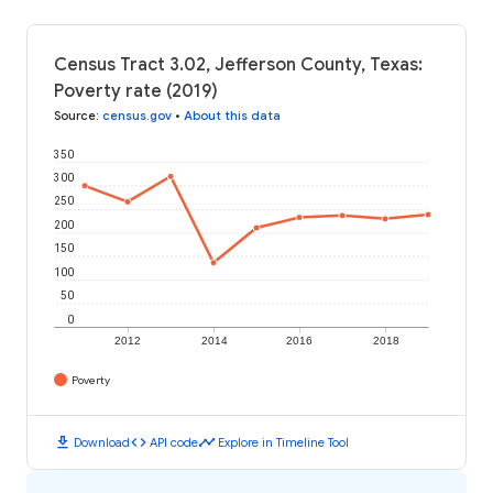
Census Tract 3.02, Jefferson County, Texas:
Poverty rate (2019)
Source
:
census.gov
•
About this data
350
300
250
200
150
100
50
0
2012
2014
2016
2018
Poverty
download
code
timeline
Download
API code
Explore in Timeline Tool