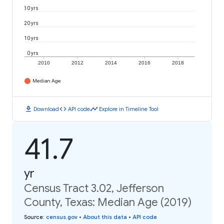
30 yrs
20 yrs
10 yrs
0 yrs
2010
2012
2014
2016
2018
Median Age
download
code
timeline
Download
API code
Explore in Timeline Tool
41.7
yr
Census Tract 3.02, Jefferson
County, Texas: Median Age (2019)
Source
:
census.gov
•
About this data
•
API code