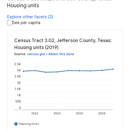
Housing units
Explore other facets (2)
See per capita
Census Tract 3.02, Jefferson County, Texas:
Housing units (2019)
Source
:
census.gov
•
About this data
3.5K
3K
2.5K
2K
1.5K
1K
500
0
2012
2014
2016
2018
Housing Units