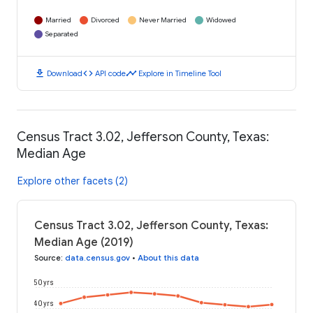
Married
Divorced
Never Married
Widowed
Separated
download
code
timeline
Download
API code
Explore in Timeline Tool
Census Tract 3.02, Jefferson County, Texas:
Median Age
Explore other facets (2)
Census Tract 3.02, Jefferson County, Texas:
Median Age (2019)
Source
:
data.census.gov
•
About this data
50 yrs
40 yrs