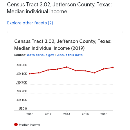
Census Tract 3.02, Jefferson County, Texas:
Median individual income
Explore other facets (2)
Census Tract 3.02, Jefferson County, Texas:
Median individual income (2019)
Source
:
data.census.gov
•
About this data
USD 50K
USD 40K
USD 30K
USD 20K
USD 10K
USD 0
2010
2012
2014
2016
2018
Median Income