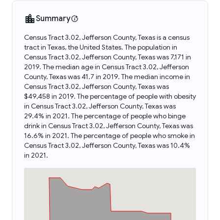
Summary
Census Tract 3.02, Jefferson County, Texas is a census
tract in Texas, the United States. The population in
Census Tract 3.02, Jefferson County, Texas was 7,171 in
2019. The median age in Census Tract 3.02, Jefferson
County, Texas was 41.7 in 2019. The median income in
Census Tract 3.02, Jefferson County, Texas was
$49,458 in 2019. The percentage of people with obesity
in Census Tract 3.02, Jefferson County, Texas was
29.4% in 2021. The percentage of people who binge
drink in Census Tract 3.02, Jefferson County, Texas was
16.6% in 2021. The percentage of people who smoke in
Census Tract 3.02, Jefferson County, Texas was 10.4%
in 2021.