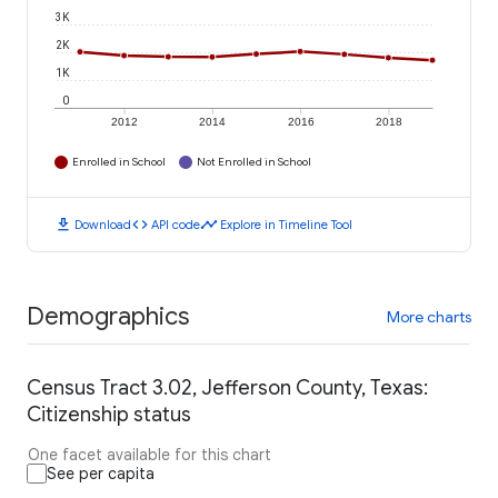
3K
2K
1K
0
2012
2014
2016
2018
Enrolled in School
Not Enrolled in School
download
code
timeline
Download
API code
Explore in Timeline Tool
Demographics
More charts
Census Tract 3.02, Jefferson County, Texas:
Citizenship status
One facet available for this chart
See per capita