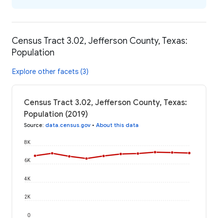
Census Tract 3.02, Jefferson County, Texas:
Population
Explore other facets (3)
Census Tract 3.02, Jefferson County, Texas:
Population (2019)
Source
:
data.census.gov
•
About this data
8K
6K
4K
2K
0