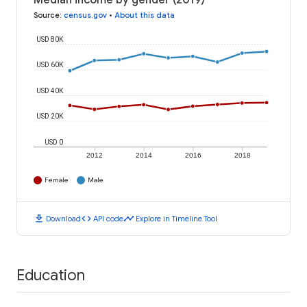
Median income by gender (2019)
Source
:
census.gov
•
About this data
USD 80K
USD 60K
USD 40K
USD 20K
USD 0
2012
2014
2016
2018
Female
Male
download
code
timeline
Download
API code
Explore in Timeline Tool
Education