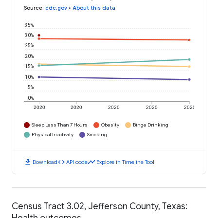
Source
:
cdc.gov
•
About this data
35%
30%
25%
20%
15%
10%
5%
0%
2020
2020
2020
2020
2020
Sleep Less Than 7 Hours
Obesity
Binge Drinking
Physical Inactivity
Smoking
download
code
timeline
Download
API code
Explore in Timeline Tool
Census Tract 3.02, Jefferson County, Texas:
Health outcomes