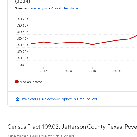
(2024)
Source
:
census.gov
•
About this data
USD 70K
USD 60K
USD 50K
USD 40K
USD 30K
USD 20K
USD 10K
USD 0
2012
2014
2016
2018
Median Income
download
code
timeline
Download
API code
Explore in Timeline Tool
Census Tract 109.02, Jefferson County, Texas: Pove
One facet available for this chart