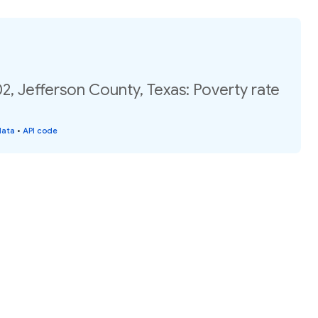
2, Jefferson County, Texas: Poverty rate
data
•
API code