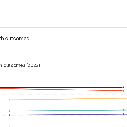
lth outcomes
th outcomes (2022)