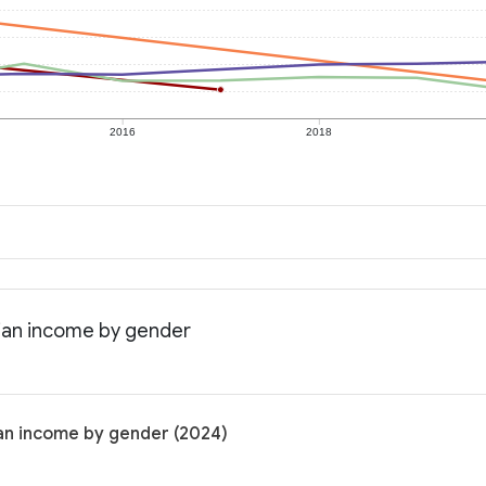
2016
2018
dian income by gender
ian income by gender (2024)