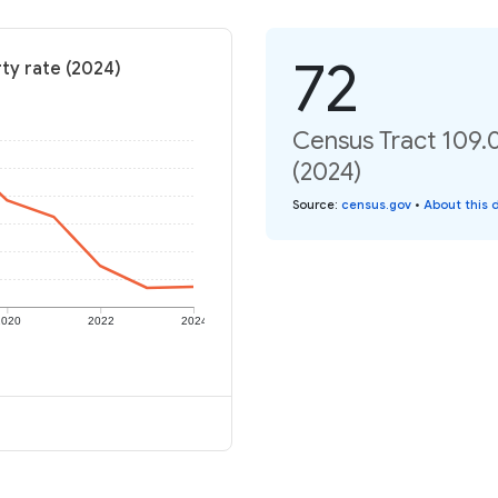
72
ty rate (2024)
Census Tract 109.0
(2024)
Source
:
census.gov
•
About this 
2020
2022
2024