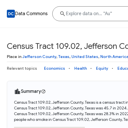
Data Commons
Census Tract 109.02, Jefferson C
Place in
Jefferson County
,
Texas
,
United States
,
North Americ
Relevant topics
Economics
Health
Equity
Educ
Summary
Census Tract 109.02, Jefferson County, Texas is a census tract 
Census Tract 109.02, Jefferson County, Texas was 45.7 in 2024.
Census Tract 109.02, Jefferson County, Texas was 28.3% in 202
people who smoke in Census Tract 109.02, Jefferson County, Te