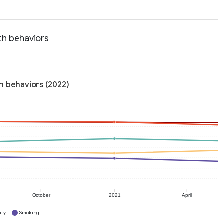
th behaviors
th behaviors (2022)
October
2021
April
ity
Smoking