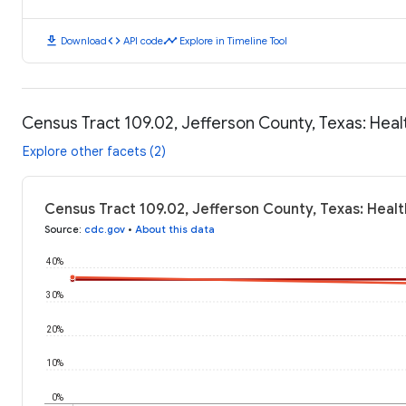
download
code
timeline
Download
API code
Explore in Timeline Tool
Census Tract 109.02, Jefferson County, Texas: Hea
Explore other facets (2)
Census Tract 109.02, Jefferson County, Texas: Heal
Source
:
cdc.gov
•
About this data
40%
30%
20%
10%
0%