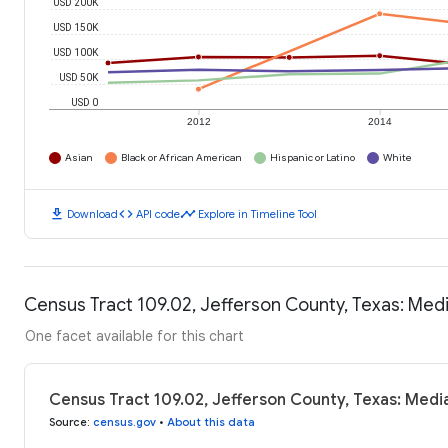
USD 200K
USD 150K
USD 100K
USD 50K
USD 0
2012
2014
Asian
Black or African American
Hispanic or Latino
White
download
code
timeline
Download
API code
Explore in Timeline Tool
Census Tract 109.02, Jefferson County, Texas: Me
One facet available for this chart
Census Tract 109.02, Jefferson County, Texas: Med
Source
:
census.gov
•
About this data