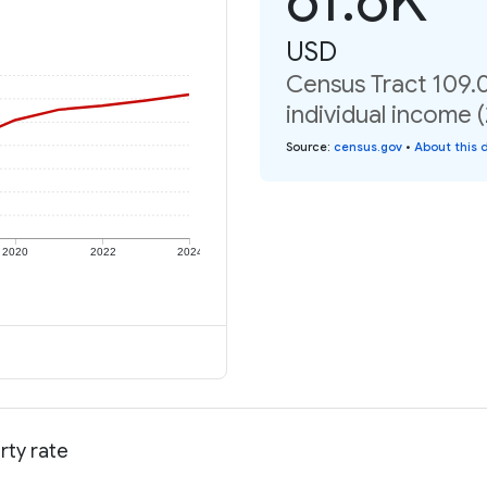
USD
Census Tract 109.0
individual income 
Source
:
census.gov
•
About this 
2020
2022
2024
rty rate