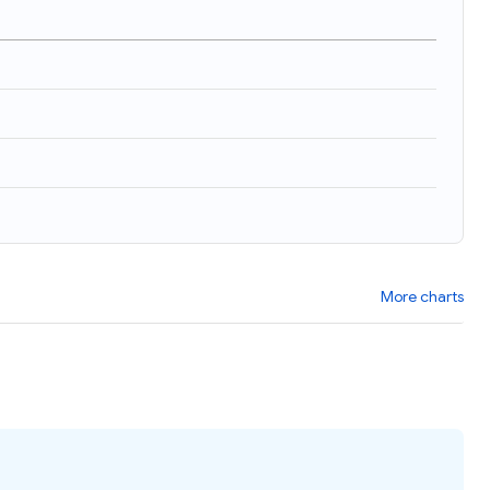
)
More charts