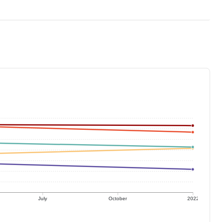
July
October
2022