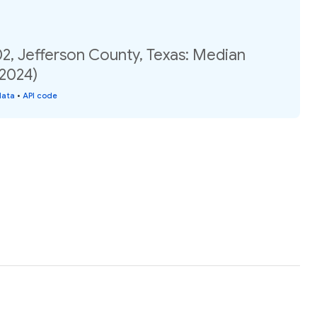
2, Jefferson County, Texas: Median
(2024)
data
•
API code