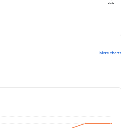
1
2022
More charts