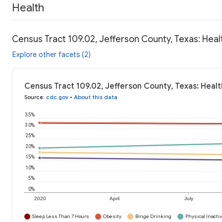
Health
Census Tract 109.02, Jefferson County, Texas: Heal
Explore other facets (2)
Census Tract 109.02, Jefferson County, Texas: Heal
Source
:
cdc.gov
•
About this data
35%
30%
25%
20%
15%
10%
5%
0%
2020
April
July
Sleep Less Than 7 Hours
Obesity
Binge Drinking
Physical Inactiv