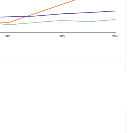
2020
2022
2024