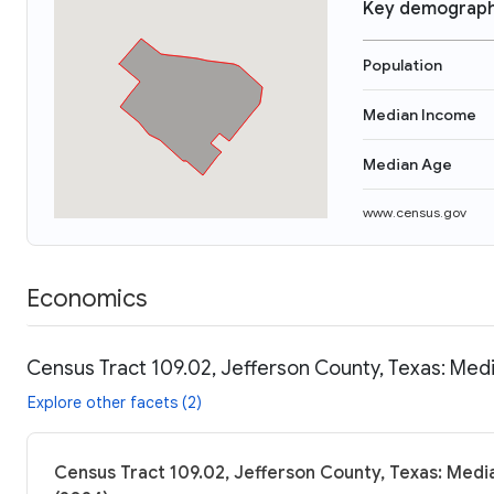
Key demograph
Population
Median Income
Median Age
www.census.gov
Economics
Census Tract 109.02, Jefferson County, Texas: Medi
Explore other facets (2)
Census Tract 109.02, Jefferson County, Texas: Medi