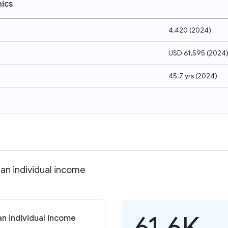
ics
4,420
(
2024
)
USD 61,595
(
2024
45.7 yrs
(
2024
)
an individual income
61.6K
an individual income