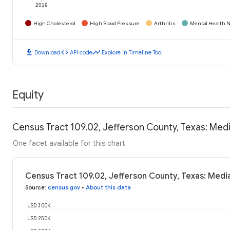
2019
High Cholesterol
High Blood Pressure
Arthritis
Mental Health N
download
code
timeline
Download
API code
Explore in Timeline Tool
Equity
Census Tract 109.02, Jefferson County, Texas: Me
One facet available for this chart
Census Tract 109.02, Jefferson County, Texas: Med
Source
:
census.gov
•
About this data
USD 300K
USD 250K