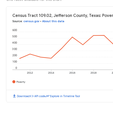
Census Tract 109.02, Jefferson County, Texas: Pover
Source
:
census.gov
•
About this data
600
500
400
300
200
100
0
2012
2014
2016
2018
Poverty
download
code
timeline
Download
API code
Explore in Timeline Tool