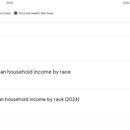
2020
202
ot Good
Physical Health Not Good
dian household income by race
ian household income by race (2024)