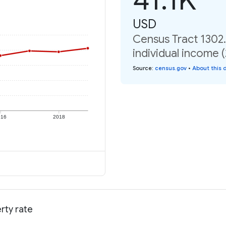
USD
Census Tract 1302
individual income 
Source
:
census.gov
•
About this 
016
2018
rty rate