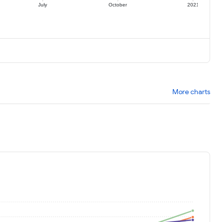
July
October
2021
More charts