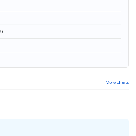
9
)
More charts