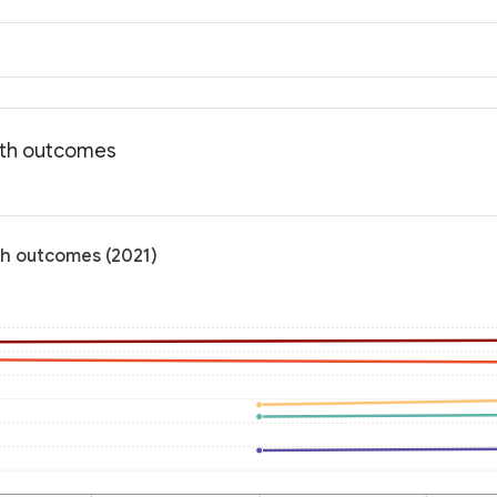
lth outcomes
th outcomes (2021)