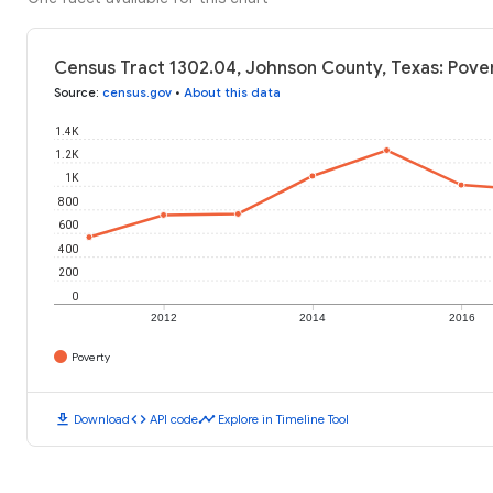
Census Tract 1302.04, Johnson County, Texas: Pover
Source
:
census.gov
•
About this data
1.4K
1.2K
1K
800
600
400
200
0
2012
2014
2016
Poverty
download
code
timeline
Download
API code
Explore in Timeline Tool