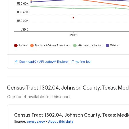
USD 60K
USD 40K
USD 20K
USD 0
2012
Asian
Black or African American
Hispanic or Latino
White
download
code
timeline
Download
API code
Explore in Timeline Tool
Census Tract 1302.04, Johnson County, Texas: Me
One facet available for this chart
Census Tract 1302.04, Johnson County, Texas: Medi
Source
:
census.gov
•
About this data