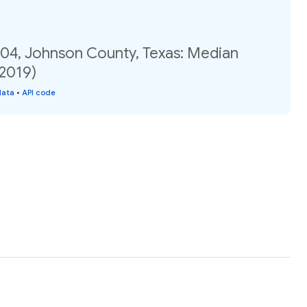
.04, Johnson County, Texas: Median
(2019)
data
•
API code