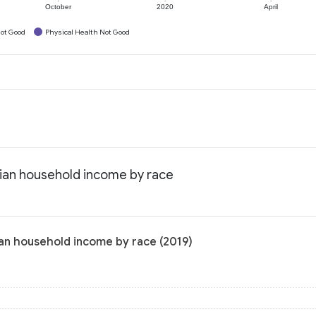
October
2020
April
ot Good
Physical Health Not Good
ian household income by race
an household income by race (2019)