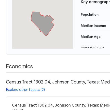
Key demograph
Population
Median Income
Median Age
www.census.gov
Economics
Census Tract 1302.04, Johnson County, Texas: Medi
Explore other facets (2)
Census Tract 1302.04, Johnson County, Texas: Media