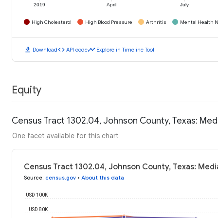
2019
April
July
High Cholesterol
High Blood Pressure
Arthritis
Mental Health N
download
code
timeline
Download
API code
Explore in Timeline Tool
Equity
Census Tract 1302.04, Johnson County, Texas: Med
One facet available for this chart
Census Tract 1302.04, Johnson County, Texas: Medi
Source
:
census.gov
•
About this data
USD 100K
USD 80K