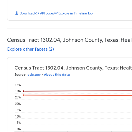
download
code
timeline
Download
API code
Explore in Timeline Tool
Census Tract 1302.04, Johnson County, Texas: Hea
Explore other facets (2)
Census Tract 1302.04, Johnson County, Texas: Heal
Source
:
cdc.gov
•
About this data
35%
30%
25%
20%
15%
10%
5%
0%