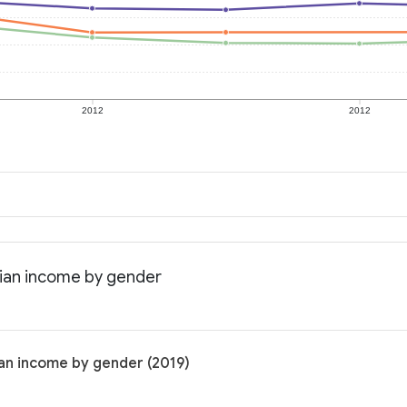
2012
2012
dian income by gender
an income by gender (2019)