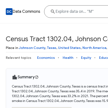
Data Commons
Census Tract 1302.04, Johnson C
Place in
Johnson County
,
Texas
,
United States
,
North America
,
Relevant topics
Economics
Health
Equity
Educ
Summary
Census Tract 1302.04, Johnson County, Texas is a census tract i
Tract 1302.04, Johnson County, Texas was 35.4 in 2019. The med
1302.04, Johnson County, Texas was 33.2% in 2021. The percen
smoke in Census Tract 1302.04, Johnson County, Texas was 15.