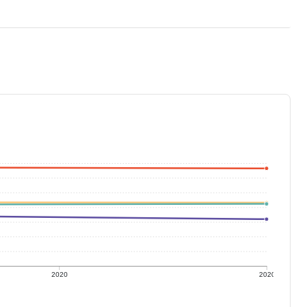
2020
2020