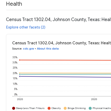
Health
Census Tract 1302.04, Johnson County, Texas: Heal
Explore other facets (2)
Census Tract 1302.04, Johnson County, Texas: Healt
Source
:
cdc.gov
•
About this data
35%
30%
25%
20%
15%
10%
5%
0%
2020
2020
Sleep Less Than 7 Hours
Obesity
Binge Drinking
Physical Inactiv