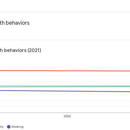
th behaviors
h behaviors (2021)
2020
ity
Smoking