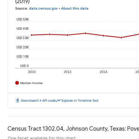
(2019)
Source
:
data.census.gov
•
About this data
USD 50K
USD 40K
USD 30K
USD 20K
USD 10K
USD 0
2010
2012
2014
2
Median Income
download
code
timeline
Download
API code
Explore in Timeline Tool
Census Tract 1302.04, Johnson County, Texas: Pove
One facet available for this chart