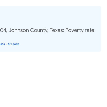
04, Johnson County, Texas: Poverty rate
data
•
API code