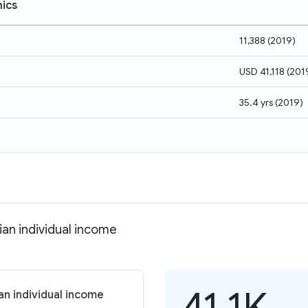
ics
11,388
(
2019
)
USD 41,118
(
201
35.4 yrs
(
2019
)
an individual income
41.1K
n individual income