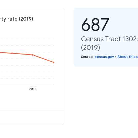
687
ty rate (2019)
Census Tract 1302.
(2019)
Source
:
census.gov
•
About this 
2018