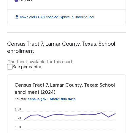
Doctorate
download
code
timeline
Download
API code
Explore in Timeline Tool
Census Tract 7, Lamar County, Texas: School
enrollment
One facet available for this chart
See per capita
Census Tract 7, Lamar County, Texas: School
enrollment (2024)
Source
:
census.gov
•
About this data
2.5K
2K
1.5K