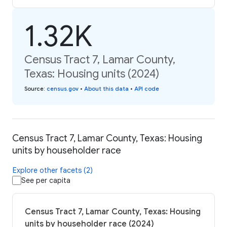
1.32K
Census Tract 7, Lamar County,
Texas: Housing units (2024)
Source
:
census.gov
•
About this data
•
API code
Census Tract 7, Lamar County, Texas: Housing
units by householder race
Explore other facets (2)
See per capita
Census Tract 7, Lamar County, Texas: Housing
units by householder race (2024)