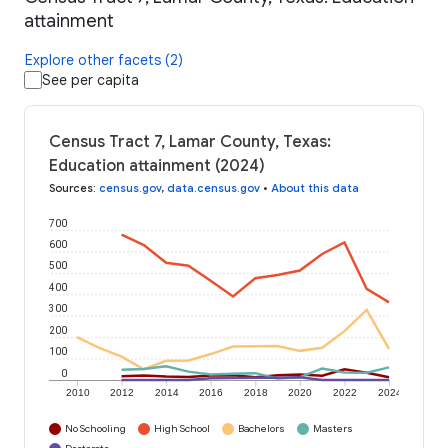
attainment
Explore other facets (2)
See per capita
Census Tract 7, Lamar County, Texas:
Education attainment (2024)
Sources
:
census.gov
,
data.census.gov
•
About this data
700
600
500
400
300
200
100
0
2010
2012
2014
2016
2018
2020
2022
2024
No Schooling
High School
Bachelors
Masters