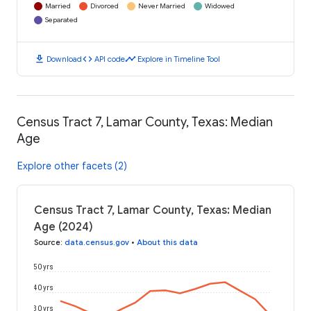
Married
Divorced
Never Married
Widowed
Separated
download
code
timeline
Download
API code
Explore in Timeline Tool
Census Tract 7, Lamar County, Texas: Median
Age
Explore other facets (2)
Census Tract 7, Lamar County, Texas: Median
Age (2024)
Source
:
data.census.gov
•
About this data
50 yrs
40 yrs
30 yrs