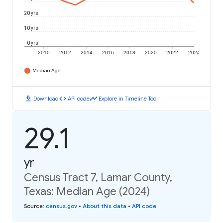
20 yrs
10 yrs
0 yrs
2010
2012
2014
2016
2018
2020
2022
2024
Median Age
download
code
timeline
Download
API code
Explore in Timeline Tool
29.1
yr
Census Tract 7, Lamar County,
Texas: Median Age (2024)
Source
:
census.gov
•
About this data
•
API code