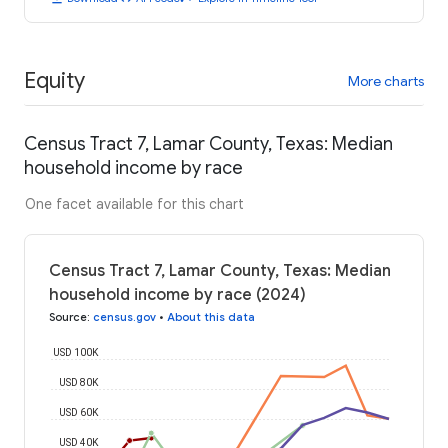
Equity
More charts
Census Tract 7, Lamar County, Texas: Median
household income by race
One facet available for this chart
Census Tract 7, Lamar County, Texas: Median
household income by race (2024)
Source
:
census.gov
•
About this data
USD 100K
USD 80K
USD 60K
USD 40K