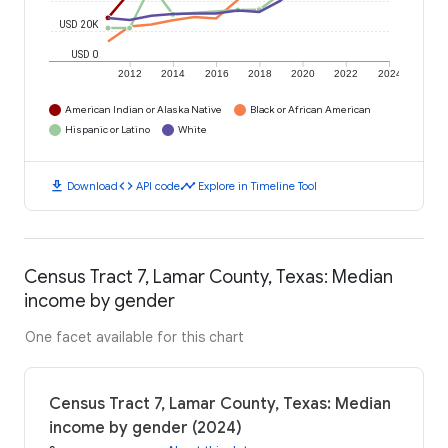
USD 20K
USD 0
2012
2014
2016
2018
2020
2022
2024
American Indian or Alaska Native
Black or African American
Hispanic or Latino
White
download
code
timeline
Download
API code
Explore in Timeline Tool
Census Tract 7, Lamar County, Texas: Median
income by gender
One facet available for this chart
Census Tract 7, Lamar County, Texas: Median
income by gender (2024)