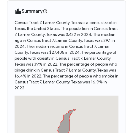
Summary
Census Tract 7, Lamar County, Texas is a census tract in
Texas, the United States. The population in Census Tract
7, Lamar County, Texas was 3,432 in 2024. The median
age in Census Tract 7, Lamar County, Texas was 29.1 in
2024. The median income in Census Tract 7, Lamar
County, Texas was $27,405 in 2024. The percentage of
people with obesity in Census Tract 7, Lamar County,
Texas was 39% in 2022. The percentage of people who
binge drink in Census Tract 7, Lamar County, Texas was
16.4% in 2022. The percentage of people who smoke in
Census Tract 7, Lamar County, Texas was 16.9% in
2022.