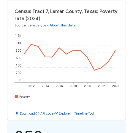
Census Tract 7, Lamar County, Texas: Poverty
rate (2024)
Source
:
census.gov
•
About this data
1.2K
1K
800
600
400
200
0
2012
2014
2016
2018
2020
2022
2024
Poverty
download
code
timeline
Download
API code
Explore in Timeline Tool