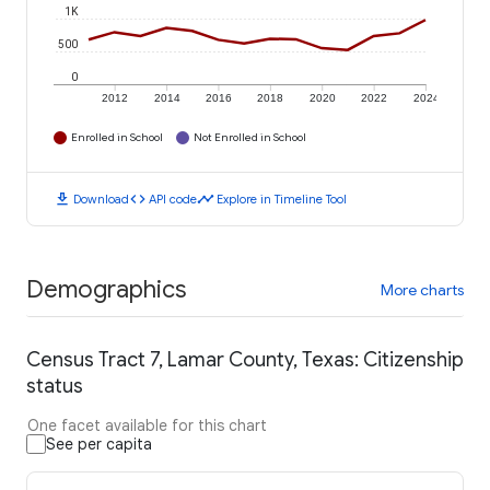
1K
500
0
2012
2014
2016
2018
2020
2022
2024
Enrolled in School
Not Enrolled in School
download
code
timeline
Download
API code
Explore in Timeline Tool
Demographics
More charts
Census Tract 7, Lamar County, Texas: Citizenship
status
One facet available for this chart
See per capita