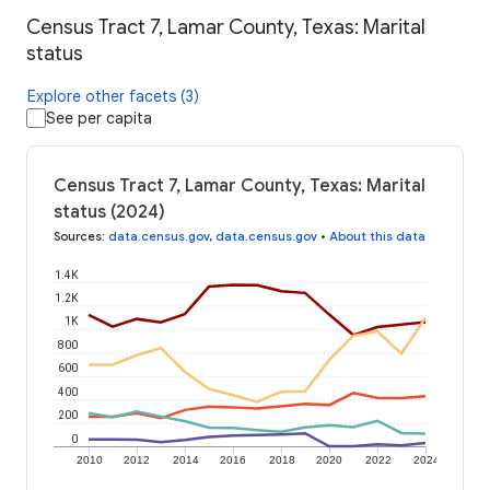
Census Tract 7, Lamar County, Texas: Marital
status
Explore other facets (3)
See per capita
Census Tract 7, Lamar County, Texas: Marital
status (2024)
Sources
:
data.census.gov
,
data.census.gov
•
About this data
1.4K
1.2K
1K
800
600
400
200
0
2010
2012
2014
2016
2018
2020
2022
2024