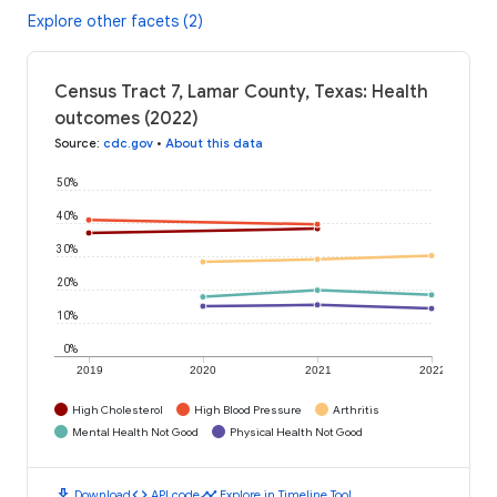
Explore other facets (2)
Census Tract 7, Lamar County, Texas: Health
outcomes (2022)
Source
:
cdc.gov
•
About this data
50%
40%
30%
20%
10%
0%
2019
2020
2021
2022
High Cholesterol
High Blood Pressure
Arthritis
Mental Health Not Good
Physical Health Not Good
download
code
timeline
Download
API code
Explore in Timeline Tool