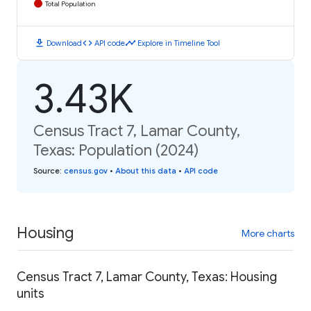
Total Population
download
code
timeline
Download
API code
Explore in Timeline Tool
3.43K
Census Tract 7, Lamar County,
Texas: Population (2024)
Source
:
census.gov
•
About this data
•
API code
Housing
More charts
Census Tract 7, Lamar County, Texas: Housing
units