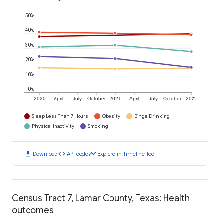
50%
40%
30%
20%
10%
0%
2020
April
July
October
2021
April
July
October
2022
Sleep Less Than 7 Hours
Obesity
Binge Drinking
Physical Inactivity
Smoking
download
code
timeline
Download
API code
Explore in Timeline Tool
Census Tract 7, Lamar County, Texas: Health
outcomes