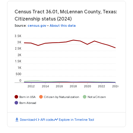
Census Tract 36.01, McLennan County, Texas:
Citizenship status (2024)
Source
:
census.gov
•
About this data
3.5K
3K
2.5K
2K
1.5K
1K
500
0
2012
2014
2016
2018
2020
2022
2024
Born in USA
Citizen by Naturalization
Not a Citizen
Born Abroad
download
code
timeline
Download
API code
Explore in Timeline Tool