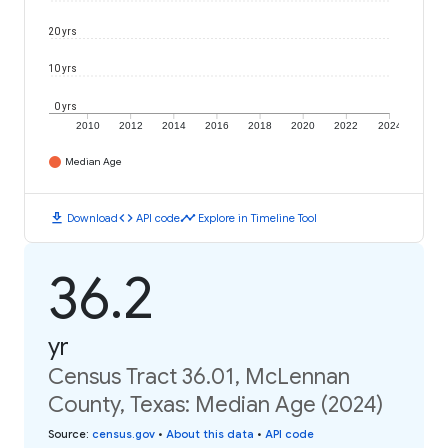
20 yrs
10 yrs
0 yrs
2010
2012
2014
2016
2018
2020
2022
2024
Median Age
download
code
timeline
Download
API code
Explore in Timeline Tool
36.2
yr
Census Tract 36.01, McLennan
County, Texas: Median Age (2024)
Source
:
census.gov
•
About this data
•
API code