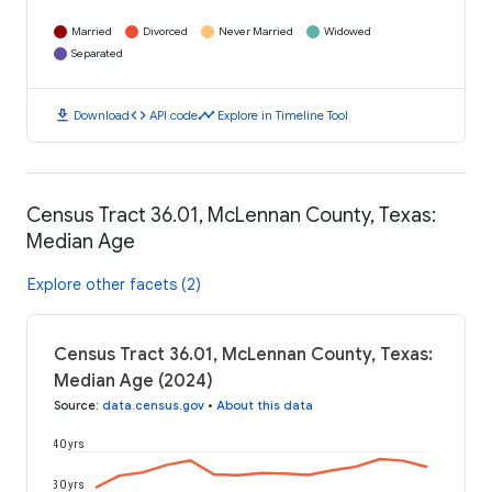
Married
Divorced
Never Married
Widowed
Separated
download
code
timeline
Download
API code
Explore in Timeline Tool
Census Tract 36.01, McLennan County, Texas:
Median Age
Explore other facets (2)
Census Tract 36.01, McLennan County, Texas:
Median Age (2024)
Source
:
data.census.gov
•
About this data
40 yrs
30 yrs