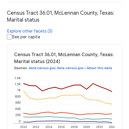
Census Tract 36.01, McLennan County, Texas:
Marital status
Explore other facets (3)
See per capita
Census Tract 36.01, McLennan County, Texas:
Marital status (2024)
Sources
:
data.census.gov
,
data.census.gov
•
About this data
1.4K
1.2K
1K
800
600
400
200
0
2010
2012
2014
2016
2018
2020
2022
2024