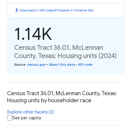
download
code
timeline
Download
API code
Explore in Timeline Tool
1.14K
Census Tract 36.01, McLennan
County, Texas: Housing units (2024)
Source
:
census.gov
•
About this data
•
API code
Census Tract 36.01, McLennan County, Texas:
Housing units by householder race
Explore other facets (2)
See per capita