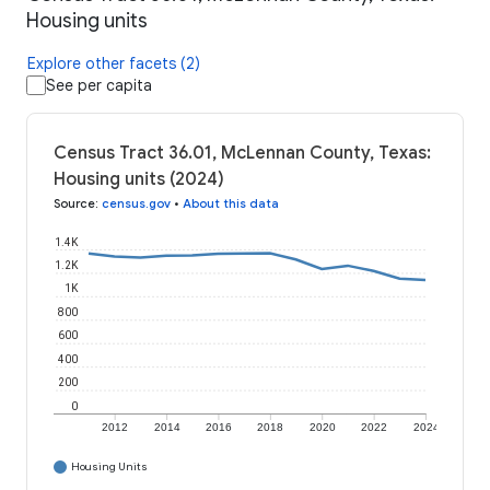
Housing units
Explore other facets (2)
See per capita
Census Tract 36.01, McLennan County, Texas:
Housing units (2024)
Source
:
census.gov
•
About this data
1.4K
1.2K
1K
800
600
400
200
0
2012
2014
2016
2018
2020
2022
2024
Housing Units