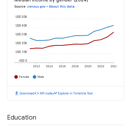
Median income by gender (2024)
Source
:
census.gov
•
About this data
USD 50K
USD 40K
USD 30K
USD 20K
USD 10K
USD 0
2012
2014
2016
2018
2020
2022
2024
Female
Male
download
code
timeline
Download
API code
Explore in Timeline Tool
Education