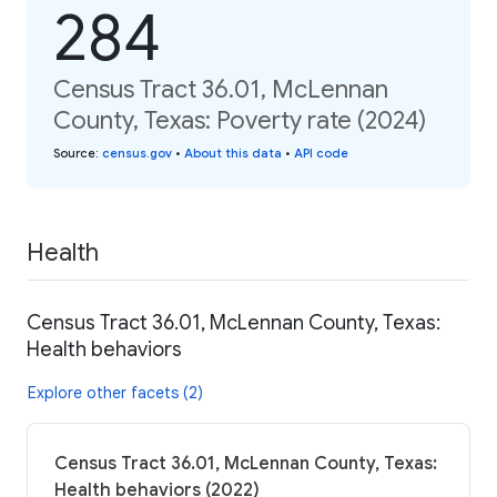
284
Census Tract 36.01, McLennan
County, Texas: Poverty rate (2024)
Source
:
census.gov
•
About this data
•
API code
Health
Census Tract 36.01, McLennan County, Texas:
Health behaviors
Explore other facets (2)
Census Tract 36.01, McLennan County, Texas:
Health behaviors (2022)