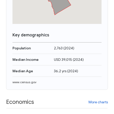
Key demographics
Population
2,763
(
2024
)
Median Income
USD 39,015
(
2024
)
Median Age
36.2 yrs
(
2024
)
www.census.gov
Economics
More charts