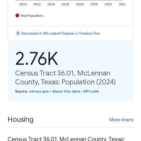
2010
2012
2014
2016
2018
2020
2022
2024
Total Population
download
code
timeline
Download
API code
Explore in Timeline Tool
2.76K
Census Tract 36.01, McLennan
County, Texas: Population (2024)
Source
:
census.gov
•
About this data
•
API code
Housing
More charts
Census Tract 36.01, McLennan County, Texas: