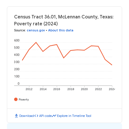
Census Tract 36.01, McLennan County, Texas:
Poverty rate (2024)
Source
:
census.gov
•
About this data
600
500
400
300
200
100
0
2012
2014
2016
2018
2020
2022
2024
Poverty
download
code
timeline
Download
API code
Explore in Timeline Tool