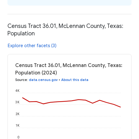
Census Tract 36.01, McLennan County, Texas:
Population
Explore other facets (3)
Census Tract 36.01, McLennan County, Texas:
Population (2024)
Source
:
data.census.gov
•
About this data
4K
3K
2K
1K
0