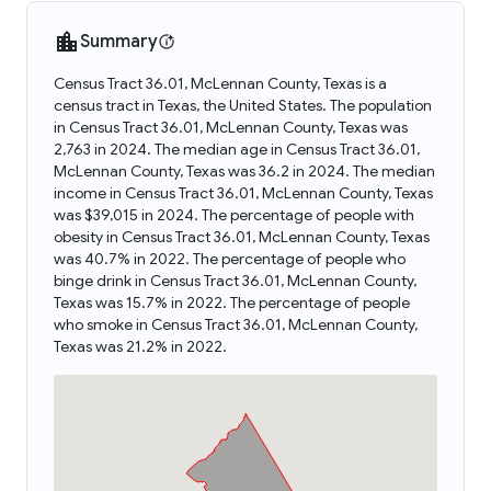
Summary
Census Tract 36.01, McLennan County, Texas is a
census tract in Texas, the United States. The population
in Census Tract 36.01, McLennan County, Texas was
2,763 in 2024. The median age in Census Tract 36.01,
McLennan County, Texas was 36.2 in 2024. The median
income in Census Tract 36.01, McLennan County, Texas
was $39,015 in 2024. The percentage of people with
obesity in Census Tract 36.01, McLennan County, Texas
was 40.7% in 2022. The percentage of people who
binge drink in Census Tract 36.01, McLennan County,
Texas was 15.7% in 2022. The percentage of people
who smoke in Census Tract 36.01, McLennan County,
Texas was 21.2% in 2022.