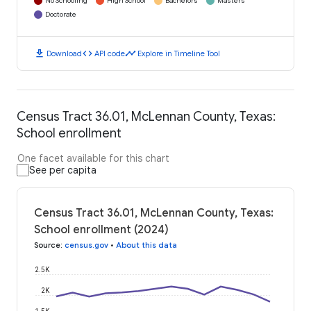
No Schooling
High School
Bachelors
Masters
Doctorate
download
code
timeline
Download
API code
Explore in Timeline Tool
Census Tract 36.01, McLennan County, Texas:
School enrollment
One facet available for this chart
See per capita
Census Tract 36.01, McLennan County, Texas:
School enrollment (2024)
Source
:
census.gov
•
About this data
2.5K
2K