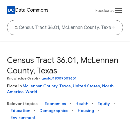
Data Commons
Feedback
Census Tract 36.01, McLennan
County, Texas
Knowledge Graph
•
geoId/48309003601
Place in
McLennan County
,
Texas
,
United States
,
North
America
,
World
Relevant topics
Economics
Health
Equity
Education
Demographics
Housing
Environment