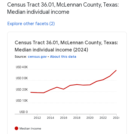
Census Tract 36.01, McLennan County, Texas:
Median individual income
Explore other facets (2)
Census Tract 36.01, McLennan County, Texas:
Median individual income (2024)
Source
:
census.gov
•
About this data
USD 40K
USD 30K
USD 20K
USD 10K
USD 0
2012
2014
2016
2018
2020
2022
2024
Median Income