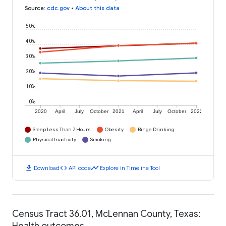
Source
:
cdc.gov
•
About this data
50%
40%
30%
20%
10%
0%
2020
April
July
October
2021
April
July
October
2022
Sleep Less Than 7 Hours
Obesity
Binge Drinking
Physical Inactivity
Smoking
download
code
timeline
Download
API code
Explore in Timeline Tool
Census Tract 36.01, McLennan County, Texas:
Health outcomes