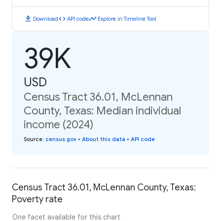
download
code
timeline
Download
API code
Explore in Timeline Tool
39K
USD
Census Tract 36.01, McLennan
County, Texas: Median individual
income (2024)
Source
:
census.gov
•
About this data
•
API code
Census Tract 36.01, McLennan County, Texas:
Poverty rate
One facet available for this chart