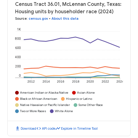
Census Tract 36.01, McLennan County, Texas:
Housing units by householder race (2024)
Source
:
census.gov
•
About this data
1K
800
600
400
200
0
2012
2014
2016
2018
2020
2022
2024
American Indian or Alaska Native
Asian Alone
Black or African American
Hispanic or Latino
Native Hawaiian or Pacific Islander
Some Other Race
Two or More Races
White Alone
download
code
timeline
Download
API code
Explore in Timeline Tool