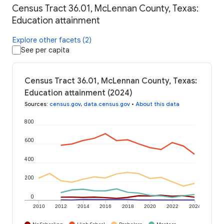
Census Tract 36.01, McLennan County, Texas:
Education attainment
Explore other facets (2)
See per capita
Census Tract 36.01, McLennan County, Texas:
Education attainment (2024)
Sources
:
census.gov
,
data.census.gov
•
About this data
800
600
400
200
0
2010
2012
2014
2016
2018
2020
2022
2024