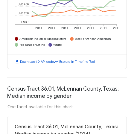
USD 40K
USD 20K
USD 0
2011
2011
2011
2011
2011
2011
2011
American Indian or Alaska Native
Black or African American
Hispanic or Latino
White
download
code
timeline
Download
API code
Explore in Timeline Tool
Census Tract 36.01, McLennan County, Texas:
Median income by gender
One facet available for this chart
Census Tract 36.01, McLennan County, Texas: