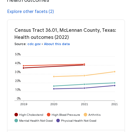
Explore other facets (2)
Census Tract 36.01, McLennan County, Texas:
Health outcomes (2022)
Source
:
cdc.gov
•
About this data
50%
40%
30%
20%
10%
0%
2019
2020
2021
2022
High Cholesterol
High Blood Pressure
Arthritis
Mental Health Not Good
Physical Health Not Good