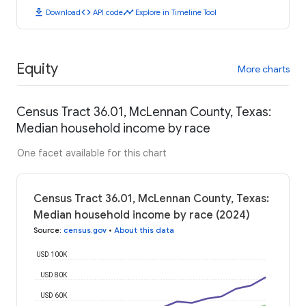
download
code
timeline
Download
API code
Explore in Timeline Tool
Equity
More charts
Census Tract 36.01, McLennan County, Texas:
Median household income by race
One facet available for this chart
Census Tract 36.01, McLennan County, Texas:
Median household income by race (2024)
Source
:
census.gov
•
About this data
USD 100K
USD 80K
USD 60K