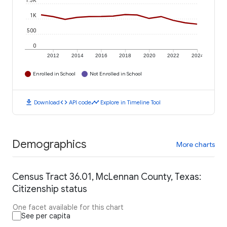
1.5K
1K
500
0
2012
2014
2016
2018
2020
2022
2024
Enrolled in School
Not Enrolled in School
download
code
timeline
Download
API code
Explore in Timeline Tool
Demographics
More charts
Census Tract 36.01, McLennan County, Texas:
Citizenship status
One facet available for this chart
See per capita