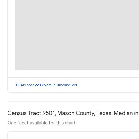
code
timeline
API code
Explore in Timeline Tool
Census Tract 9501, Mason County, Texas: Median 
One facet available for this chart