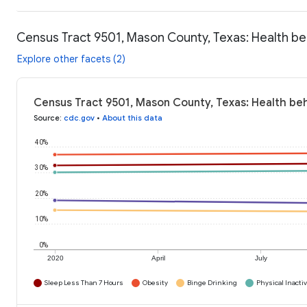
Census Tract 9501, Mason County, Texas: Health be
Explore other facets (2)
Census Tract 9501, Mason County, Texas: Health be
Source
:
cdc.gov
•
About this data
40%
30%
20%
10%
0%
2020
April
July
Sleep Less Than 7 Hours
Obesity
Binge Drinking
Physical Inactiv