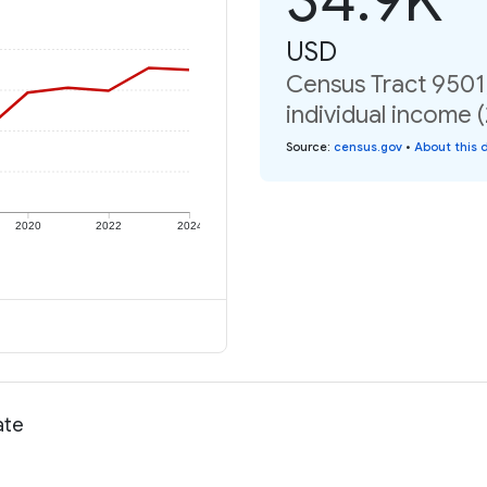
USD
Census Tract 9501
individual income 
Source
:
census.gov
•
About this 
2020
2022
2024
ate