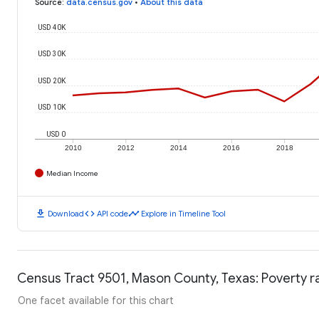
Source
:
data.census.gov
•
About this data
USD 40K
USD 30K
USD 20K
USD 10K
USD 0
2010
2012
2014
2016
2018
Median Income
download
code
timeline
Download
API code
Explore in Timeline Tool
Census Tract 9501, Mason County, Texas: Poverty r
One facet available for this chart