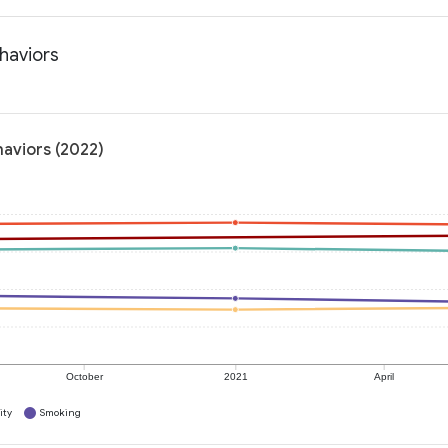
haviors
haviors (2022)
October
2021
April
ity
Smoking