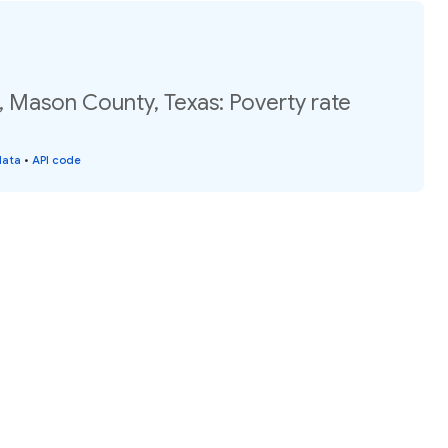
, Mason County, Texas: Poverty rate
data
•
API code