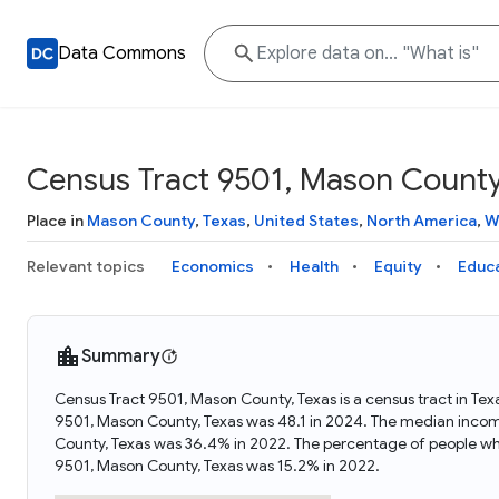
Data Commons
Census Tract 9501, Mason County
Place in
Mason County
,
Texas
,
United States
,
North America
,
W
Relevant topics
Economics
Health
Equity
Educ
Summary
Census Tract 9501, Mason County, Texas is a census tract in Te
9501, Mason County, Texas was 48.1 in 2024. The median incom
County, Texas was 36.4% in 2022. The percentage of people wh
9501, Mason County, Texas was 15.2% in 2022.