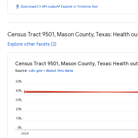
download
code
timeline
Download
API code
Explore in Timeline Tool
Census Tract 9501, Mason County, Texas: Health 
Explore other facets (2)
Census Tract 9501, Mason County, Texas: Health ou
Source
:
cdc.gov
•
About this data
50%
40%
30%
20%
10%
0%
2019