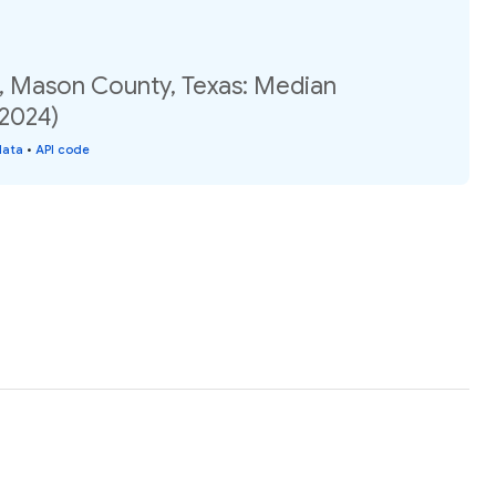
, Mason County, Texas: Median
(2024)
data
•
API code