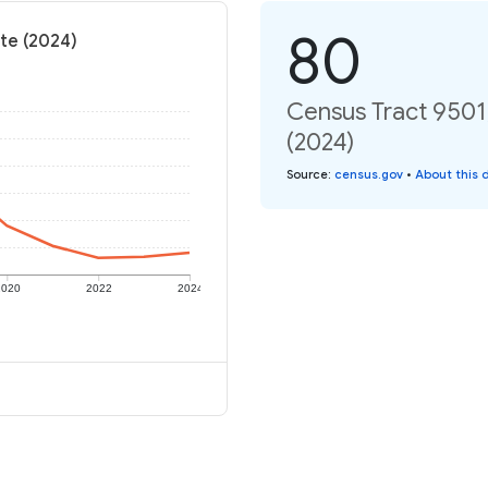
80
te (2024)
Census Tract 9501
(2024)
Source
:
census.gov
•
About this 
2020
2022
2024