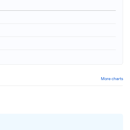
More charts