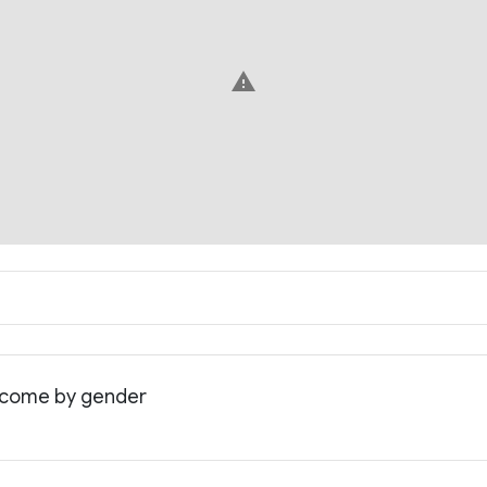
warning
income by gender