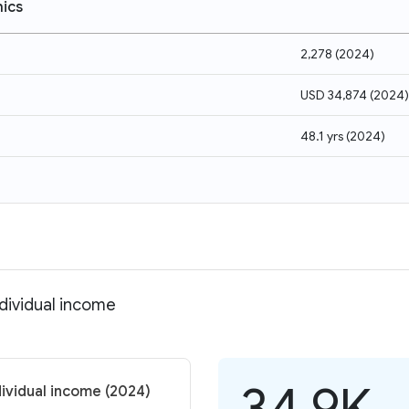
ics
2,278
(
2024
)
USD 34,874
(
2024
)
48.1 yrs
(
2024
)
dividual income
34.9K
ividual income (2024)