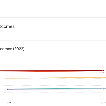
outcomes
tcomes (2022)
2020
202