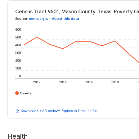
Census Tract 9501, Mason County, Texas: Poverty ra
Source
:
census.gov
•
About this data
600
500
400
300
200
100
0
2012
2014
2016
2018
Poverty
download
code
timeline
Download
API code
Explore in Timeline Tool
Health