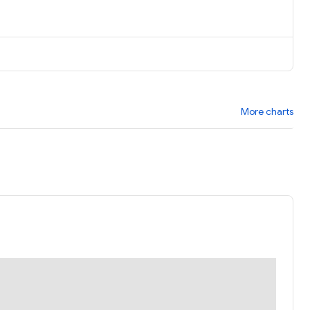
More charts