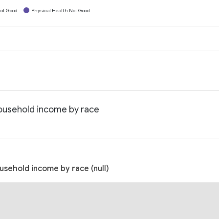
ot Good
Physical Health Not Good
ousehold income by race
sehold income by race (null)