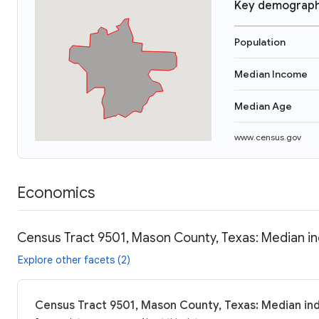
Key demograph
Population
Median Income
Median Age
www.census.gov
Economics
Census Tract 9501, Mason County, Texas: Median in
Explore other facets (2)
Census Tract 9501, Mason County, Texas: Median ind