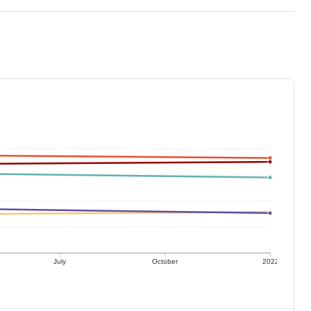
July
October
2022