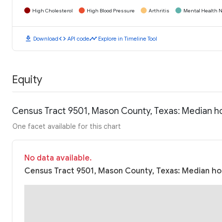
High Cholesterol
High Blood Pressure
Arthritis
Mental Health N
download
code
timeline
Download
API code
Explore in Timeline Tool
Equity
Census Tract 9501, Mason County, Texas: Median h
One facet available for this chart
No data available.
Census Tract 9501, Mason County, Texas: Median hou