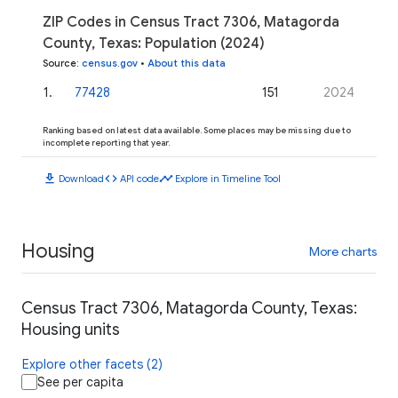
ZIP Codes in Census Tract 7306, Matagorda
County, Texas: Population (2024)
Source
:
census.gov
•
About this data
1
.
77428
151
2024
Ranking based on latest data available. Some places may be missing due to
incomplete reporting that year.
download
code
timeline
Download
API code
Explore in Timeline Tool
Housing
More charts
Census Tract 7306, Matagorda County, Texas:
Housing units
Explore other facets (2)
See per capita