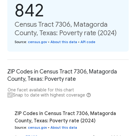
842
Census Tract 7306, Matagorda
County, Texas: Poverty rate (2024)
Source
:
census.gov
•
About this data
•
API code
ZIP Codes in Census Tract 7306, Matagorda
County, Texas: Poverty rate
One facet available for this chart
Snap to date with highest coverage
ZIP Codes in Census Tract 7306, Matagorda
County, Texas: Poverty rate (2024)
Source
:
census.gov
•
About this data