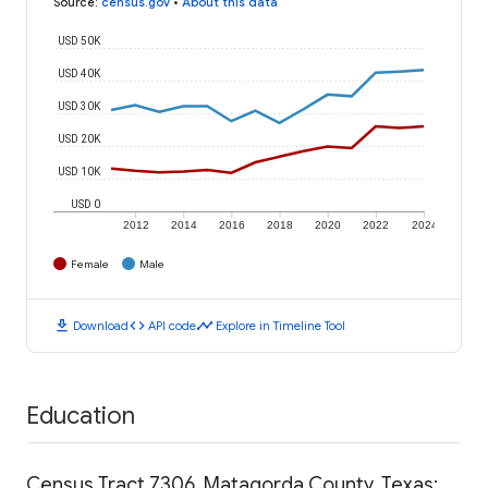
Source
:
census.gov
•
About this data
USD 50K
USD 40K
USD 30K
USD 20K
USD 10K
USD 0
2012
2014
2016
2018
2020
2022
2024
Female
Male
download
code
timeline
Download
API code
Explore in Timeline Tool
Education
Census Tract 7306, Matagorda County, Texas: