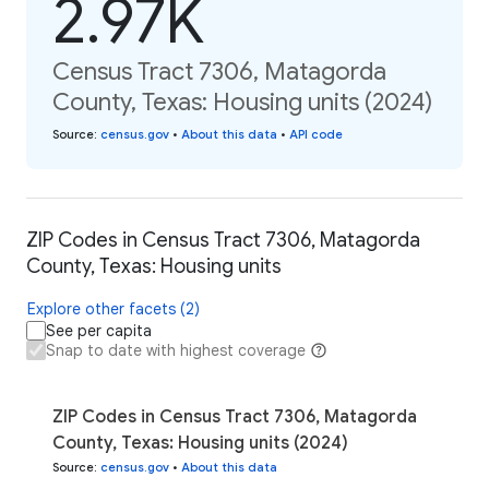
2.97K
Census Tract 7306, Matagorda
County, Texas: Housing units (2024)
Source
:
census.gov
•
About this data
•
API code
ZIP Codes in Census Tract 7306, Matagorda
County, Texas: Housing units
Explore other facets (2)
See per capita
Snap to date with highest coverage
ZIP Codes in Census Tract 7306, Matagorda
County, Texas: Housing units (2024)
Source
:
census.gov
•
About this data