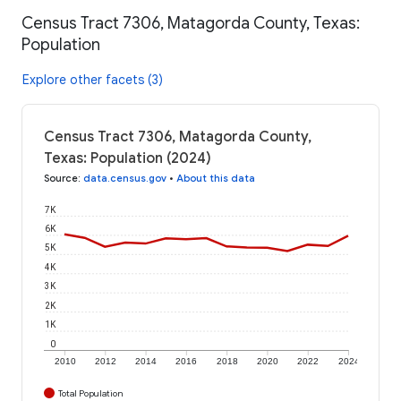
Census Tract 7306, Matagorda County, Texas:
Population
Explore other facets (3)
Census Tract 7306, Matagorda County,
Texas: Population (2024)
Source
:
data.census.gov
•
About this data
7K
6K
5K
4K
3K
2K
1K
0
2010
2012
2014
2016
2018
2020
2022
2024
Total Population