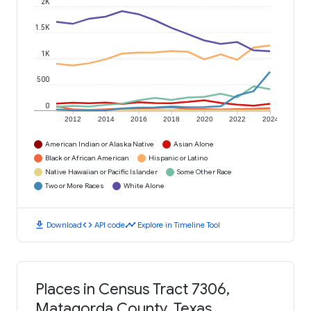
2K
1.5K
1K
500
0
2012
2014
2016
2018
2020
2022
2024
American Indian or Alaska Native
Asian Alone
Black or African American
Hispanic or Latino
Native Hawaiian or Pacific Islander
Some Other Race
Two or More Races
White Alone
download
code
timeline
Download
API code
Explore in Timeline Tool
Places in Census Tract 7306,
Matagorda County, Texas