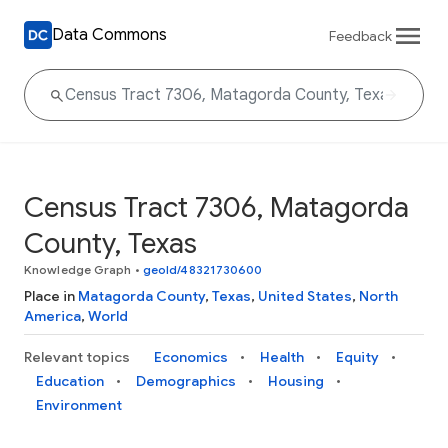
Data Commons
Feedback
Census Tract 7306, Matagorda
County, Texas
Knowledge Graph
•
geoId/48321730600
Place in
Matagorda County
,
Texas
,
United States
,
North
America
,
World
Relevant topics
Economics
Health
Equity
Education
Demographics
Housing
Environment