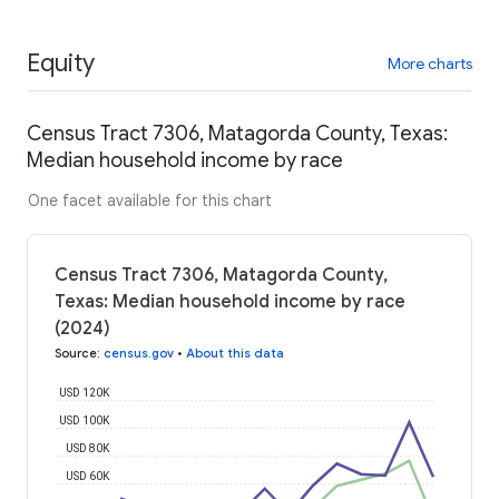
Equity
More charts
Census Tract 7306, Matagorda County, Texas:
Median household income by race
One facet available for this chart
Census Tract 7306, Matagorda County,
Texas: Median household income by race
(2024)
Source
:
census.gov
•
About this data
USD 120K
USD 100K
USD 80K
USD 60K