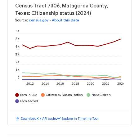
Census Tract 7306, Matagorda County,
Texas: Citizenship status (2024)
Source
:
census.gov
•
About this data
6K
5K
4K
3K
2K
1K
0
2012
2014
2016
2018
2020
2022
2024
Born in USA
Citizen by Naturalization
Not a Citizen
Born Abroad
download
code
timeline
Download
API code
Explore in Timeline Tool