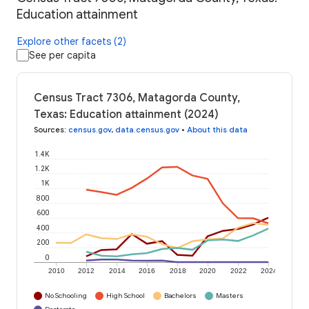
Education attainment
Explore other facets (2)
See per capita
Census Tract 7306, Matagorda County,
Texas: Education attainment (2024)
Sources
:
census.gov
,
data.census.gov
•
About this data
1.4K
1.2K
1K
800
600
400
200
0
2010
2012
2014
2016
2018
2020
2022
2024
No Schooling
High School
Bachelors
Masters