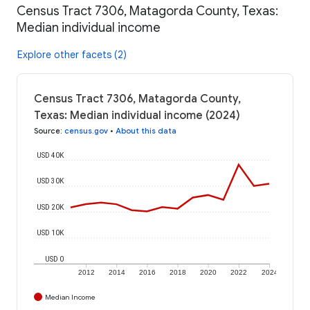
Census Tract 7306, Matagorda County, Texas:
Median individual income
Explore other facets (2)
Census Tract 7306, Matagorda County,
Texas: Median individual income (2024)
Source
:
census.gov
•
About this data
USD 40K
USD 30K
USD 20K
USD 10K
USD 0
2012
2014
2016
2018
2020
2022
2024
Median Income