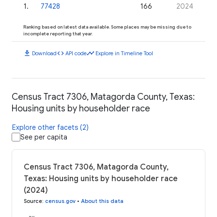
1
.
77428
166
2024
Ranking based on latest data available. Some places may be missing due to
incomplete reporting that year.
download
code
timeline
Download
API code
Explore in Timeline Tool
Census Tract 7306, Matagorda County, Texas:
Housing units by householder race
Explore other facets (2)
See per capita
Census Tract 7306, Matagorda County,
Texas: Housing units by householder race
(2024)
Source
:
census.gov
•
About this data