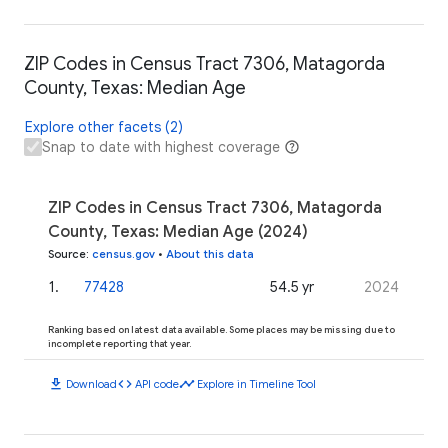
ZIP Codes in Census Tract 7306, Matagorda
County, Texas: Median Age
Explore other facets (2)
Snap to date with highest coverage
ZIP Codes in Census Tract 7306, Matagorda
County, Texas: Median Age (2024)
Source
:
census.gov
•
About this data
1
.
77428
54.5 yr
2024
Ranking based on latest data available. Some places may be missing due to
incomplete reporting that year.
download
code
timeline
Download
API code
Explore in Timeline Tool