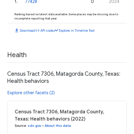
1
.
77428
0
2024
Ranking based on latest data available. Some places may be missing due to
incomplete reporting that year.
download
code
timeline
Download
API code
Explore in Timeline Tool
Health
Census Tract 7306, Matagorda County, Texas:
Health behaviors
Explore other facets (2)
Census Tract 7306, Matagorda County,
Texas: Health behaviors (2022)
Source
:
cdc.gov
•
About this data