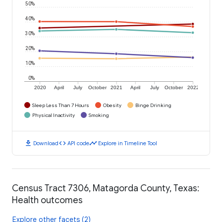
50%
40%
30%
20%
10%
0%
2020
April
July
October
2021
April
July
October
2022
Sleep Less Than 7 Hours
Obesity
Binge Drinking
Physical Inactivity
Smoking
download
code
timeline
Download
API code
Explore in Timeline Tool
Census Tract 7306, Matagorda County, Texas:
Health outcomes
Explore other facets (2)