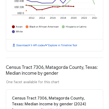
USD 40K
USD 20K
USD 0
2012
2014
2016
2018
2020
2022
2024
Asian
Black or African American
Hispanic or Latino
White
download
code
timeline
Download
API code
Explore in Timeline Tool
Census Tract 7306, Matagorda County, Texas:
Median income by gender
One facet available for this chart
Census Tract 7306, Matagorda County,
Texas: Median income by gender (2024)