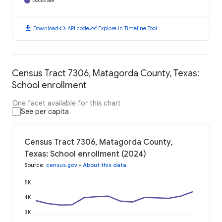
Doctorate
download
code
timeline
Download
API code
Explore in Timeline Tool
Census Tract 7306, Matagorda County, Texas:
School enrollment
One facet available for this chart
See per capita
Census Tract 7306, Matagorda County,
Texas: School enrollment (2024)
Source
:
census.gov
•
About this data
5K
4K
3K