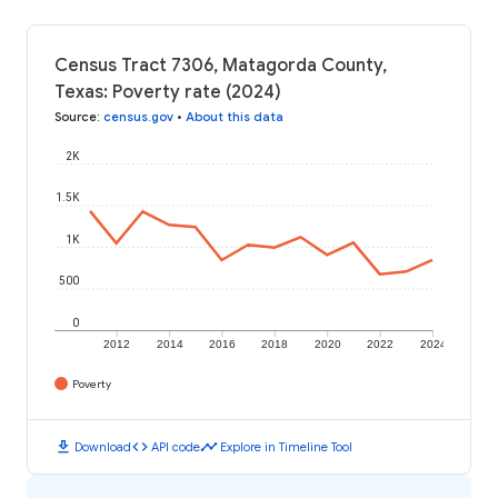
Census Tract 7306, Matagorda County,
Texas: Poverty rate (2024)
Source
:
census.gov
•
About this data
2K
1.5K
1K
500
0
2012
2014
2016
2018
2020
2022
2024
Poverty
download
code
timeline
Download
API code
Explore in Timeline Tool