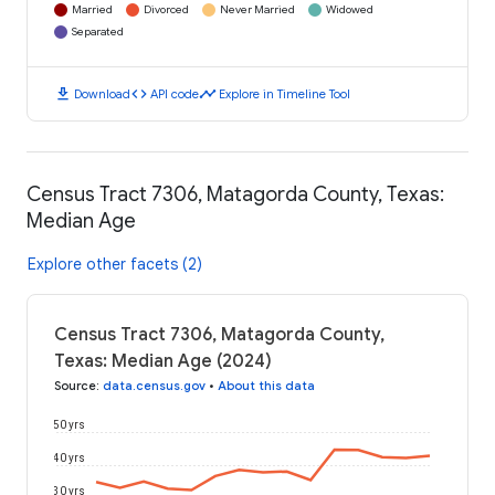
Married
Divorced
Never Married
Widowed
Separated
download
code
timeline
Download
API code
Explore in Timeline Tool
Census Tract 7306, Matagorda County, Texas:
Median Age
Explore other facets (2)
Census Tract 7306, Matagorda County,
Texas: Median Age (2024)
Source
:
data.census.gov
•
About this data
50 yrs
40 yrs
30 yrs