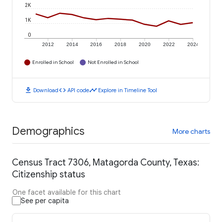
2K
1K
0
2012
2014
2016
2018
2020
2022
2024
Enrolled in School
Not Enrolled in School
download
code
timeline
Download
API code
Explore in Timeline Tool
Demographics
More charts
Census Tract 7306, Matagorda County, Texas:
Citizenship status
One facet available for this chart
See per capita