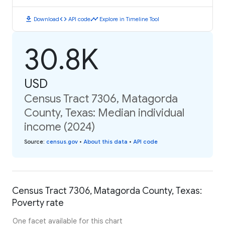
download
code
timeline
Download
API code
Explore in Timeline Tool
30.8K
USD
Census Tract 7306, Matagorda
County, Texas: Median individual
income (2024)
Source
:
census.gov
•
About this data
•
API code
Census Tract 7306, Matagorda County, Texas:
Poverty rate
One facet available for this chart