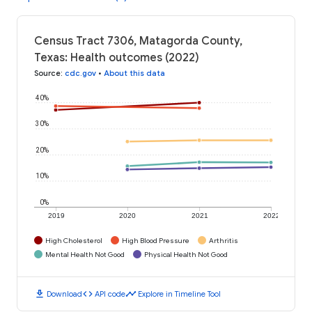
Census Tract 7306, Matagorda County,
Texas: Health outcomes (2022)
Source
:
cdc.gov
•
About this data
40%
30%
20%
10%
0%
2019
2020
2021
2022
High Cholesterol
High Blood Pressure
Arthritis
Mental Health Not Good
Physical Health Not Good
download
code
timeline
Download
API code
Explore in Timeline Tool