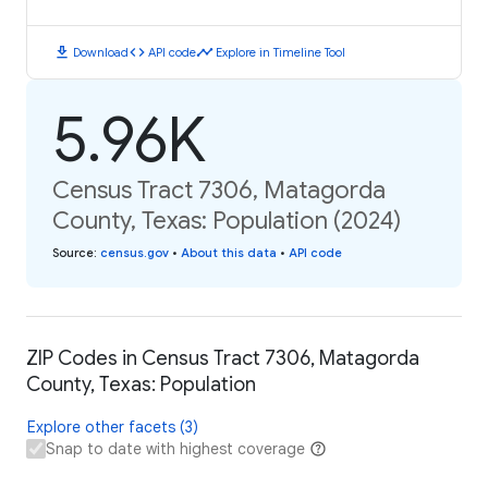
download
code
timeline
Download
API code
Explore in Timeline Tool
5.96K
Census Tract 7306, Matagorda
County, Texas: Population (2024)
Source
:
census.gov
•
About this data
•
API code
ZIP Codes in Census Tract 7306, Matagorda
County, Texas: Population
Explore other facets (3)
Snap to date with highest coverage