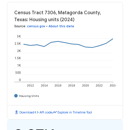
Census Tract 7306, Matagorda County,
Texas: Housing units (2024)
Source
:
census.gov
•
About this data
3K
2.5K
2K
1.5K
1K
500
0
2012
2014
2016
2018
2020
2022
2024
Housing Units
download
code
timeline
Download
API code
Explore in Timeline Tool