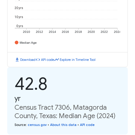
20 yrs
10 yrs
0 yrs
2010
2012
2014
2016
2018
2020
2022
2024
Median Age
download
code
timeline
Download
API code
Explore in Timeline Tool
42.8
yr
Census Tract 7306, Matagorda
County, Texas: Median Age (2024)
Source
:
census.gov
•
About this data
•
API code