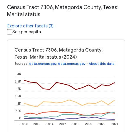
Census Tract 7306, Matagorda County, Texas:
Marital status
Explore other facets (3)
See per capita
Census Tract 7306, Matagorda County,
Texas: Marital status (2024)
Sources
:
data.census.gov
,
data.census.gov
•
About this data
3K
2.5K
2K
1.5K
1K
500
0
2010
2012
2014
2016
2018
2020
2022
2024