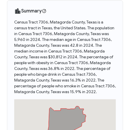
Summary
Census Tract 7306, Matagorda County, Texas is a
census tract in Texas, the United States. The population
in Census Tract 7306, Matagorda County, Texas was
5,960 in 2024. The median age in Census Tract 7306,
Matagorda County, Texas was 42.8 in 2024. The
median income in Census Tract 7306, Matagorda
County, Texas was $30,812 in 2024. The percentage of
people with obesity in Census Tract 7306, Matagorda
County, Texas was 36.8% in 2022. The percentage of
people who binge drink in Census Tract 7306,
Matagorda County, Texas was 16.3% in 2022. The
percentage of people who smoke in Census Tract 7306,
Matagorda County, Texas was 15.9% in 2022.