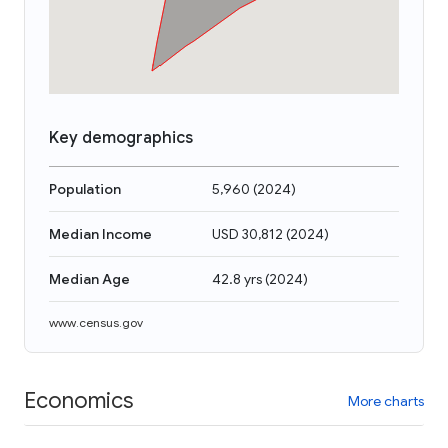
Key demographics
Population
5,960
(
2024
)
Median Income
USD 30,812
(
2024
)
Median Age
42.8 yrs
(
2024
)
www.census.gov
Economics
More charts