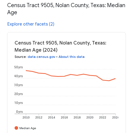
Census Tract 9505, Nolan County, Texas: Median
Age
Explore other facets (2)
Census Tract 9505, Nolan County, Texas:
Median Age (2024)
Source
:
data.census.gov
•
About this data
50 yrs
40 yrs
30 yrs
20 yrs
10 yrs
0 yrs
2010
2012
2014
2016
2018
2020
2022
2024
Median Age