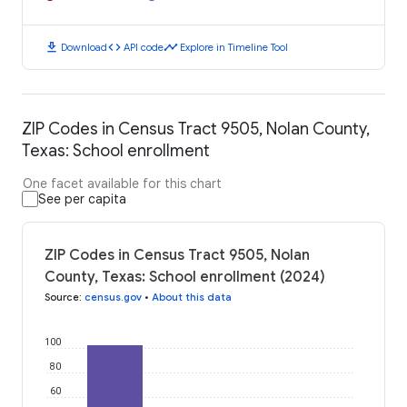
download
code
timeline
Download
API code
Explore in Timeline Tool
ZIP Codes in Census Tract 9505, Nolan County,
Texas: School enrollment
One facet available for this chart
See per capita
ZIP Codes in Census Tract 9505, Nolan
County, Texas: School enrollment (2024)
Source
:
census.gov
•
About this data
100
80
60