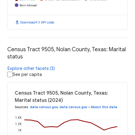
Born Abroad
download
code
Download
API code
Census Tract 9505, Nolan County, Texas: Marital
status
Explore other facets (3)
See per capita
Census Tract 9505, Nolan County, Texas:
Marital status (2024)
Sources
:
data.census.gov
,
data.census.gov
•
About this data
1.4K
1.2K
1K