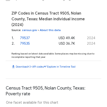
ZIP Codes in Census Tract 9505, Nolan
County, Texas: Median individual income
(2024)
Source
:
census.gov
•
About this data
1
.
79537
USD 49.4K
2024
2
.
79535
USD 36.7K
2024
Ranking based on latest data available. Some places may be missing due to
incomplete reporting that year.
download
code
timeline
Download
API code
Explore in Timeline Tool
Census Tract 9505, Nolan County, Texas:
Poverty rate
One facet available for this chart