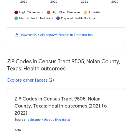
2019
2020
2021
2022
High Cholesterol
High Blood Pressure
Arthritis
Mental Health Not Good
Physical Health Not Good
download
code
timeline
Download
API code
Explore in Timeline Tool
ZIP Codes in Census Tract 9505, Nolan County,
Texas: Health outcomes
Explore other facets (2)
ZIP Codes in Census Tract 9505, Nolan
County, Texas: Health outcomes (2021 to
2022)
Source
:
cdc.gov
•
About this data
50%