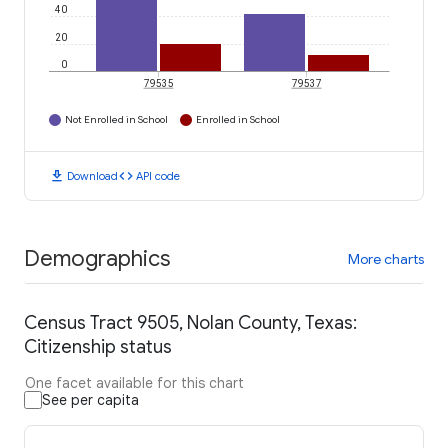
40
20
0
79535
79537
Not Enrolled in School
Enrolled in School
download
code
Download
API code
Demographics
More charts
Census Tract 9505, Nolan County, Texas:
Citizenship status
One facet available for this chart
See per capita