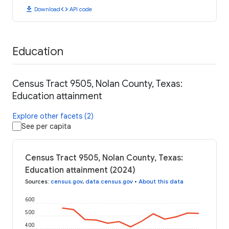
download
code
Download
API code
Education
Census Tract 9505, Nolan County, Texas:
Education attainment
Explore other facets (2)
See per capita
Census Tract 9505, Nolan County, Texas:
Education attainment (2024)
Sources
:
census.gov
,
data.census.gov
•
About this data
600
500
400