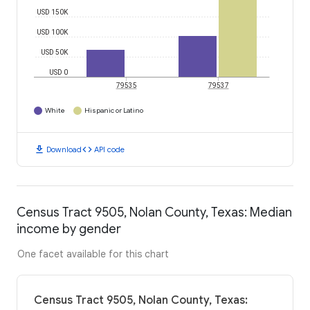
USD 150K
USD 100K
USD 50K
USD 0
79535
79537
White
Hispanic or Latino
download
code
Download
API code
Census Tract 9505, Nolan County, Texas: Median
income by gender
One facet available for this chart
Census Tract 9505, Nolan County, Texas: