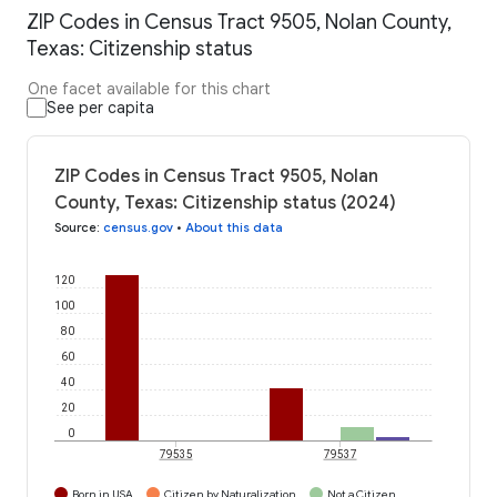
ZIP Codes in Census Tract 9505, Nolan County,
Texas: Citizenship status
One facet available for this chart
See per capita
ZIP Codes in Census Tract 9505, Nolan
County, Texas: Citizenship status (2024)
Source
:
census.gov
•
About this data
120
100
80
60
40
20
0
79535
79537
Born in USA
Citizen by Naturalization
Not a Citizen