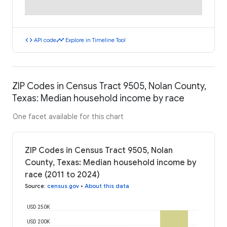
code
timeline
API code
Explore in Timeline Tool
ZIP Codes in Census Tract 9505, Nolan County,
Texas: Median household income by race
One facet available for this chart
ZIP Codes in Census Tract 9505, Nolan
County, Texas: Median household income by
race (2011 to 2024)
Source
:
census.gov
•
About this data
USD 250K
USD 200K