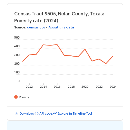
Census Tract 9505, Nolan County, Texas:
Poverty rate (2024)
Source
:
census.gov
•
About this data
500
400
300
200
100
0
2012
2014
2016
2018
2020
2022
2024
Poverty
download
code
timeline
Download
API code
Explore in Timeline Tool