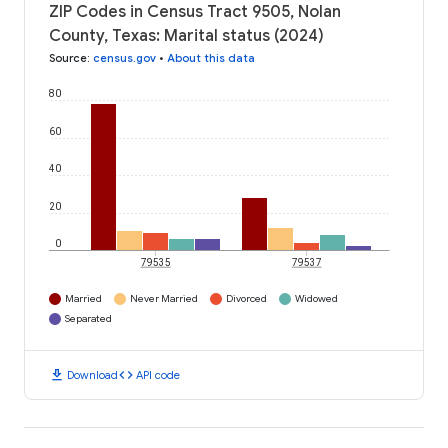
ZIP Codes in Census Tract 9505, Nolan
County, Texas: Marital status (2024)
Source
:
census.gov
•
About this data
80
60
40
20
0
79535
79537
Married
Never Married
Divorced
Widowed
Separated
download
code
Download
API code