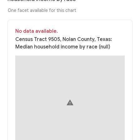
One facet available for this chart
No data available.
Census Tract 9505, Nolan County, Texas:
Median household income by race (null)
warning