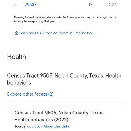
2
.
79537
0
2024
Ranking based on latest data available. Some places may be missing due to
incomplete reporting that year.
download
code
timeline
Download
API code
Explore in Timeline Tool
Health
Census Tract 9505, Nolan County, Texas: Health
behaviors
Explore other facets (2)
Census Tract 9505, Nolan County, Texas:
Health behaviors (2022)
Source
:
cdc.gov
•
About this data