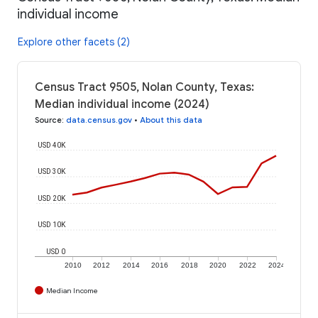
individual income
Explore other facets (2)
Census Tract 9505, Nolan County, Texas:
Median individual income (2024)
Source
:
data.census.gov
•
About this data
USD 40K
USD 30K
USD 20K
USD 10K
USD 0
2010
2012
2014
2016
2018
2020
2022
2024
Median Income