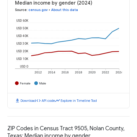
Median income by gender (2024)
Source
:
census.gov
•
About this data
USD 60K
USD 50K
USD 40K
USD 30K
USD 20K
USD 10K
USD 0
2012
2014
2016
2018
2020
2022
2024
Female
Male
download
code
timeline
Download
API code
Explore in Timeline Tool
ZIP Codes in Census Tract 9505, Nolan County,
Texas: Median income by gender