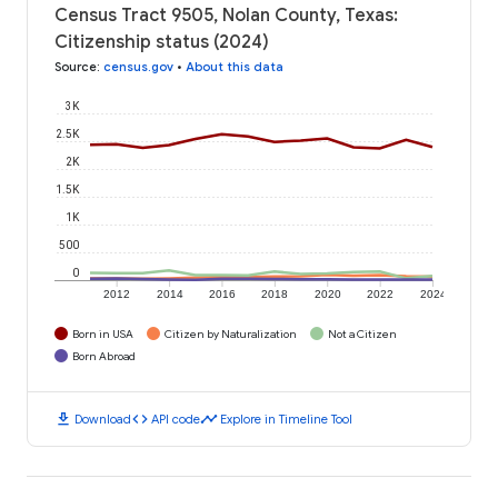
Census Tract 9505, Nolan County, Texas:
Citizenship status (2024)
Source
:
census.gov
•
About this data
3K
2.5K
2K
1.5K
1K
500
0
2012
2014
2016
2018
2020
2022
2024
Born in USA
Citizen by Naturalization
Not a Citizen
Born Abroad
download
code
timeline
Download
API code
Explore in Timeline Tool