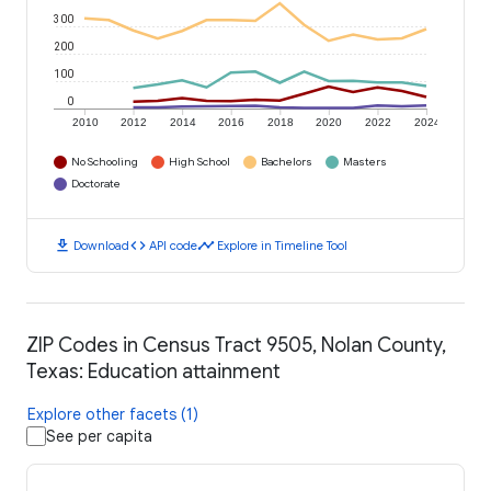
300
200
100
0
2010
2012
2014
2016
2018
2020
2022
2024
No Schooling
High School
Bachelors
Masters
Doctorate
download
code
timeline
Download
API code
Explore in Timeline Tool
ZIP Codes in Census Tract 9505, Nolan County,
Texas: Education attainment
Explore other facets (1)
See per capita