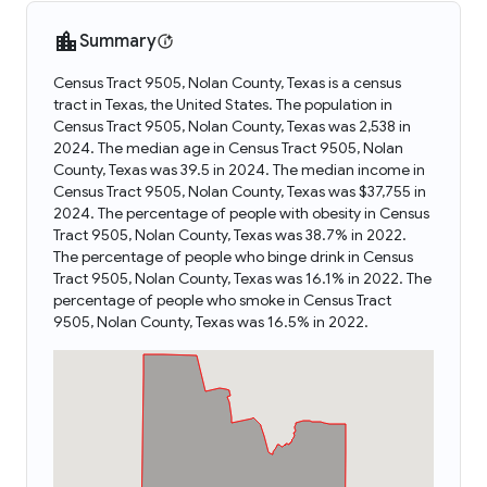
Summary
Census Tract 9505, Nolan County, Texas is a census
tract in Texas, the United States. The population in
Census Tract 9505, Nolan County, Texas was 2,538 in
2024. The median age in Census Tract 9505, Nolan
County, Texas was 39.5 in 2024. The median income in
Census Tract 9505, Nolan County, Texas was $37,755 in
2024. The percentage of people with obesity in Census
Tract 9505, Nolan County, Texas was 38.7% in 2022.
The percentage of people who binge drink in Census
Tract 9505, Nolan County, Texas was 16.1% in 2022. The
percentage of people who smoke in Census Tract
9505, Nolan County, Texas was 16.5% in 2022.