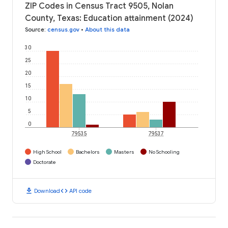
ZIP Codes in Census Tract 9505, Nolan
County, Texas: Education attainment (2024)
Source
:
census.gov
•
About this data
30
25
20
15
10
5
0
79535
79537
High School
Bachelors
Masters
No Schooling
Doctorate
download
code
Download
API code