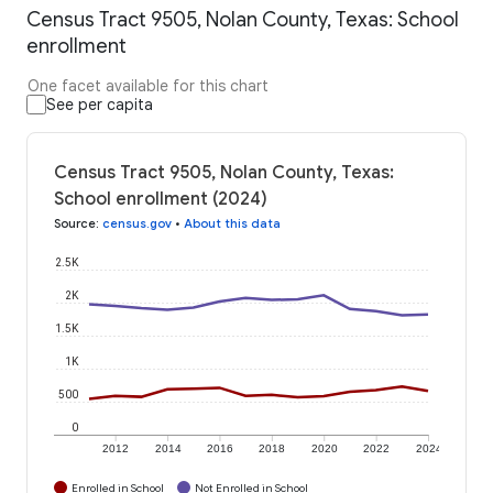
Census Tract 9505, Nolan County, Texas: School
enrollment
One facet available for this chart
See per capita
Census Tract 9505, Nolan County, Texas:
School enrollment (2024)
Source
:
census.gov
•
About this data
2.5K
2K
1.5K
1K
500
0
2012
2014
2016
2018
2020
2022
2024
Enrolled in School
Not Enrolled in School