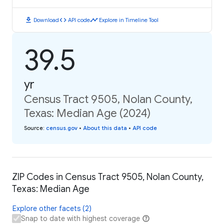
download
code
timeline
Download
API code
Explore in Timeline Tool
39.5
yr
Census Tract 9505, Nolan County,
Texas: Median Age (2024)
Source
:
census.gov
•
About this data
•
API code
ZIP Codes in Census Tract 9505, Nolan County,
Texas: Median Age
Explore other facets (2)
Snap to date with highest coverage