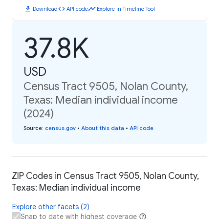
download
code
timeline
Download
API code
Explore in Timeline Tool
37.8K
USD
Census Tract 9505, Nolan County,
Texas: Median individual income
(2024)
Source
:
census.gov
•
About this data
•
API code
ZIP Codes in Census Tract 9505, Nolan County,
Texas: Median individual income
Explore other facets (2)
Snap to date with highest coverage