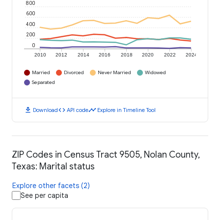
800
600
400
200
0
2010
2012
2014
2016
2018
2020
2022
2024
Married
Divorced
Never Married
Widowed
Separated
download
code
timeline
Download
API code
Explore in Timeline Tool
ZIP Codes in Census Tract 9505, Nolan County,
Texas: Marital status
Explore other facets (2)
See per capita