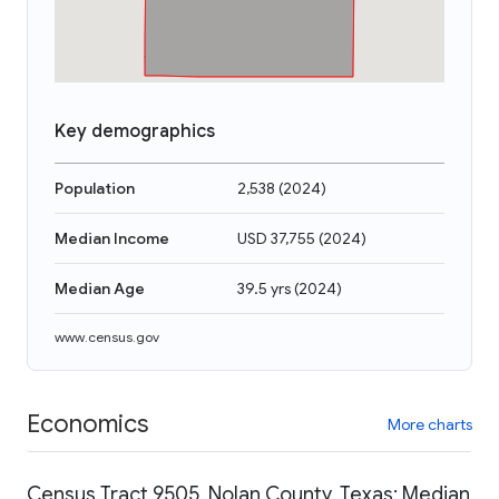
Key demographics
Population
2,538
(
2024
)
Median Income
USD 37,755
(
2024
)
Median Age
39.5 yrs
(
2024
)
www.census.gov
Economics
More charts
Census Tract 9505, Nolan County, Texas: Median