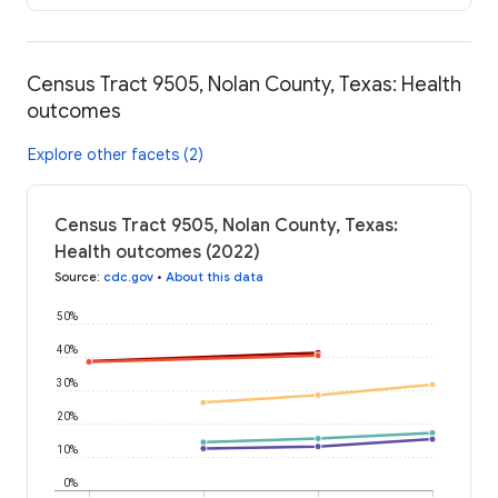
Census Tract 9505, Nolan County, Texas: Health
outcomes
Explore other facets (2)
Census Tract 9505, Nolan County, Texas:
Health outcomes (2022)
Source
:
cdc.gov
•
About this data
50%
40%
30%
20%
10%
0%