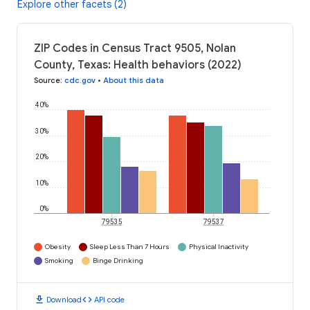
Explore other facets (2)
ZIP Codes in Census Tract 9505, Nolan
County, Texas: Health behaviors (2022)
Source
:
cdc.gov
•
About this data
40%
30%
20%
10%
0%
79535
79537
Obesity
Sleep Less Than 7 Hours
Physical Inactivity
Smoking
Binge Drinking
download
code
Download
API code