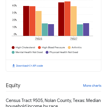
40%
30%
20%
10%
0%
79535
79537
High Cholesterol
High Blood Pressure
Arthritis
Mental Health Not Good
Physical Health Not Good
download
code
Download
API code
Equity
More charts
Census Tract 9505, Nolan County, Texas: Median
household income by race