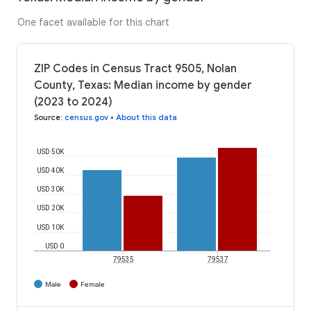
One facet available for this chart
ZIP Codes in Census Tract 9505, Nolan
County, Texas: Median income by gender
(2023 to 2024)
Source
:
census.gov
•
About this data
USD 50K
USD 40K
USD 30K
USD 20K
USD 10K
USD 0
79535
79537
Male
Female