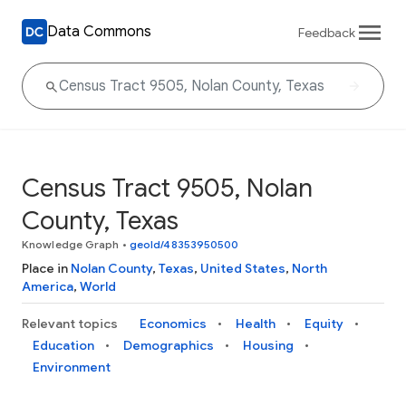
Data Commons
Feedback
Census Tract 9505, Nolan
County, Texas
Knowledge Graph
•
geoId/48353950500
Place in
Nolan County
,
Texas
,
United States
,
North
America
,
World
Relevant topics
Economics
Health
Equity
Education
Demographics
Housing
Environment