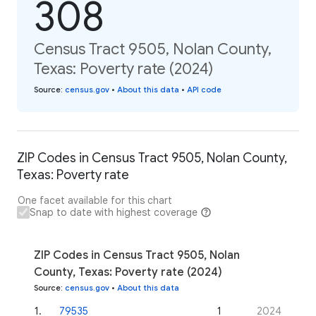
308
Census Tract 9505, Nolan County,
Texas: Poverty rate (2024)
Source
:
census.gov
•
About this data
•
API code
ZIP Codes in Census Tract 9505, Nolan County,
Texas: Poverty rate
One facet available for this chart
Snap to date with highest coverage
ZIP Codes in Census Tract 9505, Nolan
County, Texas: Poverty rate (2024)
Source
:
census.gov
•
About this data
1
.
79535
1
2024