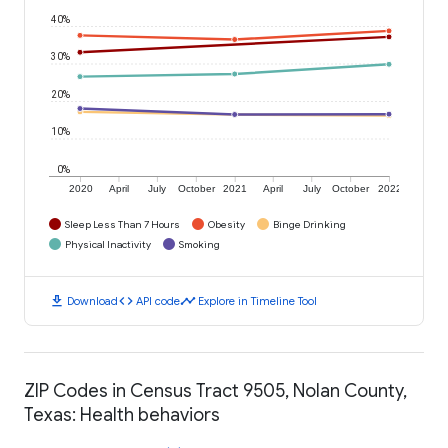
40%
30%
20%
10%
0%
2020
April
July
October
2021
April
July
October
2022
Sleep Less Than 7 Hours
Obesity
Binge Drinking
Physical Inactivity
Smoking
download
code
timeline
Download
API code
Explore in Timeline Tool
ZIP Codes in Census Tract 9505, Nolan County,
Texas: Health behaviors