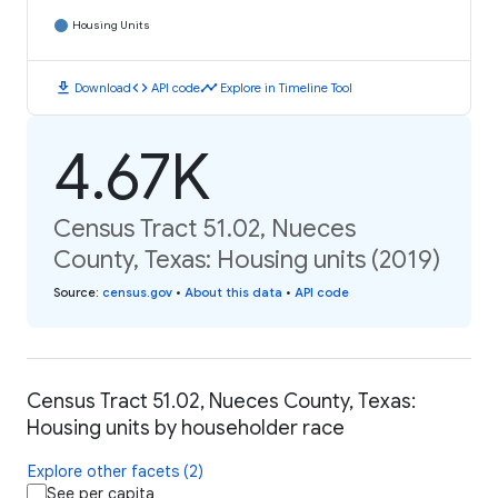
Housing Units
download
code
timeline
Download
API code
Explore in Timeline Tool
4.67K
Census Tract 51.02, Nueces
County, Texas: Housing units (2019)
Source
:
census.gov
•
About this data
•
API code
Census Tract 51.02, Nueces County, Texas:
Housing units by householder race
Explore other facets (2)
See per capita