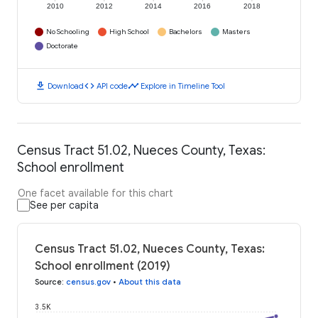
2010
2012
2014
2016
2018
No Schooling
High School
Bachelors
Masters
Doctorate
download
code
timeline
Download
API code
Explore in Timeline Tool
Census Tract 51.02, Nueces County, Texas:
School enrollment
One facet available for this chart
See per capita
Census Tract 51.02, Nueces County, Texas:
School enrollment (2019)
Source
:
census.gov
•
About this data
3.5K