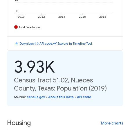
1K
0
2010
2012
2014
2016
2018
Total Population
download
code
timeline
Download
API code
Explore in Timeline Tool
3.93K
Census Tract 51.02, Nueces
County, Texas: Population (2019)
Source
:
census.gov
•
About this data
•
API code
Housing
More charts