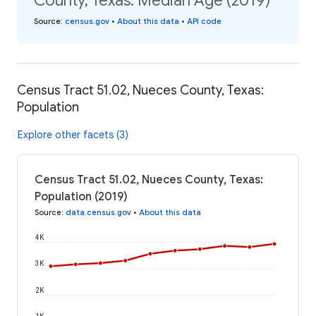
County, Texas: Median Age (2019)
Source
:
census.gov
•
About this data
•
API code
Census Tract 51.02, Nueces County, Texas:
Population
Explore other facets (3)
Census Tract 51.02, Nueces County, Texas:
Population (2019)
Source
:
data.census.gov
•
About this data
4K
3K
2K