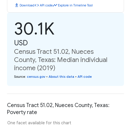
download
code
timeline
Download
API code
Explore in Timeline Tool
30.1K
USD
Census Tract 51.02, Nueces
County, Texas: Median individual
income (2019)
Source
:
census.gov
•
About this data
•
API code
Census Tract 51.02, Nueces County, Texas:
Poverty rate
One facet available for this chart