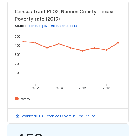
Census Tract 51.02, Nueces County, Texas:
Poverty rate (2019)
Source
:
census.gov
•
About this data
500
400
300
200
100
0
2012
2014
2016
2018
Poverty
download
code
timeline
Download
API code
Explore in Timeline Tool