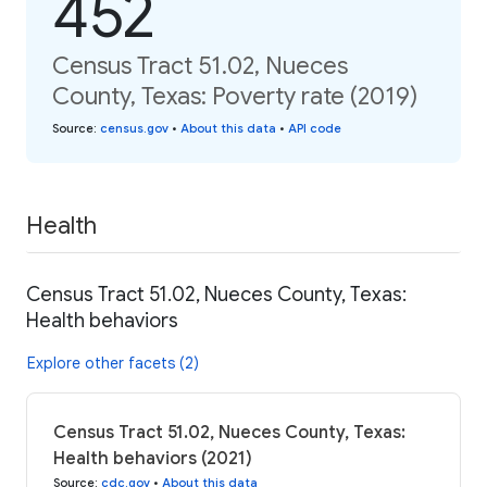
452
Census Tract 51.02, Nueces
County, Texas: Poverty rate (2019)
Source
:
census.gov
•
About this data
•
API code
Health
Census Tract 51.02, Nueces County, Texas:
Health behaviors
Explore other facets (2)
Census Tract 51.02, Nueces County, Texas:
Health behaviors (2021)
Source
:
cdc.gov
•
About this data