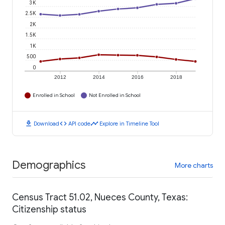
3K
2.5K
2K
1.5K
1K
500
0
2012
2014
2016
2018
Enrolled in School
Not Enrolled in School
download
code
timeline
Download
API code
Explore in Timeline Tool
Demographics
More charts
Census Tract 51.02, Nueces County, Texas:
Citizenship status