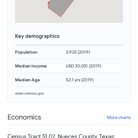
Key demographics
Population
3,925
(
2019
)
Median Income
USD 30,051
(
2019
)
Median Age
52.1 yrs
(
2019
)
www.census.gov
Economics
More charts
Census Tract 51.02, Nueces County, Texas: