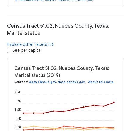
Census Tract 51.02, Nueces County, Texas:
Marital status
Explore other facets (3)
See per capita
Census Tract 51.02, Nueces County, Texas:
Marital status (2019)
Sources
:
data.census.gov
,
data.census.gov
•
About this data
2.5K
2K
1.5K
1K
500