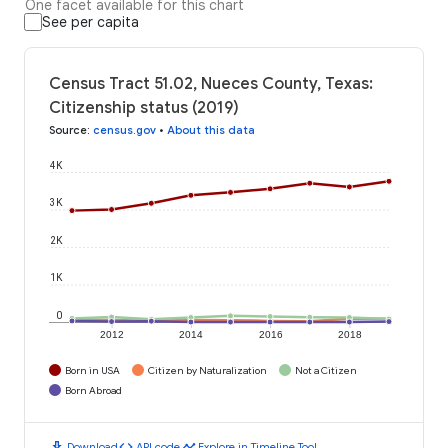
One facet available for this chart
See per capita
Census Tract 51.02, Nueces County, Texas:
Citizenship status (2019)
Source
:
census.gov
•
About this data
4K
3K
2K
1K
0
2012
2014
2016
2018
Born in USA
Citizen by Naturalization
Not a Citizen
Born Abroad
download
code
timeline
Download
API code
Explore in Timeline Tool