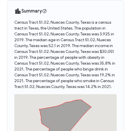
Summary
Census Tract 51.02, Nueces County, Texas is a census
tract in Texas, the United States. The population in
Census Tract 51.02, Nueces County, Texas was 3,925 in
2019. The median age in Census Tract 51.02, Nueces
County, Texas was 52.1 in 2019. The median income in
Census Tract 51.02, Nueces County, Texas was $30,051
in 2019. The percentage of people with obesity in
Census Tract 51.02, Nueces County, Texas was 35.8% in
2021. The percentage of people who binge drink in
Census Tract 51.02, Nueces County, Texas was 19.2% in
2021. The percentage of people who smoke in Census
Tract 51.02, Nueces County, Texas was 14.2% in 2021.