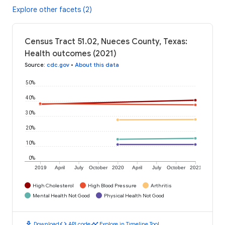
Explore other facets (2)
Census Tract 51.02, Nueces County, Texas:
Health outcomes (2021)
Source
:
cdc.gov
•
About this data
50%
40%
30%
20%
10%
0%
2019
April
July
October
2020
April
July
October
2021
High Cholesterol
High Blood Pressure
Arthritis
Mental Health Not Good
Physical Health Not Good
download
code
timeline
Download
API code
Explore in Timeline Tool