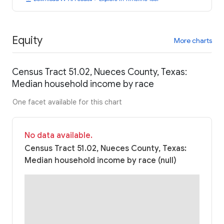
Equity
More charts
Census Tract 51.02, Nueces County, Texas:
Median household income by race
One facet available for this chart
No data available.
Census Tract 51.02, Nueces County, Texas:
Median household income by race (null)