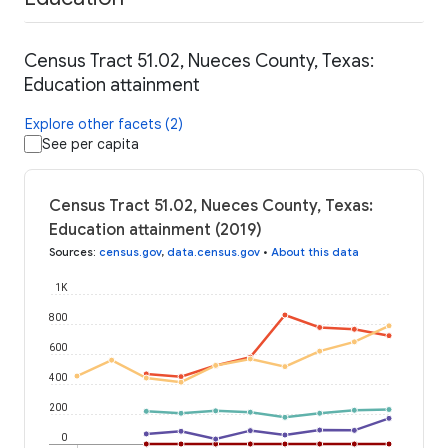
Census Tract 51.02, Nueces County, Texas:
Education attainment
Explore other facets (2)
See per capita
Census Tract 51.02, Nueces County, Texas:
Education attainment (2019)
Sources
:
census.gov
,
data.census.gov
•
About this data
1K
800
600
400
200
0