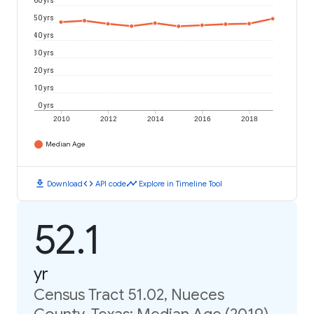
60 yrs
50 yrs
40 yrs
30 yrs
20 yrs
10 yrs
0 yrs
2010
2012
2014
2016
2018
Median Age
download
code
timeline
Download
API code
Explore in Timeline Tool
52.1
yr
Census Tract 51.02, Nueces