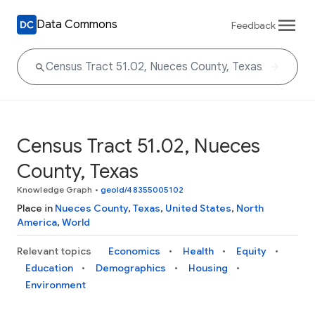
Data Commons
Feedback
Census Tract 51.02, Nueces
County, Texas
Knowledge Graph
•
geoId/48355005102
Place in
Nueces County
,
Texas
,
United States
,
North
America
,
World
Relevant topics
Economics
Health
Equity
Education
Demographics
Housing
Environment