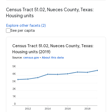
Census Tract 51.02, Nueces County, Texas:
Housing units
Explore other facets (2)
See per capita
Census Tract 51.02, Nueces County, Texas:
Housing units (2019)
Source
:
census.gov
•
About this data
5K
4K
3K
2K
1K
0
2012
2014
2016
2018