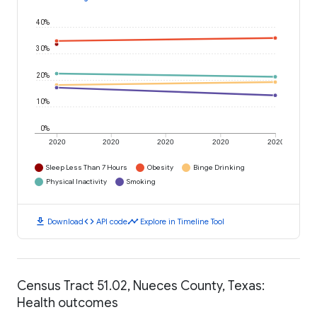
40%
30%
20%
10%
0%
2020
2020
2020
2020
2020
Sleep Less Than 7 Hours
Obesity
Binge Drinking
Physical Inactivity
Smoking
download
code
timeline
Download
API code
Explore in Timeline Tool
Census Tract 51.02, Nueces County, Texas:
Health outcomes