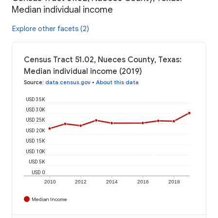
Median individual income
Explore other facets (2)
Census Tract 51.02, Nueces County, Texas:
Median individual income (2019)
Source
:
data.census.gov
•
About this data
USD 35K
USD 30K
USD 25K
USD 20K
USD 15K
USD 10K
USD 5K
USD 0
2010
2012
2014
2016
2018
Median Income