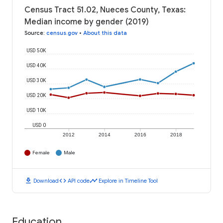
Census Tract 51.02, Nueces County, Texas:
Median income by gender (2019)
Source
:
census.gov
•
About this data
USD 50K
USD 40K
USD 30K
USD 20K
USD 10K
USD 0
2012
2014
2016
2018
Female
Male
download
code
timeline
Download
API code
Explore in Timeline Tool
Education