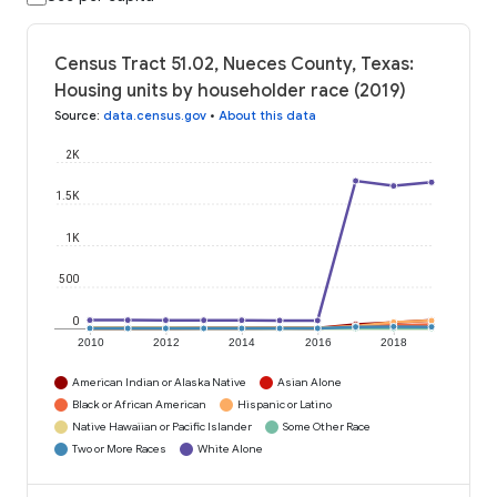
Census Tract 51.02, Nueces County, Texas:
Housing units by householder race (2019)
Source
:
data.census.gov
•
About this data
2K
1.5K
1K
500
0
2010
2012
2014
2016
2018
American Indian or Alaska Native
Asian Alone
Black or African American
Hispanic or Latino
Native Hawaiian or Pacific Islander
Some Other Race
Two or More Races
White Alone