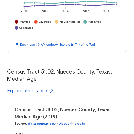
0
2010
2012
2014
2016
2018
Married
Divorced
Never Married
Widowed
Separated
download
code
timeline
Download
API code
Explore in Timeline Tool
Census Tract 51.02, Nueces County, Texas:
Median Age
Explore other facets (2)
Census Tract 51.02, Nueces County, Texas:
Median Age (2019)
Source
:
data.census.gov
•
About this data