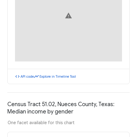
warning
code
timeline
API code
Explore in Timeline Tool
Census Tract 51.02, Nueces County, Texas:
Median income by gender
One facet available for this chart