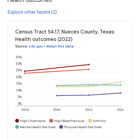
Explore other facets (2)
Census Tract 54.17, Nueces County, Texas:
Health outcomes (2022)
Source
:
cdc.gov
•
About this data
35%
30%
25%
20%
15%
10%
5%
0%
2019
2020
2021
2022
High Cholesterol
High Blood Pressure
Arthritis
Mental Health Not Good
Physical Health Not Good