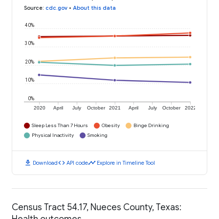
Source
:
cdc.gov
•
About this data
40%
30%
20%
10%
0%
2020
April
July
October
2021
April
July
October
2022
Sleep Less Than 7 Hours
Obesity
Binge Drinking
Physical Inactivity
Smoking
download
code
timeline
Download
API code
Explore in Timeline Tool
Census Tract 54.17, Nueces County, Texas:
Health outcomes