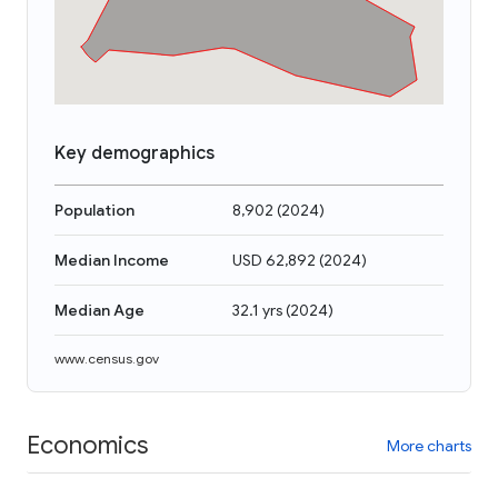
Key demographics
Population
8,902
(
2024
)
Median Income
USD 62,892
(
2024
)
Median Age
32.1 yrs
(
2024
)
www.census.gov
Economics
More charts