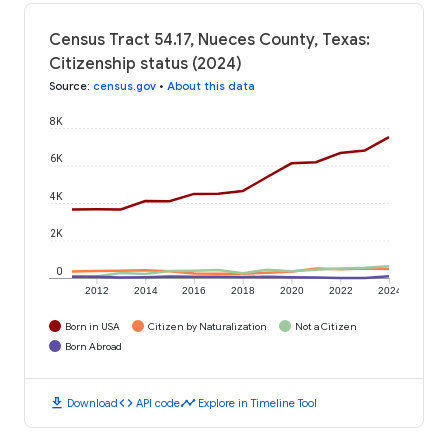
Census Tract 54.17, Nueces County, Texas:
Citizenship status (2024)
Source
:
census.gov
•
About this data
8K
6K
4K
2K
0
2012
2014
2016
2018
2020
2022
2024
Born in USA
Citizen by Naturalization
Not a Citizen
Born Abroad
download
code
timeline
Download
API code
Explore in Timeline Tool