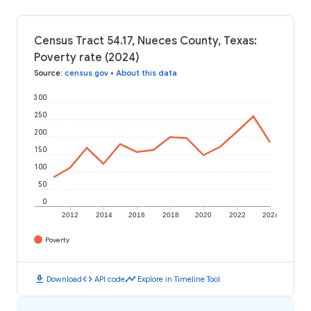
Census Tract 54.17, Nueces County, Texas:
Poverty rate (2024)
Source
:
census.gov
•
About this data
300
250
200
150
100
50
0
2012
2014
2016
2018
2020
2022
2024
Poverty
download
code
timeline
Download
API code
Explore in Timeline Tool