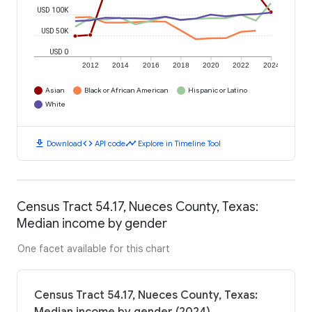
USD 100K
USD 50K
USD 0
2012
2014
2016
2018
2020
2022
2024
Asian
Black or African American
Hispanic or Latino
White
download
code
timeline
Download
API code
Explore in Timeline Tool
Census Tract 54.17, Nueces County, Texas:
Median income by gender
One facet available for this chart
Census Tract 54.17, Nueces County, Texas: