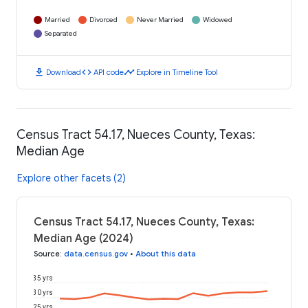
Married
Divorced
Never Married
Widowed
Separated
download
code
timeline
Download
API code
Explore in Timeline Tool
Census Tract 54.17, Nueces County, Texas:
Median Age
Explore other facets (2)
Census Tract 54.17, Nueces County, Texas:
Median Age (2024)
Source
:
data.census.gov
•
About this data
35 yrs
30 yrs
25 yrs