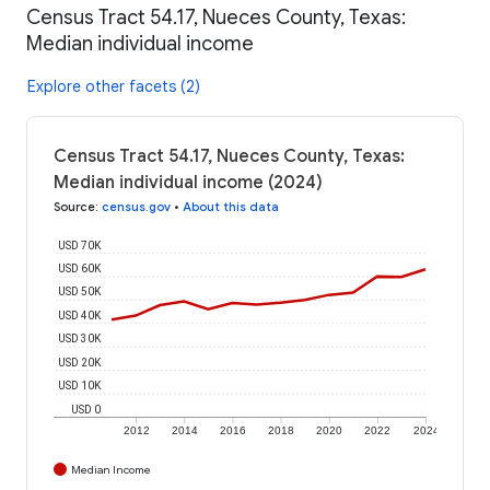
Census Tract 54.17, Nueces County, Texas:
Median individual income
Explore other facets (2)
Census Tract 54.17, Nueces County, Texas:
Median individual income (2024)
Source
:
census.gov
•
About this data
USD 70K
USD 60K
USD 50K
USD 40K
USD 30K
USD 20K
USD 10K
USD 0
2012
2014
2016
2018
2020
2022
2024
Median Income