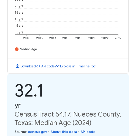
20 yrs
15 yrs
10 yrs
5 yrs
0 yrs
2010
2012
2014
2016
2018
2020
2022
2024
Median Age
download
code
timeline
Download
API code
Explore in Timeline Tool
32.1
yr
Census Tract 54.17, Nueces County,
Texas: Median Age (2024)
Source
:
census.gov
•
About this data
•
API code