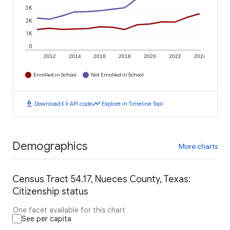
3K
2K
1K
0
2012
2014
2016
2018
2020
2022
2024
Enrolled in School
Not Enrolled in School
download
code
timeline
Download
API code
Explore in Timeline Tool
Demographics
More charts
Census Tract 54.17, Nueces County, Texas:
Citizenship status
One facet available for this chart
See per capita