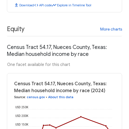
download
code
timeline
Download
API code
Explore in Timeline Tool
Equity
More charts
Census Tract 54.17, Nueces County, Texas:
Median household income by race
One facet available for this chart
Census Tract 54.17, Nueces County, Texas:
Median household income by race (2024)
Source
:
census.gov
•
About this data
USD 250K
USD 200K
USD 150K