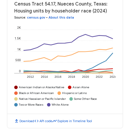
Census Tract 54.17, Nueces County, Texas:
Housing units by householder race (2024)
Source
:
census.gov
•
About this data
2K
1.5K
1K
500
0
2012
2014
2016
2018
2020
2022
2024
American Indian or Alaska Native
Asian Alone
Black or African American
Hispanic or Latino
Native Hawaiian or Pacific Islander
Some Other Race
Two or More Races
White Alone
download
code
timeline
Download
API code
Explore in Timeline Tool