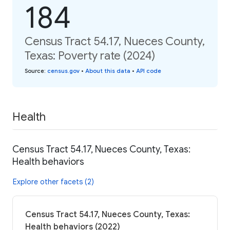
184
Census Tract 54.17, Nueces County,
Texas: Poverty rate (2024)
Source
:
census.gov
•
About this data
•
API code
Health
Census Tract 54.17, Nueces County, Texas:
Health behaviors
Explore other facets (2)
Census Tract 54.17, Nueces County, Texas:
Health behaviors (2022)