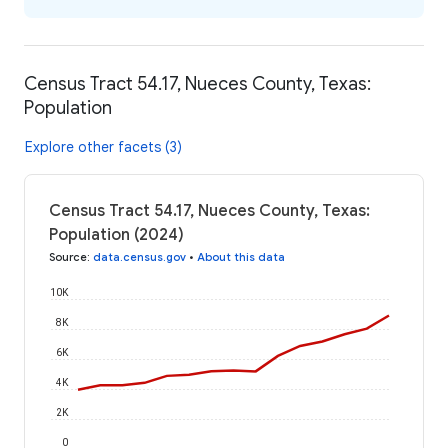
Census Tract 54.17, Nueces County, Texas:
Population
Explore other facets (3)
Census Tract 54.17, Nueces County, Texas:
Population (2024)
Source
:
data.census.gov
•
About this data
10K
8K
6K
4K
2K
0