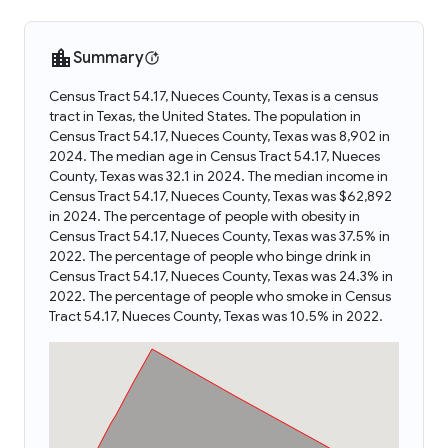
Summary
Census Tract 54.17, Nueces County, Texas is a census
tract in Texas, the United States. The population in
Census Tract 54.17, Nueces County, Texas was 8,902 in
2024. The median age in Census Tract 54.17, Nueces
County, Texas was 32.1 in 2024. The median income in
Census Tract 54.17, Nueces County, Texas was $62,892
in 2024. The percentage of people with obesity in
Census Tract 54.17, Nueces County, Texas was 37.5% in
2022. The percentage of people who binge drink in
Census Tract 54.17, Nueces County, Texas was 24.3% in
2022. The percentage of people who smoke in Census
Tract 54.17, Nueces County, Texas was 10.5% in 2022.