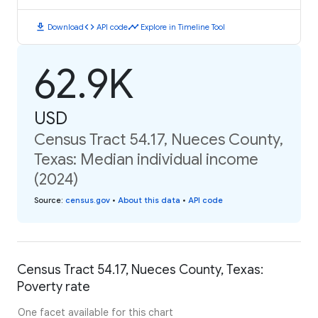
download
code
timeline
Download
API code
Explore in Timeline Tool
62.9K
USD
Census Tract 54.17, Nueces County,
Texas: Median individual income
(2024)
Source
:
census.gov
•
About this data
•
API code
Census Tract 54.17, Nueces County, Texas:
Poverty rate
One facet available for this chart