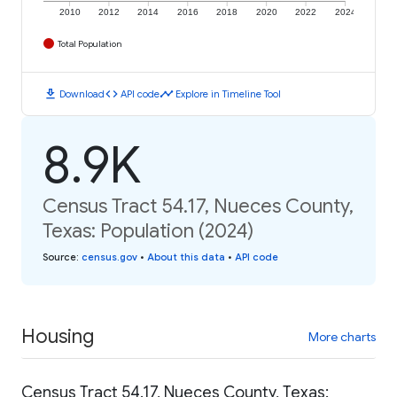
2010
2012
2014
2016
2018
2020
2022
2024
Total Population
download
code
timeline
Download
API code
Explore in Timeline Tool
8.9K
Census Tract 54.17, Nueces County,
Texas: Population (2024)
Source
:
census.gov
•
About this data
•
API code
Housing
More charts
Census Tract 54.17, Nueces County, Texas: