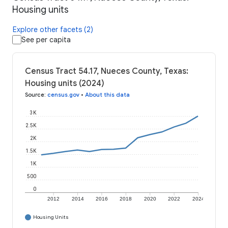
Housing units
Explore other facets (2)
See per capita
Census Tract 54.17, Nueces County, Texas:
Housing units (2024)
Source
:
census.gov
•
About this data
3K
2.5K
2K
1.5K
1K
500
0
2012
2014
2016
2018
2020
2022
2024
Housing Units