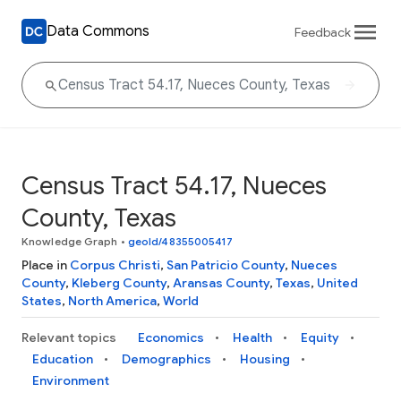
Data Commons
Feedback
Census Tract 54.17, Nueces
County, Texas
Knowledge Graph
•
geoId/48355005417
Place in
Corpus Christi
,
San Patricio County
,
Nueces
County
,
Kleberg County
,
Aransas County
,
Texas
,
United
States
,
North America
,
World
Relevant topics
Economics
Health
Equity
Education
Demographics
Housing
Environment