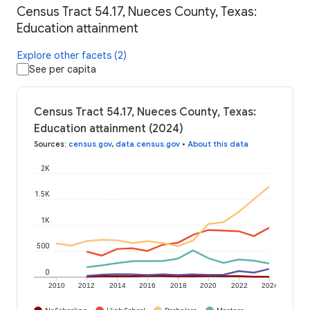
Census Tract 54.17, Nueces County, Texas:
Education attainment
Explore other facets (2)
See per capita
Census Tract 54.17, Nueces County, Texas:
Education attainment (2024)
Sources
:
census.gov
,
data.census.gov
•
About this data
2K
1.5K
1K
500
0
2010
2012
2014
2016
2018
2020
2022
2024