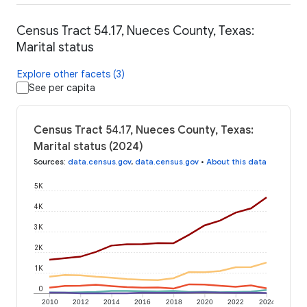
Census Tract 54.17, Nueces County, Texas:
Marital status
Explore other facets (3)
See per capita
Census Tract 54.17, Nueces County, Texas:
Marital status (2024)
Sources
:
data.census.gov
,
data.census.gov
•
About this data
5K
4K
3K
2K
1K
0
2010
2012
2014
2016
2018
2020
2022
2024