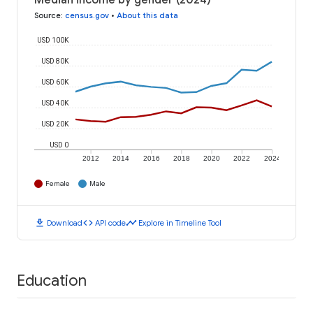
Median income by gender (2024)
Source
:
census.gov
•
About this data
USD 100K
USD 80K
USD 60K
USD 40K
USD 20K
USD 0
2012
2014
2016
2018
2020
2022
2024
Female
Male
download
code
timeline
Download
API code
Explore in Timeline Tool
Education