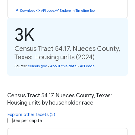
download
code
timeline
Download
API code
Explore in Timeline Tool
3K
Census Tract 54.17, Nueces County,
Texas: Housing units (2024)
Source
:
census.gov
•
About this data
•
API code
Census Tract 54.17, Nueces County, Texas:
Housing units by householder race
Explore other facets (2)
See per capita