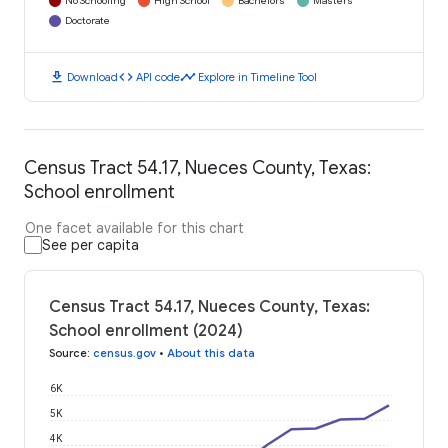
No Schooling
High School
Bachelors
Masters
Doctorate
download
code
timeline
Download
API code
Explore in Timeline Tool
Census Tract 54.17, Nueces County, Texas:
School enrollment
One facet available for this chart
See per capita
Census Tract 54.17, Nueces County, Texas:
School enrollment (2024)
Source
:
census.gov
•
About this data
6K
5K
4K