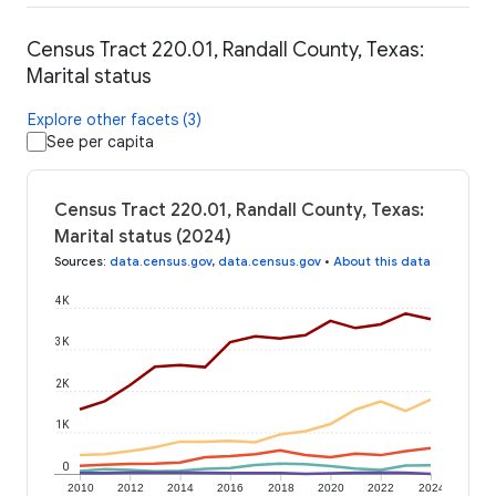
Census Tract 220.01, Randall County, Texas:
Marital status
Explore other facets (3)
See per capita
Census Tract 220.01, Randall County, Texas:
Marital status (2024)
Sources
:
data.census.gov
,
data.census.gov
•
About this data
4K
3K
2K
1K
0
2010
2012
2014
2016
2018
2020
2022
2024