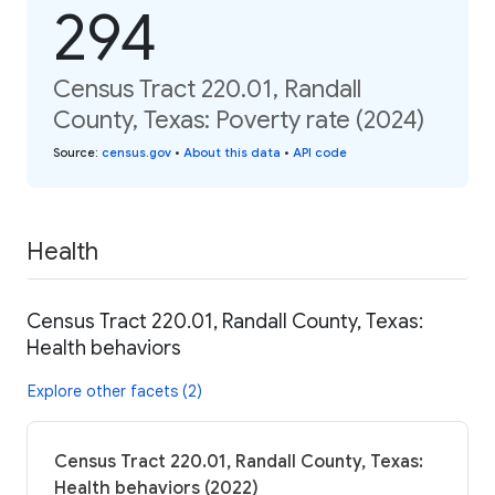
294
Census Tract 220.01, Randall
County, Texas: Poverty rate (2024)
Source
:
census.gov
•
About this data
•
API code
Health
Census Tract 220.01, Randall County, Texas:
Health behaviors
Explore other facets (2)
Census Tract 220.01, Randall County, Texas:
Health behaviors (2022)