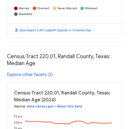
Married
Divorced
Never Married
Widowed
Separated
download
code
timeline
Download
API code
Explore in Timeline Tool
Census Tract 220.01, Randall County, Texas:
Median Age
Explore other facets (2)
Census Tract 220.01, Randall County, Texas:
Median Age (2024)
Source
:
data.census.gov
•
About this data
35 yrs
30 yrs
25 yrs