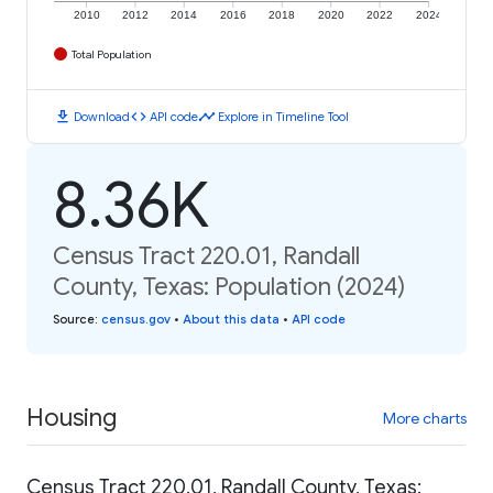
2010
2012
2014
2016
2018
2020
2022
2024
Total Population
download
code
timeline
Download
API code
Explore in Timeline Tool
8.36K
Census Tract 220.01, Randall
County, Texas: Population (2024)
Source
:
census.gov
•
About this data
•
API code
Housing
More charts
Census Tract 220.01, Randall County, Texas: