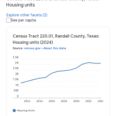
Housing units
Explore other facets (2)
See per capita
Census Tract 220.01, Randall County, Texas:
Housing units (2024)
Source
:
census.gov
•
About this data
3.5K
3K
2.5K
2K
1.5K
1K
500
0
2012
2014
2016
2018
2020
2022
2024
Housing Units