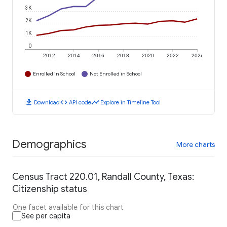
3K
2K
1K
0
2012
2014
2016
2018
2020
2022
2024
Enrolled in School
Not Enrolled in School
download
code
timeline
Download
API code
Explore in Timeline Tool
Demographics
More charts
Census Tract 220.01, Randall County, Texas:
Citizenship status
One facet available for this chart
See per capita