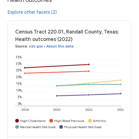
Explore other facets (2)
Census Tract 220.01, Randall County, Texas:
Health outcomes (2022)
Source
:
cdc.gov
•
About this data
35%
30%
25%
20%
15%
10%
5%
0%
2019
2020
2021
2022
High Cholesterol
High Blood Pressure
Arthritis
Mental Health Not Good
Physical Health Not Good