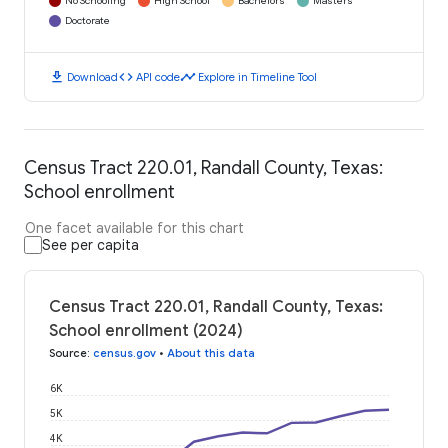
No Schooling
High School
Bachelors
Masters
Doctorate
download
code
timeline
Download
API code
Explore in Timeline Tool
Census Tract 220.01, Randall County, Texas:
School enrollment
One facet available for this chart
See per capita
Census Tract 220.01, Randall County, Texas:
School enrollment (2024)
Source
:
census.gov
•
About this data
6K
5K
4K