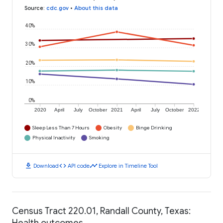
Source
:
cdc.gov
•
About this data
40%
30%
20%
10%
0%
2020
April
July
October
2021
April
July
October
2022
Sleep Less Than 7 Hours
Obesity
Binge Drinking
Physical Inactivity
Smoking
download
code
timeline
Download
API code
Explore in Timeline Tool
Census Tract 220.01, Randall County, Texas:
Health outcomes