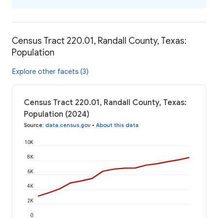
Census Tract 220.01, Randall County, Texas:
Population
Explore other facets (3)
Census Tract 220.01, Randall County, Texas:
Population (2024)
Source
:
data.census.gov
•
About this data
10K
8K
6K
4K
2K
0