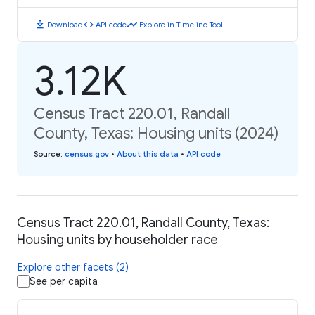
download
code
timeline
Download
API code
Explore in Timeline Tool
3.12K
Census Tract 220.01, Randall
County, Texas: Housing units (2024)
Source
:
census.gov
•
About this data
•
API code
Census Tract 220.01, Randall County, Texas:
Housing units by householder race
Explore other facets (2)
See per capita