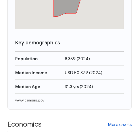
Key demographics
Population
8,359
(
2024
)
Median Income
USD 50,879
(
2024
)
Median Age
31.3 yrs
(
2024
)
www.census.gov
Economics
More charts