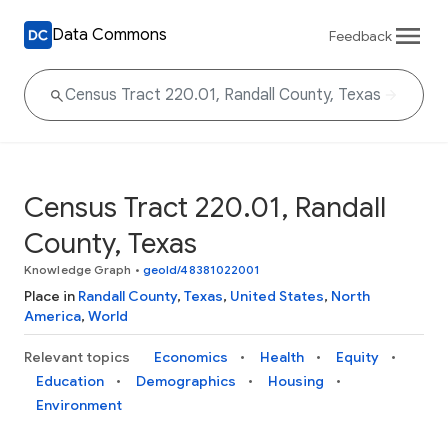
Data Commons
Feedback
Census Tract 220.01, Randall
County, Texas
Knowledge Graph
•
geoId/48381022001
Place in
Randall County
,
Texas
,
United States
,
North
America
,
World
Relevant topics
Economics
Health
Equity
Education
Demographics
Housing
Environment