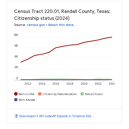
Census Tract 220.01, Randall County, Texas:
Citizenship status (2024)
Source
:
census.gov
•
About this data
8K
6K
4K
2K
0
2012
2014
2016
2018
2020
2022
2024
Born in USA
Citizen by Naturalization
Not a Citizen
Born Abroad
download
code
timeline
Download
API code
Explore in Timeline Tool