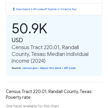
download
code
timeline
Download
API code
Explore in Timeline Tool
50.9K
USD
Census Tract 220.01, Randall
County, Texas: Median individual
income (2024)
Source
:
census.gov
•
About this data
•
API code
Census Tract 220.01, Randall County, Texas:
Poverty rate
One facet available for this chart