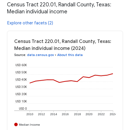
Census Tract 220.01, Randall County, Texas:
Median individual income
Explore other facets (2)
Census Tract 220.01, Randall County, Texas:
Median individual income (2024)
Source
:
data.census.gov
•
About this data
USD 60K
USD 50K
USD 40K
USD 30K
USD 20K
USD 10K
USD 0
2010
2012
2014
2016
2018
2020
2022
2024
Median Income