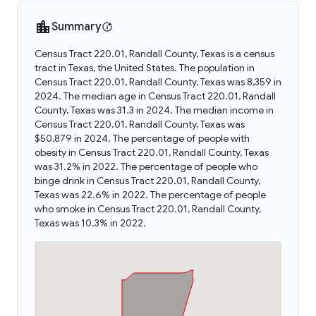
Summary
Census Tract 220.01, Randall County, Texas is a census
tract in Texas, the United States. The population in
Census Tract 220.01, Randall County, Texas was 8,359 in
2024. The median age in Census Tract 220.01, Randall
County, Texas was 31.3 in 2024. The median income in
Census Tract 220.01, Randall County, Texas was
$50,879 in 2024. The percentage of people with
obesity in Census Tract 220.01, Randall County, Texas
was 31.2% in 2022. The percentage of people who
binge drink in Census Tract 220.01, Randall County,
Texas was 22.6% in 2022. The percentage of people
who smoke in Census Tract 220.01, Randall County,
Texas was 10.3% in 2022.