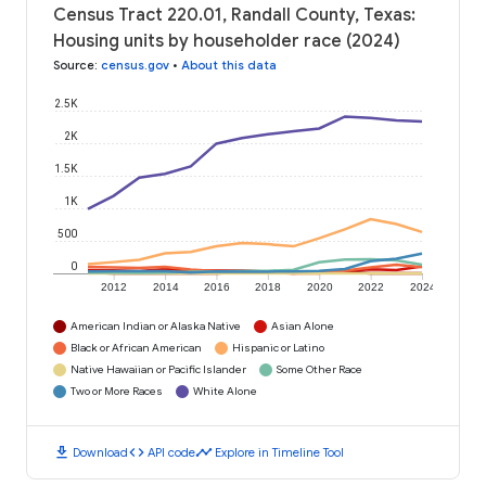
Census Tract 220.01, Randall County, Texas:
Housing units by householder race (2024)
Source
:
census.gov
•
About this data
2.5K
2K
1.5K
1K
500
0
2012
2014
2016
2018
2020
2022
2024
American Indian or Alaska Native
Asian Alone
Black or African American
Hispanic or Latino
Native Hawaiian or Pacific Islander
Some Other Race
Two or More Races
White Alone
download
code
timeline
Download
API code
Explore in Timeline Tool