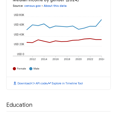
Median income by gender (2024)
Source
:
census.gov
•
About this data
USD 80K
USD 60K
USD 40K
USD 20K
USD 0
2012
2014
2016
2018
2020
2022
2024
Female
Male
download
code
timeline
Download
API code
Explore in Timeline Tool
Education