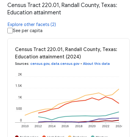
Census Tract 220.01, Randall County, Texas:
Education attainment
Explore other facets (2)
See per capita
Census Tract 220.01, Randall County, Texas:
Education attainment (2024)
Sources
:
census.gov
,
data.census.gov
•
About this data
2K
1.5K
1K
500
0
2010
2012
2014
2016
2018
2020
2022
2024