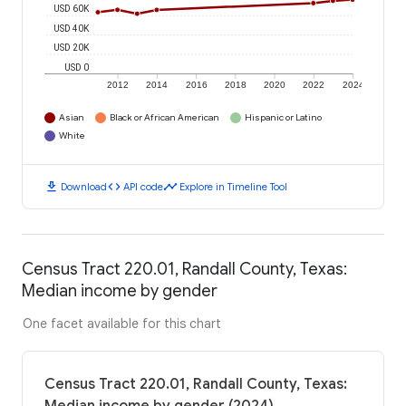
USD 60K
USD 40K
USD 20K
USD 0
2012
2014
2016
2018
2020
2022
2024
Asian
Black or African American
Hispanic or Latino
White
download
code
timeline
Download
API code
Explore in Timeline Tool
Census Tract 220.01, Randall County, Texas:
Median income by gender
One facet available for this chart
Census Tract 220.01, Randall County, Texas: