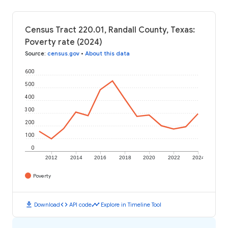
Census Tract 220.01, Randall County, Texas:
Poverty rate (2024)
Source
:
census.gov
•
About this data
600
500
400
300
200
100
0
2012
2014
2016
2018
2020
2022
2024
Poverty
download
code
timeline
Download
API code
Explore in Timeline Tool