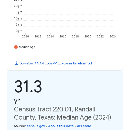
20 yrs
15 yrs
10 yrs
5 yrs
0 yrs
2010
2012
2014
2016
2018
2020
2022
2024
Median Age
download
code
timeline
Download
API code
Explore in Timeline Tool
31.3
yr
Census Tract 220.01, Randall
County, Texas: Median Age (2024)
Source
:
census.gov
•
About this data
•
API code