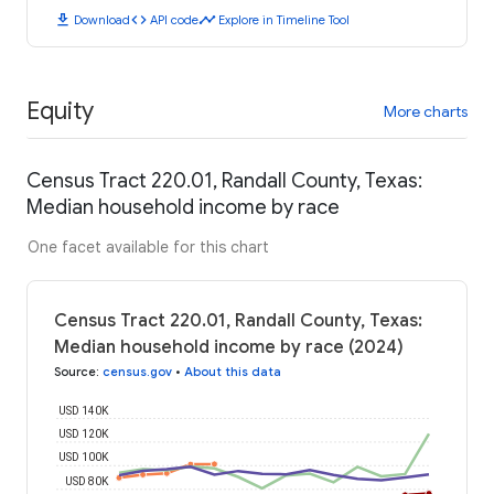
download
code
timeline
Download
API code
Explore in Timeline Tool
Equity
More charts
Census Tract 220.01, Randall County, Texas:
Median household income by race
One facet available for this chart
Census Tract 220.01, Randall County, Texas:
Median household income by race (2024)
Source
:
census.gov
•
About this data
USD 140K
USD 120K
USD 100K
USD 80K