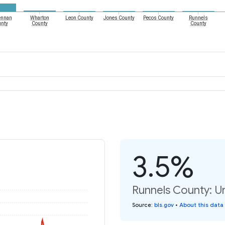
nnan
Wharton
Leon County
Jones County
Pecos County
Runnels
nty
County
County
3.5%
Runnels County: U
Source
:
bls.gov
•
About this data