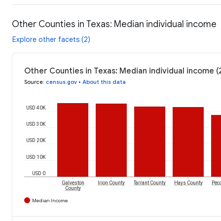
Other Counties in Texas: Median individual income
Explore other facets (2)
Other Counties in Texas: Median individual income 
Source
:
census.gov
•
About this data
USD 40K
USD 30K
USD 20K
USD 10K
USD 0
Galveston
Irion County
Tarrant County
Hays County
Pec
County
Median Income