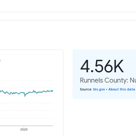
4.56K
)
Runnels County: N
Source
:
bls.gov
•
About this data
2020