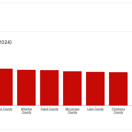
(2024)
os County
Wharton
Foard County
McLennan
Leon County
Childress
County
County
County