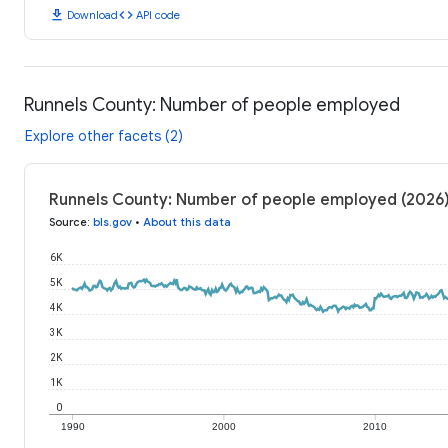
download
code
Download
API code
Runnels County: Number of people employed
Explore other facets (2)
Runnels County: Number of people employed (2026
Source
:
bls.gov
•
About this data
6K
5K
4K
3K
2K
1K
0
1990
2000
2010