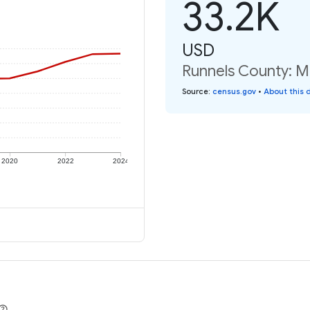
33.2K
USD
Runnels County: Me
Source
:
census.gov
•
About this 
2020
2022
2024