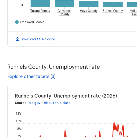
0
Tarrant County
Galveston
Hays County
Brazos County
McLe
County
Cou
Employed People
download
code
Download
API code
Runnels County: Unemployment rate
Explore other facets (3)
Runnels County: Unemployment rate (2026)
Source
:
bls.gov
•
About this data
12%
10%
8%
6%