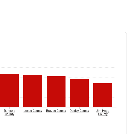
Runnels
Jones County
Brazos County
Donley County
Jim Hogg
County
County