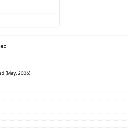
yed
ed (May, 2026)