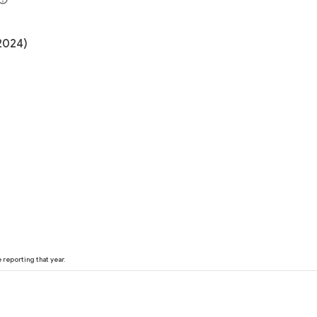
(2024)
reporting that year.