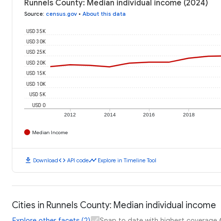
Runnels County: Median individual income (2024)
Source
:
census.gov
•
About this data
USD 35K
USD 30K
USD 25K
USD 20K
USD 15K
USD 10K
USD 5K
USD 0
2012
2014
2016
2018
Median Income
download
code
timeline
Download
API code
Explore in Timeline Tool
Cities in Runnels County: Median individual income
Explore other facets (2)
Snap to date with highest coverage