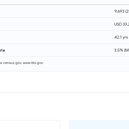
9,693
(
2
USD 33
42.1 yrs
ate
3.5%
(
M
.census.gov
,
www.bls.gov