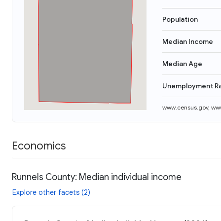
Population
Median Income
Median Age
Unemployment R
www.census.gov
,
www
Economics
Runnels County: Median individual income
Explore other facets (2)