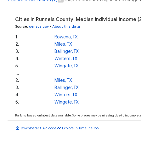
Cities in Runnels County: Median individual income 
Source
:
census.gov
•
About this data
1
.
Rowena, TX
2
.
Miles, TX
3
.
Ballinger, TX
4
.
Winters, TX
5
.
Wingate, TX
...
2
.
Miles, TX
3
.
Ballinger, TX
4
.
Winters, TX
5
.
Wingate, TX
Ranking based on latest data available. Some places may be missing due to incomplete 
download
code
timeline
Download
API code
Explore in Timeline Tool