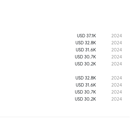
USD 37.1K
2024
USD 32.8K
2024
USD 31.6K
2024
USD 30.7K
2024
USD 30.2K
2024
USD 32.8K
2024
USD 31.6K
2024
USD 30.7K
2024
USD 30.2K
2024