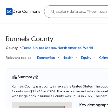
Data Commons
Runnels County
County in
Texas
,
United States
,
North America
,
World
Relevant topics
Economics
Health
Equity
Crim
Summary
Runnels County is a county in Texas, the United States. The po
County was $33,244 in 2024. The unemployment rate in Runnels
who binge drink in Runnels County was 19.5% in 2022. The per
Key demograph