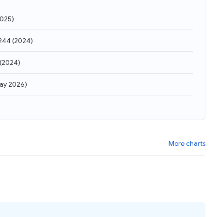
025
)
,244
(
2024
)
(
2024
)
ay 2026
)
More charts