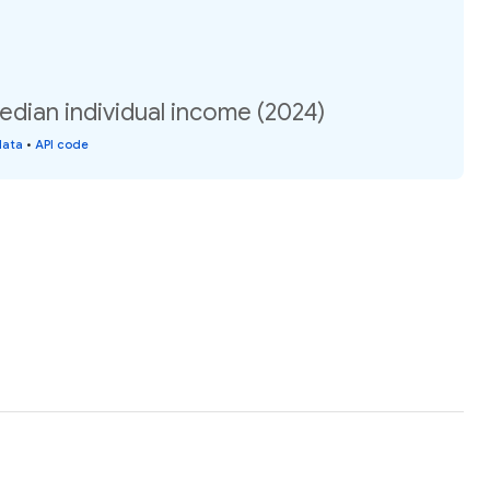
dian individual income (2024)
data
•
API code