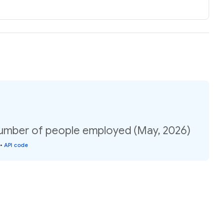
umber of people employed (May, 2026)
•
API code