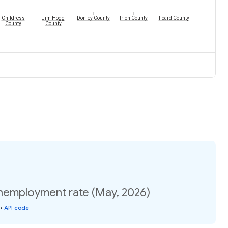
Childress
Jim Hogg
Donley County
Irion County
Foard County
County
County
nemployment rate (May, 2026)
•
API code