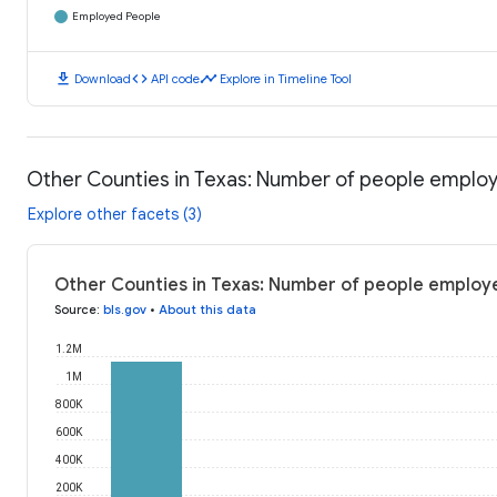
Employed People
download
code
timeline
Download
API code
Explore in Timeline Tool
Other Counties in Texas: Number of people emplo
Explore other facets (3)
Other Counties in Texas: Number of people employ
Source
:
bls.gov
•
About this data
1.2M
1M
800K
600K
400K
200K