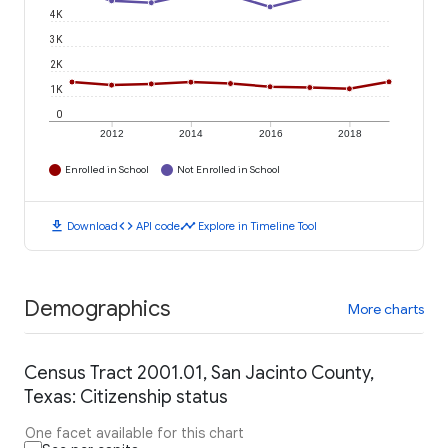
4K
3K
2K
1K
0
2012
2014
2016
2018
Enrolled in School
Not Enrolled in School
download
code
timeline
Download
API code
Explore in Timeline Tool
Demographics
More charts
Census Tract 2001.01, San Jacinto County,
Texas: Citizenship status
One facet available for this chart