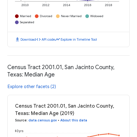
2010
2012
2014
2016
2018
Married
Divorced
Never Married
Widowed
Separated
download
code
timeline
Download
API code
Explore in Timeline Tool
Census Tract 2001.01, San Jacinto County,
Texas: Median Age
Explore other facets (2)
Census Tract 2001.01, San Jacinto County,
Texas: Median Age (2019)
Source
:
data.census.gov
•
About this data
40 yrs