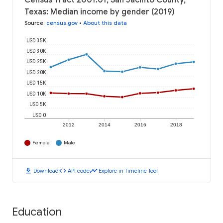
Census Tract 2001.01, San Jacinto County,
Texas: Median income by gender (2019)
Source
:
census.gov
•
About this data
USD 35K
USD 30K
USD 25K
USD 20K
USD 15K
USD 10K
USD 5K
USD 0
2012
2014
2016
2018
Female
Male
download
code
timeline
Download
API code
Explore in Timeline Tool
Education