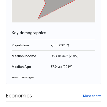
Key demographics
Population
7,305
(
2019
)
Median Income
USD 18,069
(
2019
)
Median Age
37.9 yrs
(
2019
)
www.census.gov
Economics
More charts