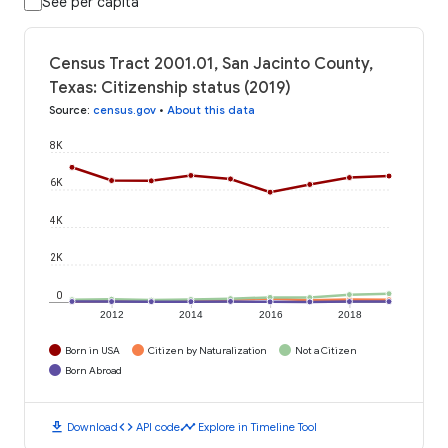
See per capita
Census Tract 2001.01, San Jacinto County,
Texas: Citizenship status (2019)
Source
:
census.gov
•
About this data
8K
6K
4K
2K
0
2012
2014
2016
2018
Born in USA
Citizen by Naturalization
Not a Citizen
Born Abroad
download
code
timeline
Download
API code
Explore in Timeline Tool