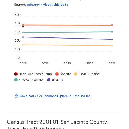
Source
:
cdc.gov
•
About this data
50%
40%
30%
20%
10%
0%
2020
2020
2020
2020
2020
Sleep Less Than 7 Hours
Obesity
Binge Drinking
Physical Inactivity
Smoking
download
code
timeline
Download
API code
Explore in Timeline Tool
Census Tract 2001.01, San Jacinto County,
Texas: Health outcomes