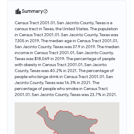
Summary
Census Tract 2001.01, San Jacinto County, Texas is a
census tract in Texas, the United States. The population
in Census Tract 2001.01, San Jacinto County, Texas was
7,305 in 2019. The median age in Census Tract 2001.01,
San Jacinto County, Texas was 37.9 in 2019. The median
income in Census Tract 2001.01, San Jacinto County,
Texas was $18,069 in 2019. The percentage of people
with obesity in Census Tract 2001.01, San Jacinto
County, Texas was 40.2% in 2021. The percentage of
people who binge drink in Census Tract 2001.01, San
Jacinto County, Texas was 16.3% in 2021. The
percentage of people who smoke in Census Tract
2001.01, San Jacinto County, Texas was 23.7% in 2021.