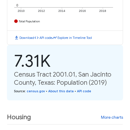
0
2010
2012
2014
2016
2018
Total Population
download
code
timeline
Download
API code
Explore in Timeline Tool
7.31K
Census Tract 2001.01, San Jacinto
County, Texas: Population (2019)
Source
:
census.gov
•
About this data
•
API code
Housing
More charts