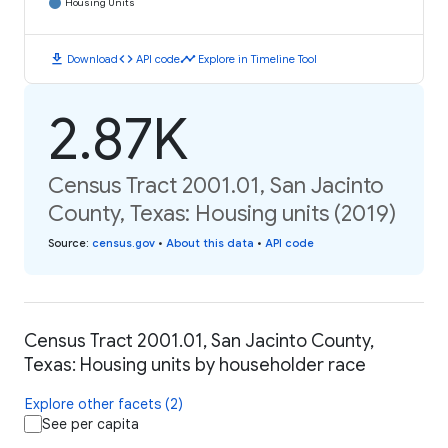
Housing Units
download
code
timeline
Download
API code
Explore in Timeline Tool
2.87K
Census Tract 2001.01, San Jacinto
County, Texas: Housing units (2019)
Source
:
census.gov
•
About this data
•
API code
Census Tract 2001.01, San Jacinto County,
Texas: Housing units by householder race
Explore other facets (2)
See per capita