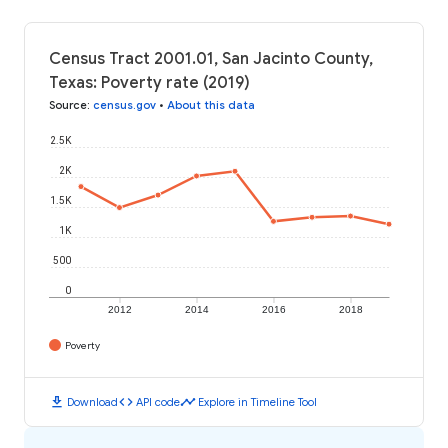
Census Tract 2001.01, San Jacinto County,
Texas: Poverty rate (2019)
Source
:
census.gov
•
About this data
2.5K
2K
1.5K
1K
500
0
2012
2014
2016
2018
Poverty
download
code
timeline
Download
API code
Explore in Timeline Tool