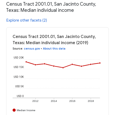
Census Tract 2001.01, San Jacinto County,
Texas: Median individual income
Explore other facets (2)
Census Tract 2001.01, San Jacinto County,
Texas: Median individual income (2019)
Source
:
census.gov
•
About this data
USD 20K
USD 15K
USD 10K
USD 5K
USD 0
2012
2014
2016
2018
Median Income