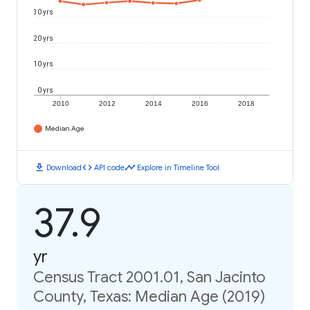
30 yrs
20 yrs
10 yrs
0 yrs
2010
2012
2014
2016
2018
Median Age
download
code
timeline
Download
API code
Explore in Timeline Tool
37.9
yr
Census Tract 2001.01, San Jacinto
County, Texas: Median Age (2019)