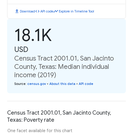
download
code
timeline
Download
API code
Explore in Timeline Tool
18.1K
USD
Census Tract 2001.01, San Jacinto
County, Texas: Median individual
income (2019)
Source
:
census.gov
•
About this data
•
API code
Census Tract 2001.01, San Jacinto County,
Texas: Poverty rate
One facet available for this chart