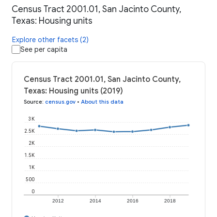
Census Tract 2001.01, San Jacinto County,
Texas: Housing units
Explore other facets (2)
See per capita
Census Tract 2001.01, San Jacinto County,
Texas: Housing units (2019)
Source
:
census.gov
•
About this data
3K
2.5K
2K
1.5K
1K
500
0
2012
2014
2016
2018