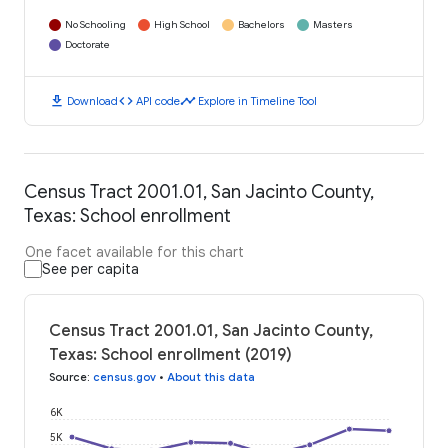
No Schooling
High School
Bachelors
Masters
Doctorate
download
code
timeline
Download
API code
Explore in Timeline Tool
Census Tract 2001.01, San Jacinto County,
Texas: School enrollment
One facet available for this chart
See per capita
Census Tract 2001.01, San Jacinto County,
Texas: School enrollment (2019)
Source
:
census.gov
•
About this data
6K
5K