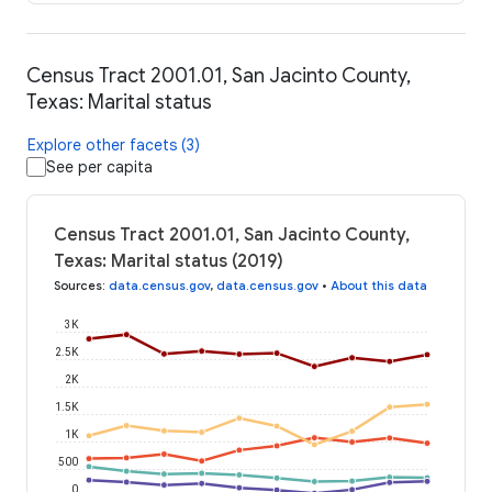
Census Tract 2001.01, San Jacinto County,
Texas: Marital status
Explore other facets (3)
See per capita
Census Tract 2001.01, San Jacinto County,
Texas: Marital status (2019)
Sources
:
data.census.gov
,
data.census.gov
•
About this data
3K
2.5K
2K
1.5K
1K
500
0