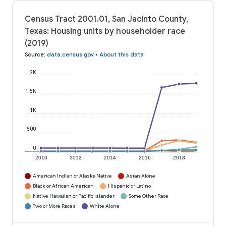
Census Tract 2001.01, San Jacinto County,
Texas: Housing units by householder race
(2019)
Source
:
data.census.gov
•
About this data
2K
1.5K
1K
500
0
2010
2012
2014
2016
2018
American Indian or Alaska Native
Asian Alone
Black or African American
Hispanic or Latino
Native Hawaiian or Pacific Islander
Some Other Race
Two or More Races
White Alone