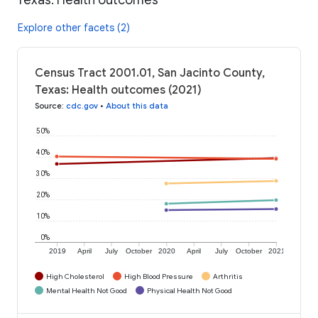
Explore other facets (2)
Census Tract 2001.01, San Jacinto County,
Texas: Health outcomes (2021)
Source
:
cdc.gov
•
About this data
50%
40%
30%
20%
10%
0%
2019
April
July
October
2020
April
July
October
2021
High Cholesterol
High Blood Pressure
Arthritis
Mental Health Not Good
Physical Health Not Good