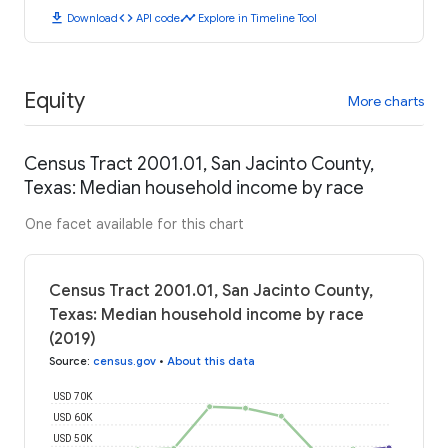
download
code
timeline
Download
API code
Explore in Timeline Tool
Equity
More charts
Census Tract 2001.01, San Jacinto County,
Texas: Median household income by race
One facet available for this chart
Census Tract 2001.01, San Jacinto County,
Texas: Median household income by race
(2019)
Source
:
census.gov
•
About this data
USD 70K
USD 60K
USD 50K