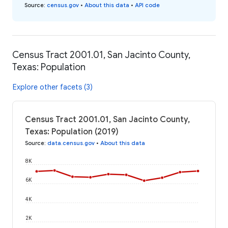
Source
:
census.gov
•
About this data
•
API code
Census Tract 2001.01, San Jacinto County,
Texas: Population
Explore other facets (3)
Census Tract 2001.01, San Jacinto County,
Texas: Population (2019)
Source
:
data.census.gov
•
About this data
8K
6K
4K
2K