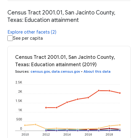
Census Tract 2001.01, San Jacinto County,
Texas: Education attainment
Explore other facets (2)
See per capita
Census Tract 2001.01, San Jacinto County,
Texas: Education attainment (2019)
Sources
:
census.gov
,
data.census.gov
•
About this data
2.5K
2K
1.5K
1K
500
0
2010
2012
2014
2016
2018