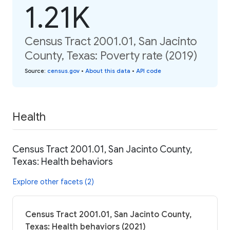
1.21K
Census Tract 2001.01, San Jacinto
County, Texas: Poverty rate (2019)
Source
:
census.gov
•
About this data
•
API code
Health
Census Tract 2001.01, San Jacinto County,
Texas: Health behaviors
Explore other facets (2)
Census Tract 2001.01, San Jacinto County,
Texas: Health behaviors (2021)