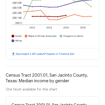
USD 40K
USD 30K
USD 20K
USD 10K
USD 0
2012
2014
2016
2018
Asian
Black or African American
Hispanic or Latino
White
download
code
timeline
Download
API code
Explore in Timeline Tool
Census Tract 2001.01, San Jacinto County,
Texas: Median income by gender
One facet available for this chart