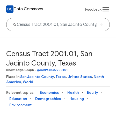
Data Commons
Feedback
Census Tract 2001.01, San
Jacinto County, Texas
Knowledge Graph
•
geoId/48407200101
Place in
San Jacinto County
,
Texas
,
United States
,
North
America
,
World
Relevant topics
Economics
Health
Equity
Education
Demographics
Housing
Environment