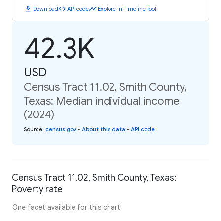
download
code
timeline
Download
API code
Explore in Timeline Tool
42.3K
USD
Census Tract 11.02, Smith County,
Texas: Median individual income
(2024)
Source
:
census.gov
•
About this data
•
API code
Census Tract 11.02, Smith County, Texas:
Poverty rate
One facet available for this chart