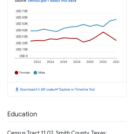
Source
:
census.gov
•
About this data
USD 70K
USD 60K
USD 50K
USD 40K
USD 30K
USD 20K
USD 10K
USD 0
2012
2014
2016
2018
2020
2022
2024
Female
Male
download
code
timeline
Download
API code
Explore in Timeline Tool
Education
Census Tract 11.02, Smith County, Texas: