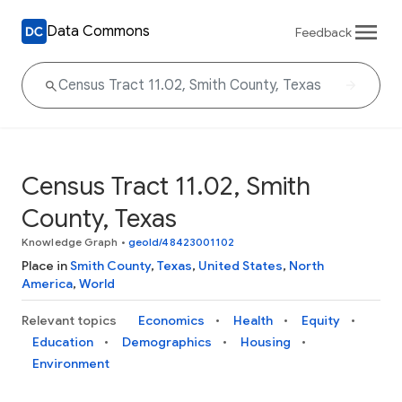
Data Commons
Feedback
Census Tract 11.02, Smith
County, Texas
Knowledge Graph
•
geoId/48423001102
Place in
Smith County
,
Texas
,
United States
,
North
America
,
World
Relevant topics
Economics
Health
Equity
Education
Demographics
Housing
Environment