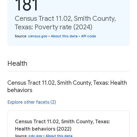
181
Census Tract 11.02, Smith County,
Texas: Poverty rate (2024)
Source
:
census.gov
•
About this data
•
API code
Health
Census Tract 11.02, Smith County, Texas: Health
behaviors
Explore other facets (2)
Census Tract 11.02, Smith County, Texas:
Health behaviors (2022)
Source
:
cdc.gov
•
About this data