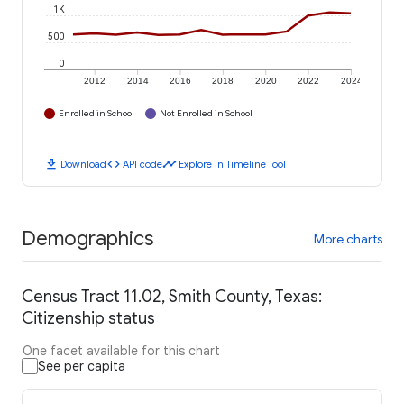
1K
500
0
2012
2014
2016
2018
2020
2022
2024
Enrolled in School
Not Enrolled in School
download
code
timeline
Download
API code
Explore in Timeline Tool
Demographics
More charts
Census Tract 11.02, Smith County, Texas:
Citizenship status
One facet available for this chart
See per capita