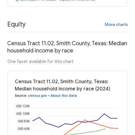
Equity
More charts
Census Tract 11.02, Smith County, Texas: Median
household income by race
One facet available for this chart
Census Tract 11.02, Smith County, Texas:
Median household income by race (2024)
Source
:
census.gov
•
About this data
USD 120K
USD 100K
USD 80K
USD 60K