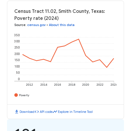
Census Tract 11.02, Smith County, Texas:
Poverty rate (2024)
Source
:
census.gov
•
About this data
350
300
250
200
150
100
50
0
2012
2014
2016
2018
2020
2022
2024
Poverty
download
code
timeline
Download
API code
Explore in Timeline Tool