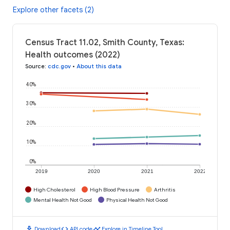
Explore other facets (2)
Census Tract 11.02, Smith County, Texas:
Health outcomes (2022)
Source
:
cdc.gov
•
About this data
40%
30%
20%
10%
0%
2019
2020
2021
2022
High Cholesterol
High Blood Pressure
Arthritis
Mental Health Not Good
Physical Health Not Good
download
code
timeline
Download
API code
Explore in Timeline Tool