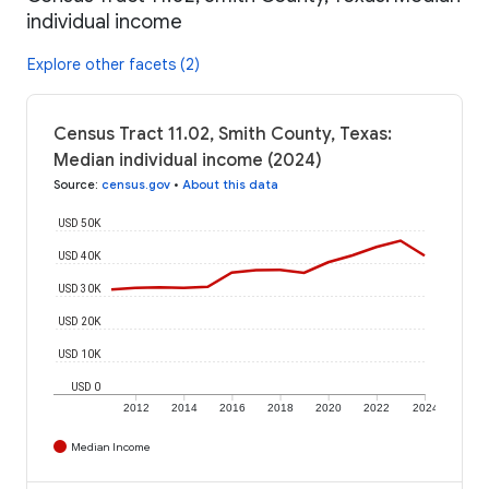
individual income
Explore other facets (2)
Census Tract 11.02, Smith County, Texas:
Median individual income (2024)
Source
:
census.gov
•
About this data
USD 50K
USD 40K
USD 30K
USD 20K
USD 10K
USD 0
2012
2014
2016
2018
2020
2022
2024
Median Income