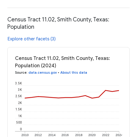
Census Tract 11.02, Smith County, Texas:
Population
Explore other facets (3)
Census Tract 11.02, Smith County, Texas:
Population (2024)
Source
:
data.census.gov
•
About this data
3.5K
3K
2.5K
2K
1.5K
1K
500
0
2010
2012
2014
2016
2018
2020
2022
2024