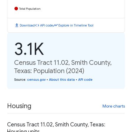
Total Population
download
code
timeline
Download
API code
Explore in Timeline Tool
3.1K
Census Tract 11.02, Smith County,
Texas: Population (2024)
Source
:
census.gov
•
About this data
•
API code
Housing
More charts
Census Tract 11.02, Smith County, Texas:
Housing units