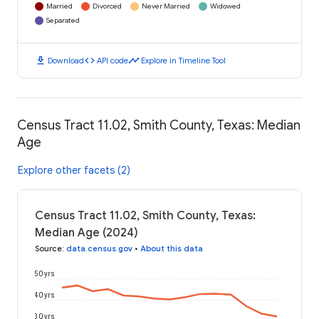
Married
Divorced
Never Married
Widowed
Separated
download
code
timeline
Download
API code
Explore in Timeline Tool
Census Tract 11.02, Smith County, Texas: Median
Age
Explore other facets (2)
Census Tract 11.02, Smith County, Texas:
Median Age (2024)
Source
:
data.census.gov
•
About this data
50 yrs
40 yrs
30 yrs