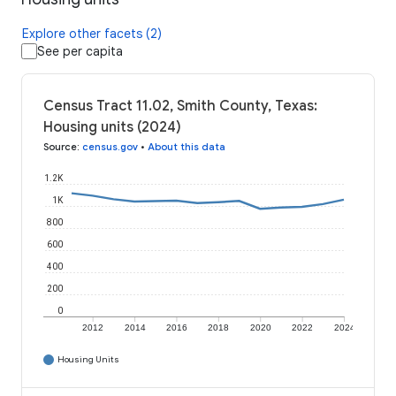
Explore other facets (2)
See per capita
Census Tract 11.02, Smith County, Texas:
Housing units (2024)
Source
:
census.gov
•
About this data
1.2K
1K
800
600
400
200
0
2012
2014
2016
2018
2020
2022
2024
Housing Units