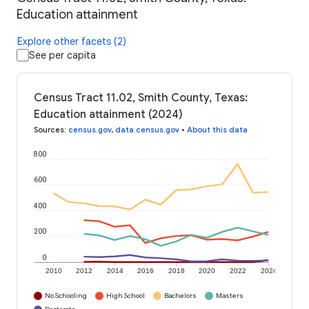
Education attainment
Explore other facets (2)
See per capita
Census Tract 11.02, Smith County, Texas:
Education attainment (2024)
Sources
:
census.gov
,
data.census.gov
•
About this data
800
600
400
200
0
2010
2012
2014
2016
2018
2020
2022
2024
No Schooling
High School
Bachelors
Masters