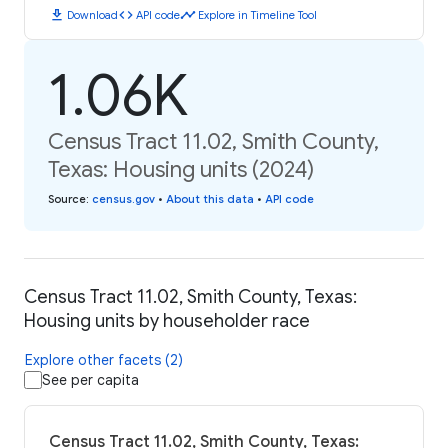
download
code
timeline
Download
API code
Explore in Timeline Tool
1.06K
Census Tract 11.02, Smith County,
Texas: Housing units (2024)
Source
:
census.gov
•
About this data
•
API code
Census Tract 11.02, Smith County, Texas:
Housing units by householder race
Explore other facets (2)
See per capita
Census Tract 11.02, Smith County, Texas: