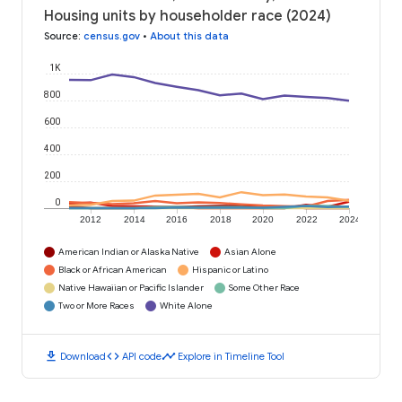
Housing units by householder race (2024)
Source
:
census.gov
•
About this data
1K
800
600
400
200
0
2012
2014
2016
2018
2020
2022
2024
American Indian or Alaska Native
Asian Alone
Black or African American
Hispanic or Latino
Native Hawaiian or Pacific Islander
Some Other Race
Two or More Races
White Alone
download
code
timeline
Download
API code
Explore in Timeline Tool