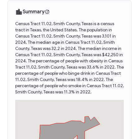
Summary
Census Tract 11.02, Smith County, Texas is a census
tract in Texas, the United States. The population in
Census Tract 11.02, Smith County, Texas was 3,101 in
2024. The median age in Census Tract 11.02, Smith
County, Texas was 32.2 in 2024. The median income in
Census Tract 11.02, Smith County, Texas was $42,250 in
2024. The percentage of people with obesity in Census
Tract 11.02, Smith County, Texas was 33.6% in 2022. The
percentage of people who binge drink in Census Tract
11.02, Smith County, Texas was 18.4% in 2022. The
percentage of people who smoke in Census Tract 11.02,
Smith County, Texas was 11.3% in 2022.