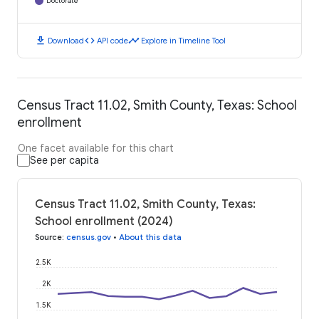
Doctorate
download
code
timeline
Download
API code
Explore in Timeline Tool
Census Tract 11.02, Smith County, Texas: School
enrollment
One facet available for this chart
See per capita
Census Tract 11.02, Smith County, Texas:
School enrollment (2024)
Source
:
census.gov
•
About this data
2.5K
2K
1.5K