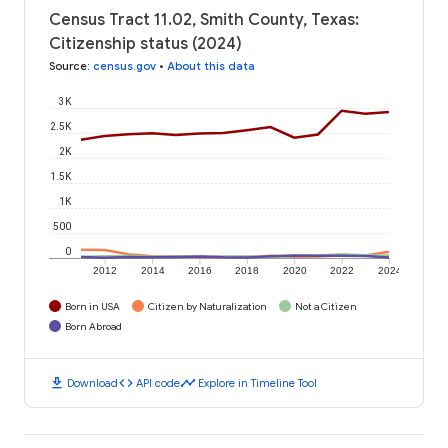
Census Tract 11.02, Smith County, Texas:
Citizenship status (2024)
Source
:
census.gov
•
About this data
3K
2.5K
2K
1.5K
1K
500
0
2012
2014
2016
2018
2020
2022
2024
Born in USA
Citizen by Naturalization
Not a Citizen
Born Abroad
download
code
timeline
Download
API code
Explore in Timeline Tool