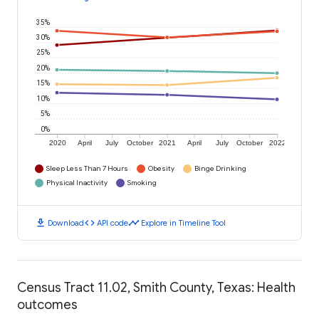
35%
30%
25%
20%
15%
10%
5%
0%
2020
April
July
October
2021
April
July
October
2022
Sleep Less Than 7 Hours
Obesity
Binge Drinking
Physical Inactivity
Smoking
download
code
timeline
Download
API code
Explore in Timeline Tool
Census Tract 11.02, Smith County, Texas: Health
outcomes