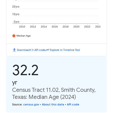
20 yrs
10 yrs
0 yrs
2010
2012
2014
2016
2018
2020
2022
2024
Median Age
download
code
timeline
Download
API code
Explore in Timeline Tool
32.2
yr
Census Tract 11.02, Smith County,
Texas: Median Age (2024)
Source
:
census.gov
•
About this data
•
API code