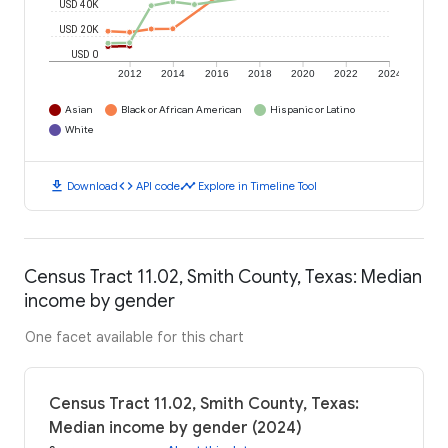
USD 40K
USD 20K
USD 0
2012
2014
2016
2018
2020
2022
2024
Asian
Black or African American
Hispanic or Latino
White
download
code
timeline
Download
API code
Explore in Timeline Tool
Census Tract 11.02, Smith County, Texas: Median
income by gender
One facet available for this chart
Census Tract 11.02, Smith County, Texas:
Median income by gender (2024)