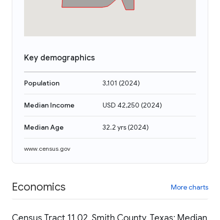
Key demographics
Population
3,101
(
2024
)
Median Income
USD 42,250
(
2024
)
Median Age
32.2 yrs
(
2024
)
www.census.gov
Economics
More charts
Census Tract 11.02, Smith County, Texas: Median