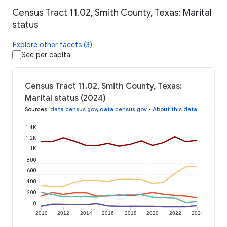
Census Tract 11.02, Smith County, Texas: Marital
status
Explore other facets (3)
See per capita
Census Tract 11.02, Smith County, Texas:
Marital status (2024)
Sources
:
data.census.gov
,
data.census.gov
•
About this data
1.4K
1.2K
1K
800
600
400
200
0
2010
2012
2014
2016
2018
2020
2022
2024