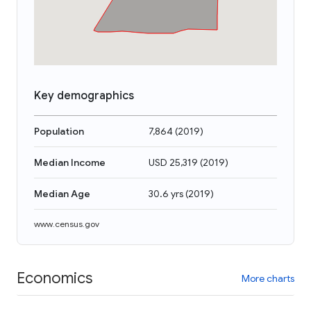
Key demographics
Population
7,864
(
2019
)
Median Income
USD 25,319
(
2019
)
Median Age
30.6 yrs
(
2019
)
www.census.gov
Economics
More charts