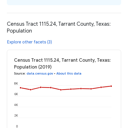
Census Tract 1115.24, Tarrant County, Texas:
Population
Explore other facets (3)
Census Tract 1115.24, Tarrant County, Texas:
Population (2019)
Source
:
data.census.gov
•
About this data
8K
6K
4K
2K
0