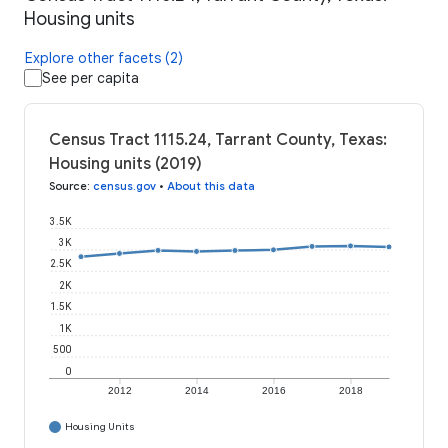
Housing units
Explore other facets (2)
See per capita
Census Tract 1115.24, Tarrant County, Texas:
Housing units (2019)
Source
:
census.gov
•
About this data
3.5K
3K
2.5K
2K
1.5K
1K
500
0
2012
2014
2016
2018
Housing Units