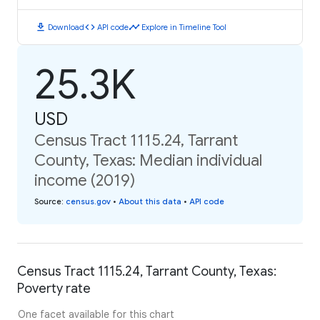
download
code
timeline
Download
API code
Explore in Timeline Tool
25.3K
USD
Census Tract 1115.24, Tarrant
County, Texas: Median individual
income (2019)
Source
:
census.gov
•
About this data
•
API code
Census Tract 1115.24, Tarrant County, Texas:
Poverty rate
One facet available for this chart