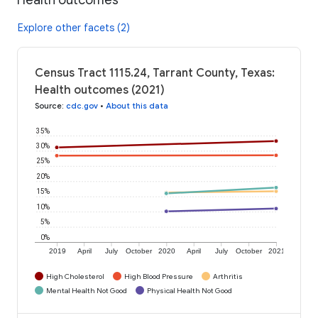
Explore other facets (2)
Census Tract 1115.24, Tarrant County, Texas:
Health outcomes (2021)
Source
:
cdc.gov
•
About this data
35%
30%
25%
20%
15%
10%
5%
0%
2019
April
July
October
2020
April
July
October
2021
High Cholesterol
High Blood Pressure
Arthritis
Mental Health Not Good
Physical Health Not Good