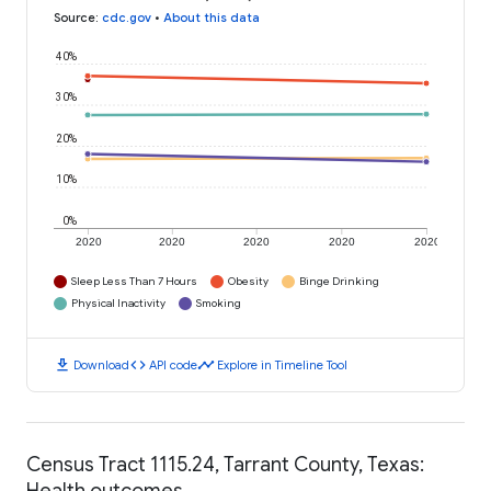
Source
:
cdc.gov
•
About this data
40%
30%
20%
10%
0%
2020
2020
2020
2020
2020
Sleep Less Than 7 Hours
Obesity
Binge Drinking
Physical Inactivity
Smoking
download
code
timeline
Download
API code
Explore in Timeline Tool
Census Tract 1115.24, Tarrant County, Texas:
Health outcomes