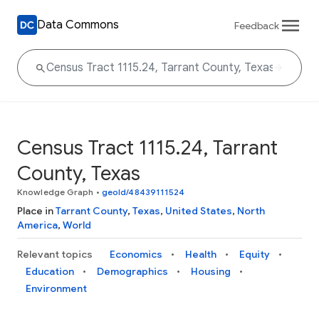
Data Commons
Feedback
Census Tract 1115.24, Tarrant
County, Texas
Knowledge Graph
•
geoId/48439111524
Place in
Tarrant County
,
Texas
,
United States
,
North
America
,
World
Relevant topics
Economics
Health
Equity
Education
Demographics
Housing
Environment