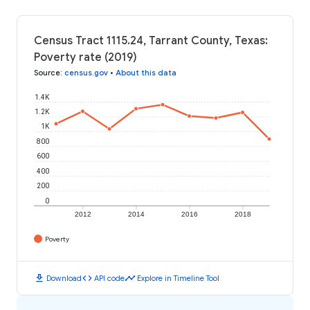
Census Tract 1115.24, Tarrant County, Texas:
Poverty rate (2019)
Source
:
census.gov
•
About this data
1.4K
1.2K
1K
800
600
400
200
0
2012
2014
2016
2018
Poverty
download
code
timeline
Download
API code
Explore in Timeline Tool