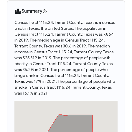
Summary
Census Tract 1115.24, Tarrant County, Texas is a census
tract in Texas, the United States. The population in
Census Tract 1115.24, Tarrant County, Texas was 7,864
in 2019. The median age in Census Tract 1115.24,
Tarrant County, Texas was 30.6 in 2019. The median
income in Census Tract 1115.24, Tarrant County, Texas
was $25,319 in 2019. The percentage of people with
obesity in Census Tract 1115.24, Tarrant County, Texas
was 35.2% in 2021. The percentage of people who
binge drink in Census Tract 1115.24, Tarrant County,
Texas was 17% in 2021. The percentage of people who
smoke in Census Tract 1115.24, Tarrant County, Texas
was 16.1% in 2021.