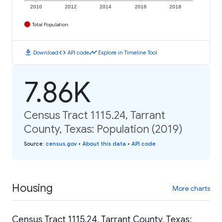
2010
2012
2014
2016
2018
Total Population
download
code
timeline
Download
API code
Explore in Timeline Tool
7.86K
Census Tract 1115.24, Tarrant
County, Texas: Population (2019)
Source
:
census.gov
•
About this data
•
API code
Housing
More charts
Census Tract 1115.24, Tarrant County, Texas: