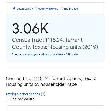
download
code
timeline
Download
API code
Explore in Timeline Tool
3.06K
Census Tract 1115.24, Tarrant
County, Texas: Housing units (2019)
Source
:
census.gov
•
About this data
•
API code
Census Tract 1115.24, Tarrant County, Texas:
Housing units by householder race
Explore other facets (2)
See per capita