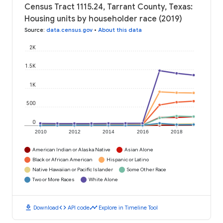
Census Tract 1115.24, Tarrant County, Texas:
Housing units by householder race (2019)
Source
:
data.census.gov
•
About this data
2K
1.5K
1K
500
0
2010
2012
2014
2016
2018
American Indian or Alaska Native
Asian Alone
Black or African American
Hispanic or Latino
Native Hawaiian or Pacific Islander
Some Other Race
Two or More Races
White Alone
download
code
timeline
Download
API code
Explore in Timeline Tool