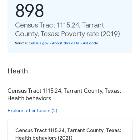
898
Census Tract 1115.24, Tarrant
County, Texas: Poverty rate (2019)
Source
:
census.gov
•
About this data
•
API code
Health
Census Tract 1115.24, Tarrant County, Texas:
Health behaviors
Explore other facets (2)
Census Tract 1115.24, Tarrant County, Texas:
Health behaviors (2021)