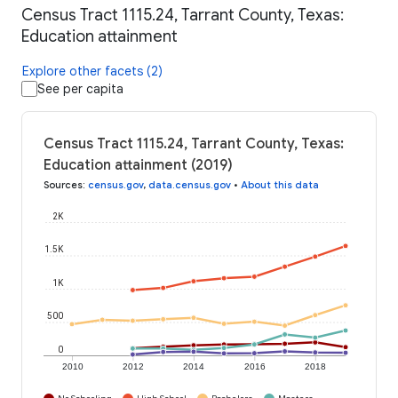
Census Tract 1115.24, Tarrant County, Texas:
Education attainment
Explore other facets (2)
See per capita
Census Tract 1115.24, Tarrant County, Texas:
Education attainment (2019)
Sources
:
census.gov
,
data.census.gov
•
About this data
2K
1.5K
1K
500
0
2010
2012
2014
2016
2018