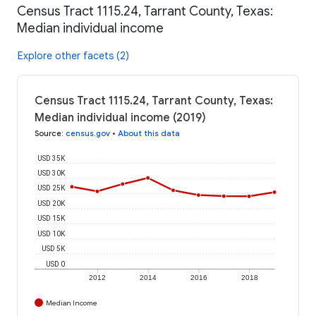
Census Tract 1115.24, Tarrant County, Texas:
Median individual income
Explore other facets (2)
Census Tract 1115.24, Tarrant County, Texas:
Median individual income (2019)
Source
:
census.gov
•
About this data
USD 35K
USD 30K
USD 25K
USD 20K
USD 15K
USD 10K
USD 5K
USD 0
2012
2014
2016
2018
Median Income