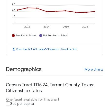
3K
2K
1K
0
2012
2014
2016
2018
Enrolled in School
Not Enrolled in School
download
code
timeline
Download
API code
Explore in Timeline Tool
Demographics
More charts
Census Tract 1115.24, Tarrant County, Texas:
Citizenship status
One facet available for this chart
See per capita