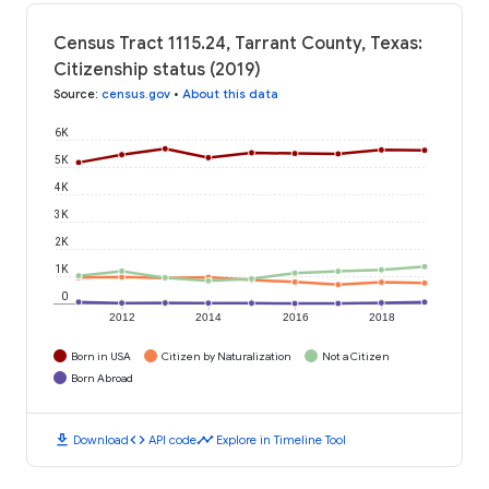
Census Tract 1115.24, Tarrant County, Texas:
Citizenship status (2019)
Source
:
census.gov
•
About this data
6K
5K
4K
3K
2K
1K
0
2012
2014
2016
2018
Born in USA
Citizen by Naturalization
Not a Citizen
Born Abroad
download
code
timeline
Download
API code
Explore in Timeline Tool