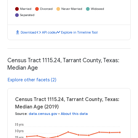
Married
Divorced
Never Married
Widowed
Separated
download
code
timeline
Download
API code
Explore in Timeline Tool
Census Tract 1115.24, Tarrant County, Texas:
Median Age
Explore other facets (2)
Census Tract 1115.24, Tarrant County, Texas:
Median Age (2019)
Source
:
data.census.gov
•
About this data
35 yrs
30 yrs
25 yrs