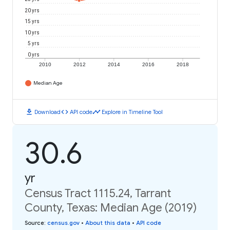
20 yrs
15 yrs
10 yrs
5 yrs
0 yrs
2010
2012
2014
2016
2018
Median Age
download
code
timeline
Download
API code
Explore in Timeline Tool
30.6
yr
Census Tract 1115.24, Tarrant
County, Texas: Median Age (2019)
Source
:
census.gov
•
About this data
•
API code