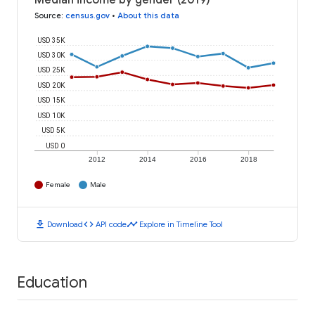
Median income by gender (2019)
Source
:
census.gov
•
About this data
USD 35K
USD 30K
USD 25K
USD 20K
USD 15K
USD 10K
USD 5K
USD 0
2012
2014
2016
2018
Female
Male
download
code
timeline
Download
API code
Explore in Timeline Tool
Education