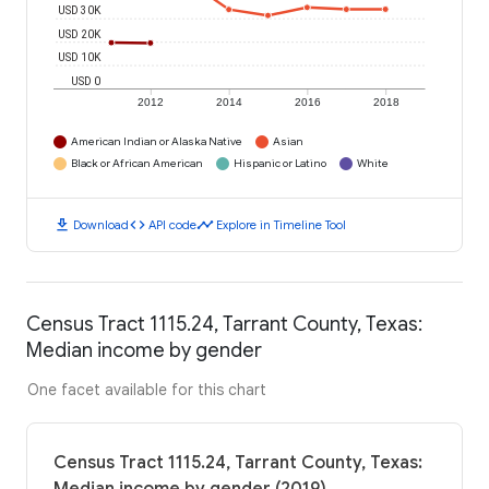
USD 30K
USD 20K
USD 10K
USD 0
2012
2014
2016
2018
American Indian or Alaska Native
Asian
Black or African American
Hispanic or Latino
White
download
code
timeline
Download
API code
Explore in Timeline Tool
Census Tract 1115.24, Tarrant County, Texas:
Median income by gender
One facet available for this chart
Census Tract 1115.24, Tarrant County, Texas: