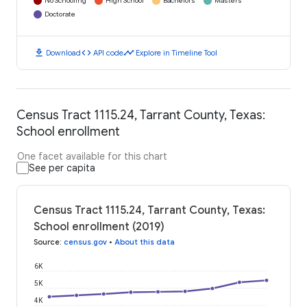
No Schooling
High School
Bachelors
Masters
Doctorate
download
code
timeline
Download
API code
Explore in Timeline Tool
Census Tract 1115.24, Tarrant County, Texas:
School enrollment
One facet available for this chart
See per capita
Census Tract 1115.24, Tarrant County, Texas:
School enrollment (2019)
Source
:
census.gov
•
About this data
6K
5K
4K