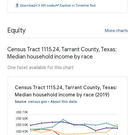
download
code
timeline
Download
API code
Explore in Timeline Tool
Equity
More charts
Census Tract 1115.24, Tarrant County, Texas:
Median household income by race
One facet available for this chart
Census Tract 1115.24, Tarrant County, Texas:
Median household income by race (2019)
Source
:
census.gov
•
About this data
USD 70K
USD 60K
USD 50K
USD 40K