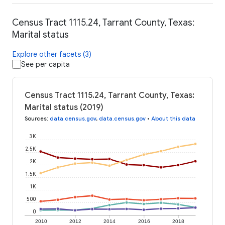
Census Tract 1115.24, Tarrant County, Texas:
Marital status
Explore other facets (3)
See per capita
Census Tract 1115.24, Tarrant County, Texas:
Marital status (2019)
Sources
:
data.census.gov
,
data.census.gov
•
About this data
3K
2.5K
2K
1.5K
1K
500
0
2010
2012
2014
2016
2018