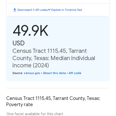
download
code
timeline
Download
API code
Explore in Timeline Tool
49.9K
USD
Census Tract 1115.45, Tarrant
County, Texas: Median individual
income (2024)
Source
:
census.gov
•
About this data
•
API code
Census Tract 1115.45, Tarrant County, Texas:
Poverty rate
One facet available for this chart