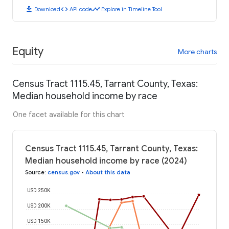
download
code
timeline
Download
API code
Explore in Timeline Tool
Equity
More charts
Census Tract 1115.45, Tarrant County, Texas:
Median household income by race
One facet available for this chart
Census Tract 1115.45, Tarrant County, Texas:
Median household income by race (2024)
Source
:
census.gov
•
About this data
USD 250K
USD 200K
USD 150K