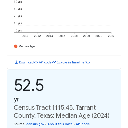
40 yrs
30 yrs
20 yrs
10 yrs
0 yrs
2010
2012
2014
2016
2018
2020
2022
2024
Median Age
download
code
timeline
Download
API code
Explore in Timeline Tool
52.5
yr
Census Tract 1115.45, Tarrant
County, Texas: Median Age (2024)
Source
:
census.gov
•
About this data
•
API code