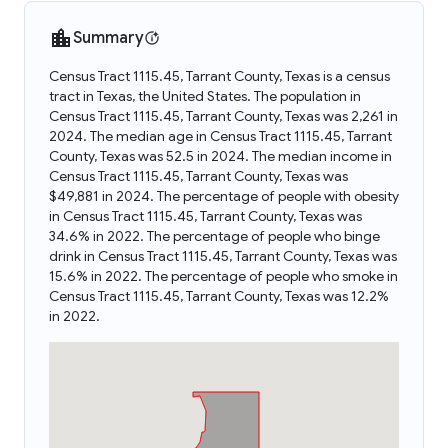
Summary
Census Tract 1115.45, Tarrant County, Texas is a census
tract in Texas, the United States. The population in
Census Tract 1115.45, Tarrant County, Texas was 2,261 in
2024. The median age in Census Tract 1115.45, Tarrant
County, Texas was 52.5 in 2024. The median income in
Census Tract 1115.45, Tarrant County, Texas was
$49,881 in 2024. The percentage of people with obesity
in Census Tract 1115.45, Tarrant County, Texas was
34.6% in 2022. The percentage of people who binge
drink in Census Tract 1115.45, Tarrant County, Texas was
15.6% in 2022. The percentage of people who smoke in
Census Tract 1115.45, Tarrant County, Texas was 12.2%
in 2022.