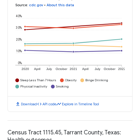
Source
:
cdc.gov
•
About this data
40%
30%
20%
10%
0%
2020
April
July
October
2021
April
July
October
2022
Sleep Less Than 7 Hours
Obesity
Binge Drinking
Physical Inactivity
Smoking
download
code
timeline
Download
API code
Explore in Timeline Tool
Census Tract 1115.45, Tarrant County, Texas:
Health outcomes