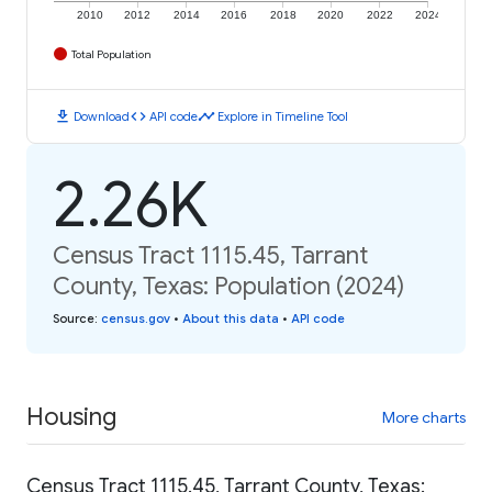
2010
2012
2014
2016
2018
2020
2022
2024
Total Population
download
code
timeline
Download
API code
Explore in Timeline Tool
2.26K
Census Tract 1115.45, Tarrant
County, Texas: Population (2024)
Source
:
census.gov
•
About this data
•
API code
Housing
More charts
Census Tract 1115.45, Tarrant County, Texas: