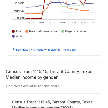
USD 100K
USD 50K
USD 0
2012
2014
2016
2018
2020
2022
2024
Asian
Black or African American
Hispanic or Latino
White
download
code
timeline
Download
API code
Explore in Timeline Tool
Census Tract 1115.45, Tarrant County, Texas:
Median income by gender
One facet available for this chart
Census Tract 1115.45, Tarrant County, Texas: