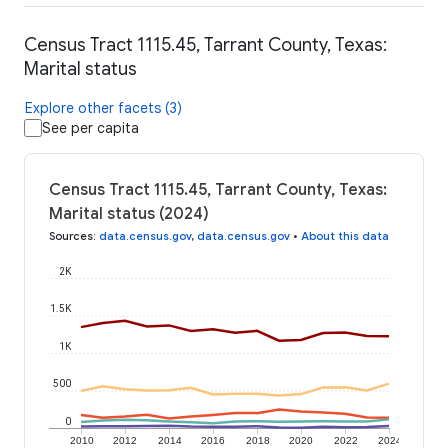
Census Tract 1115.45, Tarrant County, Texas:
Marital status
Explore other facets (3)
See per capita
Census Tract 1115.45, Tarrant County, Texas:
Marital status (2024)
Sources
:
data.census.gov
,
data.census.gov
•
About this data
2K
1.5K
1K
500
0
2010
2012
2014
2016
2018
2020
2022
2024