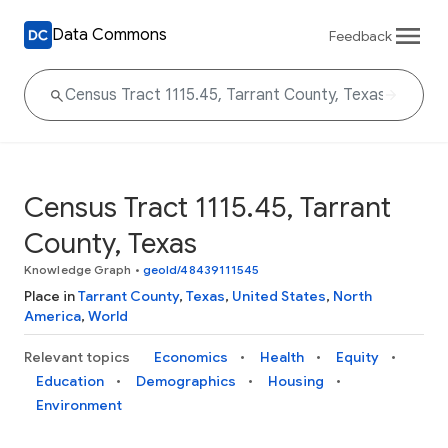
Data Commons
Feedback
Census Tract 1115.45, Tarrant
County, Texas
Knowledge Graph
•
geoId/48439111545
Place in
Tarrant County
,
Texas
,
United States
,
North
America
,
World
Relevant topics
Economics
Health
Equity
Education
Demographics
Housing
Environment