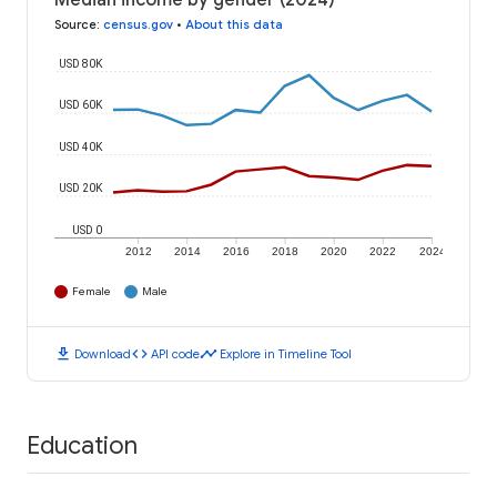
Median income by gender (2024)
Source
:
census.gov
•
About this data
USD 80K
USD 60K
USD 40K
USD 20K
USD 0
2012
2014
2016
2018
2020
2022
2024
Female
Male
download
code
timeline
Download
API code
Explore in Timeline Tool
Education