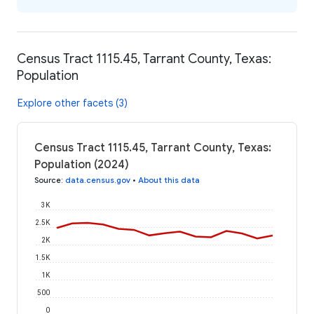
Census Tract 1115.45, Tarrant County, Texas:
Population
Explore other facets (3)
Census Tract 1115.45, Tarrant County, Texas:
Population (2024)
Source
:
data.census.gov
•
About this data
3K
2.5K
2K
1.5K
1K
500
0