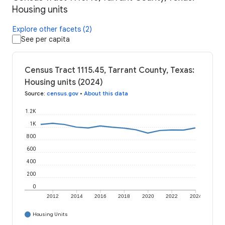
Housing units
Explore other facets (2)
See per capita
Census Tract 1115.45, Tarrant County, Texas:
Housing units (2024)
Source
:
census.gov
•
About this data
1.2K
1K
800
600
400
200
0
2012
2014
2016
2018
2020
2022
2024
Housing Units