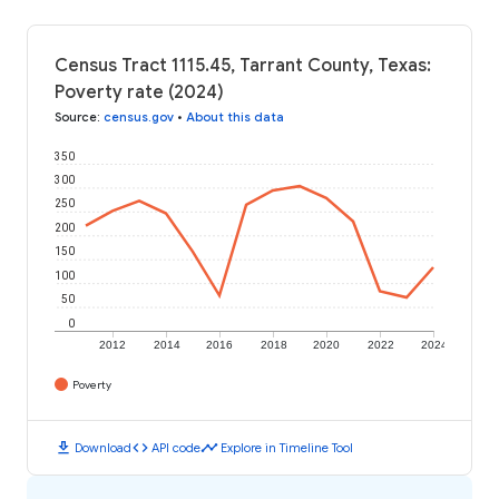
Census Tract 1115.45, Tarrant County, Texas:
Poverty rate (2024)
Source
:
census.gov
•
About this data
350
300
250
200
150
100
50
0
2012
2014
2016
2018
2020
2022
2024
Poverty
download
code
timeline
Download
API code
Explore in Timeline Tool