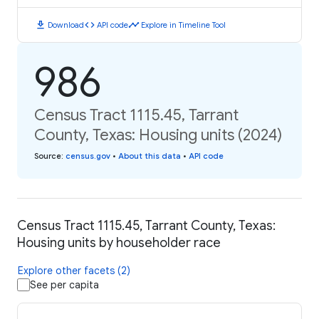
download
code
timeline
Download
API code
Explore in Timeline Tool
986
Census Tract 1115.45, Tarrant
County, Texas: Housing units (2024)
Source
:
census.gov
•
About this data
•
API code
Census Tract 1115.45, Tarrant County, Texas:
Housing units by householder race
Explore other facets (2)
See per capita