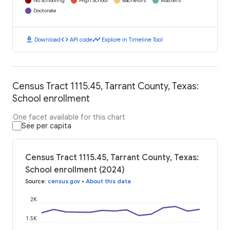
No Schooling
High School
Bachelors
Masters
Doctorate
download
code
timeline
Download
API code
Explore in Timeline Tool
Census Tract 1115.45, Tarrant County, Texas:
School enrollment
One facet available for this chart
See per capita
Census Tract 1115.45, Tarrant County, Texas:
School enrollment (2024)
Source
:
census.gov
•
About this data
2K
1.5K