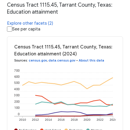
Census Tract 1115.45, Tarrant County, Texas:
Education attainment
Explore other facets (2)
See per capita
Census Tract 1115.45, Tarrant County, Texas:
Education attainment (2024)
Sources
:
census.gov
,
data.census.gov
•
About this data
700
600
500
400
300
200
100
0
2010
2012
2014
2016
2018
2020
2022
2024