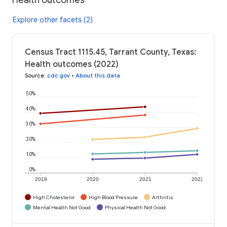
Explore other facets (2)
Census Tract 1115.45, Tarrant County, Texas:
Health outcomes (2022)
Source
:
cdc.gov
•
About this data
50%
40%
30%
20%
10%
0%
2019
2020
2021
2022
High Cholesterol
High Blood Pressure
Arthritis
Mental Health Not Good
Physical Health Not Good