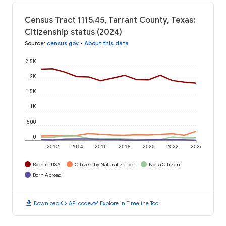
Census Tract 1115.45, Tarrant County, Texas:
Citizenship status (2024)
Source
:
census.gov
•
About this data
2.5K
2K
1.5K
1K
500
0
2012
2014
2016
2018
2020
2022
2024
Born in USA
Citizen by Naturalization
Not a Citizen
Born Abroad
download
code
timeline
Download
API code
Explore in Timeline Tool