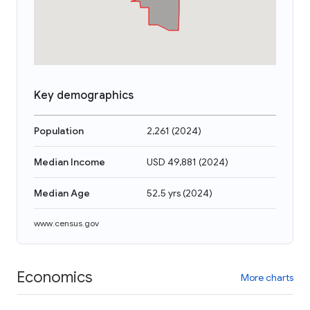
Key demographics
Population
2,261
(
2024
)
Median Income
USD 49,881
(
2024
)
Median Age
52.5 yrs
(
2024
)
www.census.gov
Economics
More charts