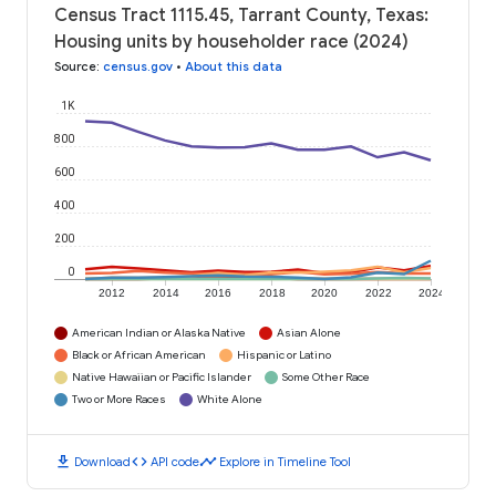
Census Tract 1115.45, Tarrant County, Texas:
Housing units by householder race (2024)
Source
:
census.gov
•
About this data
1K
800
600
400
200
0
2012
2014
2016
2018
2020
2022
2024
American Indian or Alaska Native
Asian Alone
Black or African American
Hispanic or Latino
Native Hawaiian or Pacific Islander
Some Other Race
Two or More Races
White Alone
download
code
timeline
Download
API code
Explore in Timeline Tool