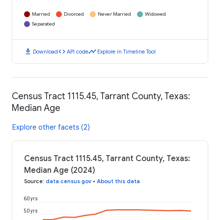
Married
Divorced
Never Married
Widowed
Separated
download
code
timeline
Download
API code
Explore in Timeline Tool
Census Tract 1115.45, Tarrant County, Texas:
Median Age
Explore other facets (2)
Census Tract 1115.45, Tarrant County, Texas:
Median Age (2024)
Source
:
data.census.gov
•
About this data
60 yrs
50 yrs