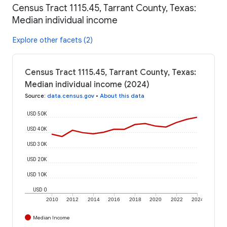
Census Tract 1115.45, Tarrant County, Texas:
Median individual income
Explore other facets (2)
Census Tract 1115.45, Tarrant County, Texas:
Median individual income (2024)
Source
:
data.census.gov
•
About this data
USD 50K
USD 40K
USD 30K
USD 20K
USD 10K
USD 0
2010
2012
2014
2016
2018
2020
2022
2024
Median Income