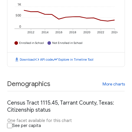
1K
500
0
2012
2014
2016
2018
2020
2022
2024
Enrolled in School
Not Enrolled in School
download
code
timeline
Download
API code
Explore in Timeline Tool
Demographics
More charts
Census Tract 1115.45, Tarrant County, Texas:
Citizenship status
One facet available for this chart
See per capita