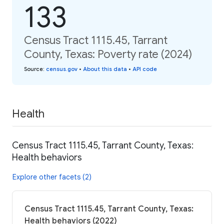
133
Census Tract 1115.45, Tarrant
County, Texas: Poverty rate (2024)
Source
:
census.gov
•
About this data
•
API code
Health
Census Tract 1115.45, Tarrant County, Texas:
Health behaviors
Explore other facets (2)
Census Tract 1115.45, Tarrant County, Texas:
Health behaviors (2022)