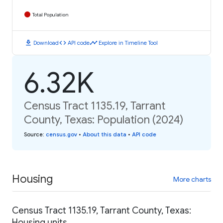
Total Population
download
code
timeline
Download
API code
Explore in Timeline Tool
6.32K
Census Tract 1135.19, Tarrant
County, Texas: Population (2024)
Source
:
census.gov
•
About this data
•
API code
Housing
More charts
Census Tract 1135.19, Tarrant County, Texas:
Housing units