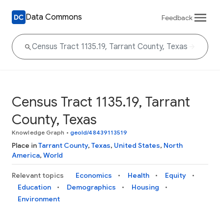
Data Commons
Feedback
Census Tract 1135.19, Tarrant
County, Texas
Knowledge Graph
•
geoId/48439113519
Place in
Tarrant County
,
Texas
,
United States
,
North
America
,
World
Relevant topics
Economics
Health
Equity
Education
Demographics
Housing
Environment