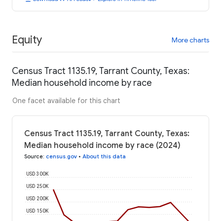
Equity
More charts
Census Tract 1135.19, Tarrant County, Texas:
Median household income by race
One facet available for this chart
Census Tract 1135.19, Tarrant County, Texas:
Median household income by race (2024)
Source
:
census.gov
•
About this data
USD 300K
USD 250K
USD 200K
USD 150K