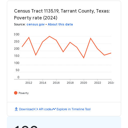
Census Tract 1135.19, Tarrant County, Texas:
Poverty rate (2024)
Source
:
census.gov
•
About this data
300
250
200
150
100
50
0
2012
2014
2016
2018
2020
2022
2024
Poverty
download
code
timeline
Download
API code
Explore in Timeline Tool