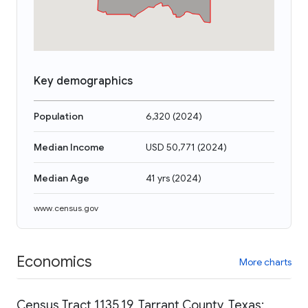
Key demographics
Population
6,320
(
2024
)
Median Income
USD 50,771
(
2024
)
Median Age
41 yrs
(
2024
)
www.census.gov
Economics
More charts
Census Tract 1135.19, Tarrant County, Texas: