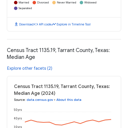
Married
Divorced
Never Married
Widowed
Separated
download
code
timeline
Download
API code
Explore in Timeline Tool
Census Tract 1135.19, Tarrant County, Texas:
Median Age
Explore other facets (2)
Census Tract 1135.19, Tarrant County, Texas:
Median Age (2024)
Source
:
data.census.gov
•
About this data
50 yrs
40 yrs
30 yrs