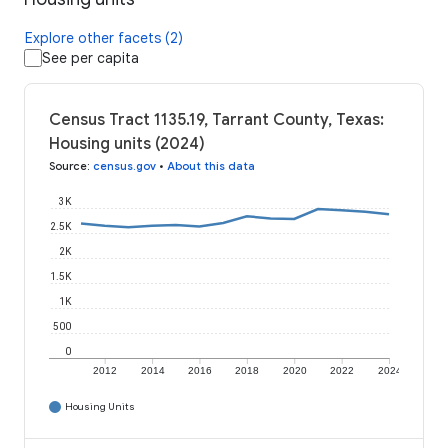
Explore other facets (2)
See per capita
Census Tract 1135.19, Tarrant County, Texas:
Housing units (2024)
Source
:
census.gov
•
About this data
3K
2.5K
2K
1.5K
1K
500
0
2012
2014
2016
2018
2020
2022
2024
Housing Units