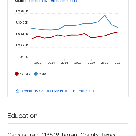
Source
:
census.gov
•
About this data
USD 80K
USD 60K
USD 40K
USD 20K
USD 0
2012
2014
2016
2018
2020
2022
2024
Female
Male
download
code
timeline
Download
API code
Explore in Timeline Tool
Education
Census Tract 1135.19, Tarrant County, Texas: