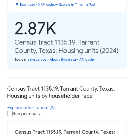
download
code
timeline
Download
API code
Explore in Timeline Tool
2.87K
Census Tract 1135.19, Tarrant
County, Texas: Housing units (2024)
Source
:
census.gov
•
About this data
•
API code
Census Tract 1135.19, Tarrant County, Texas:
Housing units by householder race
Explore other facets (2)
See per capita
Census Tract 1135.19, Tarrant County, Texas: