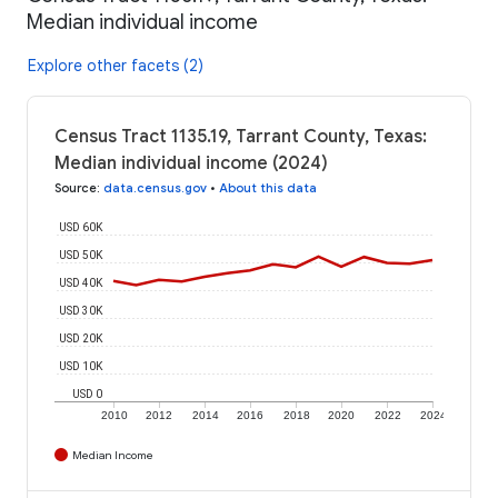
Median individual income
Explore other facets (2)
Census Tract 1135.19, Tarrant County, Texas:
Median individual income (2024)
Source
:
data.census.gov
•
About this data
USD 60K
USD 50K
USD 40K
USD 30K
USD 20K
USD 10K
USD 0
2010
2012
2014
2016
2018
2020
2022
2024
Median Income