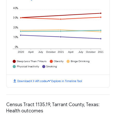
40%
30%
20%
10%
0%
2020
April
July
October
2021
April
July
October
2022
Sleep Less Than 7 Hours
Obesity
Binge Drinking
Physical Inactivity
Smoking
download
code
timeline
Download
API code
Explore in Timeline Tool
Census Tract 1135.19, Tarrant County, Texas:
Health outcomes