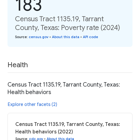
183
Census Tract 1135.19, Tarrant
County, Texas: Poverty rate (2024)
Source
:
census.gov
•
About this data
•
API code
Health
Census Tract 1135.19, Tarrant County, Texas:
Health behaviors
Explore other facets (2)
Census Tract 1135.19, Tarrant County, Texas:
Health behaviors (2022)
Source
:
cdc.gov
•
About this data