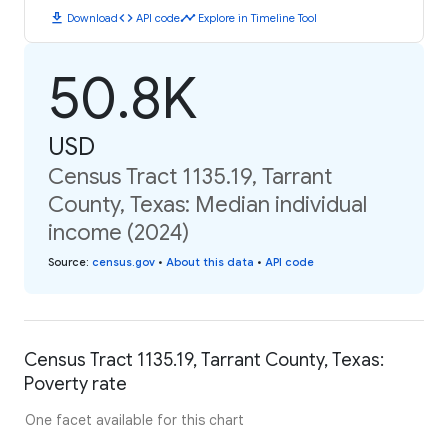
download
code
timeline
Download
API code
Explore in Timeline Tool
50.8K
USD
Census Tract 1135.19, Tarrant
County, Texas: Median individual
income (2024)
Source
:
census.gov
•
About this data
•
API code
Census Tract 1135.19, Tarrant County, Texas:
Poverty rate
One facet available for this chart