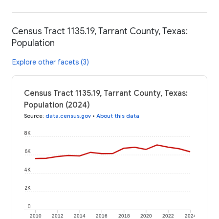
Census Tract 1135.19, Tarrant County, Texas:
Population
Explore other facets (3)
Census Tract 1135.19, Tarrant County, Texas:
Population (2024)
Source
:
data.census.gov
•
About this data
8K
6K
4K
2K
0
2010
2012
2014
2016
2018
2020
2022
2024