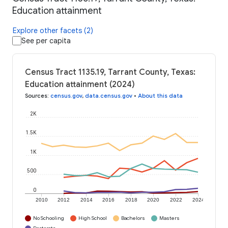
Education attainment
Explore other facets (2)
See per capita
Census Tract 1135.19, Tarrant County, Texas:
Education attainment (2024)
Sources
:
census.gov
,
data.census.gov
•
About this data
2K
1.5K
1K
500
0
2010
2012
2014
2016
2018
2020
2022
2024
No Schooling
High School
Bachelors
Masters