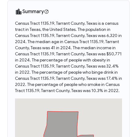
Summary
Census Tract 1135.19, Tarrant County, Texas is a census
tract in Texas, the United States. The population in
Census Tract 1135.19, Tarrant County, Texas was 6,320 in
2024. The median age in Census Tract 1135.19, Tarrant
County, Texas was 41 in 2024. The median income in
Census Tract 1135.19, Tarrant County, Texas was $50,771
in 2024. The percentage of people with obesity in
Census Tract 1135.19, Tarrant County, Texas was 32.4%
in 2022. The percentage of people who binge drink in
Census Tract 1135.19, Tarrant County, Texas was 17.4% in
2022. The percentage of people who smoke in Census
Tract 1135.19, Tarrant County, Texas was 10.3% in 2022.