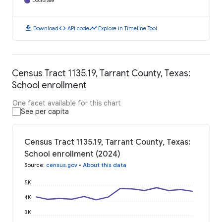
Doctorate
download
code
timeline
Download
API code
Explore in Timeline Tool
Census Tract 1135.19, Tarrant County, Texas:
School enrollment
One facet available for this chart
See per capita
Census Tract 1135.19, Tarrant County, Texas:
School enrollment (2024)
Source
:
census.gov
•
About this data
5K
4K
3K