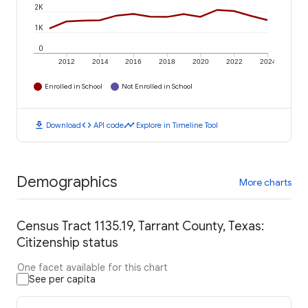
2K
1K
0
2012
2014
2016
2018
2020
2022
2024
Enrolled in School
Not Enrolled in School
download
code
timeline
Download
API code
Explore in Timeline Tool
Demographics
More charts
Census Tract 1135.19, Tarrant County, Texas:
Citizenship status
One facet available for this chart
See per capita