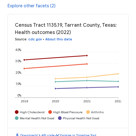
Explore other facets (2)
Census Tract 1135.19, Tarrant County, Texas:
Health outcomes (2022)
Source
:
cdc.gov
•
About this data
40%
30%
20%
10%
0%
2019
2020
2021
2022
High Cholesterol
High Blood Pressure
Arthritis
Mental Health Not Good
Physical Health Not Good
download
code
timeline
Download
API code
Explore in Timeline Tool