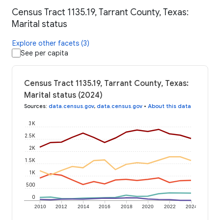
Census Tract 1135.19, Tarrant County, Texas:
Marital status
Explore other facets (3)
See per capita
Census Tract 1135.19, Tarrant County, Texas:
Marital status (2024)
Sources
:
data.census.gov
,
data.census.gov
•
About this data
3K
2.5K
2K
1.5K
1K
500
0
2010
2012
2014
2016
2018
2020
2022
2024