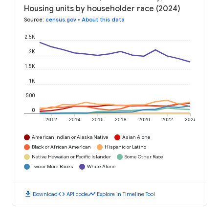
Housing units by householder race (2024)
Source
:
census.gov
•
About this data
2.5K
2K
1.5K
1K
500
0
2012
2014
2016
2018
2020
2022
2024
American Indian or Alaska Native
Asian Alone
Black or African American
Hispanic or Latino
Native Hawaiian or Pacific Islander
Some Other Race
Two or More Races
White Alone
download
code
timeline
Download
API code
Explore in Timeline Tool