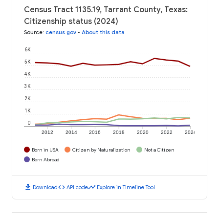
Census Tract 1135.19, Tarrant County, Texas:
Citizenship status (2024)
Source
:
census.gov
•
About this data
6K
5K
4K
3K
2K
1K
0
2012
2014
2016
2018
2020
2022
2024
Born in USA
Citizen by Naturalization
Not a Citizen
Born Abroad
download
code
timeline
Download
API code
Explore in Timeline Tool