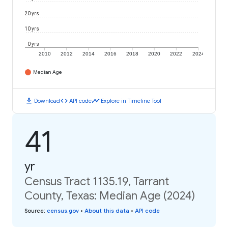
20 yrs
10 yrs
0 yrs
2010
2012
2014
2016
2018
2020
2022
2024
Median Age
download
code
timeline
Download
API code
Explore in Timeline Tool
41
yr
Census Tract 1135.19, Tarrant
County, Texas: Median Age (2024)
Source
:
census.gov
•
About this data
•
API code