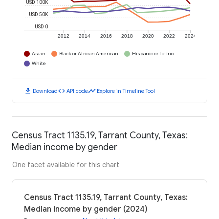
USD 100K
USD 50K
USD 0
2012
2014
2016
2018
2020
2022
2024
Asian
Black or African American
Hispanic or Latino
White
download
code
timeline
Download
API code
Explore in Timeline Tool
Census Tract 1135.19, Tarrant County, Texas:
Median income by gender
One facet available for this chart
Census Tract 1135.19, Tarrant County, Texas:
Median income by gender (2024)