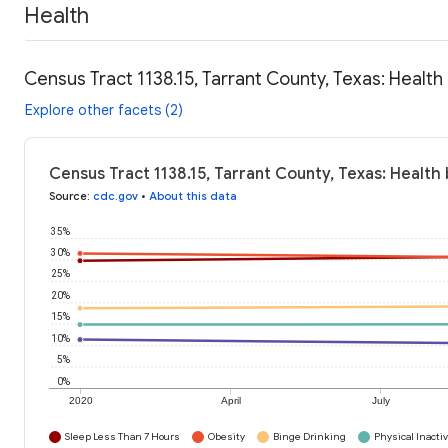
Health
Census Tract 1138.15, Tarrant County, Texas: Health
Explore other facets (2)
Census Tract 1138.15, Tarrant County, Texas: Health
Source
:
cdc.gov
•
About this data
35%
30%
25%
20%
15%
10%
5%
0%
2020
April
July
Sleep Less Than 7 Hours
Obesity
Binge Drinking
Physical Inactiv