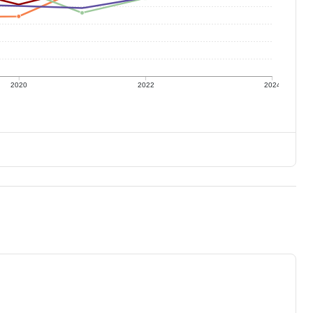
2020
2022
2024