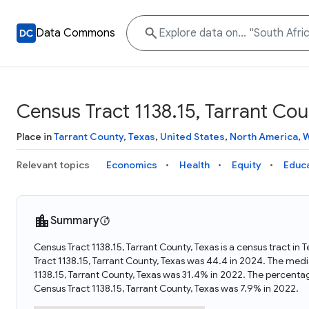
Data Commons
Census Tract 1138.15, Tarrant Cou
Place in
Tarrant County
,
Texas
,
United States
,
North America
,
W
Relevant topics
Economics
Health
Equity
Educ
Summary
Census Tract 1138.15, Tarrant County, Texas is a census tract in
Tract 1138.15, Tarrant County, Texas was 44.4 in 2024. The med
1138.15, Tarrant County, Texas was 31.4% in 2022. The percenta
Census Tract 1138.15, Tarrant County, Texas was 7.9% in 2022.