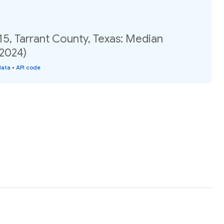
15, Tarrant County, Texas: Median
(2024)
data
•
API code