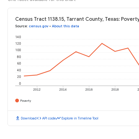
Census Tract 1138.15, Tarrant County, Texas: Povert
Source
:
census.gov
•
About this data
140
120
100
80
60
40
20
0
2012
2014
2016
2018
Poverty
download
code
timeline
Download
API code
Explore in Timeline Tool