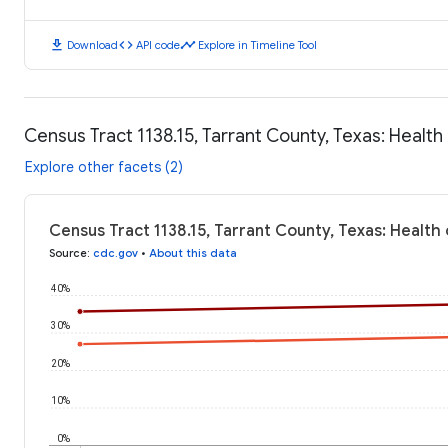
download
code
timeline
Download
API code
Explore in Timeline Tool
Census Tract 1138.15, Tarrant County, Texas: Healt
Explore other facets (2)
Census Tract 1138.15, Tarrant County, Texas: Healt
Source
:
cdc.gov
•
About this data
40%
30%
20%
10%
0%