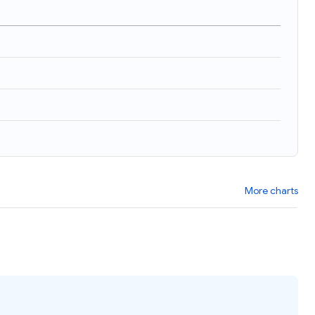
)
More charts