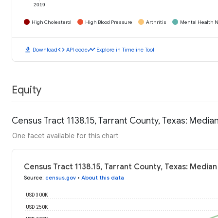
2019
High Cholesterol
High Blood Pressure
Arthritis
Mental Health N
download
code
timeline
Download
API code
Explore in Timeline Tool
Equity
Census Tract 1138.15, Tarrant County, Texas: Medi
One facet available for this chart
Census Tract 1138.15, Tarrant County, Texas: Media
Source
:
census.gov
•
About this data
USD 300K
USD 250K