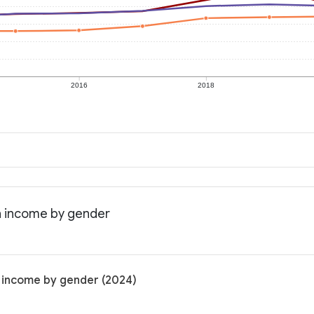
2016
2018
an income by gender
n income by gender (2024)