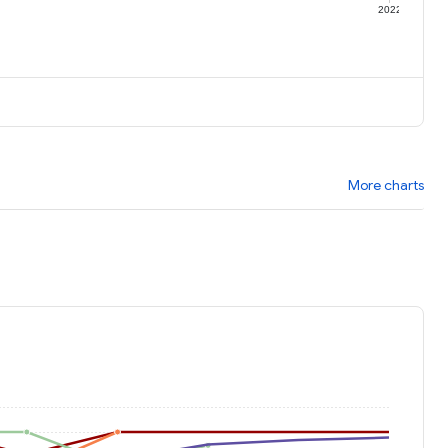
1
2022
More charts