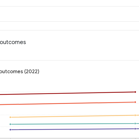
h outcomes
h outcomes (2022)