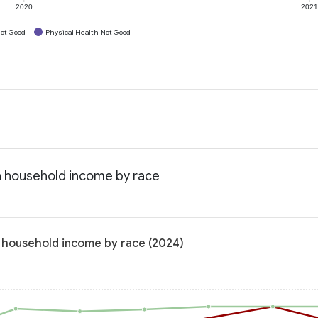
2020
202
ot Good
Physical Health Not Good
an household income by race
n household income by race (2024)