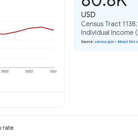
USD
Census Tract 1138.
individual income 
Source
:
census.gov
•
About this 
2020
2022
2024
y rate