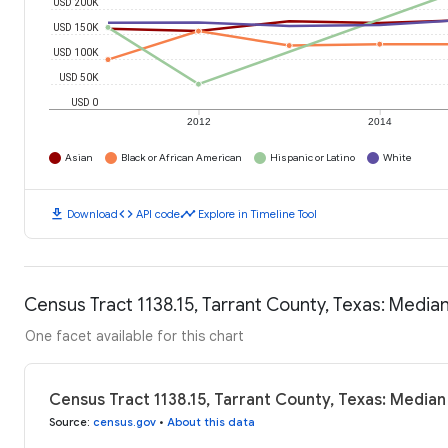
USD 200K
USD 150K
USD 100K
USD 50K
USD 0
2012
2014
Asian
Black or African American
Hispanic or Latino
White
download
code
timeline
Download
API code
Explore in Timeline Tool
Census Tract 1138.15, Tarrant County, Texas: Medi
One facet available for this chart
Census Tract 1138.15, Tarrant County, Texas: Media
Source
:
census.gov
•
About this data