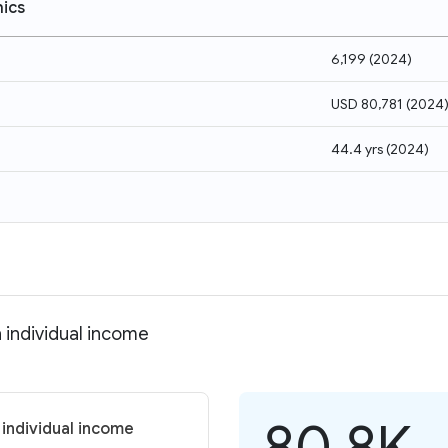
ics
6,199
(
2024
)
USD 80,781
(
2024
44.4 yrs
(
2024
)
 individual income
80.8K
 individual income