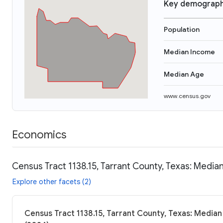
Key demograph
Population
Median Income
Median Age
www.census.gov
Economics
Census Tract 1138.15, Tarrant County, Texas: Median
Explore other facets (2)
Census Tract 1138.15, Tarrant County, Texas: Median