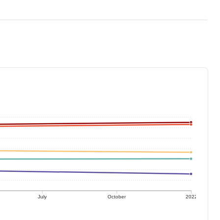
July
October
2022