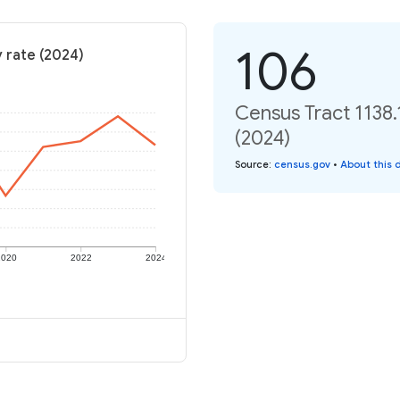
106
y rate (2024)
Census Tract 1138.
(2024)
Source
:
census.gov
•
About this 
2020
2022
2024