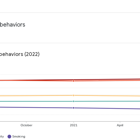
 behaviors
 behaviors (2022)
October
2021
April
ity
Smoking