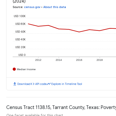
(2024)
Source
:
census.gov
•
About this data
USD 100K
USD 80K
USD 60K
USD 40K
USD 20K
USD 0
2012
2014
2016
2018
Median Income
download
code
timeline
Download
API code
Explore in Timeline Tool
Census Tract 1138.15, Tarrant County, Texas: Povert
One facet available for this chart