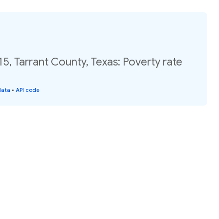
15, Tarrant County, Texas: Poverty rate
data
•
API code