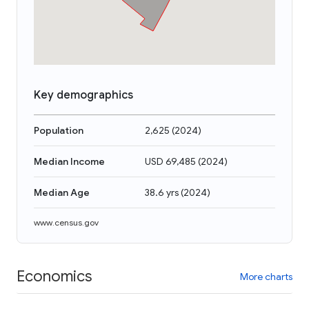
Key demographics
Population
2,625
(
2024
)
Median Income
USD 69,485
(
2024
)
Median Age
38.6 yrs
(
2024
)
www.census.gov
Economics
More charts