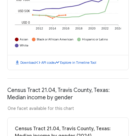
USD 50K
USD 0
2012
2014
2016
2018
2020
2022
2024
Asian
Black or African American
Hispanic or Latino
White
download
code
timeline
Download
API code
Explore in Timeline Tool
Census Tract 21.04, Travis County, Texas:
Median income by gender
One facet available for this chart
Census Tract 21.04, Travis County, Texas: