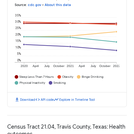
Source
:
cdc.gov
•
About this data
35%
30%
25%
20%
15%
10%
5%
0%
2020
April
July
October
2021
April
July
October
2022
Sleep Less Than 7 Hours
Obesity
Binge Drinking
Physical Inactivity
Smoking
download
code
timeline
Download
API code
Explore in Timeline Tool
Census Tract 21.04, Travis County, Texas: Health
outcomes