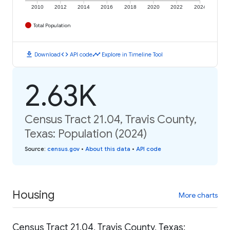
2010
2012
2014
2016
2018
2020
2022
2024
Total Population
download
code
timeline
Download
API code
Explore in Timeline Tool
2.63K
Census Tract 21.04, Travis County,
Texas: Population (2024)
Source
:
census.gov
•
About this data
•
API code
Housing
More charts
Census Tract 21.04, Travis County, Texas: