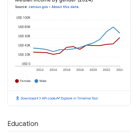
Median income by gender (2024)
Source
:
census.gov
•
About this data
USD 100K
USD 80K
USD 60K
USD 40K
USD 20K
USD 0
2012
2014
2016
2018
2020
2022
2024
Female
Male
download
code
timeline
Download
API code
Explore in Timeline Tool
Education