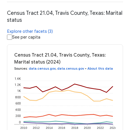
Census Tract 21.04, Travis County, Texas: Marital
status
Explore other facets (3)
See per capita
Census Tract 21.04, Travis County, Texas:
Marital status (2024)
Sources
:
data.census.gov
,
data.census.gov
•
About this data
1.4K
1.2K
1K
800
600
400
200
0
2010
2012
2014
2016
2018
2020
2022
2024