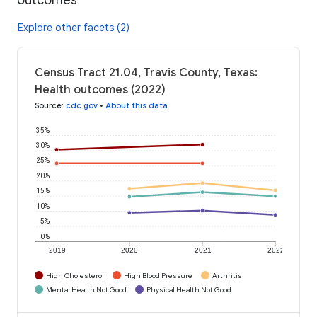
Explore other facets (2)
Census Tract 21.04, Travis County, Texas:
Health outcomes (2022)
Source
:
cdc.gov
•
About this data
35%
30%
25%
20%
15%
10%
5%
0%
2019
2020
2021
2022
High Cholesterol
High Blood Pressure
Arthritis
Mental Health Not Good
Physical Health Not Good