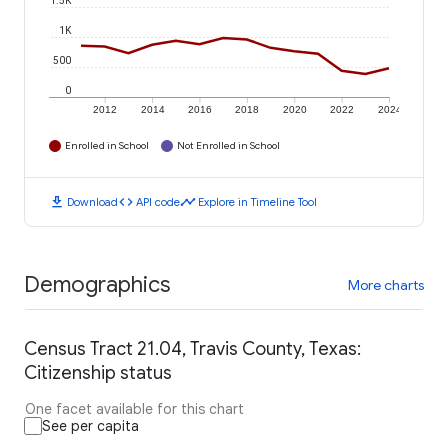
1.5K
1K
500
0
2012
2014
2016
2018
2020
2022
2024
Enrolled in School
Not Enrolled in School
download
code
timeline
Download
API code
Explore in Timeline Tool
Demographics
More charts
Census Tract 21.04, Travis County, Texas:
Citizenship status
One facet available for this chart
See per capita