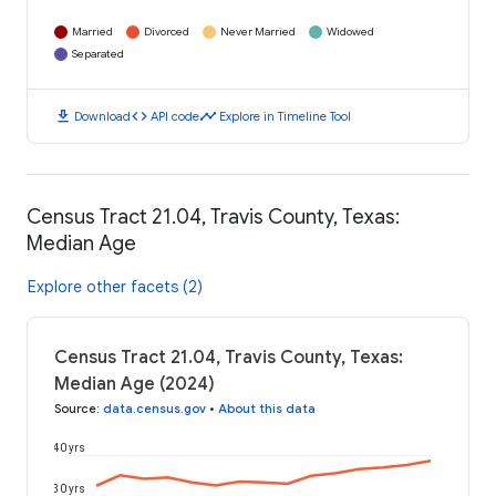
Married
Divorced
Never Married
Widowed
Separated
download
code
timeline
Download
API code
Explore in Timeline Tool
Census Tract 21.04, Travis County, Texas:
Median Age
Explore other facets (2)
Census Tract 21.04, Travis County, Texas:
Median Age (2024)
Source
:
data.census.gov
•
About this data
40 yrs
30 yrs