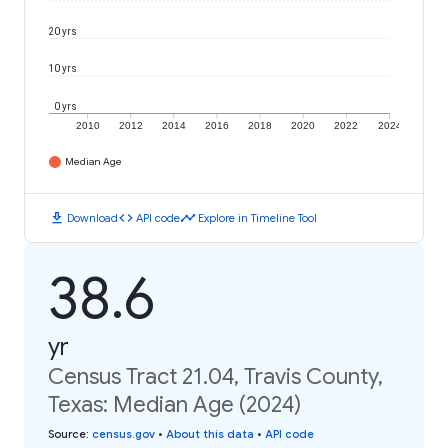
20 yrs
10 yrs
0 yrs
2010
2012
2014
2016
2018
2020
2022
2024
Median Age
download
code
timeline
Download
API code
Explore in Timeline Tool
38.6
yr
Census Tract 21.04, Travis County,
Texas: Median Age (2024)
Source
:
census.gov
•
About this data
•
API code