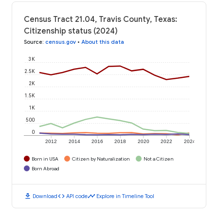
Census Tract 21.04, Travis County, Texas:
Citizenship status (2024)
Source
:
census.gov
•
About this data
3K
2.5K
2K
1.5K
1K
500
0
2012
2014
2016
2018
2020
2022
2024
Born in USA
Citizen by Naturalization
Not a Citizen
Born Abroad
download
code
timeline
Download
API code
Explore in Timeline Tool