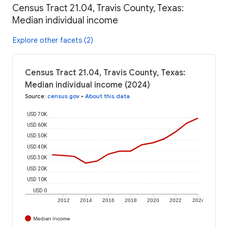
Census Tract 21.04, Travis County, Texas:
Median individual income
Explore other facets (2)
Census Tract 21.04, Travis County, Texas:
Median individual income (2024)
Source
:
census.gov
•
About this data
USD 70K
USD 60K
USD 50K
USD 40K
USD 30K
USD 20K
USD 10K
USD 0
2012
2014
2016
2018
2020
2022
2024
Median Income