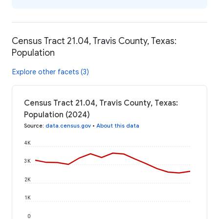
Census Tract 21.04, Travis County, Texas:
Population
Explore other facets (3)
Census Tract 21.04, Travis County, Texas:
Population (2024)
Source
:
data.census.gov
•
About this data
4K
3K
2K
1K
0