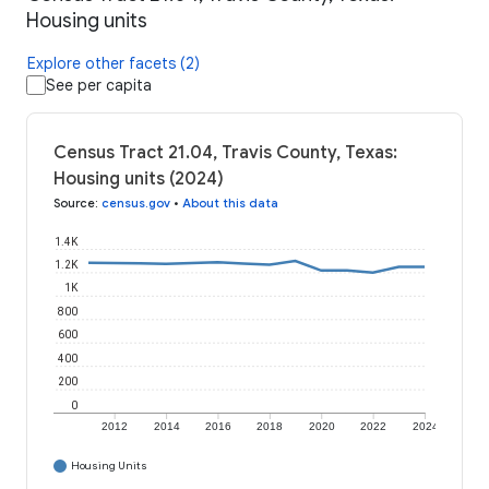
Housing units
Explore other facets (2)
See per capita
Census Tract 21.04, Travis County, Texas:
Housing units (2024)
Source
:
census.gov
•
About this data
1.4K
1.2K
1K
800
600
400
200
0
2012
2014
2016
2018
2020
2022
2024
Housing Units