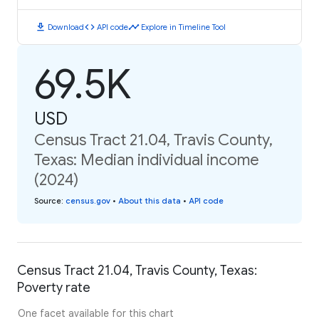
download
code
timeline
Download
API code
Explore in Timeline Tool
69.5K
USD
Census Tract 21.04, Travis County,
Texas: Median individual income
(2024)
Source
:
census.gov
•
About this data
•
API code
Census Tract 21.04, Travis County, Texas:
Poverty rate
One facet available for this chart