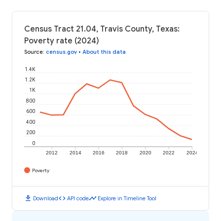
Census Tract 21.04, Travis County, Texas:
Poverty rate (2024)
Source
:
census.gov
•
About this data
1.4K
1.2K
1K
800
600
400
200
0
2012
2014
2016
2018
2020
2022
2024
Poverty
download
code
timeline
Download
API code
Explore in Timeline Tool