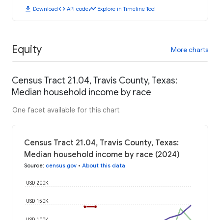
download
code
timeline
Download
API code
Explore in Timeline Tool
Equity
More charts
Census Tract 21.04, Travis County, Texas:
Median household income by race
One facet available for this chart
Census Tract 21.04, Travis County, Texas:
Median household income by race (2024)
Source
:
census.gov
•
About this data
USD 200K
USD 150K
USD 100K