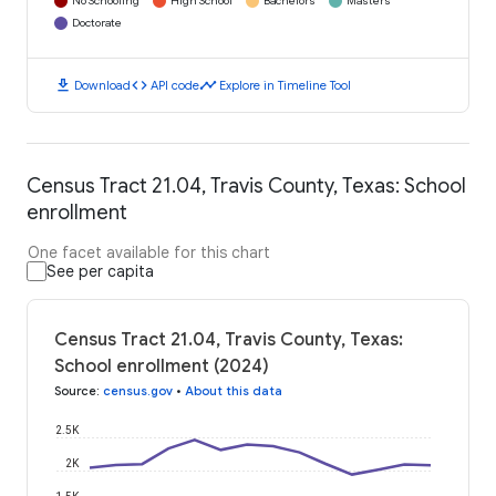
No Schooling
High School
Bachelors
Masters
Doctorate
download
code
timeline
Download
API code
Explore in Timeline Tool
Census Tract 21.04, Travis County, Texas: School
enrollment
One facet available for this chart
See per capita
Census Tract 21.04, Travis County, Texas:
School enrollment (2024)
Source
:
census.gov
•
About this data
2.5K
2K