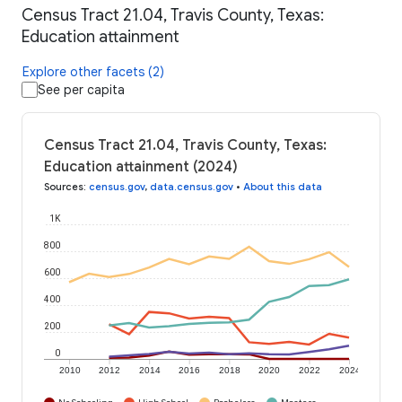
Census Tract 21.04, Travis County, Texas:
Education attainment
Explore other facets (2)
See per capita
Census Tract 21.04, Travis County, Texas:
Education attainment (2024)
Sources
:
census.gov
,
data.census.gov
•
About this data
1K
800
600
400
200
0
2010
2012
2014
2016
2018
2020
2022
2024