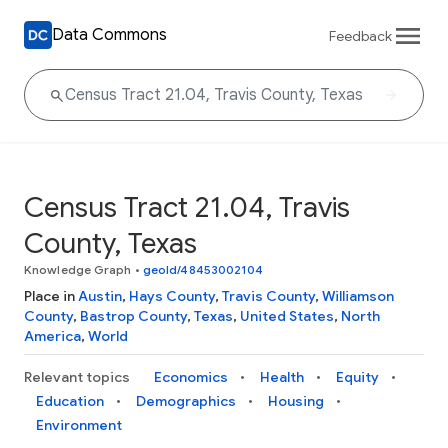
Data Commons
Feedback
Census Tract 21.04, Travis
County, Texas
Knowledge Graph
•
geoId/48453002104
Place in
Austin
,
Hays County
,
Travis County
,
Williamson
County
,
Bastrop County
,
Texas
,
United States
,
North
America
,
World
Relevant topics
Economics
Health
Equity
Education
Demographics
Housing
Environment