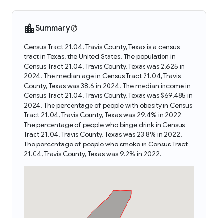
Summary
Census Tract 21.04, Travis County, Texas is a census
tract in Texas, the United States. The population in
Census Tract 21.04, Travis County, Texas was 2,625 in
2024. The median age in Census Tract 21.04, Travis
County, Texas was 38.6 in 2024. The median income in
Census Tract 21.04, Travis County, Texas was $69,485 in
2024. The percentage of people with obesity in Census
Tract 21.04, Travis County, Texas was 29.4% in 2022.
The percentage of people who binge drink in Census
Tract 21.04, Travis County, Texas was 23.8% in 2022.
The percentage of people who smoke in Census Tract
21.04, Travis County, Texas was 9.2% in 2022.