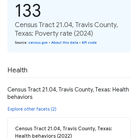
133
Census Tract 21.04, Travis County,
Texas: Poverty rate (2024)
Source
:
census.gov
•
About this data
•
API code
Health
Census Tract 21.04, Travis County, Texas: Health
behaviors
Explore other facets (2)
Census Tract 21.04, Travis County, Texas:
Health behaviors (2022)