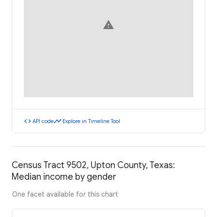
warning
code
timeline
API code
Explore in Timeline Tool
Census Tract 9502, Upton County, Texas:
Median income by gender
One facet available for this chart