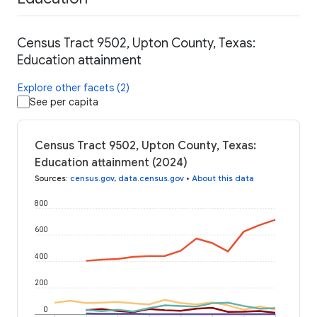
Census Tract 9502, Upton County, Texas:
Education attainment
Explore other facets (2)
See per capita
Census Tract 9502, Upton County, Texas:
Education attainment (2024)
Sources
:
census.gov
,
data.census.gov
•
About this data
800
600
400
200
0