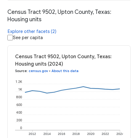
Census Tract 9502, Upton County, Texas:
Housing units
Explore other facets (2)
See per capita
Census Tract 9502, Upton County, Texas:
Housing units (2024)
Source
:
census.gov
•
About this data
1.2K
1K
800
600
400
200
0
2012
2014
2016
2018
2020
2022
2024