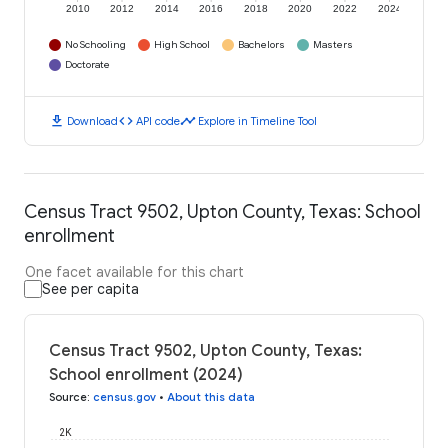
2010
2012
2014
2016
2018
2020
2022
2024
No Schooling
High School
Bachelors
Masters
Doctorate
download
code
timeline
Download
API code
Explore in Timeline Tool
Census Tract 9502, Upton County, Texas: School
enrollment
One facet available for this chart
See per capita
Census Tract 9502, Upton County, Texas:
School enrollment (2024)
Source
:
census.gov
•
About this data
2K