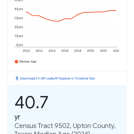
50 yrs
40 yrs
30 yrs
20 yrs
10 yrs
0 yrs
2010
2012
2014
2016
2018
2020
2022
2024
Median Age
download
code
timeline
Download
API code
Explore in Timeline Tool
40.7
yr
Census Tract 9502, Upton County,