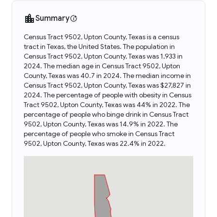
Summary
Census Tract 9502, Upton County, Texas is a census
tract in Texas, the United States. The population in
Census Tract 9502, Upton County, Texas was 1,933 in
2024. The median age in Census Tract 9502, Upton
County, Texas was 40.7 in 2024. The median income in
Census Tract 9502, Upton County, Texas was $27,827 in
2024. The percentage of people with obesity in Census
Tract 9502, Upton County, Texas was 44% in 2022. The
percentage of people who binge drink in Census Tract
9502, Upton County, Texas was 14.9% in 2022. The
percentage of people who smoke in Census Tract
9502, Upton County, Texas was 22.4% in 2022.