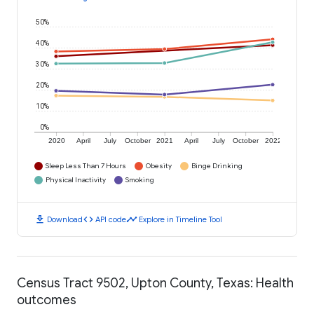
50%
40%
30%
20%
10%
0%
2020
April
July
October
2021
April
July
October
2022
Sleep Less Than 7 Hours
Obesity
Binge Drinking
Physical Inactivity
Smoking
download
code
timeline
Download
API code
Explore in Timeline Tool
Census Tract 9502, Upton County, Texas: Health
outcomes