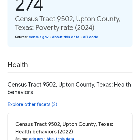
274
Census Tract 9502, Upton County,
Texas: Poverty rate (2024)
Source
:
census.gov
•
About this data
•
API code
Health
Census Tract 9502, Upton County, Texas: Health
behaviors
Explore other facets (2)
Census Tract 9502, Upton County, Texas:
Health behaviors (2022)
Source
:
cdc.gov
•
About this data