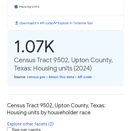
Housing Units
download
code
timeline
Download
API code
Explore in Timeline Tool
1.07K
Census Tract 9502, Upton County,
Texas: Housing units (2024)
Source
:
census.gov
•
About this data
•
API code
Census Tract 9502, Upton County, Texas:
Housing units by householder race
Explore other facets (2)
See per capita