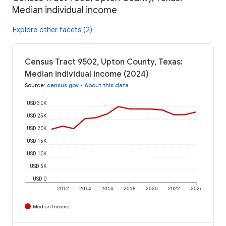
Median individual income
Explore other facets (2)
Census Tract 9502, Upton County, Texas:
Median individual income (2024)
Source
:
census.gov
•
About this data
USD 30K
USD 25K
USD 20K
USD 15K
USD 10K
USD 5K
USD 0
2012
2014
2016
2018
2020
2022
2024
Median Income