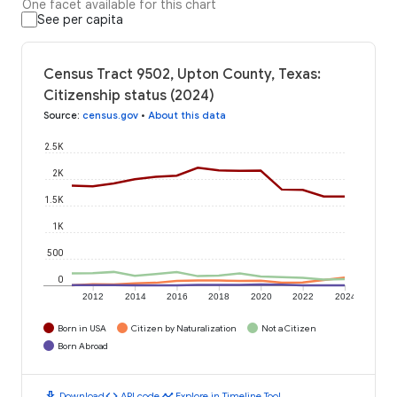
One facet available for this chart
See per capita
Census Tract 9502, Upton County, Texas:
Citizenship status (2024)
Source
:
census.gov
•
About this data
2.5K
2K
1.5K
1K
500
0
2012
2014
2016
2018
2020
2022
2024
Born in USA
Citizen by Naturalization
Not a Citizen
Born Abroad
download
code
timeline
Download
API code
Explore in Timeline Tool