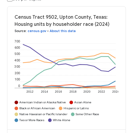
Census Tract 9502, Upton County, Texas:
Housing units by householder race (2024)
Source
:
census.gov
•
About this data
700
600
500
400
300
200
100
0
2012
2014
2016
2018
2020
2022
2024
American Indian or Alaska Native
Asian Alone
Black or African American
Hispanic or Latino
Native Hawaiian or Pacific Islander
Some Other Race
Two or More Races
White Alone