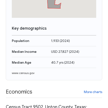
Key demographics
Population
1,933
(
2024
)
Median Income
USD 27,827
(
2024
)
Median Age
40.7 yrs
(
2024
)
www.census.gov
Economics
More charts
Census Tract 9502, Upton County, Texas: