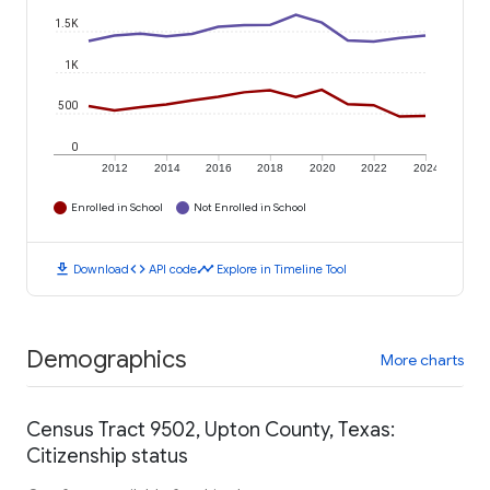
1.5K
1K
500
0
2012
2014
2016
2018
2020
2022
2024
Enrolled in School
Not Enrolled in School
download
code
timeline
Download
API code
Explore in Timeline Tool
Demographics
More charts
Census Tract 9502, Upton County, Texas:
Citizenship status