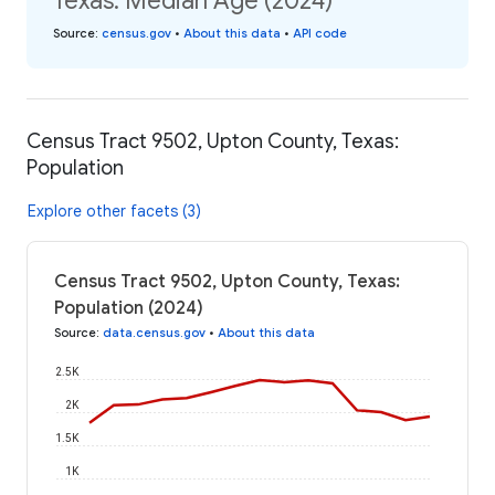
Texas: Median Age (2024)
Source
:
census.gov
•
About this data
•
API code
Census Tract 9502, Upton County, Texas:
Population
Explore other facets (3)
Census Tract 9502, Upton County, Texas:
Population (2024)
Source
:
data.census.gov
•
About this data
2.5K
2K
1.5K
1K