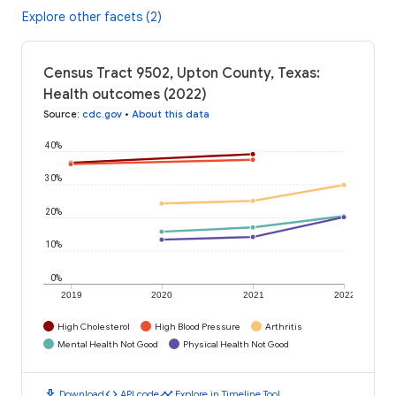
Explore other facets (2)
Census Tract 9502, Upton County, Texas:
Health outcomes (2022)
Source
:
cdc.gov
•
About this data
40%
30%
20%
10%
0%
2019
2020
2021
2022
High Cholesterol
High Blood Pressure
Arthritis
Mental Health Not Good
Physical Health Not Good
download
code
timeline
Download
API code
Explore in Timeline Tool