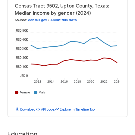
Census Tract 9502, Upton County, Texas:
Median income by gender (2024)
Source
:
census.gov
•
About this data
USD 50K
USD 40K
USD 30K
USD 20K
USD 10K
USD 0
2012
2014
2016
2018
2020
2022
2024
Female
Male
download
code
timeline
Download
API code
Explore in Timeline Tool
Education