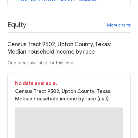
Equity
More charts
Census Tract 9502, Upton County, Texas:
Median household income by race
One facet available for this chart
No data available.
Census Tract 9502, Upton County, Texas:
Median household income by race (null)