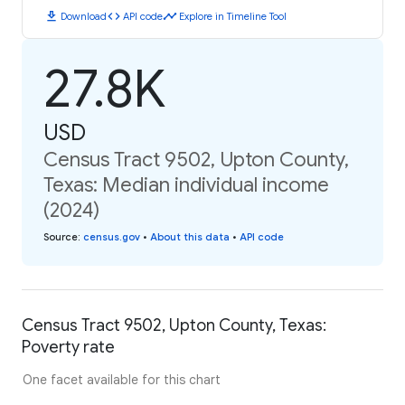
download
code
timeline
Download
API code
Explore in Timeline Tool
27.8K
USD
Census Tract 9502, Upton County,
Texas: Median individual income
(2024)
Source
:
census.gov
•
About this data
•
API code
Census Tract 9502, Upton County, Texas:
Poverty rate
One facet available for this chart