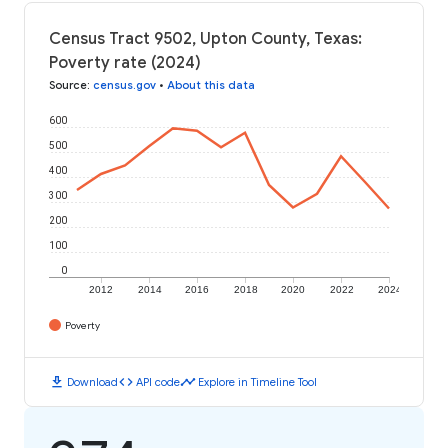
Census Tract 9502, Upton County, Texas:
Poverty rate (2024)
Source
:
census.gov
•
About this data
600
500
400
300
200
100
0
2012
2014
2016
2018
2020
2022
2024
Poverty
download
code
timeline
Download
API code
Explore in Timeline Tool