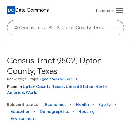
Data Commons
Feedback
Census Tract 9502, Upton
County, Texas
Knowledge Graph
•
geoId/48461950200
Place in
Upton County
,
Texas
,
United States
,
North
America
,
World
Relevant topics
Economics
Health
Equity
Education
Demographics
Housing
Environment