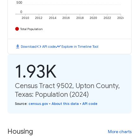
500
0
2010
2012
2014
2016
2018
2020
2022
2024
Total Population
download
code
timeline
Download
API code
Explore in Timeline Tool
1.93K
Census Tract 9502, Upton County,
Texas: Population (2024)
Source
:
census.gov
•
About this data
•
API code
Housing
More charts