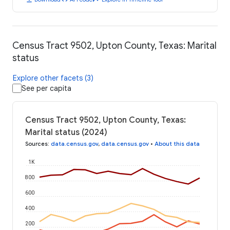
Census Tract 9502, Upton County, Texas: Marital
status
Explore other facets (3)
See per capita
Census Tract 9502, Upton County, Texas:
Marital status (2024)
Sources
:
data.census.gov
,
data.census.gov
•
About this data
1K
800
600
400
200