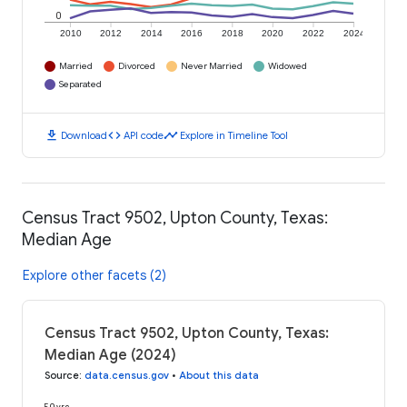
0
2010
2012
2014
2016
2018
2020
2022
2024
Married
Divorced
Never Married
Widowed
Separated
download
code
timeline
Download
API code
Explore in Timeline Tool
Census Tract 9502, Upton County, Texas:
Median Age
Explore other facets (2)
Census Tract 9502, Upton County, Texas:
Median Age (2024)
Source
:
data.census.gov
•
About this data