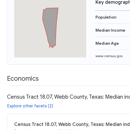
Key demograph
Population
Median Income
Median Age
www.census.gov
Economics
Census Tract 18.07, Webb County, Texas: Median in
Explore other facets (2)
Census Tract 18.07, Webb County, Texas: Median ind