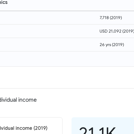
ics
7,718
(
2019
)
USD 21,092
(
2019
26 yrs
(
2019
)
dividual income
21.1K
ividual income (2019)