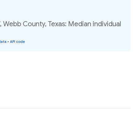
, Webb County, Texas: Median individual
data
•
API code