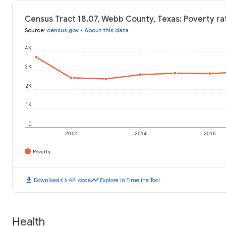
Census Tract 18.07, Webb County, Texas: Poverty ra
Source
:
census.gov
•
About this data
4K
3K
2K
1K
0
2012
2014
2016
Poverty
download
code
timeline
Download
API code
Explore in Timeline Tool
Health