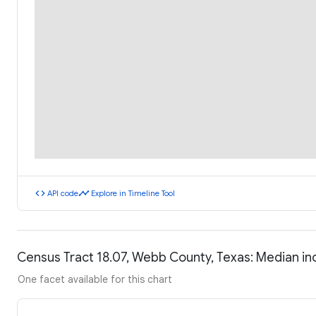
code
timeline
API code
Explore in Timeline Tool
Census Tract 18.07, Webb County, Texas: Median i
One facet available for this chart