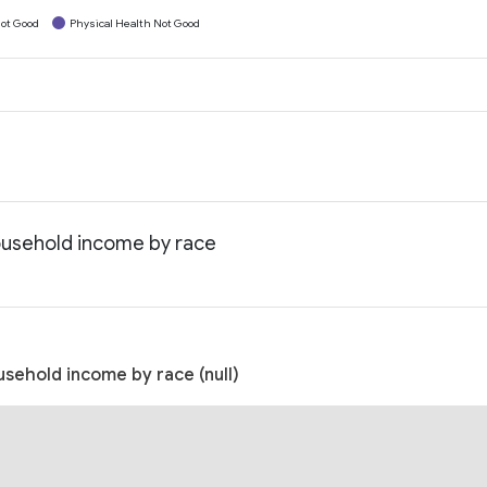
ot Good
Physical Health Not Good
ousehold income by race
sehold income by race (null)