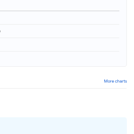
)
More charts