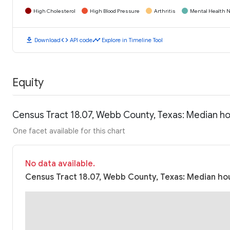
High Cholesterol
High Blood Pressure
Arthritis
Mental Health N
download
code
timeline
Download
API code
Explore in Timeline Tool
Equity
Census Tract 18.07, Webb County, Texas: Median h
One facet available for this chart
No data available.
Census Tract 18.07, Webb County, Texas: Median hou