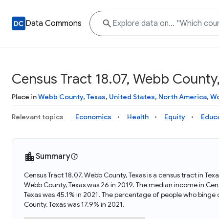
Data Commons
Census Tract 18.07, Webb County,
Place in
Webb County
,
Texas
,
United States
,
North America
,
Wo
Relevant topics
Economics
Health
Equity
Educ
Summary
Census Tract 18.07, Webb County, Texas is a census tract in Tex
Webb County, Texas was 26 in 2019. The median income in Censu
Texas was 45.1% in 2021. The percentage of people who binge d
County, Texas was 17.9% in 2021.