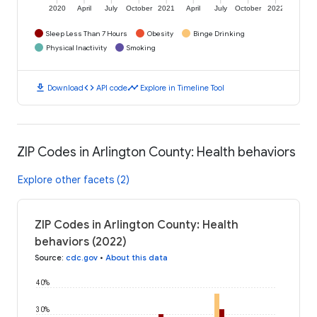
2020
April
July
October
2021
April
July
October
2022
Sleep Less Than 7 Hours
Obesity
Binge Drinking
Physical Inactivity
Smoking
download
code
timeline
Download
API code
Explore in Timeline Tool
ZIP Codes in Arlington County: Health behaviors
Explore other facets (2)
ZIP Codes in Arlington County: Health
behaviors (2022)
Source
:
cdc.gov
•
About this data
40%
30%