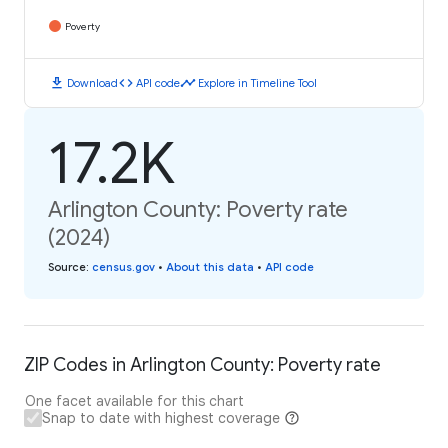
Poverty
download
code
timeline
Download
API code
Explore in Timeline Tool
17.2K
Arlington County: Poverty rate
(2024)
Source
:
census.gov
•
About this data
•
API code
ZIP Codes in Arlington County: Poverty rate
One facet available for this chart
Snap to date with highest coverage