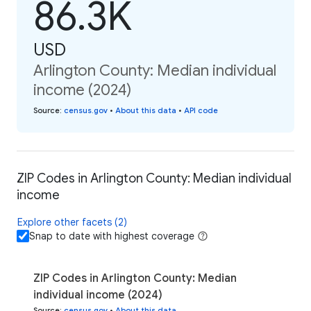
86.3K
USD
Arlington County: Median individual
income (2024)
Source
:
census.gov
•
About this data
•
API code
ZIP Codes in Arlington County: Median individual
income
Explore other facets (2)
Snap to date with highest coverage
ZIP Codes in Arlington County: Median
individual income (2024)
Source
:
census.gov
•
About this data