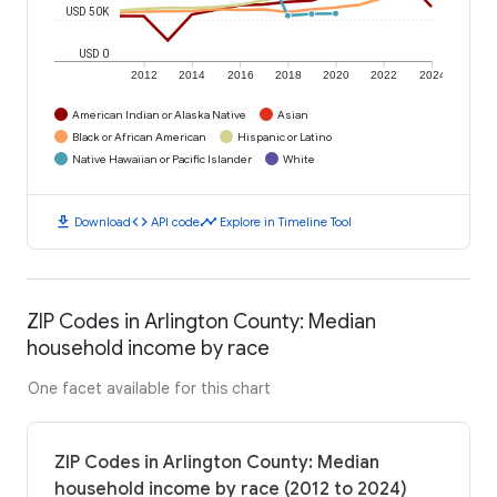
USD 50K
USD 0
2012
2014
2016
2018
2020
2022
2024
American Indian or Alaska Native
Asian
Black or African American
Hispanic or Latino
Native Hawaiian or Pacific Islander
White
download
code
timeline
Download
API code
Explore in Timeline Tool
ZIP Codes in Arlington County: Median
household income by race
One facet available for this chart
ZIP Codes in Arlington County: Median
household income by race (2012 to 2024)