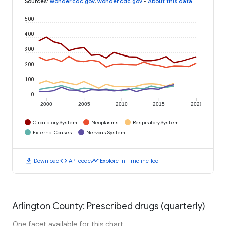
Sources
:
wonder.cdc.gov
,
wonder.cdc.gov
•
About this data
500
400
300
200
100
0
2000
2005
2010
2015
2020
Circulatory System
Neoplasms
Respiratory System
External Causes
Nervous System
download
code
timeline
Download
API code
Explore in Timeline Tool
Arlington County: Prescribed drugs (quarterly)
One facet available for this chart