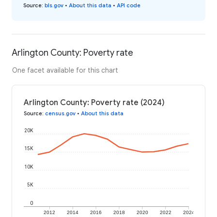
Source
:
bls.gov
•
About this data
•
API code
Arlington County: Poverty rate
One facet available for this chart
Arlington County: Poverty rate (2024)
Source
:
census.gov
•
About this data
20K
15K
10K
5K
0
2012
2014
2016
2018
2020
2022
2024