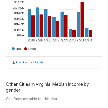
USD 120K
USD 100K
USD 80K
USD 60K
USD 40K
USD 20K
USD 0
22201
22202
22203
22204
22209
22211
22213
22214
Male
Female
download
code
Download
API code
Other Cities in Virginia: Median income by
gender
One facet available for this chart