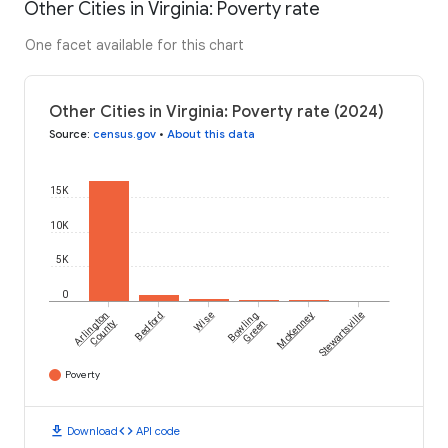
Other Cities in Virginia: Poverty rate
One facet available for this chart
Other Cities in Virginia: Poverty rate (2024)
Source
:
census.gov
•
About this data
15K
10K
5K
0
Arlington
Bedford
Wise
Bowling
McKenney
Stewartsville
County
Green
Poverty
download
code
Download
API code