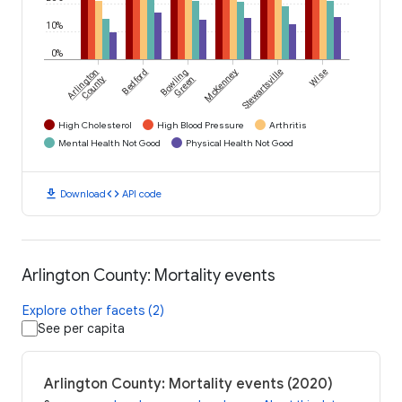
10%
0%
Arlington
Bedford
Bowling
McKenney
Stewartsville
Wise
County
Green
High Cholesterol
High Blood Pressure
Arthritis
Mental Health Not Good
Physical Health Not Good
download
code
Download
API code
Arlington County: Mortality events
Explore other facets (2)
See per capita
Arlington County: Mortality events (2020)