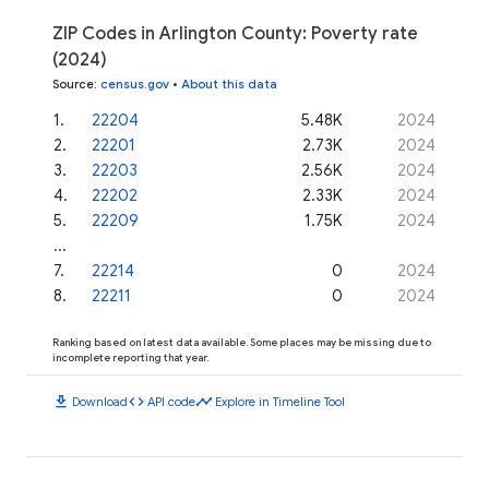
ZIP Codes in Arlington County: Poverty rate
(2024)
Source
:
census.gov
•
About this data
1
.
22204
5.48K
2024
2
.
22201
2.73K
2024
3
.
22203
2.56K
2024
4
.
22202
2.33K
2024
5
.
22209
1.75K
2024
...
7
.
22214
0
2024
8
.
22211
0
2024
Ranking based on latest data available. Some places may be missing due to
incomplete reporting that year.
download
code
timeline
Download
API code
Explore in Timeline Tool