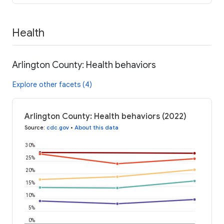
Health
Arlington County: Health behaviors
Explore other facets (4)
Arlington County: Health behaviors (2022)
Source
:
cdc.gov
•
About this data
30%
25%
20%
15%
10%
5%
0%