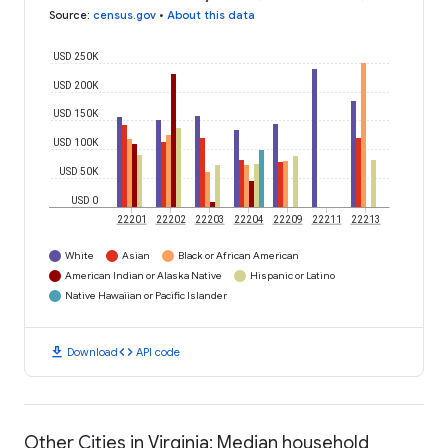
Source
:
census.gov
•
About this data
USD 250K
USD 200K
USD 150K
USD 100K
USD 50K
USD 0
22201
22202
22203
22204
22209
22211
22213
White
Asian
Black or African American
American Indian or Alaska Native
Hispanic or Latino
Native Hawaiian or Pacific Islander
download
code
Download
API code
Other Cities in Virginia: Median household