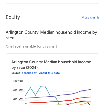
Equity
More charts
Arlington County: Median household income by
race
One facet available for this chart
Arlington County: Median household income
by race (2024)
Source
:
census.gov
•
About this data
USD 200K
USD 150K
USD 100K