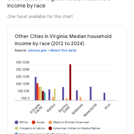
income by race
One facet available for this chart
Other Cities in Virginia: Median household
income by race (2012 to 2024)
Source
:
census.gov
•
About this data
USD 250K
USD 200K
USD 150K
USD 100K
USD 50K
USD 0
Arlington
Bedford
Bowling
McKenney
Stewartsville
Wise
County
Green
White
Asian
Black or African American
Hispanic or Latino
American Indian or Alaska Native