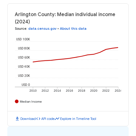
Arlington County: Median individual income
(2024)
Source
:
data.census.gov
•
About this data
USD 100K
USD 80K
USD 60K
USD 40K
USD 20K
USD 0
2010
2012
2014
2016
2018
2020
2022
2024
Median Income
download
code
timeline
Download
API code
Explore in Timeline Tool