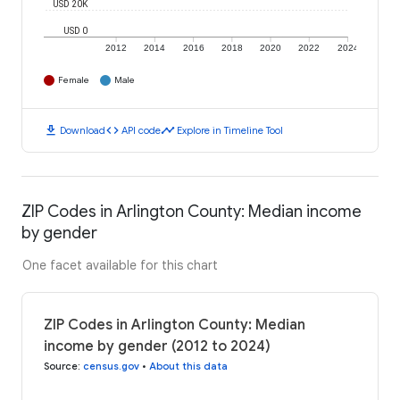
USD 20K
USD 0
2012
2014
2016
2018
2020
2022
2024
Female
Male
download
code
timeline
Download
API code
Explore in Timeline Tool
ZIP Codes in Arlington County: Median income
by gender
One facet available for this chart
ZIP Codes in Arlington County: Median
income by gender (2012 to 2024)
Source
:
census.gov
•
About this data