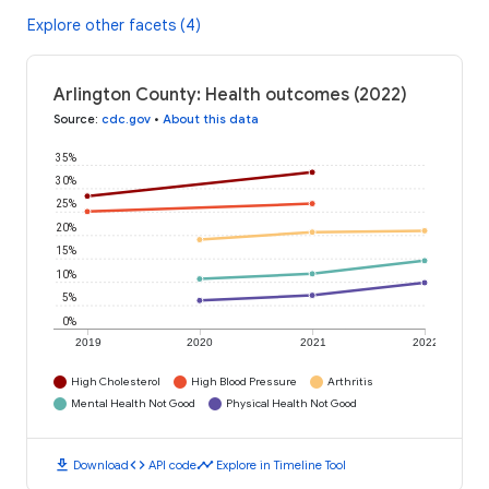
Explore other facets (4)
Arlington County: Health outcomes (2022)
Source
:
cdc.gov
•
About this data
35%
30%
25%
20%
15%
10%
5%
0%
2019
2020
2021
2022
High Cholesterol
High Blood Pressure
Arthritis
Mental Health Not Good
Physical Health Not Good
download
code
timeline
Download
API code
Explore in Timeline Tool