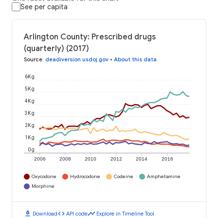
See per capita
Arlington County: Prescribed drugs
(quarterly) (2017)
Source
:
deadiversion.usdoj.gov
•
About this data
6K g
5K g
4K g
3K g
2K g
1K g
0 g
2006
2008
2010
2012
2014
2016
Oxycodone
Hydrocodone
Codeine
Amphetamine
Morphine
download
code
timeline
Download
API code
Explore in Timeline Tool