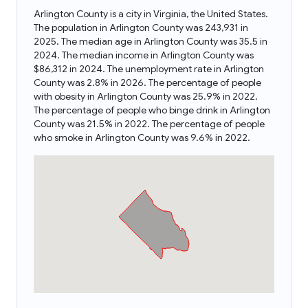
Arlington County is a city in Virginia, the United States.
The population in Arlington County was 243,931 in
2025. The median age in Arlington County was 35.5 in
2024. The median income in Arlington County was
$86,312 in 2024. The unemployment rate in Arlington
County was 2.8% in 2026. The percentage of people
with obesity in Arlington County was 25.9% in 2022.
The percentage of people who binge drink in Arlington
County was 21.5% in 2022. The percentage of people
who smoke in Arlington County was 9.6% in 2022.