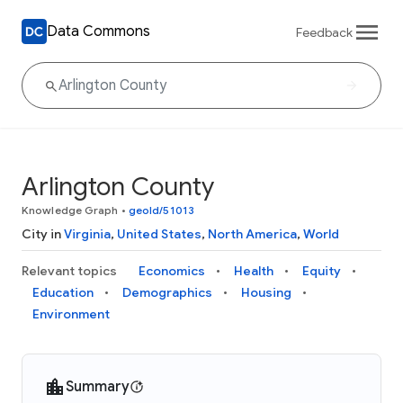
Data Commons
Feedback
Arlington County
Knowledge Graph
•
geoId/51013
City in
Virginia
,
United States
,
North America
,
World
Relevant topics
Economics
Health
Equity
Education
Demographics
Housing
Environment
Summary