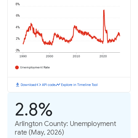
8%
6%
4%
2%
0%
1990
2000
2010
2020
Unemployment Rate
download
code
timeline
Download
API code
Explore in Timeline Tool
2.8%
Arlington County: Unemployment
rate (May, 2026)