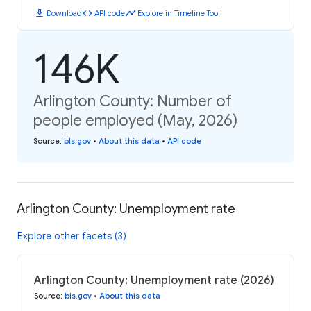
download
code
timeline
Download
API code
Explore in Timeline Tool
146K
Arlington County: Number of
people employed (May, 2026)
Source
:
bls.gov
•
About this data
•
API code
Arlington County: Unemployment rate
Explore other facets (3)
Arlington County: Unemployment rate (2026)
Source
:
bls.gov
•
About this data