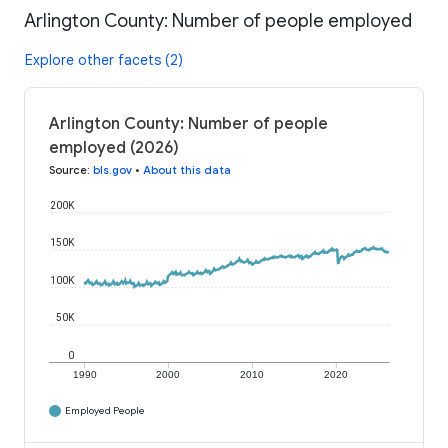
Arlington County: Number of people employed
Explore other facets (2)
Arlington County: Number of people
employed (2026)
Source
:
bls.gov
•
About this data
200K
150K
100K
50K
0
1990
2000
2010
2020
Employed People