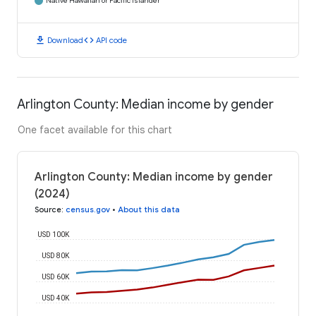
Native Hawaiian or Pacific Islander
download
code
Download
API code
Arlington County: Median income by gender
One facet available for this chart
Arlington County: Median income by gender
(2024)
Source
:
census.gov
•
About this data
USD 100K
USD 80K
USD 60K
USD 40K