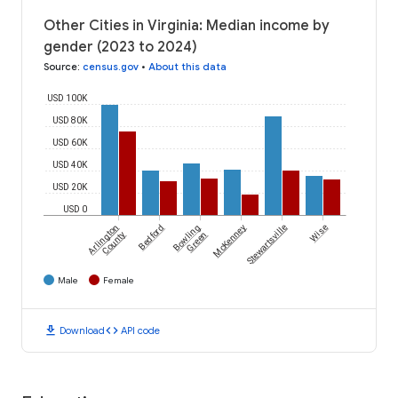
Other Cities in Virginia: Median income by
gender (2023 to 2024)
Source
:
census.gov
•
About this data
USD 100K
USD 80K
USD 60K
USD 40K
USD 20K
USD 0
Arlington
Bedford
Bowling
McKenney
Stewartsville
Wise
County
Green
Male
Female
download
code
Download
API code