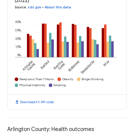
(2022)
Source
:
cdc.gov
•
About this data
40%
30%
20%
10%
0%
Arlington
Bedford
Bowling
McKenney
Stewartsville
Wise
County
Green
Sleep Less Than 7 Hours
Obesity
Binge Drinking
Physical Inactivity
Smoking
download
code
Download
API code
Arlington County: Health outcomes