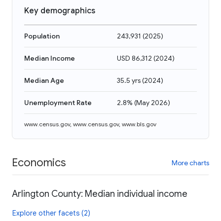
Key demographics
Population
243,931
(
2025
)
Median Income
USD 86,312
(
2024
)
Median Age
35.5 yrs
(
2024
)
Unemployment Rate
2.8%
(
May 2026
)
www.census.gov
,
www.census.gov
,
www.bls.gov
Economics
More charts
Arlington County: Median individual income
Explore other facets (2)