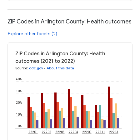
ZIP Codes in Arlington County: Health outcomes
Explore other facets (2)
ZIP Codes in Arlington County: Health
outcomes (2021 to 2022)
Source
:
cdc.gov
•
About this data
40%
30%
20%
10%
0%
22201
22202
22203
22204
22209
22211
22213