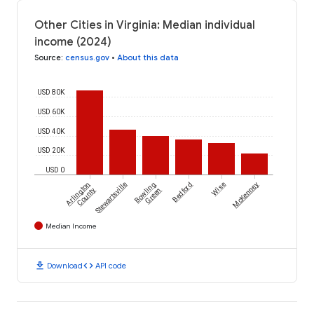
Other Cities in Virginia: Median individual
income (2024)
Source
:
census.gov
•
About this data
USD 80K
USD 60K
USD 40K
USD 20K
USD 0
Arlington
Stewartsville
Bowling
Bedford
Wise
McKenney
County
Green
Median Income
download
code
Download
API code