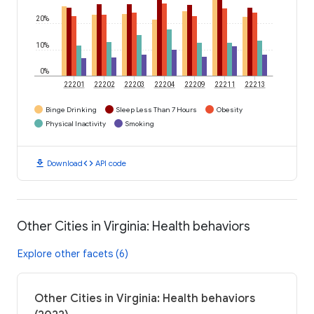
20%
10%
0%
22201
22202
22203
22204
22209
22211
22213
Binge Drinking
Sleep Less Than 7 Hours
Obesity
Physical Inactivity
Smoking
download
code
Download
API code
Other Cities in Virginia: Health behaviors
Explore other facets (6)
Other Cities in Virginia: Health behaviors