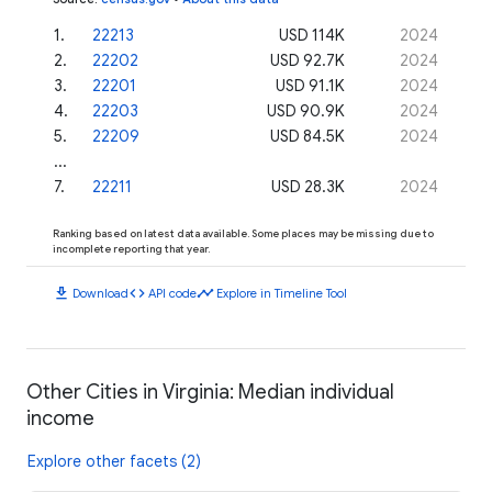
1
.
22213
USD 114K
2024
2
.
22202
USD 92.7K
2024
3
.
22201
USD 91.1K
2024
4
.
22203
USD 90.9K
2024
5
.
22209
USD 84.5K
2024
...
7
.
22211
USD 28.3K
2024
Ranking based on latest data available. Some places may be missing due to
incomplete reporting that year.
download
code
timeline
Download
API code
Explore in Timeline Tool
Other Cities in Virginia: Median individual
income
Explore other facets (2)