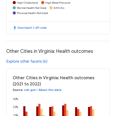
High Cholesterol
High Blood Pressure
Mental Health Not Good
Arthritis
Physical Health Not Good
download
code
Download
API code
Other Cities in Virginia: Health outcomes
Explore other facets (6)
Other Cities in Virginia: Health outcomes
(2021 to 2022)
Source
:
cdc.gov
•
About this data
40%
30%
20%