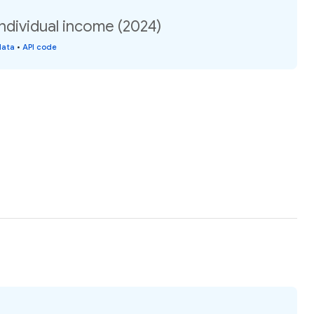
individual income (2024)
data
•
API code