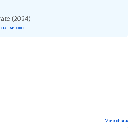
rate (2024)
data
•
API code
More charts