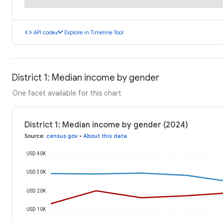
code
timeline
API code
Explore in Timeline Tool
District 1: Median income by gender
One facet available for this chart
District 1: Median income by gender (2024)
Source
:
census.gov
•
About this data
USD 40K
USD 30K
USD 20K
USD 10K