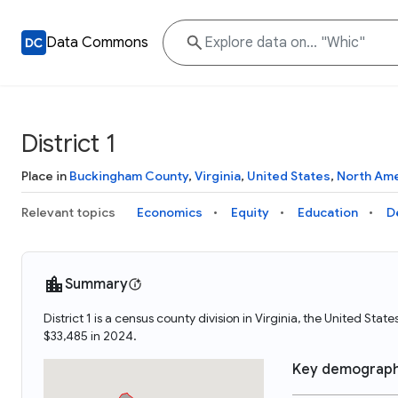
Data Commons
District 1
Place in
Buckingham County
,
Virginia
,
United States
,
North Ame
Relevant topics
Economics
Equity
Education
D
Summary
District 1 is a census county division in Virginia, the United Sta
$33,485 in 2024.
Key demograph