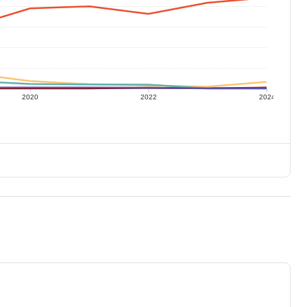
2020
2022
2024