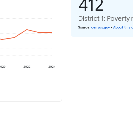
412
District 1: Poverty 
Source
:
census.gov
•
About this 
2020
2022
2024