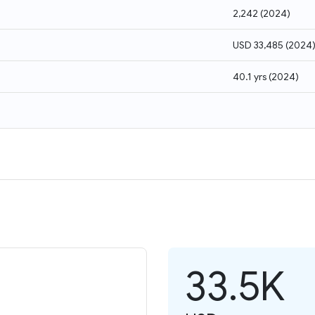
2,242
(
2024
)
USD 33,485
(
2024
40.1 yrs
(
2024
)
33.5K