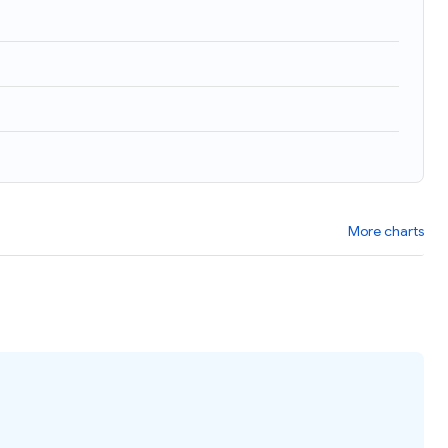
)
More charts