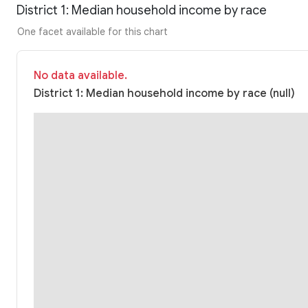
District 1: Median household income by race
One facet available for this chart
No data available.
District 1: Median household income by race (null)