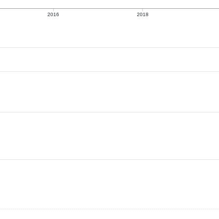
2016
2018