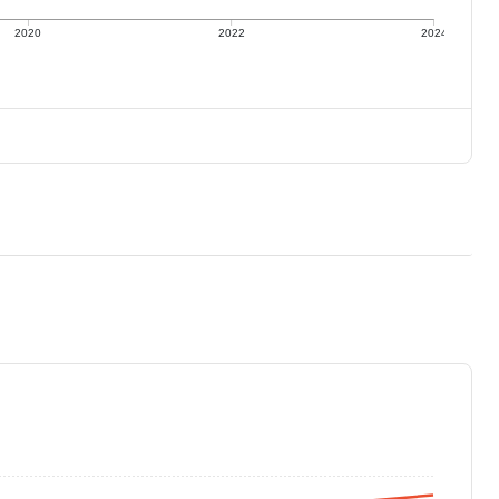
2020
2022
2024