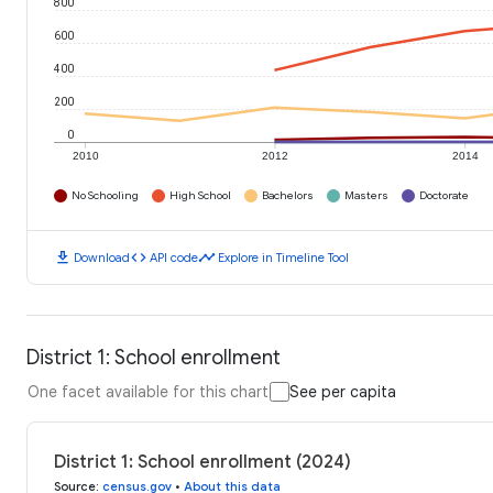
800
600
400
200
0
2010
2012
2014
No Schooling
High School
Bachelors
Masters
Doctorate
download
code
timeline
Download
API code
Explore in Timeline Tool
District 1: School enrollment
One facet available for this chart
See per capita
District 1: School enrollment (2024)
Source
:
census.gov
•
About this data