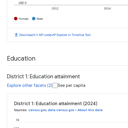
USD 0
2012
2014
Female
Male
download
code
timeline
Download
API code
Explore in Timeline Tool
Education
District 1: Education attainment
Explore other facets (2)
See per capita
District 1: Education attainment (2024)
Sources
:
census.gov
,
data.census.gov
•
About this data
1K