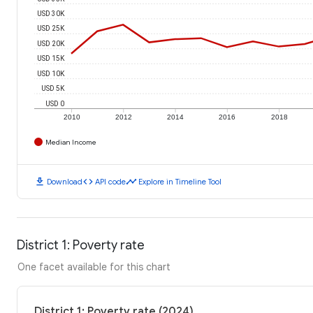
USD 30K
USD 25K
USD 20K
USD 15K
USD 10K
USD 5K
USD 0
2010
2012
2014
2016
2018
Median Income
download
code
timeline
Download
API code
Explore in Timeline Tool
District 1: Poverty rate
One facet available for this chart
District 1: Poverty rate (2024)