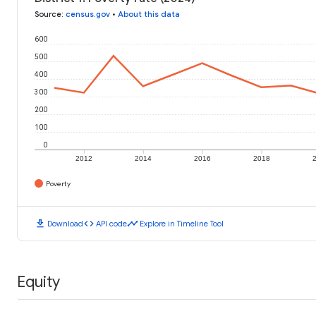
Source
:
census.gov
•
About this data
600
500
400
300
200
100
0
2012
2014
2016
2018
Poverty
download
code
timeline
Download
API code
Explore in Timeline Tool
Equity