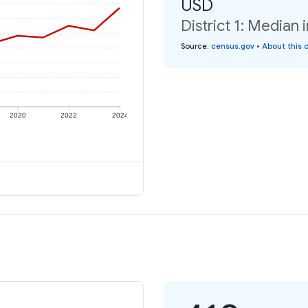
USD
District 1: Median 
Source
:
census.gov
•
About this 
2020
2022
2024