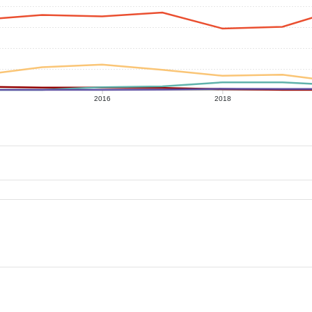
2016
2018