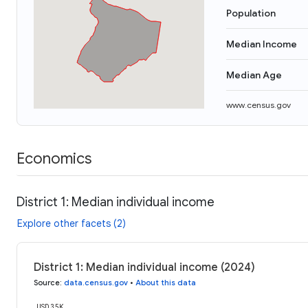
Population
Median Income
Median Age
www.census.gov
Economics
District 1: Median individual income
Explore other facets (2)
District 1: Median individual income (2024)
Source
:
data.census.gov
•
About this data
USD 35K