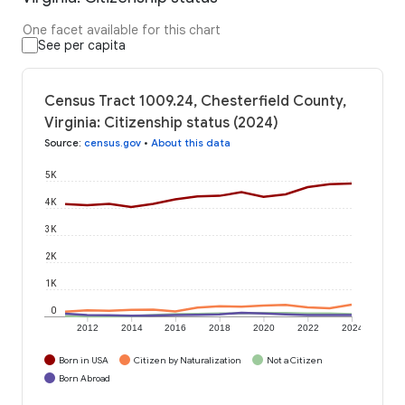
One facet available for this chart
See per capita
Census Tract 1009.24, Chesterfield County,
Virginia: Citizenship status (2024)
Source
:
census.gov
•
About this data
5K
4K
3K
2K
1K
0
2012
2014
2016
2018
2020
2022
2024
Born in USA
Citizen by Naturalization
Not a Citizen
Born Abroad