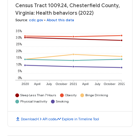
Census Tract 1009.24, Chesterfield County,
Virginia: Health behaviors (2022)
Source
:
cdc.gov
•
About this data
35%
30%
25%
20%
15%
10%
5%
0%
2020
April
July
October
2021
April
July
October
2022
Sleep Less Than 7 Hours
Obesity
Binge Drinking
Physical Inactivity
Smoking
download
code
timeline
Download
API code
Explore in Timeline Tool