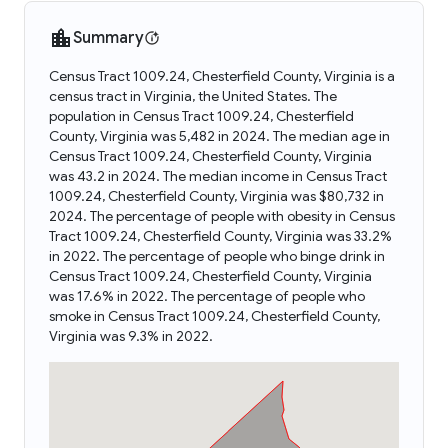
Summary
Census Tract 1009.24, Chesterfield County, Virginia is a
census tract in Virginia, the United States. The
population in Census Tract 1009.24, Chesterfield
County, Virginia was 5,482 in 2024. The median age in
Census Tract 1009.24, Chesterfield County, Virginia
was 43.2 in 2024. The median income in Census Tract
1009.24, Chesterfield County, Virginia was $80,732 in
2024. The percentage of people with obesity in Census
Tract 1009.24, Chesterfield County, Virginia was 33.2%
in 2022. The percentage of people who binge drink in
Census Tract 1009.24, Chesterfield County, Virginia
was 17.6% in 2022. The percentage of people who
smoke in Census Tract 1009.24, Chesterfield County,
Virginia was 9.3% in 2022.