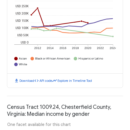
USD 250K
USD 200K
USD 150K
USD 100K
USD 50K
USD 0
2012
2014
2016
2018
2020
2022
2024
Asian
Black or African American
Hispanic or Latino
White
download
code
timeline
Download
API code
Explore in Timeline Tool
Census Tract 1009.24, Chesterfield County,
Virginia: Median income by gender
One facet available for this chart