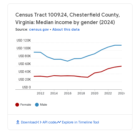
Census Tract 1009.24, Chesterfield County,
Virginia: Median income by gender (2024)
Source
:
census.gov
•
About this data
USD 120K
USD 100K
USD 80K
USD 60K
USD 40K
USD 20K
USD 0
2012
2014
2016
2018
2020
2022
2024
Female
Male
download
code
timeline
Download
API code
Explore in Timeline Tool