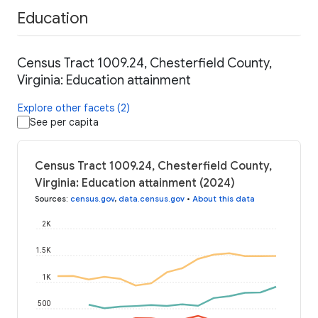
Education
Census Tract 1009.24, Chesterfield County,
Virginia: Education attainment
Explore other facets (2)
See per capita
Census Tract 1009.24, Chesterfield County,
Virginia: Education attainment (2024)
Sources
:
census.gov
,
data.census.gov
•
About this data
2K
1.5K
1K
500