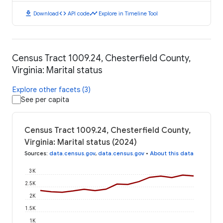
download
code
timeline
Download
API code
Explore in Timeline Tool
Census Tract 1009.24, Chesterfield County,
Virginia: Marital status
Explore other facets (3)
See per capita
Census Tract 1009.24, Chesterfield County,
Virginia: Marital status (2024)
Sources
:
data.census.gov
,
data.census.gov
•
About this data
3K
2.5K
2K
1.5K
1K