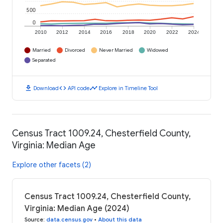
500
0
2010
2012
2014
2016
2018
2020
2022
2024
Married
Divorced
Never Married
Widowed
Separated
download
code
timeline
Download
API code
Explore in Timeline Tool
Census Tract 1009.24, Chesterfield County,
Virginia: Median Age
Explore other facets (2)
Census Tract 1009.24, Chesterfield County,
Virginia: Median Age (2024)
Source
:
data.census.gov
•
About this data