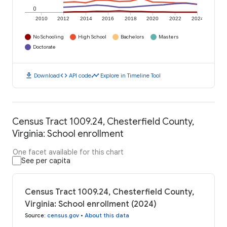
0
2010
2012
2014
2016
2018
2020
2022
2024
No Schooling
High School
Bachelors
Masters
Doctorate
download
code
timeline
Download
API code
Explore in Timeline Tool
Census Tract 1009.24, Chesterfield County,
Virginia: School enrollment
One facet available for this chart
See per capita
Census Tract 1009.24, Chesterfield County,
Virginia: School enrollment (2024)
Source
:
census.gov
•
About this data