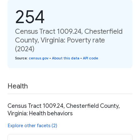
254
Census Tract 1009.24, Chesterfield
County, Virginia: Poverty rate
(2024)
Source
:
census.gov
•
About this data
•
API code
Health
Census Tract 1009.24, Chesterfield County,
Virginia: Health behaviors
Explore other facets (2)