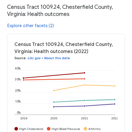
Census Tract 1009.24, Chesterfield County,
Virginia: Health outcomes
Explore other facets (2)
Census Tract 1009.24, Chesterfield County,
Virginia: Health outcomes (2022)
Source
:
cdc.gov
•
About this data
40%
30%
20%
10%
0%
2019
2020
2021
2022
High Cholesterol
High Blood Pressure
Arthritis