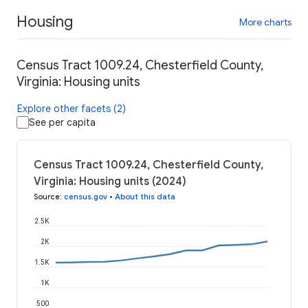
Housing
More charts
Census Tract 1009.24, Chesterfield County,
Virginia: Housing units
Explore other facets (2)
See per capita
Census Tract 1009.24, Chesterfield County,
Virginia: Housing units (2024)
Source
:
census.gov
•
About this data
2.5K
2K
1.5K
1K
500