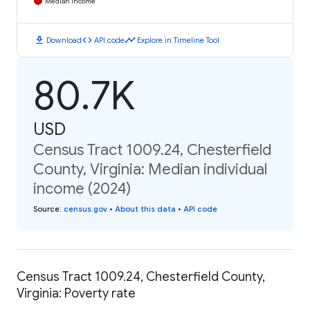
Median Income
download
code
timeline
Download
API code
Explore in Timeline Tool
80.7K
USD
Census Tract 1009.24, Chesterfield
County, Virginia: Median individual
income (2024)
Source
:
census.gov
•
About this data
•
API code
Census Tract 1009.24, Chesterfield County,
Virginia: Poverty rate