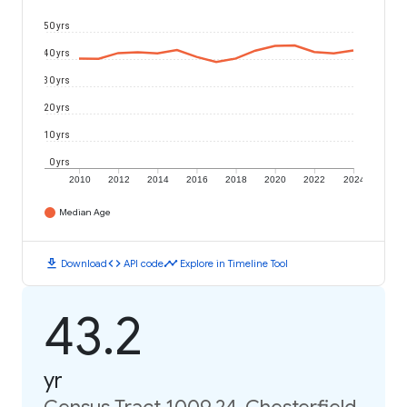
50 yrs
40 yrs
30 yrs
20 yrs
10 yrs
0 yrs
2010
2012
2014
2016
2018
2020
2022
2024
Median Age
download
code
timeline
Download
API code
Explore in Timeline Tool
43.2
yr