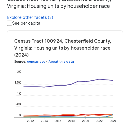
Virginia: Housing units by householder race
Explore other facets (2)
See per capita
Census Tract 1009.24, Chesterfield County,
Virginia: Housing units by householder race
(2024)
Source
:
census.gov
•
About this data
2K
1.5K
1K
500
0
2012
2014
2016
2018
2020
2022
2024