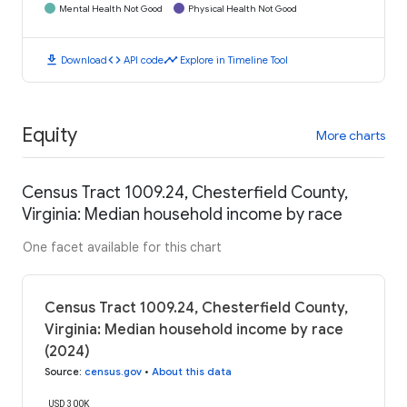
Mental Health Not Good
Physical Health Not Good
download
code
timeline
Download
API code
Explore in Timeline Tool
Equity
More charts
Census Tract 1009.24, Chesterfield County,
Virginia: Median household income by race
One facet available for this chart
Census Tract 1009.24, Chesterfield County,
Virginia: Median household income by race
(2024)
Source
:
census.gov
•
About this data
USD 300K