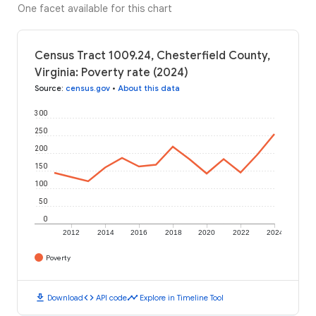
One facet available for this chart
Census Tract 1009.24, Chesterfield County,
Virginia: Poverty rate (2024)
Source
:
census.gov
•
About this data
300
250
200
150
100
50
0
2012
2014
2016
2018
2020
2022
2024
Poverty
download
code
timeline
Download
API code
Explore in Timeline Tool