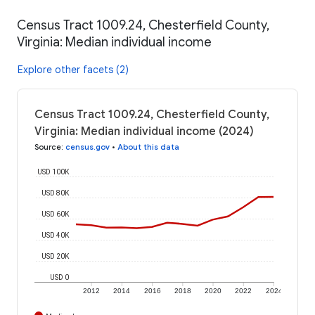
Census Tract 1009.24, Chesterfield County,
Virginia: Median individual income
Explore other facets (2)
Census Tract 1009.24, Chesterfield County,
Virginia: Median individual income (2024)
Source
:
census.gov
•
About this data
USD 100K
USD 80K
USD 60K
USD 40K
USD 20K
USD 0
2012
2014
2016
2018
2020
2022
2024