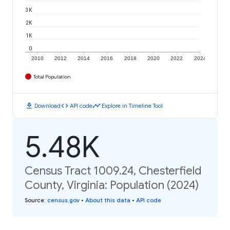
3K
2K
1K
0
2010
2012
2014
2016
2018
2020
2022
2024
Total Population
download
code
timeline
Download
API code
Explore in Timeline Tool
5.48K
Census Tract 1009.24, Chesterfield
County, Virginia: Population (2024)
Source
:
census.gov
•
About this data
•
API code