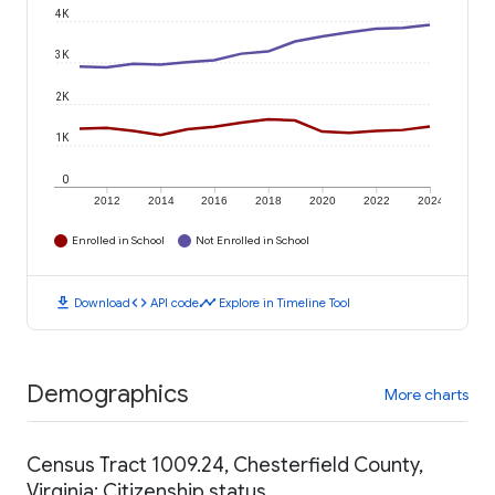
4K
3K
2K
1K
0
2012
2014
2016
2018
2020
2022
2024
Enrolled in School
Not Enrolled in School
download
code
timeline
Download
API code
Explore in Timeline Tool
Demographics
More charts
Census Tract 1009.24, Chesterfield County,
Virginia: Citizenship status