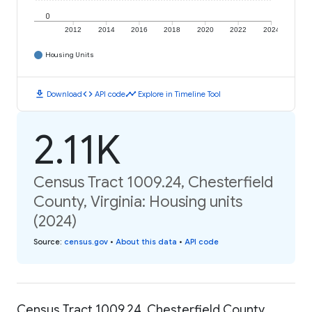
0
2012
2014
2016
2018
2020
2022
2024
Housing Units
download
code
timeline
Download
API code
Explore in Timeline Tool
2.11K
Census Tract 1009.24, Chesterfield
County, Virginia: Housing units
(2024)
Source
:
census.gov
•
About this data
•
API code
Census Tract 1009.24, Chesterfield County,