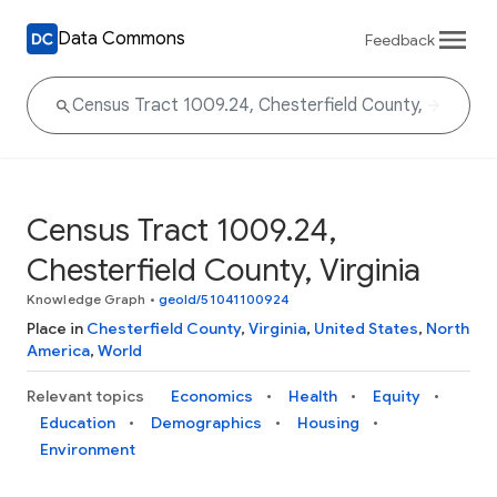
Data Commons
Feedback
Census Tract 1009.24,
Chesterfield County, Virginia
Knowledge Graph
•
geoId/51041100924
Place in
Chesterfield County
,
Virginia
,
United States
,
North
America
,
World
Relevant topics
Economics
Health
Equity
Education
Demographics
Housing
Environment