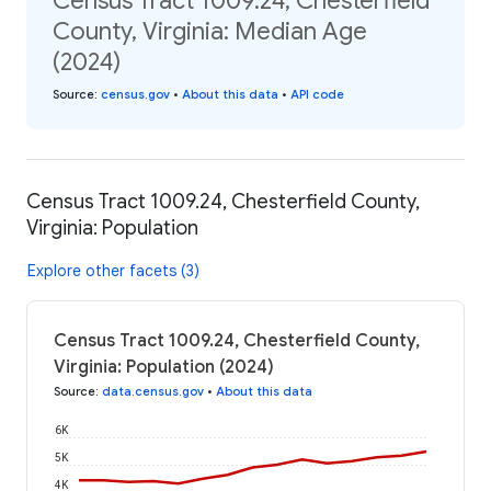
Census Tract 1009.24, Chesterfield
County, Virginia: Median Age
(2024)
Source
:
census.gov
•
About this data
•
API code
Census Tract 1009.24, Chesterfield County,
Virginia: Population
Explore other facets (3)
Census Tract 1009.24, Chesterfield County,
Virginia: Population (2024)
Source
:
data.census.gov
•
About this data
6K
5K
4K