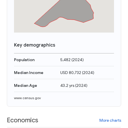
Key demographics
Population
5,482
(
2024
)
Median Income
USD 80,732
(
2024
)
Median Age
43.2 yrs
(
2024
)
www.census.gov
Economics
More charts