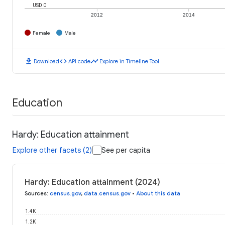
USD 0
2012
2014
Female
Male
download
code
timeline
Download
API code
Explore in Timeline Tool
Education
Hardy: Education attainment
Explore other facets (2)
See per capita
Hardy: Education attainment (2024)
Sources
:
census.gov
,
data.census.gov
•
About this data
1.4K
1.2K