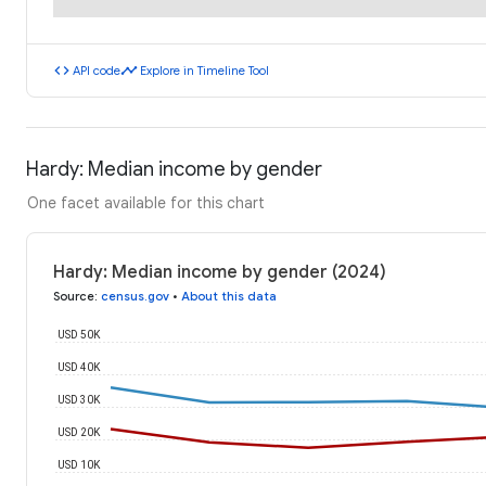
code
timeline
API code
Explore in Timeline Tool
Hardy: Median income by gender
One facet available for this chart
Hardy: Median income by gender (2024)
Source
:
census.gov
•
About this data
USD 50K
USD 40K
USD 30K
USD 20K
USD 10K