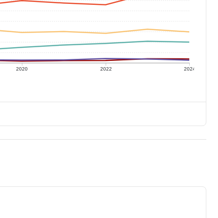
2020
2022
2024