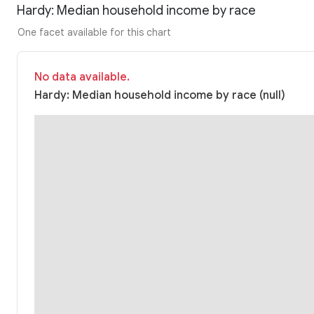
Hardy: Median household income by race
One facet available for this chart
No data available.
Hardy: Median household income by race (null)