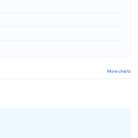
More charts