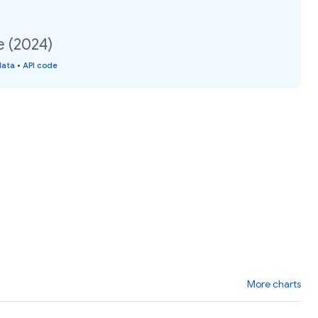
e (2024)
data
•
API code
More charts