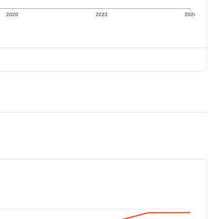
2020
2022
2024