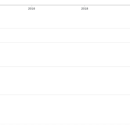
2016
2018