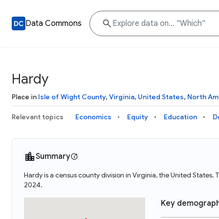
Data Commons
Hardy
Place in
Isle of Wight County
,
Virginia
,
United States
,
North Am
Relevant topics
Economics
Equity
Education
D
Summary
Hardy is a census county division in Virginia, the United State
2024.
Key demograph