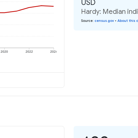
USD
Hardy: Median indi
Source
:
census.gov
•
About this 
2020
2022
2024