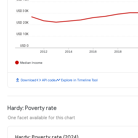
USD 30K
USD 20K
USD 10K
USD 0
2012
2014
2016
2018
Median Income
download
code
timeline
Download
API code
Explore in Timeline Tool
Hardy: Poverty rate
One facet available for this chart
Hardy: Poverty rate (2024)