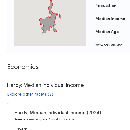
Population
Median Income
Median Age
www.census.gov
Economics
Hardy: Median individual income
Explore other facets (2)
Hardy: Median individual income (2024)
Source
:
census.gov
•
About this data
USD 40K