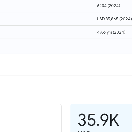
6,134
(
2024
)
USD 35,865
(
2024
)
49.6 yrs
(
2024
)
35.9K