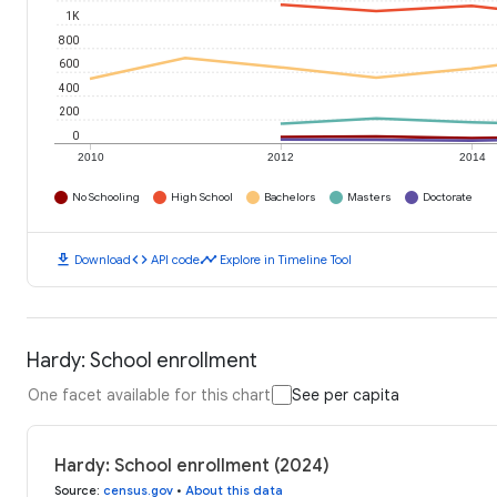
1K
800
600
400
200
0
2010
2012
2014
No Schooling
High School
Bachelors
Masters
Doctorate
download
code
timeline
Download
API code
Explore in Timeline Tool
Hardy: School enrollment
One facet available for this chart
See per capita
Hardy: School enrollment (2024)
Source
:
census.gov
•
About this data