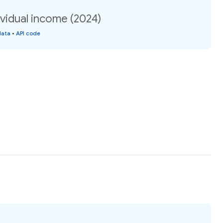
vidual income (2024)
data
•
API code