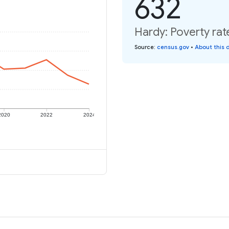
632
Hardy: Poverty rat
Source
:
census.gov
•
About this 
2020
2022
2024