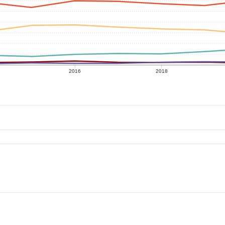
2016
2018