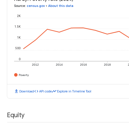
Source
:
census.gov
•
About this data
2K
1.5K
1K
500
0
2012
2014
2016
2018
Poverty
download
code
timeline
Download
API code
Explore in Timeline Tool
Equity