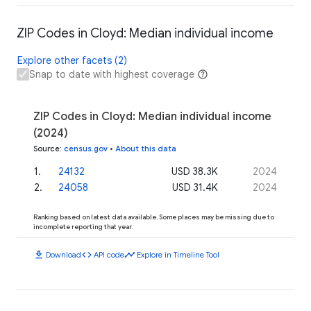
ZIP Codes in Cloyd: Median individual income
Explore other facets (2)
Snap to date with highest coverage
ZIP Codes in Cloyd: Median individual income
(2024)
Source
:
census.gov
•
About this data
1
.
24132
USD 38.3K
2024
2
.
24058
USD 31.4K
2024
Ranking based on latest data available. Some places may be missing due to
incomplete reporting that year.
download
code
timeline
Download
API code
Explore in Timeline Tool