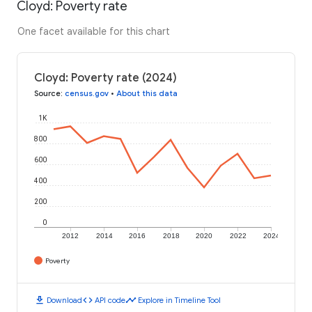
Cloyd: Poverty rate
One facet available for this chart
Cloyd: Poverty rate (2024)
Source
:
census.gov
•
About this data
1K
800
600
400
200
0
2012
2014
2016
2018
2020
2022
2024
Poverty
download
code
timeline
Download
API code
Explore in Timeline Tool