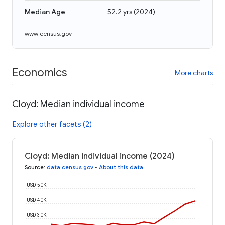
Median Age
52.2 yrs
(
2024
)
www.census.gov
Economics
More charts
Cloyd: Median individual income
Explore other facets (2)
Cloyd: Median individual income (2024)
Source
:
data.census.gov
•
About this data
USD 50K
USD 40K
USD 30K