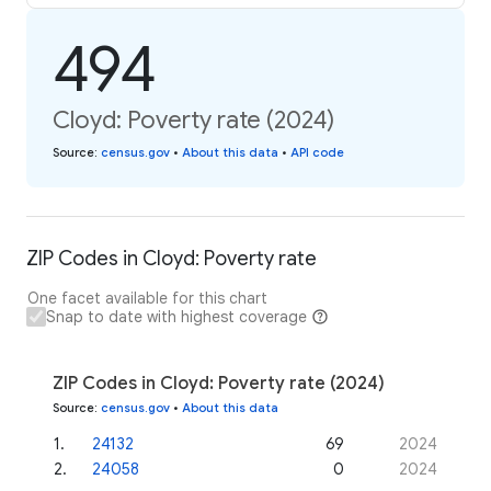
494
Cloyd: Poverty rate (2024)
Source
:
census.gov
•
About this data
•
API code
ZIP Codes in Cloyd: Poverty rate
One facet available for this chart
Snap to date with highest coverage
ZIP Codes in Cloyd: Poverty rate (2024)
Source
:
census.gov
•
About this data
1
.
24132
69
2024
2
.
24058
0
2024