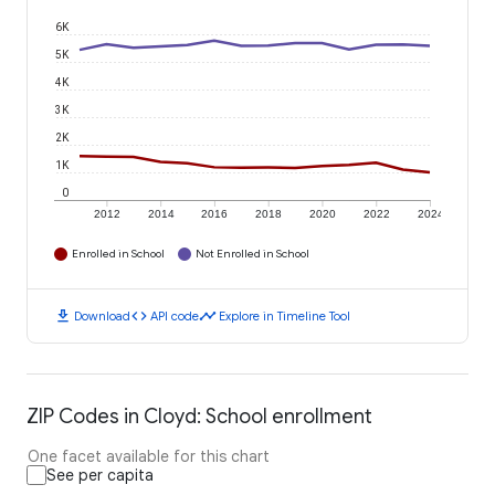
6K
5K
4K
3K
2K
1K
0
2012
2014
2016
2018
2020
2022
2024
Enrolled in School
Not Enrolled in School
download
code
timeline
Download
API code
Explore in Timeline Tool
ZIP Codes in Cloyd: School enrollment
One facet available for this chart
See per capita