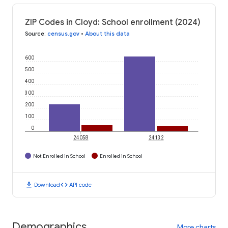
ZIP Codes in Cloyd: School enrollment (2024)
Source
:
census.gov
•
About this data
600
500
400
300
200
100
0
24058
24132
Not Enrolled in School
Enrolled in School
download
code
Download
API code
Demographics
More charts