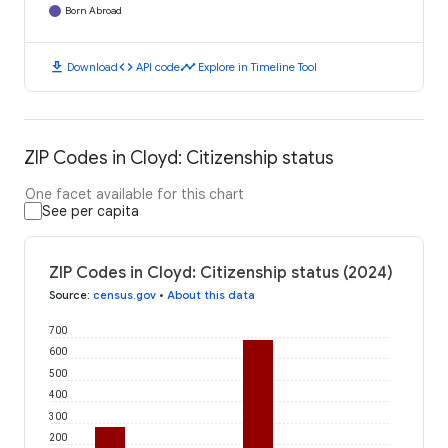
Born Abroad
download
code
timeline
Download
API code
Explore in Timeline Tool
ZIP Codes in Cloyd: Citizenship status
One facet available for this chart
See per capita
ZIP Codes in Cloyd: Citizenship status (2024)
Source
:
census.gov
•
About this data
700
600
500
400
300
200