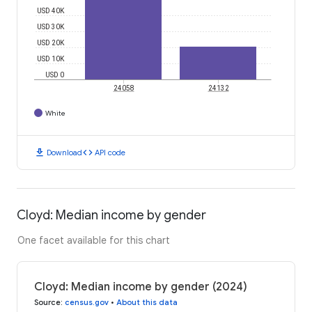
USD 40K
USD 30K
USD 20K
USD 10K
USD 0
24058
24132
White
download
code
Download
API code
Cloyd: Median income by gender
One facet available for this chart
Cloyd: Median income by gender (2024)
Source
:
census.gov
•
About this data