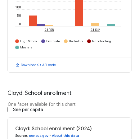
100
50
0
24058
24132
High School
Doctorate
Bachelors
No Schooling
Masters
download
code
Download
API code
Cloyd: School enrollment
One facet available for this chart
See per capita
Cloyd: School enrollment (2024)
Source
:
census.gov
•
About this data