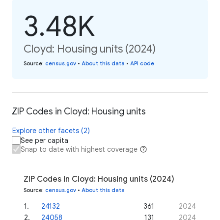
3.48K
Cloyd: Housing units (2024)
Source
:
census.gov
•
About this data
•
API code
ZIP Codes in Cloyd: Housing units
Explore other facets (2)
See per capita
Snap to date with highest coverage
ZIP Codes in Cloyd: Housing units (2024)
Source
:
census.gov
•
About this data
1
.
24132
361
2024
2
.
24058
131
2024