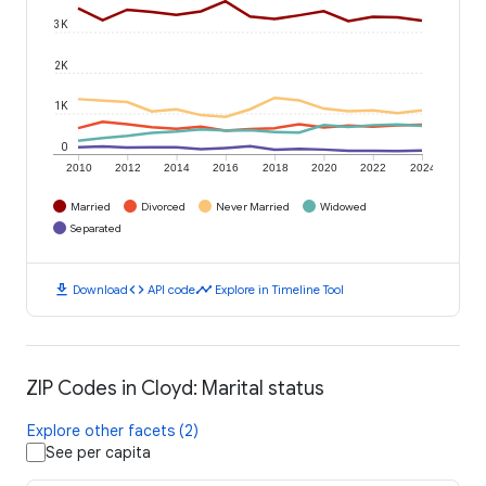
3K
2K
1K
0
2010
2012
2014
2016
2018
2020
2022
2024
Married
Divorced
Never Married
Widowed
Separated
download
code
timeline
Download
API code
Explore in Timeline Tool
ZIP Codes in Cloyd: Marital status
Explore other facets (2)
See per capita