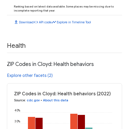
Ranking based on latest data available. Some places may be missing due to
incomplete reporting that year.
download
code
timeline
Download
API code
Explore in Timeline Tool
Health
ZIP Codes in Cloyd: Health behaviors
Explore other facets (2)
ZIP Codes in Cloyd: Health behaviors (2022)
Source
:
cdc.gov
•
About this data
40%
30%