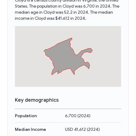
Cloyd is a census county division in Virginia, the United
States. The population in Cloyd was 6,700 in 2024. The
median age in Cloyd was 52.2 in 2024. The median
income in Cloyd was $41,612 in 2024.
Key demographics
Population
6,700
(
2024
)
Median Income
USD 41,612
(
2024
)