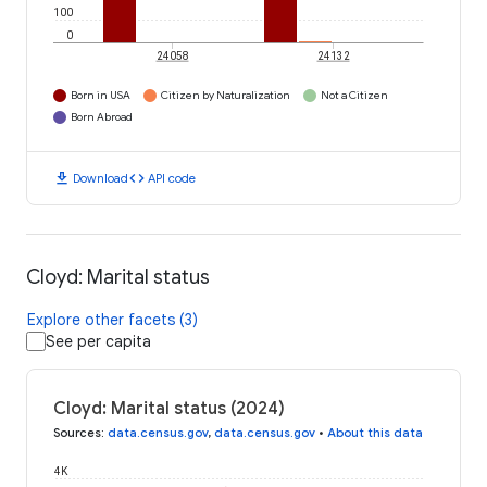
100
0
24058
24132
Born in USA
Citizen by Naturalization
Not a Citizen
Born Abroad
download
code
Download
API code
Cloyd: Marital status
Explore other facets (3)
See per capita
Cloyd: Marital status (2024)
Sources
:
data.census.gov
,
data.census.gov
•
About this data
4K