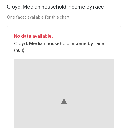
Cloyd: Median household income by race
One facet available for this chart
No data available.
Cloyd: Median household income by race
(null)
warning