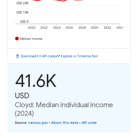
USD 20K
USD 10K
USD 0
2010
2012
2014
2016
2018
2020
2022
2024
Median Income
download
code
timeline
Download
API code
Explore in Timeline Tool
41.6K
USD
Cloyd: Median individual income
(2024)
Source
:
census.gov
•
About this data
•
API code