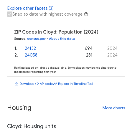
Explore other facets (3)
Snap to date with highest coverage
ZIP Codes in Cloyd: Population (2024)
Source
:
census.gov
•
About this data
1
.
24132
694
2024
2
.
24058
281
2024
Ranking based on latest data available. Some places may be missing due to
incomplete reporting that year.
download
code
timeline
Download
API code
Explore in Timeline Tool
Housing
More charts
Cloyd: Housing units