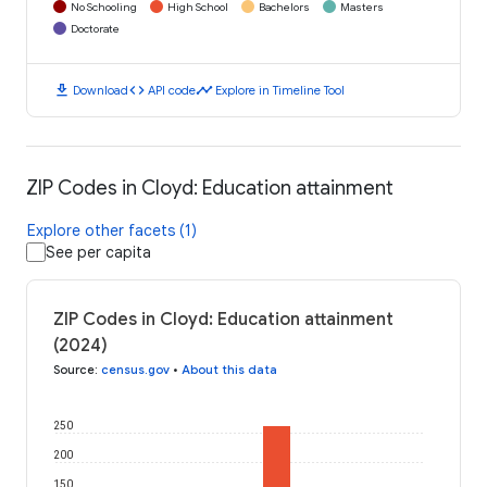
No Schooling
High School
Bachelors
Masters
Doctorate
download
code
timeline
Download
API code
Explore in Timeline Tool
ZIP Codes in Cloyd: Education attainment
Explore other facets (1)
See per capita
ZIP Codes in Cloyd: Education attainment
(2024)
Source
:
census.gov
•
About this data
250
200
150