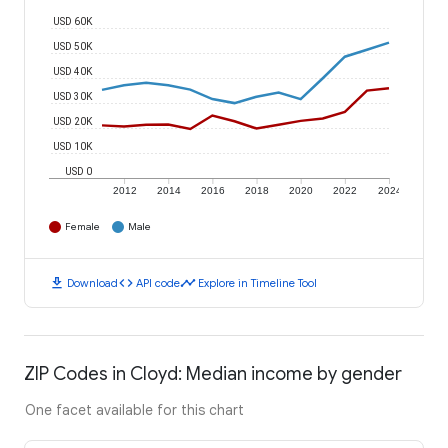
USD 60K
USD 50K
USD 40K
USD 30K
USD 20K
USD 10K
USD 0
2012
2014
2016
2018
2020
2022
2024
Female
Male
download
code
timeline
Download
API code
Explore in Timeline Tool
ZIP Codes in Cloyd: Median income by gender
One facet available for this chart