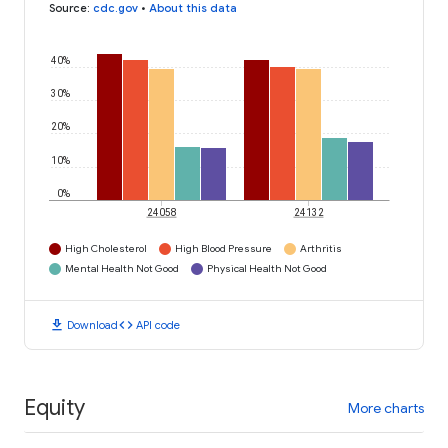
Source
:
cdc.gov
•
About this data
40%
30%
20%
10%
0%
24058
24132
High Cholesterol
High Blood Pressure
Arthritis
Mental Health Not Good
Physical Health Not Good
download
code
Download
API code
Equity
More charts