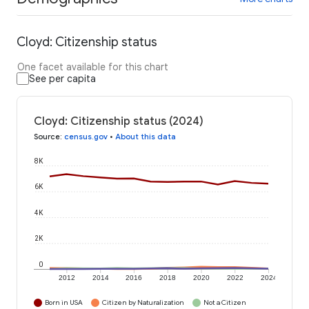
Cloyd: Citizenship status
One facet available for this chart
See per capita
Cloyd: Citizenship status (2024)
Source
:
census.gov
•
About this data
8K
6K
4K
2K
0
2012
2014
2016
2018
2020
2022
2024
Born in USA
Citizen by Naturalization
Not a Citizen