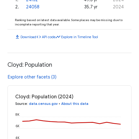
2
.
24058
35.7 yr
2024
Ranking based on latest data available. Some places may be missing due to
incomplete reporting that year.
download
code
timeline
Download
API code
Explore in Timeline Tool
Cloyd: Population
Explore other facets (3)
Cloyd: Population (2024)
Source
:
data.census.gov
•
About this data
8K
6K
4K