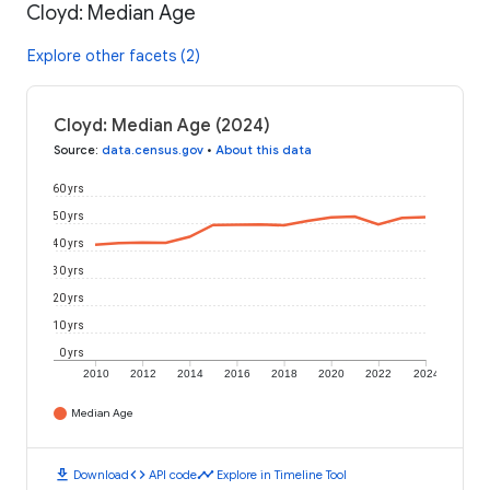
Cloyd: Median Age
Explore other facets (2)
Cloyd: Median Age (2024)
Source
:
data.census.gov
•
About this data
60 yrs
50 yrs
40 yrs
30 yrs
20 yrs
10 yrs
0 yrs
2010
2012
2014
2016
2018
2020
2022
2024
Median Age
download
code
timeline
Download
API code
Explore in Timeline Tool