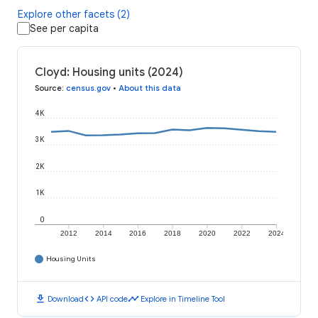
Explore other facets (2)
See per capita
Cloyd: Housing units (2024)
Source
:
census.gov
•
About this data
4K
3K
2K
1K
0
2012
2014
2016
2018
2020
2022
2024
Housing Units
download
code
timeline
Download
API code
Explore in Timeline Tool