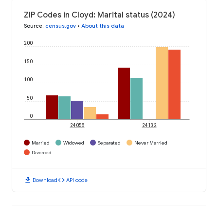
ZIP Codes in Cloyd: Marital status (2024)
Source
:
census.gov
•
About this data
200
150
100
50
0
24058
24132
Married
Widowed
Separated
Never Married
Divorced
download
code
Download
API code