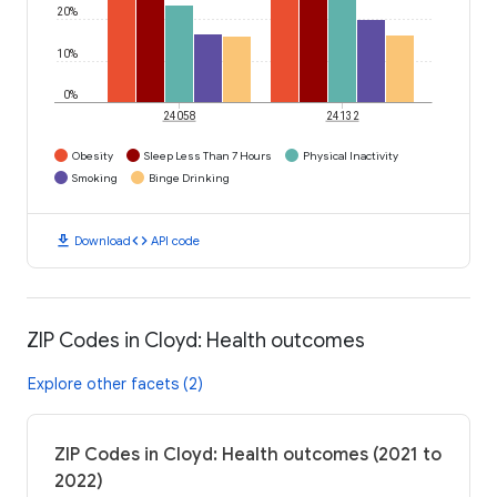
20%
10%
0%
24058
24132
Obesity
Sleep Less Than 7 Hours
Physical Inactivity
Smoking
Binge Drinking
download
code
Download
API code
ZIP Codes in Cloyd: Health outcomes
Explore other facets (2)
ZIP Codes in Cloyd: Health outcomes (2021 to
2022)