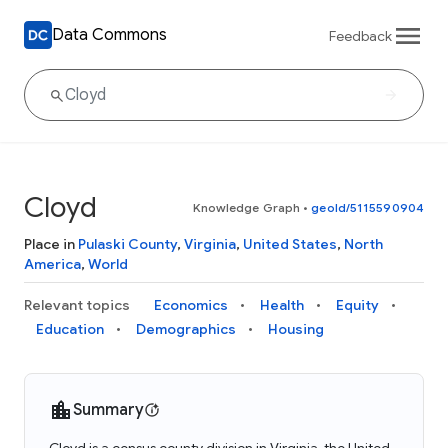
Data Commons
Feedback
Cloyd
Knowledge Graph
•
geoId/5115590904
Place in
Pulaski County
,
Virginia
,
United States
,
North
America
,
World
Relevant topics
Economics
Health
Equity
Education
Demographics
Housing
Summary