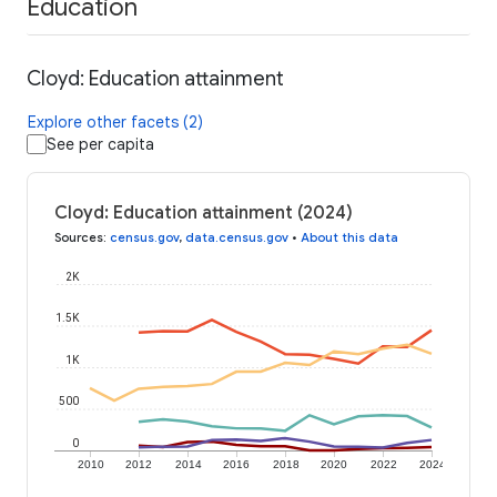
Education
Cloyd: Education attainment
Explore other facets (2)
See per capita
Cloyd: Education attainment (2024)
Sources
:
census.gov
,
data.census.gov
•
About this data
2K
1.5K
1K
500
0
2010
2012
2014
2016
2018
2020
2022
2024