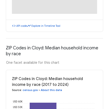
code
timeline
API code
Explore in Timeline Tool
ZIP Codes in Cloyd: Median household income
by race
One facet available for this chart
ZIP Codes in Cloyd: Median household
income by race (2017 to 2024)
Source
:
census.gov
•
About this data
USD 60K
USD 50K