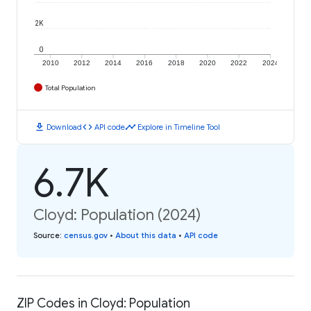
2K
0
2010
2012
2014
2016
2018
2020
2022
2024
Total Population
download
code
timeline
Download
API code
Explore in Timeline Tool
6.7K
Cloyd: Population (2024)
Source
:
census.gov
•
About this data
•
API code
ZIP Codes in Cloyd: Population