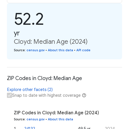
52.2
yr
Cloyd: Median Age (2024)
Source
:
census.gov
•
About this data
•
API code
ZIP Codes in Cloyd: Median Age
Explore other facets (2)
Snap to date with highest coverage
ZIP Codes in Cloyd: Median Age (2024)
Source
:
census.gov
•
About this data
1
.
24132
49.5 yr
2024