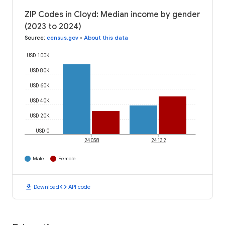
ZIP Codes in Cloyd: Median income by gender
(2023 to 2024)
Source
:
census.gov
•
About this data
USD 100K
USD 80K
USD 60K
USD 40K
USD 20K
USD 0
24058
24132
Male
Female
download
code
Download
API code