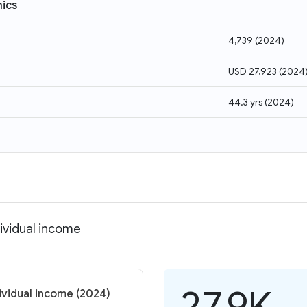
ics
4,739
(
2024
)
USD 27,923
(
2024
44.3 yrs
(
2024
)
dividual income
27.9K
dividual income (2024)