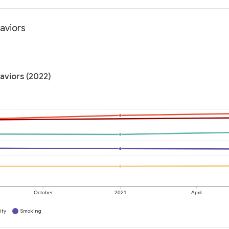
haviors
haviors (2022)
October
2021
April
ity
Smoking