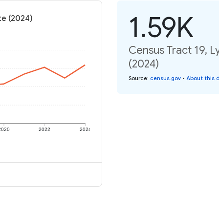
1.59K
te (2024)
Census Tract 19, Ly
(2024)
Source
:
census.gov
•
About this 
2020
2022
2024