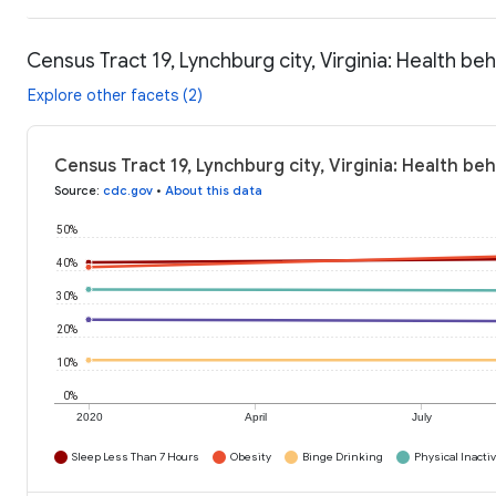
Census Tract 19, Lynchburg city, Virginia: Health be
Explore other facets (2)
Census Tract 19, Lynchburg city, Virginia: Health be
Source
:
cdc.gov
•
About this data
50%
40%
30%
20%
10%
0%
2020
April
July
Sleep Less Than 7 Hours
Obesity
Binge Drinking
Physical Inactiv