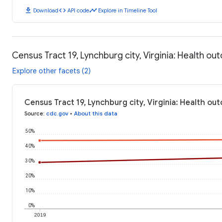
download
code
timeline
Download
API code
Explore in Timeline Tool
Census Tract 19, Lynchburg city, Virginia: Health o
Explore other facets (2)
Census Tract 19, Lynchburg city, Virginia: Health o
Source
:
cdc.gov
•
About this data
50%
40%
30%
20%
10%
0%
2019