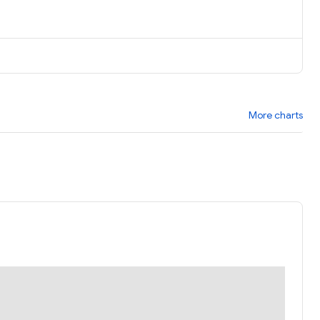
More charts