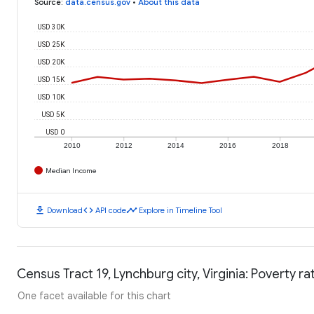
Source
:
data.census.gov
•
About this data
USD 30K
USD 25K
USD 20K
USD 15K
USD 10K
USD 5K
USD 0
2010
2012
2014
2016
2018
Median Income
download
code
timeline
Download
API code
Explore in Timeline Tool
Census Tract 19, Lynchburg city, Virginia: Poverty ra
One facet available for this chart