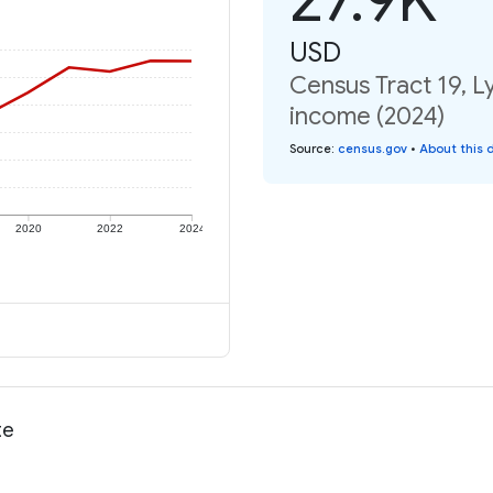
USD
Census Tract 19, Ly
income (2024)
Source
:
census.gov
•
About this 
2020
2022
2024
te