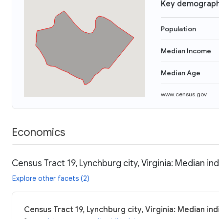
Key demograph
Population
Median Income
Median Age
www.census.gov
Economics
Census Tract 19, Lynchburg city, Virginia: Median in
Explore other facets (2)
Census Tract 19, Lynchburg city, Virginia: Median in