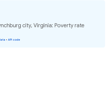
nchburg city, Virginia: Poverty rate
data
•
API code