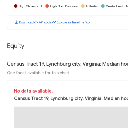
High Cholesterol
High Blood Pressure
Arthritis
Mental Health N
download
code
timeline
Download
API code
Explore in Timeline Tool
Equity
Census Tract 19, Lynchburg city, Virginia: Median 
One facet available for this chart
No data available.
Census Tract 19, Lynchburg city, Virginia: Median ho