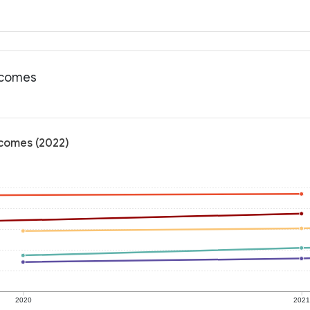
utcomes
utcomes (2022)
2020
202