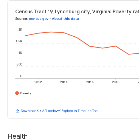
Census Tract 19, Lynchburg city, Virginia: Poverty ra
Source
:
census.gov
•
About this data
2K
1.5K
1K
500
0
2012
2014
2016
2018
Poverty
download
code
timeline
Download
API code
Explore in Timeline Tool
Health