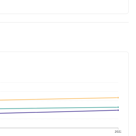
1
2022