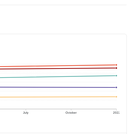
July
October
2022