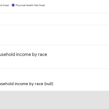
ot Good
Physical Health Not Good
household income by race
usehold income by race (null)