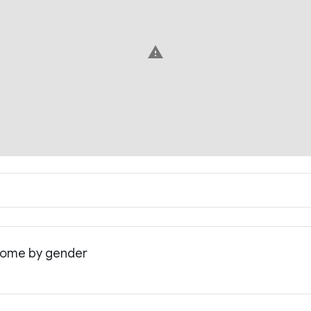
warning
income by gender