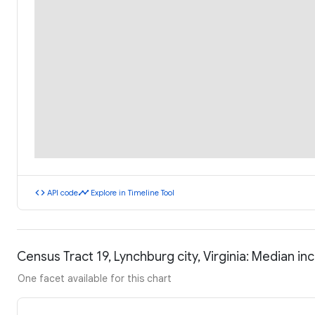
code
timeline
API code
Explore in Timeline Tool
Census Tract 19, Lynchburg city, Virginia: Median 
One facet available for this chart