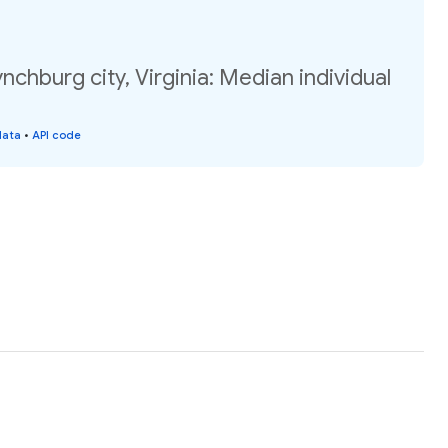
nchburg city, Virginia: Median individual
data
•
API code