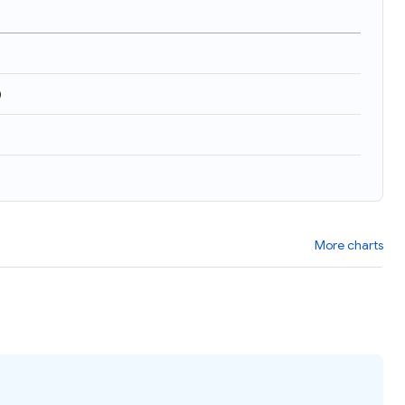
)
More charts