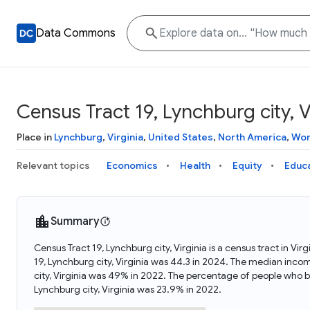
Data Commons
Census Tract 19, Lynchburg city, V
Place in
Lynchburg
,
Virginia
,
United States
,
North America
,
Wor
Relevant topics
Economics
Health
Equity
Educ
Summary
Census Tract 19, Lynchburg city, Virginia is a census tract in Vi
19, Lynchburg city, Virginia was 44.3 in 2024. The median incom
city, Virginia was 49% in 2022. The percentage of people who b
Lynchburg city, Virginia was 23.9% in 2022.