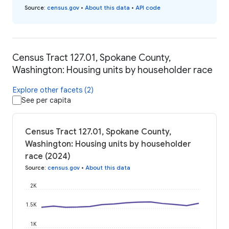
Source
:
census.gov
•
About this data
•
API code
Census Tract 127.01, Spokane County,
Washington: Housing units by householder race
Explore other facets (2)
See per capita
Census Tract 127.01, Spokane County,
Washington: Housing units by householder
race (2024)
Source
:
census.gov
•
About this data
2K
1.5K
1K