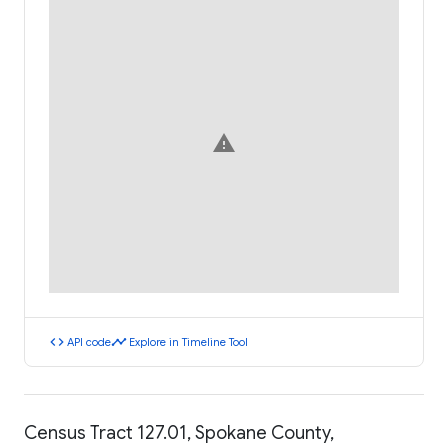
warning
code
timeline
API code
Explore in Timeline Tool
Census Tract 127.01, Spokane County,