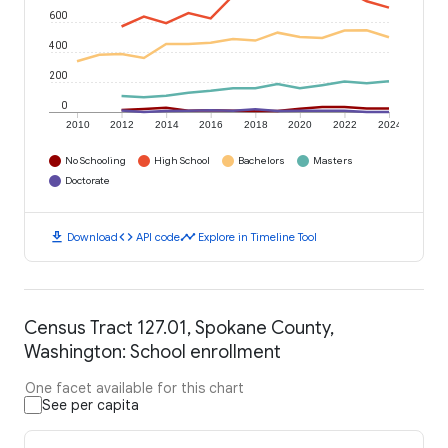
600
400
200
0
2010
2012
2014
2016
2018
2020
2022
2024
No Schooling
High School
Bachelors
Masters
Doctorate
download
code
timeline
Download
API code
Explore in Timeline Tool
Census Tract 127.01, Spokane County,
Washington: School enrollment
One facet available for this chart
See per capita