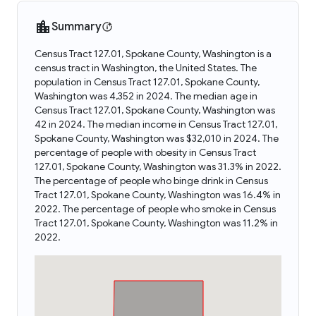
Summary
Census Tract 127.01, Spokane County, Washington is a
census tract in Washington, the United States. The
population in Census Tract 127.01, Spokane County,
Washington was 4,352 in 2024. The median age in
Census Tract 127.01, Spokane County, Washington was
42 in 2024. The median income in Census Tract 127.01,
Spokane County, Washington was $32,010 in 2024. The
percentage of people with obesity in Census Tract
127.01, Spokane County, Washington was 31.3% in 2022.
The percentage of people who binge drink in Census
Tract 127.01, Spokane County, Washington was 16.4% in
2022. The percentage of people who smoke in Census
Tract 127.01, Spokane County, Washington was 11.2% in
2022.