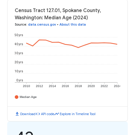
Census Tract 127.01, Spokane County,
Washington: Median Age (2024)
Source
:
data.census.gov
•
About this data
50 yrs
40 yrs
30 yrs
20 yrs
10 yrs
0 yrs
2010
2012
2014
2016
2018
2020
2022
2024
Median Age
download
code
timeline
Download
API code
Explore in Timeline Tool