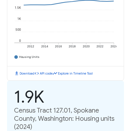
1.5K
1K
500
0
2012
2014
2016
2018
2020
2022
2024
Housing Units
download
code
timeline
Download
API code
Explore in Timeline Tool
1.9K
Census Tract 127.01, Spokane
County, Washington: Housing units
(2024)