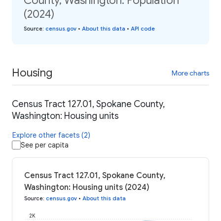
County, Washington: Population
(2024)
Source
:
census.gov
•
About this data
•
API code
Housing
More charts
Census Tract 127.01, Spokane County,
Washington: Housing units
Explore other facets (2)
See per capita
Census Tract 127.01, Spokane County,
Washington: Housing units (2024)
Source
:
census.gov
•
About this data
2K