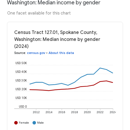
Washington: Median income by gender
One facet available for this chart
Census Tract 127.01, Spokane County,
Washington: Median income by gender
(2024)
Source
:
census.gov
•
About this data
USD 50K
USD 40K
USD 30K
USD 20K
USD 10K
USD 0
2012
2014
2016
2018
2020
2022
2024
Female
Male