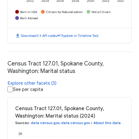
2012
2014
2016
2018
2020
2022
2024
Born in USA
Citizen by Naturalization
Not a Citizen
Born Abroad
download
code
timeline
Download
API code
Explore in Timeline Tool
Census Tract 127.01, Spokane County,
Washington: Marital status
Explore other facets (3)
See per capita
Census Tract 127.01, Spokane County,
Washington: Marital status (2024)
Sources
:
data.census.gov
,
data.census.gov
•
About this data
2K