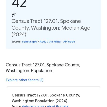
42
yr
Census Tract 127.01, Spokane
County, Washington: Median Age
(2024)
Source
:
census.gov
•
About this data
•
API code
Census Tract 127.01, Spokane County,
Washington: Population
Explore other facets (3)
Census Tract 127.01, Spokane County,
Washington: Population (2024)
Source
:
data.census.gov
•
About this data