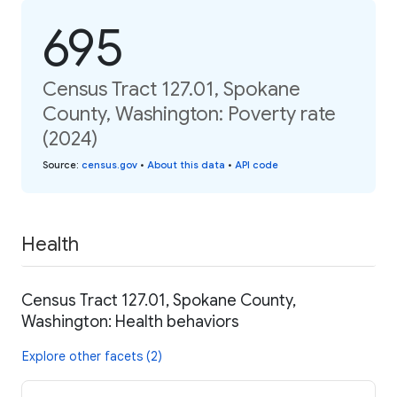
695
Census Tract 127.01, Spokane
County, Washington: Poverty rate
(2024)
Source
:
census.gov
•
About this data
•
API code
Health
Census Tract 127.01, Spokane County,
Washington: Health behaviors
Explore other facets (2)