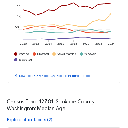
1.5K
1K
500
0
2010
2012
2014
2016
2018
2020
2022
2024
Married
Divorced
Never Married
Widowed
Separated
download
code
timeline
Download
API code
Explore in Timeline Tool
Census Tract 127.01, Spokane County,
Washington: Median Age
Explore other facets (2)