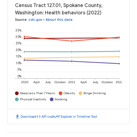
Census Tract 127.01, Spokane County,
Washington: Health behaviors (2022)
Source
:
cdc.gov
•
About this data
35%
30%
25%
20%
15%
10%
5%
0%
2020
April
July
October
2021
April
July
October
2022
Sleep Less Than 7 Hours
Obesity
Binge Drinking
Physical Inactivity
Smoking
download
code
timeline
Download
API code
Explore in Timeline Tool