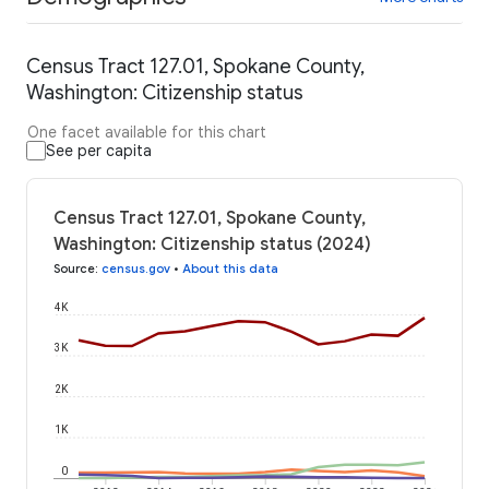
Census Tract 127.01, Spokane County,
Washington: Citizenship status
One facet available for this chart
See per capita
Census Tract 127.01, Spokane County,
Washington: Citizenship status (2024)
Source
:
census.gov
•
About this data
4K
3K
2K
1K
0