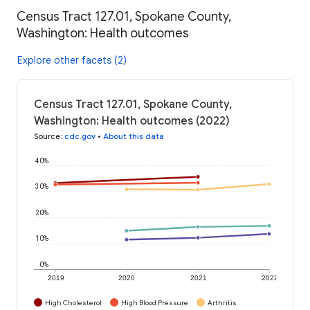
Census Tract 127.01, Spokane County,
Washington: Health outcomes
Explore other facets (2)
Census Tract 127.01, Spokane County,
Washington: Health outcomes (2022)
Source
:
cdc.gov
•
About this data
40%
30%
20%
10%
0%
2019
2020
2021
2022
High Cholesterol
High Blood Pressure
Arthritis