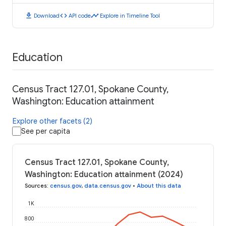
download
code
timeline
Download
API code
Explore in Timeline Tool
Education
Census Tract 127.01, Spokane County,
Washington: Education attainment
Explore other facets (2)
See per capita
Census Tract 127.01, Spokane County,
Washington: Education attainment (2024)
Sources
:
census.gov
,
data.census.gov
•
About this data
1K
800