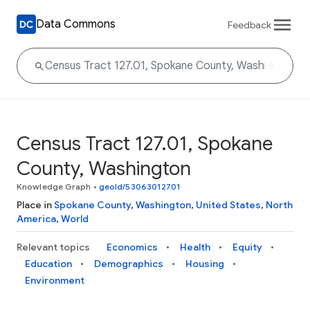
Data Commons
Feedback
Census Tract 127.01, Spokane
County, Washington
Knowledge Graph
•
geoId/53063012701
Place in
Spokane County
,
Washington
,
United States
,
North
America
,
World
Relevant topics
Economics
Health
Equity
Education
Demographics
Housing
Environment