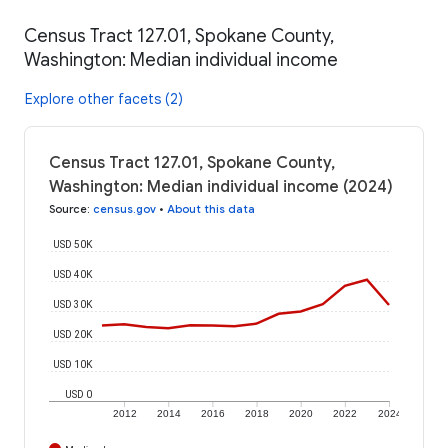
Census Tract 127.01, Spokane County,
Washington: Median individual income
Explore other facets (2)
Census Tract 127.01, Spokane County,
Washington: Median individual income (2024)
Source
:
census.gov
•
About this data
USD 50K
USD 40K
USD 30K
USD 20K
USD 10K
USD 0
2012
2014
2016
2018
2020
2022
2024