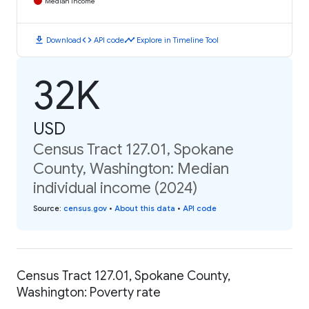
Median Income
download
code
timeline
Download
API code
Explore in Timeline Tool
32K
USD
Census Tract 127.01, Spokane
County, Washington: Median
individual income (2024)
Source
:
census.gov
•
About this data
•
API code
Census Tract 127.01, Spokane County,
Washington: Poverty rate