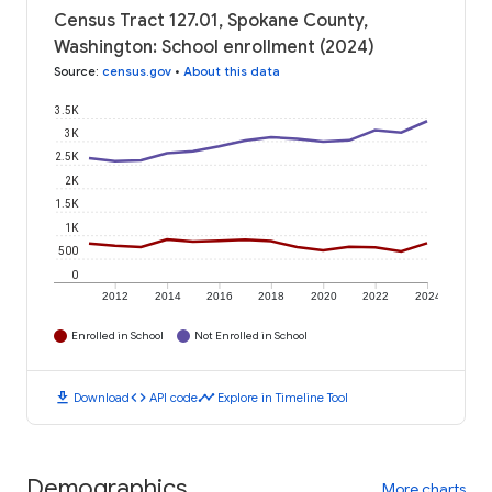
Census Tract 127.01, Spokane County,
Washington: School enrollment (2024)
Source
:
census.gov
•
About this data
3.5K
3K
2.5K
2K
1.5K
1K
500
0
2012
2014
2016
2018
2020
2022
2024
Enrolled in School
Not Enrolled in School
download
code
timeline
Download
API code
Explore in Timeline Tool
Demographics
More charts