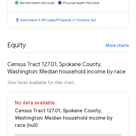
Mental Health Not Good
Physical Health Not Good
download
code
timeline
Download
API code
Explore in Timeline Tool
Equity
More charts
Census Tract 127.01, Spokane County,
Washington: Median household income by race
One facet available for this chart
No data available.
Census Tract 127.01, Spokane County,
Washington: Median household income by
race (null)