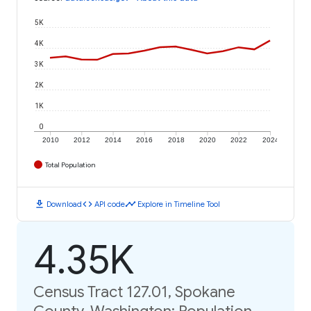
5K
4K
3K
2K
1K
0
2010
2012
2014
2016
2018
2020
2022
2024
Total Population
download
code
timeline
Download
API code
Explore in Timeline Tool
4.35K
Census Tract 127.01, Spokane