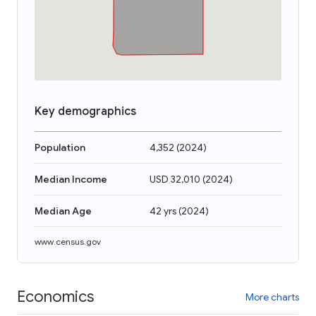
Key demographics
Population
4,352
(
2024
)
Median Income
USD 32,010
(
2024
)
Median Age
42 yrs
(
2024
)
www.census.gov
Economics
More charts