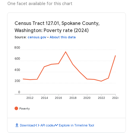
One facet available for this chart
Census Tract 127.01, Spokane County,
Washington: Poverty rate (2024)
Source
:
census.gov
•
About this data
800
600
400
200
0
2012
2014
2016
2018
2020
2022
2024
Poverty
download
code
timeline
Download
API code
Explore in Timeline Tool