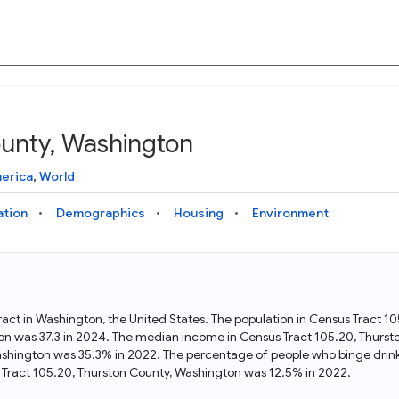
ounty, Washington
Knowledge Graph
Docs
Why Data Commons
Explore what data is available and understand the graph
Learn how to access and visualize Data Commons data:
Discover why Data Commons is revolutionizing data access
erica
,
World
structure
docs for the website, APIs, and more, for all users and
and analysis. Learn how its unified Knowledge Graph
needs
empowers you to explore diverse, standardized data
ation
Demographics
Housing
Environment
Statistical Variable Explorer
API
Data Sources
Explore statistical variable details including metadata and
observations
Access Data Commons data programmatically, using REST
Get familiar with the data available in Data Commons
and Python APIs
ract in Washington, the United States. The population in Census Tract 
on was 37.3 in 2024. The median income in Census Tract 105.20, Thurst
Data Download Tool
Washington was 35.3% in 2022. The percentage of people who binge drin
Tract 105.20, Thurston County, Washington was 12.5% in 2022.
Download data for selected statistical variables