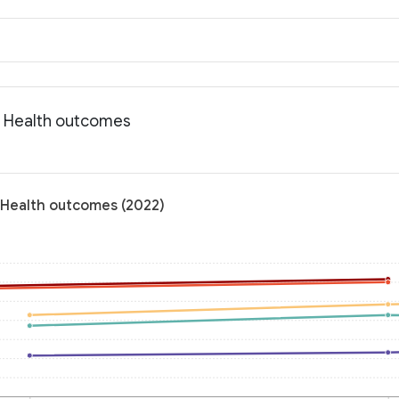
: Health outcomes
 Health outcomes (2022)