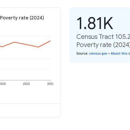
1.81K
 Poverty rate (2024)
Census Tract 105.
Poverty rate (2024
Source
:
census.gov
•
About this 
2020
2022
2024