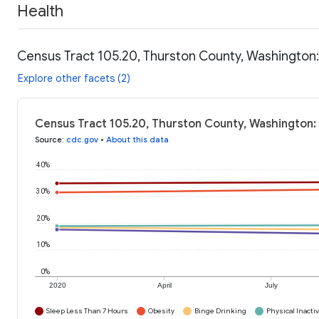
Health
Census Tract 105.20, Thurston County, Washington:
Explore other facets (2)
Census Tract 105.20, Thurston County, Washington:
Source
:
cdc.gov
•
About this data
40%
30%
20%
10%
0%
2020
April
July
Sleep Less Than 7 Hours
Obesity
Binge Drinking
Physical Inactiv