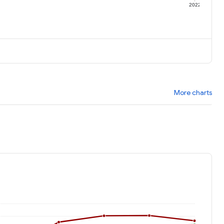
1
2022
More charts