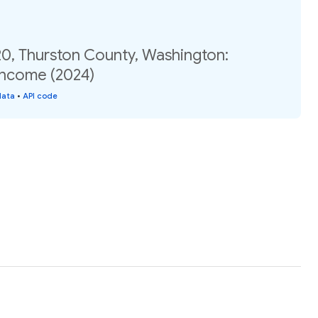
20, Thurston County, Washington:
income (2024)
data
•
API code