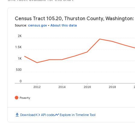
Census Tract 105.20, Thurston County, Washington:
Source
:
census.gov
•
About this data
2K
1.5K
1K
500
0
2012
2014
2016
2018
Poverty
download
code
timeline
Download
API code
Explore in Timeline Tool