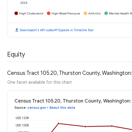
2019
High Cholesterol
High Blood Pressure
Arthritis
Mental Health N
download
code
timeline
Download
API code
Explore in Timeline Tool
Equity
Census Tract 105.20, Thurston County, Washington
One facet available for this chart
Census Tract 105.20, Thurston County, Washington:
Source
:
census.gov
•
About this data
USD 120K
USD 100K