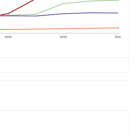
2020
2022
2024