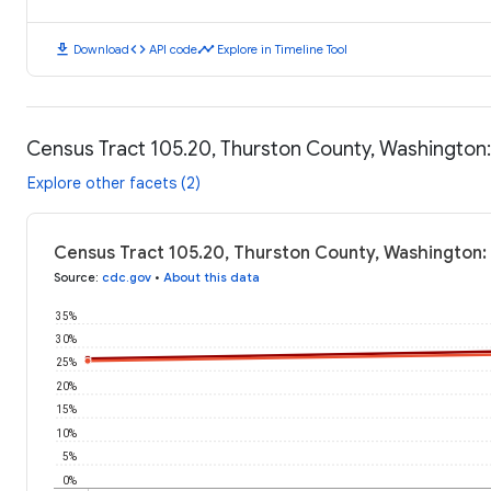
download
code
timeline
Download
API code
Explore in Timeline Tool
Census Tract 105.20, Thurston County, Washington
Explore other facets (2)
Census Tract 105.20, Thurston County, Washington:
Source
:
cdc.gov
•
About this data
35%
30%
25%
20%
15%
10%
5%
0%