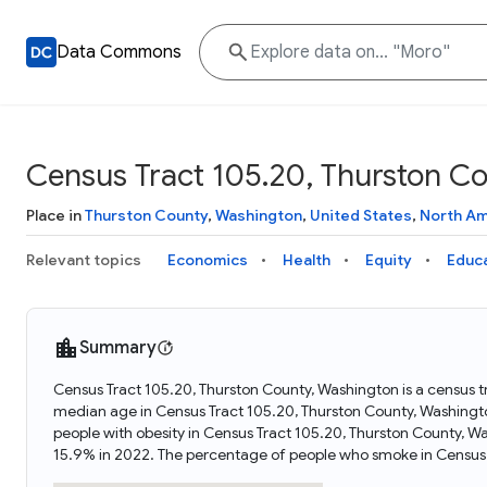
Data Commons
Census Tract 105.20, Thurston C
Place in
Thurston County
,
Washington
,
United States
,
North Am
Relevant topics
Economics
Health
Equity
Educ
Summary
Census Tract 105.20, Thurston County, Washington is a census t
median age in Census Tract 105.20, Thurston County, Washingt
people with obesity in Census Tract 105.20, Thurston County, 
15.9% in 2022. The percentage of people who smoke in Census 