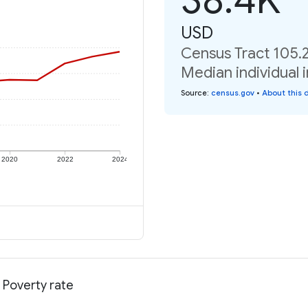
USD
Census Tract 105.
Median individual 
Source
:
census.gov
•
About this 
2020
2022
2024
 Poverty rate