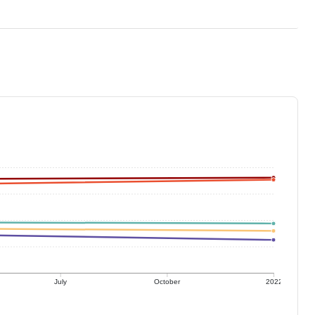
July
October
2022