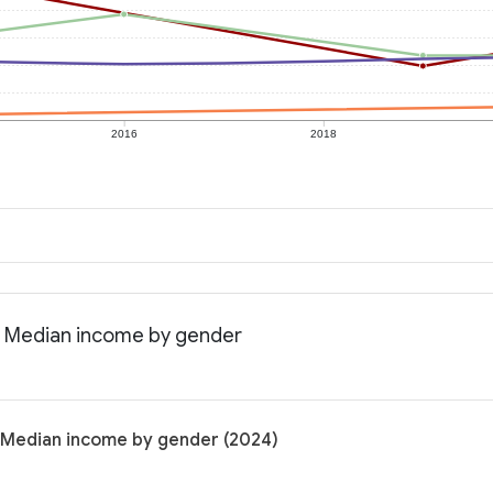
2016
2018
: Median income by gender
: Median income by gender (2024)