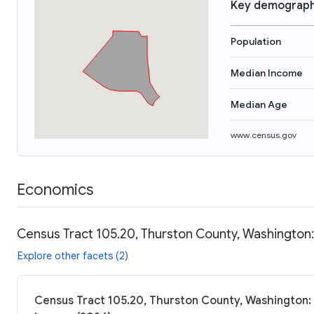
Key demograph
Population
Median Income
Median Age
www.census.gov
Economics
Census Tract 105.20, Thurston County, Washington:
Explore other facets (2)
Census Tract 105.20, Thurston County, Washington: 