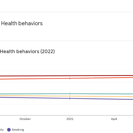
 Health behaviors
 Health behaviors (2022)
October
2021
April
ity
Smoking