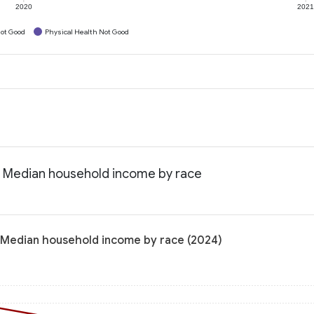
2020
202
ot Good
Physical Health Not Good
: Median household income by race
 Median household income by race (2024)