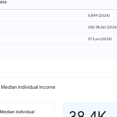
ics
5,849
(
2024
)
USD 38,361
(
2024
37.3 yrs
(
2024
)
 Median individual income
38.4K
Median individual