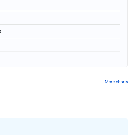
)
More charts