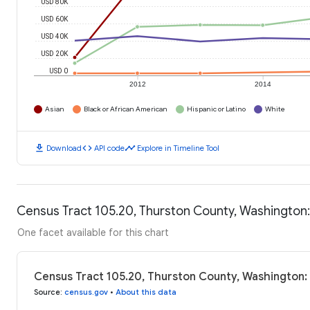
USD 80K
USD 60K
USD 40K
USD 20K
USD 0
2012
2014
Asian
Black or African American
Hispanic or Latino
White
download
code
timeline
Download
API code
Explore in Timeline Tool
Census Tract 105.20, Thurston County, Washington
One facet available for this chart
Census Tract 105.20, Thurston County, Washington
Source
:
census.gov
•
About this data