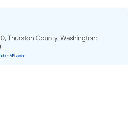
20, Thurston County, Washington:
)
data
•
API code