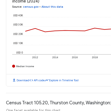
income (2024)
Source
:
census.gov
•
About this data
USD 40K
USD 30K
USD 20K
USD 10K
USD 0
2012
2014
2016
2018
Median Income
download
code
timeline
Download
API code
Explore in Timeline Tool
Census Tract 105.20, Thurston County, Washington:
One facet available for this chart