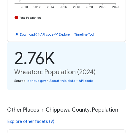
0
2010
2012
2014
2016
2018
2020
2022
2024
Total Population
download
code
timeline
Download
API code
Explore in Timeline Tool
2.76K
Wheaton: Population (2024)
Source
:
census.gov
•
About this data
•
API code
Other Places in Chippewa County: Population
Explore other facets (9)