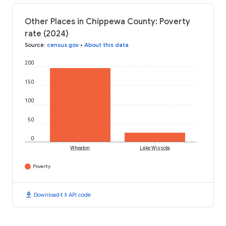
Other Places in Chippewa County: Poverty
rate (2024)
Source
:
census.gov
•
About this data
200
150
100
50
0
Wheaton
Lake Wissota
Poverty
download
code
Download
API code