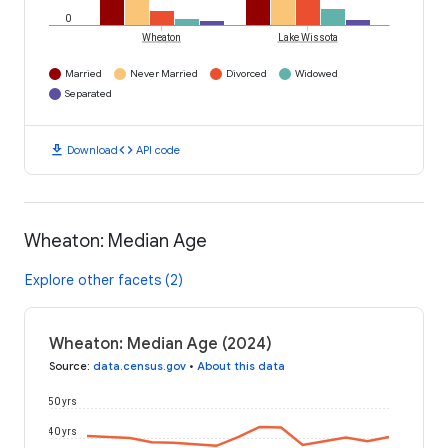
0
Wheaton
Lake Wissota
Married
Never Married
Divorced
Widowed
Separated
download
code
Download
API code
Wheaton: Median Age
Explore other facets (2)
Wheaton: Median Age (2024)
Source
:
data.census.gov
•
About this data
50 yrs
40 yrs