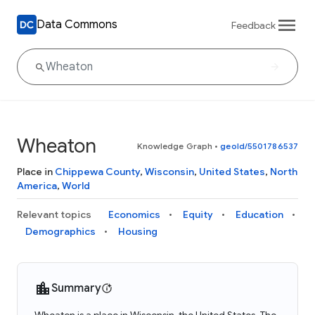
Data Commons
Feedback
Wheaton
Knowledge Graph
•
geoId/5501786537
Place in
Chippewa County
,
Wisconsin
,
United States
,
North
America
,
World
Relevant topics
Economics
Equity
Education
Demographics
Housing
Summary