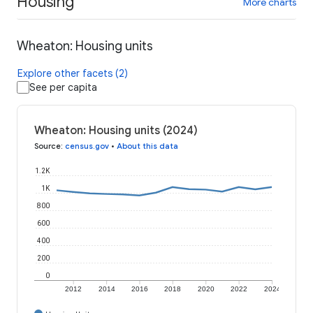
Housing
More charts
Wheaton: Housing units
Explore other facets (2)
See per capita
Wheaton: Housing units (2024)
Source
:
census.gov
•
About this data
1.2K
1K
800
600
400
200
0
2012
2014
2016
2018
2020
2022
2024