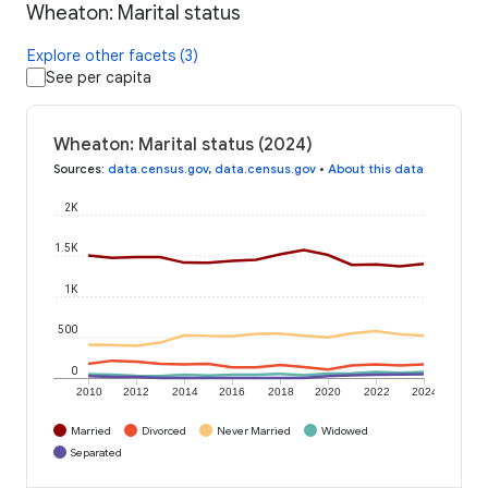
Wheaton: Marital status
Explore other facets (3)
See per capita
Wheaton: Marital status (2024)
Sources
:
data.census.gov
,
data.census.gov
•
About this data
2K
1.5K
1K
500
0
2010
2012
2014
2016
2018
2020
2022
2024
Married
Divorced
Never Married
Widowed
Separated