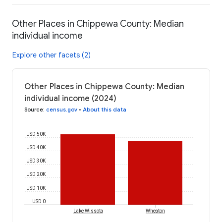
Other Places in Chippewa County: Median
individual income
Explore other facets (2)
Other Places in Chippewa County: Median
individual income (2024)
Source
:
census.gov
•
About this data
USD 50K
USD 40K
USD 30K
USD 20K
USD 10K
USD 0
Lake Wissota
Wheaton