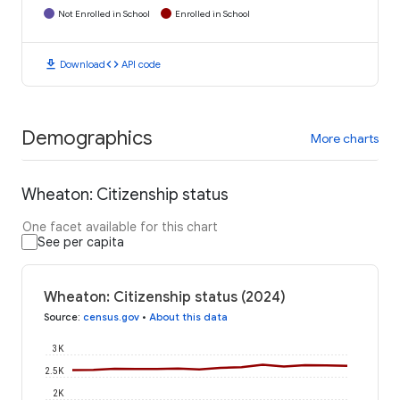
Not Enrolled in School
Enrolled in School
download
code
Download
API code
Demographics
More charts
Wheaton: Citizenship status
One facet available for this chart
See per capita
Wheaton: Citizenship status (2024)
Source
:
census.gov
•
About this data
3K
2.5K
2K