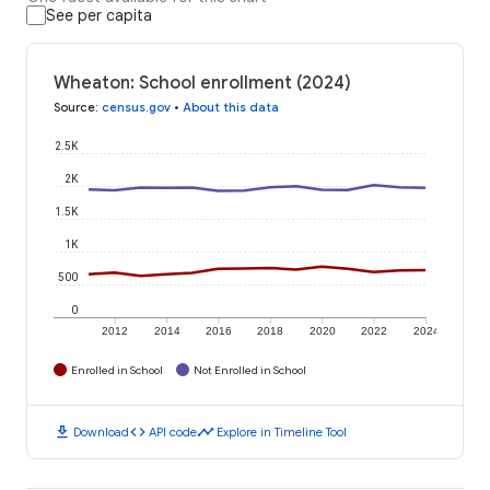
See per capita
Wheaton: School enrollment (2024)
Source
:
census.gov
•
About this data
2.5K
2K
1.5K
1K
500
0
2012
2014
2016
2018
2020
2022
2024
Enrolled in School
Not Enrolled in School
download
code
timeline
Download
API code
Explore in Timeline Tool