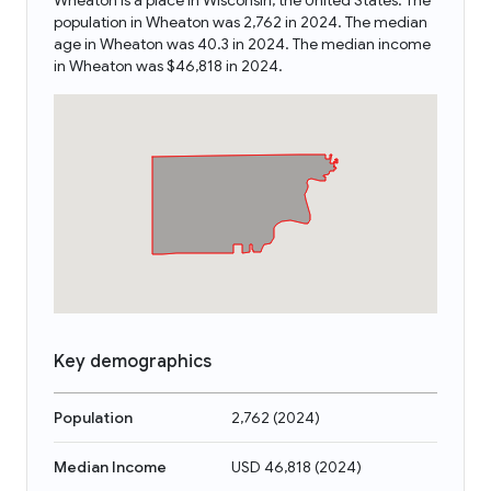
Wheaton is a place in Wisconsin, the United States. The
population in Wheaton was 2,762 in 2024. The median
age in Wheaton was 40.3 in 2024. The median income
in Wheaton was $46,818 in 2024.
Key demographics
Population
2,762
(
2024
)
Median Income
USD 46,818
(
2024
)