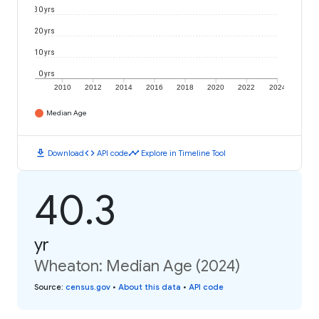
30 yrs
20 yrs
10 yrs
0 yrs
2010
2012
2014
2016
2018
2020
2022
2024
Median Age
download
code
timeline
Download
API code
Explore in Timeline Tool
40.3
yr
Wheaton: Median Age (2024)
Source
:
census.gov
•
About this data
•
API code