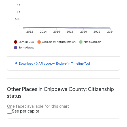
1.5K
1K
500
0
2012
2014
2016
2018
2020
2022
2024
Born in USA
Citizen by Naturalization
Not a Citizen
Born Abroad
download
code
timeline
Download
API code
Explore in Timeline Tool
Other Places in Chippewa County: Citizenship
status
One facet available for this chart
See per capita