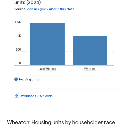
units (2024)
Source
:
census.gov
•
About this data
1.5K
1K
500
0
Lake Wissota
Wheaton
Housing Units
download
code
Download
API code
Wheaton: Housing units by householder race