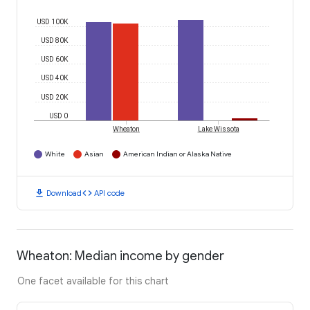
USD 100K
USD 80K
USD 60K
USD 40K
USD 20K
USD 0
Wheaton
Lake Wissota
White
Asian
American Indian or Alaska Native
download
code
Download
API code
Wheaton: Median income by gender
One facet available for this chart