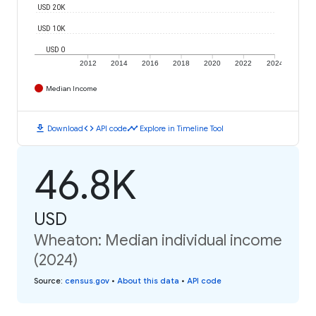
USD 20K
USD 10K
USD 0
2012
2014
2016
2018
2020
2022
2024
Median Income
download
code
timeline
Download
API code
Explore in Timeline Tool
46.8K
USD
Wheaton: Median individual income
(2024)
Source
:
census.gov
•
About this data
•
API code