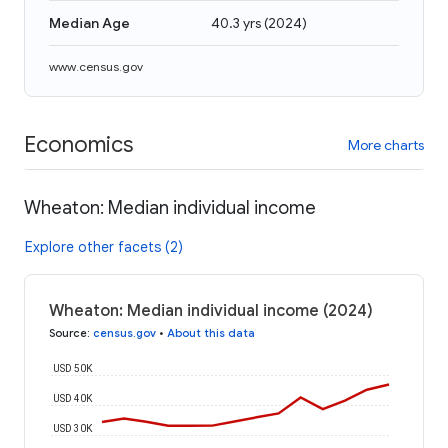
Median Age
40.3 yrs
(
2024
)
www.census.gov
Economics
More charts
Wheaton: Median individual income
Explore other facets (2)
Wheaton: Median individual income (2024)
Source
:
census.gov
•
About this data
USD 50K
USD 40K
USD 30K