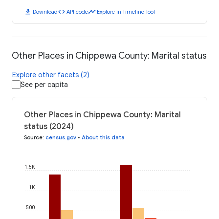
download
code
timeline
Download
API code
Explore in Timeline Tool
Other Places in Chippewa County: Marital status
Explore other facets (2)
See per capita
Other Places in Chippewa County: Marital
status (2024)
Source
:
census.gov
•
About this data
1.5K
1K
500