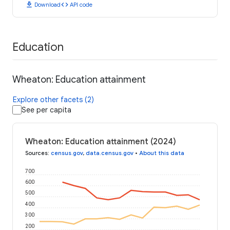
download
code
Download
API code
Education
Wheaton: Education attainment
Explore other facets (2)
See per capita
Wheaton: Education attainment (2024)
Sources
:
census.gov
,
data.census.gov
•
About this data
700
600
500
400
300
200