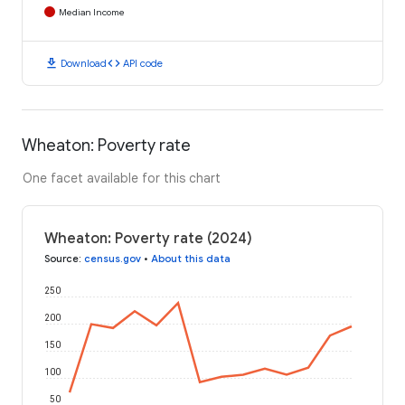
Median Income
download
code
Download
API code
Wheaton: Poverty rate
One facet available for this chart
Wheaton: Poverty rate (2024)
Source
:
census.gov
•
About this data
250
200
150
100
50