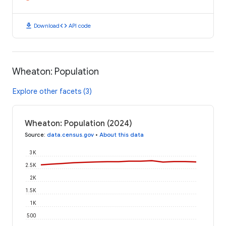
download
code
Download
API code
Wheaton: Population
Explore other facets (3)
Wheaton: Population (2024)
Source
:
data.census.gov
•
About this data
3K
2.5K
2K
1.5K
1K
500