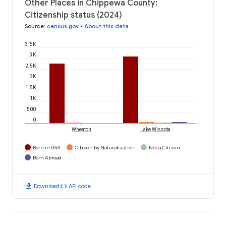
Other Places in Chippewa County:
Citizenship status (2024)
Source
:
census.gov
•
About this data
3.5K
3K
2.5K
2K
1.5K
1K
500
0
Wheaton
Lake Wissota
Born in USA
Citizen by Naturalization
Not a Citizen
Born Abroad
download
code
Download
API code