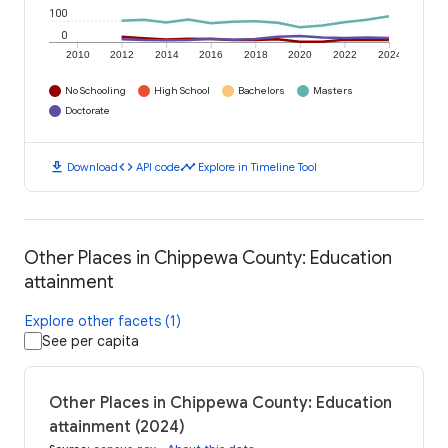
100
0
2010
2012
2014
2016
2018
2020
2022
2024
No Schooling
High School
Bachelors
Masters
Doctorate
download
code
timeline
Download
API code
Explore in Timeline Tool
Other Places in Chippewa County: Education
attainment
Explore other facets (1)
See per capita
Other Places in Chippewa County: Education
attainment (2024)