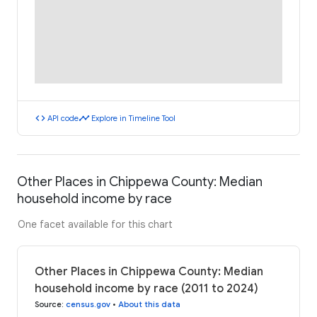
code
timeline
API code
Explore in Timeline Tool
Other Places in Chippewa County: Median
household income by race
One facet available for this chart
Other Places in Chippewa County: Median
household income by race (2011 to 2024)
Source
:
census.gov
•
About this data