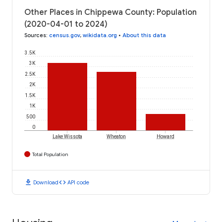
Other Places in Chippewa County: Population
(2020-04-01 to 2024)
Sources
:
census.gov
,
wikidata.org
•
About this data
3.5K
3K
2.5K
2K
1.5K
1K
500
0
Lake Wissota
Wheaton
Howard
Total Population
download
code
Download
API code