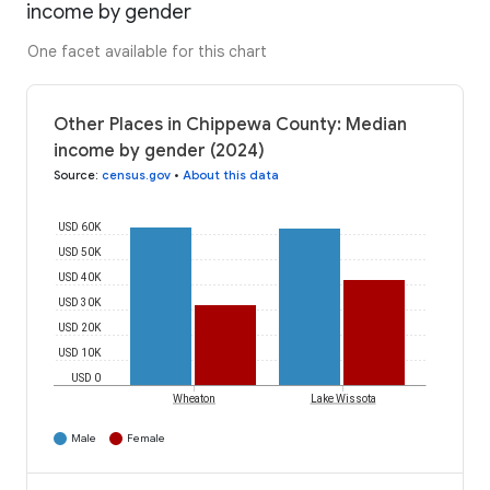
income by gender
One facet available for this chart
Other Places in Chippewa County: Median
income by gender (2024)
Source
:
census.gov
•
About this data
USD 60K
USD 50K
USD 40K
USD 30K
USD 20K
USD 10K
USD 0
Wheaton
Lake Wissota
Male
Female