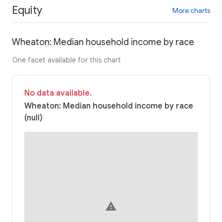
Equity
More charts
Wheaton: Median household income by race
One facet available for this chart
No data available.
Wheaton: Median household income by race
(null)
warning