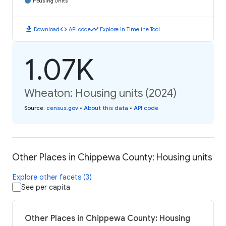
Housing Units
download
code
timeline
Download
API code
Explore in Timeline Tool
1.07K
Wheaton: Housing units (2024)
Source
:
census.gov
•
About this data
•
API code
Other Places in Chippewa County: Housing units
Explore other facets (3)
See per capita
Other Places in Chippewa County: Housing