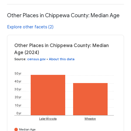
Other Places in Chippewa County: Median Age
Explore other facets (2)
Other Places in Chippewa County: Median
Age (2024)
Source
:
census.gov
•
About this data
50 yr
40 yr
30 yr
20 yr
10 yr
0 yr
Lake Wissota
Wheaton
Median Age