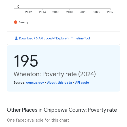
0
2012
2014
2016
2018
2020
2022
2024
Poverty
download
code
timeline
Download
API code
Explore in Timeline Tool
195
Wheaton: Poverty rate (2024)
Source
:
census.gov
•
About this data
•
API code
Other Places in Chippewa County: Poverty rate
One facet available for this chart