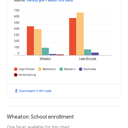
Source
:
census.gov
•
About this data
700
600
500
400
300
200
100
0
Wheaton
Lake Wissota
High School
Bachelors
Masters
Doctorate
No Schooling
download
code
Download
API code
Wheaton: School enrollment
One facet available for this chart