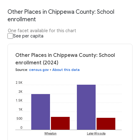
Other Places in Chippewa County: School
enrollment
One facet available for this chart
See per capita
Other Places in Chippewa County: School
enrollment (2024)
Source
:
census.gov
•
About this data
2.5K
2K
1.5K
1K
500
0
Wheaton
Lake Wissota