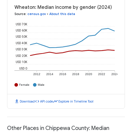
Wheaton: Median income by gender (2024)
Source
:
census.gov
•
About this data
USD 70K
USD 60K
USD 50K
USD 40K
USD 30K
USD 20K
USD 10K
USD 0
2012
2014
2016
2018
2020
2022
2024
Female
Male
download
code
timeline
Download
API code
Explore in Timeline Tool
Other Places in Chippewa County: Median