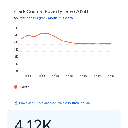
Clark County: Poverty rate (2024)
Source
:
census.gov
•
About this data
6K
5K
4K
3K
2K
1K
0
2012
2014
2016
2018
2020
2022
2024
Poverty
download
code
timeline
Download
API code
Explore in Timeline Tool
4.12K