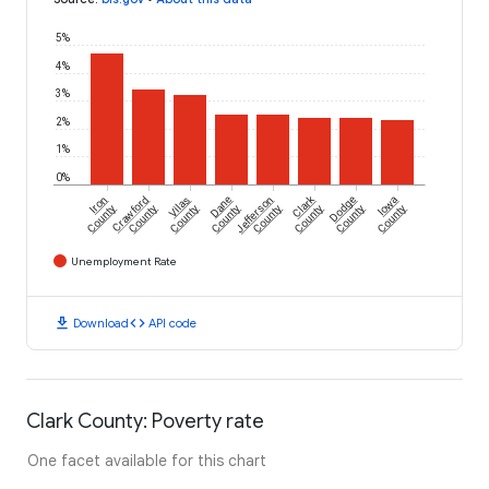
5%
4%
3%
2%
1%
0%
Clark
Iron
Crawford
Vilas
Dane
Jefferson
Dodge
Iowa
County
County
County
County
County
County
County
County
Unemployment Rate
download
code
Download
API code
Clark County: Poverty rate
One facet available for this chart