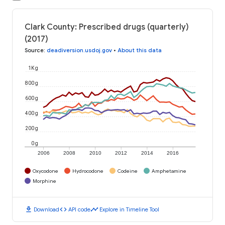
Clark County: Prescribed drugs (quarterly)
(2017)
Source
:
deadiversion.usdoj.gov
•
About this data
1K g
800 g
600 g
400 g
200 g
0 g
2006
2008
2010
2012
2014
2016
Oxycodone
Hydrocodone
Codeine
Amphetamine
Morphine
download
code
timeline
Download
API code
Explore in Timeline Tool