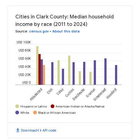
Cities in Clark County: Median household
income by race (2011 to 2024)
Source
:
census.gov
•
About this data
USD 100K
USD 80K
USD 60K
USD 40K
USD 20K
USD 0
Abbotsford
Chili
Colby
Curtiss
Dorchester
Granton
Greenwood
Humbird
Hispanic or Latino
American Indian or Alaska Native
White
Black or African American
download
code
Download
API code