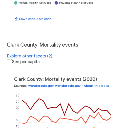
Mental Health Not Good
Physical Health Not Good
download
code
Download
API code
Clark County: Mortality events
Explore other facets (2)
See per capita
Clark County: Mortality events (2020)
Sources
:
wonder.cdc.gov
,
wonder.cdc.gov
•
About this data
140
120
100
80
60
40