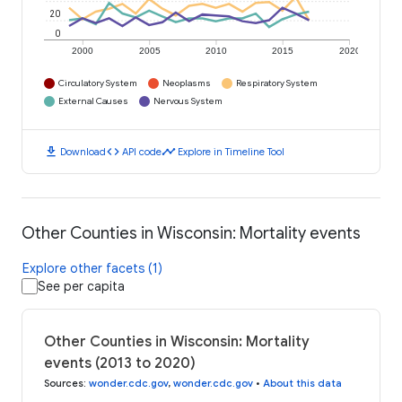
20
0
2000
2005
2010
2015
2020
Circulatory System
Neoplasms
Respiratory System
External Causes
Nervous System
download
code
timeline
Download
API code
Explore in Timeline Tool
Other Counties in Wisconsin: Mortality events
Explore other facets (1)
See per capita
Other Counties in Wisconsin: Mortality
events (2013 to 2020)
Sources
:
wonder.cdc.gov
,
wonder.cdc.gov
•
About this data