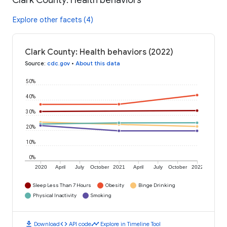
Clark County: Health behaviors
Explore other facets (4)
Clark County: Health behaviors (2022)
Source
:
cdc.gov
•
About this data
50%
40%
30%
20%
10%
0%
2020
April
July
October
2021
April
July
October
2022
Sleep Less Than 7 Hours
Obesity
Binge Drinking
Physical Inactivity
Smoking
download
code
timeline
Download
API code
Explore in Timeline Tool