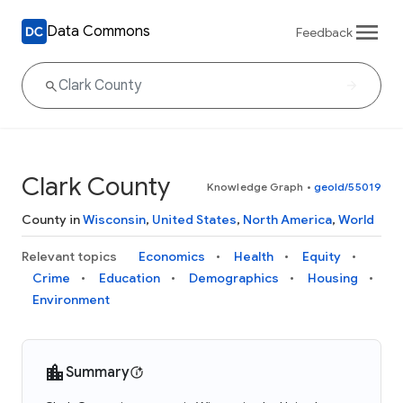
Data Commons
Feedback
Clark County
Knowledge Graph
•
geoId/55019
County in
Wisconsin
,
United States
,
North America
,
World
Relevant topics
Economics
Health
Equity
Crime
Education
Demographics
Housing
Environment
Summary