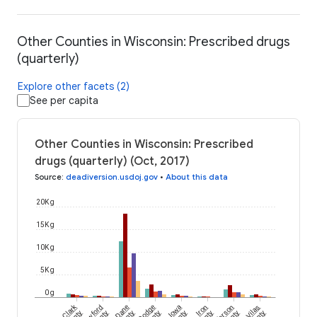
Other Counties in Wisconsin: Prescribed drugs
(quarterly)
Explore other facets (2)
See per capita
Other Counties in Wisconsin: Prescribed
drugs (quarterly) (Oct, 2017)
Source
:
deadiversion.usdoj.gov
•
About this data
20K g
15K g
10K g
5K g
0 g
Clark
Crawford
Dane
Dodge
Iowa
Iron
Jefferson
Vilas