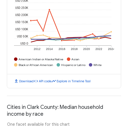
USD 300K
USD 250K
USD 200K
USD 150K
USD 100K
USD 50K
USD 0
2012
2014
2016
2018
2020
2022
2024
American Indian or Alaska Native
Asian
Black or African American
Hispanic or Latino
White
download
code
timeline
Download
API code
Explore in Timeline Tool
Cities in Clark County: Median household
income by race
One facet available for this chart