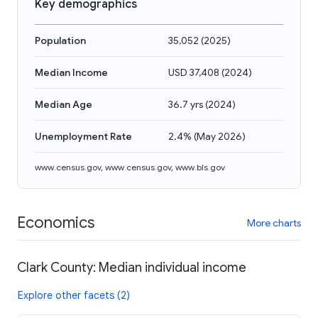
Key demographics
Population
35,052
(
2025
)
Median Income
USD 37,408
(
2024
)
Median Age
36.7 yrs
(
2024
)
Unemployment Rate
2.4%
(
May 2026
)
www.census.gov
,
www.census.gov
,
www.bls.gov
Economics
More charts
Clark County: Median individual income
Explore other facets (2)