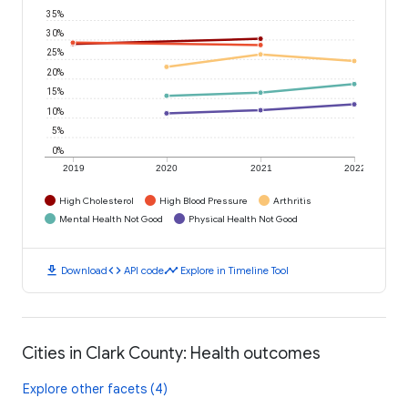
35%
30%
25%
20%
15%
10%
5%
0%
2019
2020
2021
2022
High Cholesterol
High Blood Pressure
Arthritis
Mental Health Not Good
Physical Health Not Good
download
code
timeline
Download
API code
Explore in Timeline Tool
Cities in Clark County: Health outcomes
Explore other facets (4)