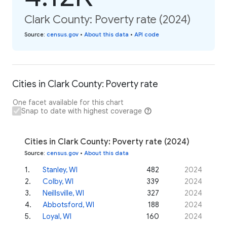
Clark County: Poverty rate (2024)
Source
:
census.gov
•
About this data
•
API code
Cities in Clark County: Poverty rate
One facet available for this chart
Snap to date with highest coverage
Cities in Clark County: Poverty rate (2024)
Source
:
census.gov
•
About this data
1
.
Stanley, WI
482
2024
2
.
Colby, WI
339
2024
3
.
Neillsville, WI
327
2024
4
.
Abbotsford, WI
188
2024
5
.
Loyal, WI
160
2024