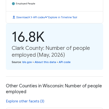
Employed People
download
code
timeline
Download
API code
Explore in Timeline Tool
16.8K
Clark County: Number of people
employed (May, 2026)
Source
:
bls.gov
•
About this data
•
API code
Other Counties in Wisconsin: Number of people
employed
Explore other facets (3)