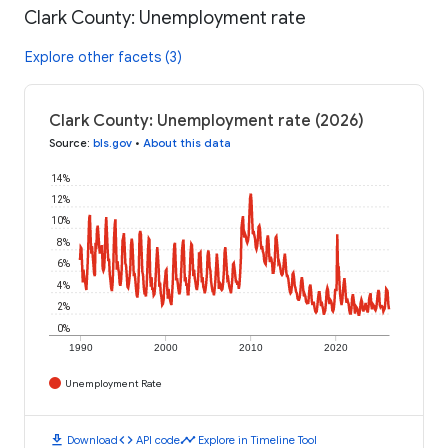
Clark County: Unemployment rate
Explore other facets (3)
Clark County: Unemployment rate (2026)
Source
:
bls.gov
•
About this data
14%
12%
10%
8%
6%
4%
2%
0%
1990
2000
2010
2020
Unemployment Rate
download
code
timeline
Download
API code
Explore in Timeline Tool