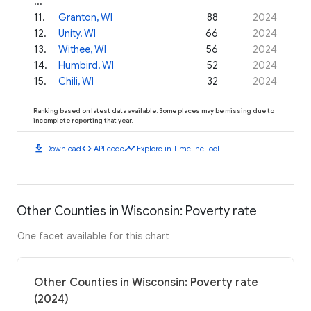
...
11
.
Granton, WI
88
2024
12
.
Unity, WI
66
2024
13
.
Withee, WI
56
2024
14
.
Humbird, WI
52
2024
15
.
Chili, WI
32
2024
Ranking based on latest data available. Some places may be missing due to
incomplete reporting that year.
download
code
timeline
Download
API code
Explore in Timeline Tool
Other Counties in Wisconsin: Poverty rate
One facet available for this chart
Other Counties in Wisconsin: Poverty rate
(2024)