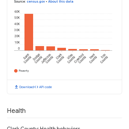
Source
:
census.gov
•
About this data
60K
50K
40K
30K
20K
10K
0
Clark
Dane
Dodge
Jefferson
Vilas
Crawford
Iowa
Iron
County
County
County
County
County
County
County
County
Poverty
download
code
Download
API code
Health