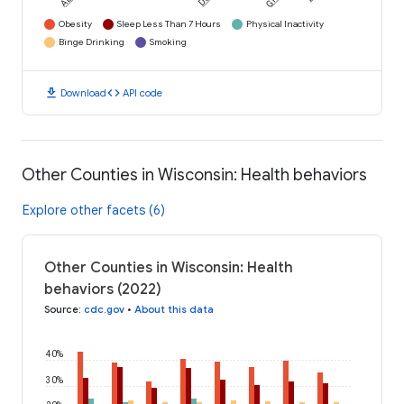
Obesity
Sleep Less Than 7 Hours
Physical Inactivity
Binge Drinking
Smoking
download
code
Download
API code
Other Counties in Wisconsin: Health behaviors
Explore other facets (6)
Other Counties in Wisconsin: Health
behaviors (2022)
Source
:
cdc.gov
•
About this data
40%
30%