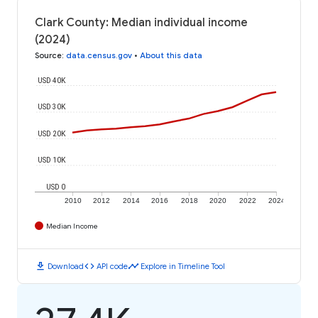
Clark County: Median individual income
(2024)
Source
:
data.census.gov
•
About this data
USD 40K
USD 30K
USD 20K
USD 10K
USD 0
2010
2012
2014
2016
2018
2020
2022
2024
Median Income
download
code
timeline
Download
API code
Explore in Timeline Tool