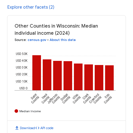
Explore other facets (2)
Other Counties in Wisconsin: Median
individual income (2024)
Source
:
census.gov
•
About this data
USD 50K
USD 40K
USD 30K
USD 20K
USD 10K
USD 0
Clark
Dane
Iowa
Jefferson
Dodge
Vilas
Crawford
Iron
County
County
County
County
County
County
County
County
Median Income
download
code
Download
API code