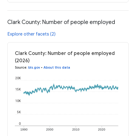
Clark County: Number of people employed
Explore other facets (2)
Clark County: Number of people employed
(2026)
Source
:
bls.gov
•
About this data
20K
15K
10K
5K
0
1990
2000
2010
2020