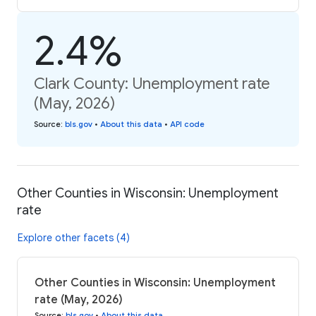
2.4%
Clark County: Unemployment rate
(May, 2026)
Source
:
bls.gov
•
About this data
•
API code
Other Counties in Wisconsin: Unemployment
rate
Explore other facets (4)
Other Counties in Wisconsin: Unemployment
rate (May, 2026)
Source
:
bls.gov
•
About this data