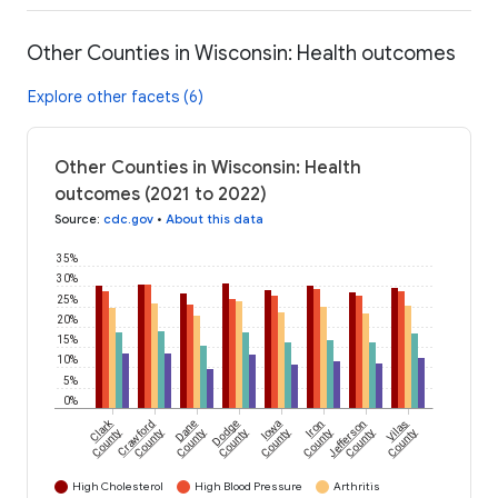
Other Counties in Wisconsin: Health outcomes
Explore other facets (6)
Other Counties in Wisconsin: Health
outcomes (2021 to 2022)
Source
:
cdc.gov
•
About this data
35%
30%
25%
20%
15%
10%
5%
0%
Clark
Crawford
Dane
Dodge
Iowa
Iron
Jefferson
Vilas
County
County
County
County
County
County
County
County
High Cholesterol
High Blood Pressure
Arthritis