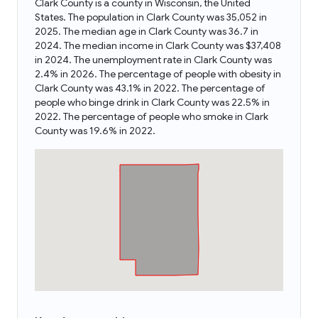
Clark County is a county in Wisconsin, the United
States. The population in Clark County was 35,052 in
2025. The median age in Clark County was 36.7 in
2024. The median income in Clark County was $37,408
in 2024. The unemployment rate in Clark County was
2.4% in 2026. The percentage of people with obesity in
Clark County was 43.1% in 2022. The percentage of
people who binge drink in Clark County was 22.5% in
2022. The percentage of people who smoke in Clark
County was 19.6% in 2022.