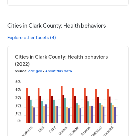
Cities in Clark County: Health behaviors
Explore other facets (4)
Cities in Clark County: Health behaviors
(2022)
Source
:
cdc.gov
•
About this data
50%
40%
30%
20%
10%
0%
Abbotsford
Chili
Colby
Curtiss
Dorchester
Granton
Greenwood
Humbird