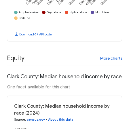
County
County
County
County
County
County
County
County
Amphetamine
Oxycodone
Hydrocodone
Morphine
Codeine
download
code
Download
API code
Equity
More charts
Clark County: Median household income by race
One facet available for this chart
Clark County: Median household income by
race (2024)
Source
:
census.gov
•
About this data