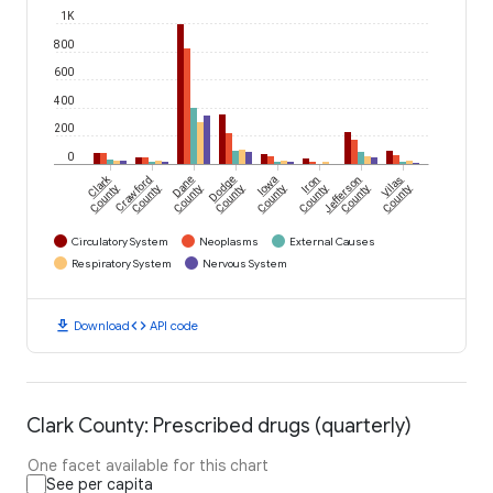
1K
800
600
400
200
0
Clark
Crawford
Dane
Dodge
Iowa
Iron
Jefferson
Vilas
County
County
County
County
County
County
County
County
Circulatory System
Neoplasms
External Causes
Respiratory System
Nervous System
download
code
Download
API code
Clark County: Prescribed drugs (quarterly)
One facet available for this chart
See per capita