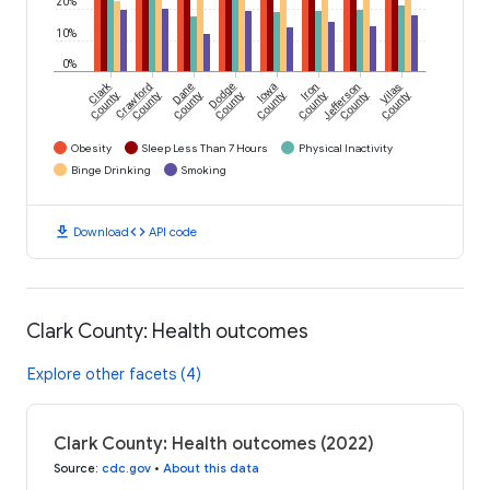
20%
10%
0%
Clark
Crawford
Dane
Dodge
Iowa
Iron
Jefferson
Vilas
County
County
County
County
County
County
County
County
Obesity
Sleep Less Than 7 Hours
Physical Inactivity
Binge Drinking
Smoking
download
code
Download
API code
Clark County: Health outcomes
Explore other facets (4)
Clark County: Health outcomes (2022)
Source
:
cdc.gov
•
About this data