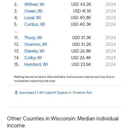
2
.
Withee, WI
USD 43.2K
2024
3
.
Owen, WI
USD 41.1K
2024
4
.
Loyal, WI
USD 40.8K
2024
5
.
Curtiss, WI
USD 40.3K
2024
...
11
.
Thorp, WI
USD 31.3K
2024
12
.
Granton, WI
USD 31.2K
2024
13
.
Stanley, WI
USD 26.8K
2024
14
.
Colby, WI
USD 26.4K
2024
15
.
Humbird, WI
USD 23.5K
2024
Ranking based on latest data available. Some places may be missing due to
incomplete reporting that year.
download
code
timeline
Download
API code
Explore in Timeline Tool
Other Counties in Wisconsin: Median individual
income