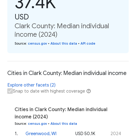
37.4K
USD
Clark County: Median individual
income (2024)
Source
:
census.gov
•
About this data
•
API code
Cities in Clark County: Median individual income
Explore other facets (2)
Snap to date with highest coverage
Cities in Clark County: Median individual
income (2024)
Source
:
census.gov
•
About this data
1
.
Greenwood, WI
USD 50.1K
2024