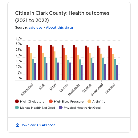
Cities in Clark County: Health outcomes
(2021 to 2022)
Source
:
cdc.gov
•
About this data
35%
30%
25%
20%
15%
10%
5%
0%
Abbotsford
Chili
Colby
Curtiss
Dorchester
Granton
Greenwood
Humbird
High Cholesterol
High Blood Pressure
Arthritis
Mental Health Not Good
Physical Health Not Good
download
code
Download
API code