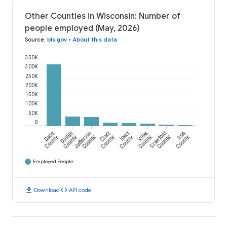
Other Counties in Wisconsin: Number of
people employed (May, 2026)
Source
:
bls.gov
•
About this data
350K
300K
250K
200K
150K
100K
50K
0
Clark
Dane
Dodge
Jefferson
Iowa
Vilas
Crawford
Iron
County
County
County
County
County
County
County
County
Employed People
download
code
Download
API code