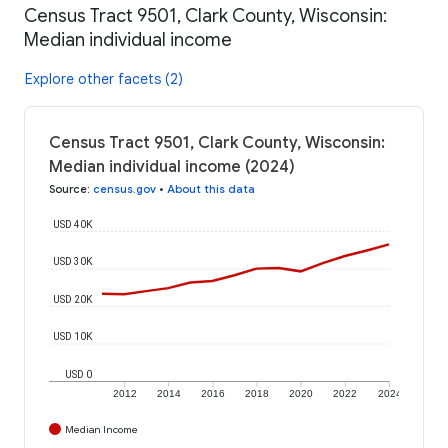
Census Tract 9501, Clark County, Wisconsin:
Median individual income
Explore other facets (2)
Census Tract 9501, Clark County, Wisconsin:
Median individual income (2024)
Source
:
census.gov
•
About this data
USD 40K
USD 30K
USD 20K
USD 10K
USD 0
2012
2014
2016
2018
2020
2022
2024
Median Income