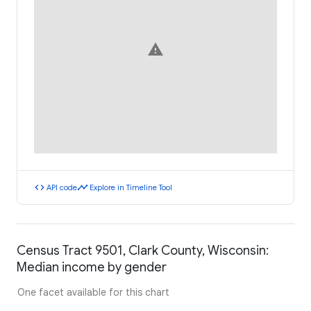
warning
code
timeline
API code
Explore in Timeline Tool
Census Tract 9501, Clark County, Wisconsin:
Median income by gender
One facet available for this chart