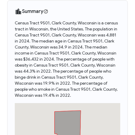
Summary
Census Tract 9501, Clark County, Wisconsin is a census
tract in Wisconsin, the United States. The population in
Census Tract 9501, Clark County, Wisconsin was 4,881
in 2024. The median age in Census Tract 9501, Clark
County, Wisconsin was 34.9 in 2024. The median
income in Census Tract 9501, Clark County, Wisconsin
was $36,432 in 2024. The percentage of people with
obesity in Census Tract 9501, Clark County, Wisconsin
was 44.3% in 2022. The percentage of people who
binge drink in Census Tract 9501, Clark County,
Wisconsin was 19.9% in 2022. The percentage of
people who smoke in Census Tract 9501, Clark County,
Wisconsin was 19.4% in 2022.