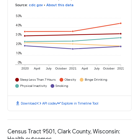
Source
:
cdc.gov
•
About this data
50%
40%
30%
20%
10%
0%
2020
April
July
October
2021
April
July
October
2022
Sleep Less Than 7 Hours
Obesity
Binge Drinking
Physical Inactivity
Smoking
download
code
timeline
Download
API code
Explore in Timeline Tool
Census Tract 9501, Clark County, Wisconsin:
Health outcomes