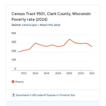
Census Tract 9501, Clark County, Wisconsin:
Poverty rate (2024)
Source
:
census.gov
•
About this data
800
600
400
200
0
2012
2014
2016
2018
2020
2022
2024
Poverty
download
code
timeline
Download
API code
Explore in Timeline Tool