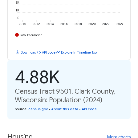
2K
1K
0
2010
2012
2014
2016
2018
2020
2022
2024
Total Population
download
code
timeline
Download
API code
Explore in Timeline Tool
4.88K
Census Tract 9501, Clark County,
Wisconsin: Population (2024)
Source
:
census.gov
•
About this data
•
API code
Housing
More charts