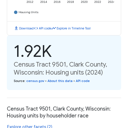
2012
2014
2016
2018
2020
2022
2024
Housing Units
download
code
timeline
Download
API code
Explore in Timeline Tool
1.92K
Census Tract 9501, Clark County,
Wisconsin: Housing units (2024)
Source
:
census.gov
•
About this data
•
API code
Census Tract 9501, Clark County, Wisconsin:
Housing units by householder race
Explore other facets (2)