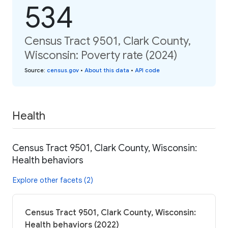
534
Census Tract 9501, Clark County,
Wisconsin: Poverty rate (2024)
Source
:
census.gov
•
About this data
•
API code
Health
Census Tract 9501, Clark County, Wisconsin:
Health behaviors
Explore other facets (2)
Census Tract 9501, Clark County, Wisconsin:
Health behaviors (2022)