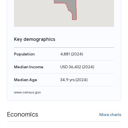
Key demographics
Population
4,881
(
2024
)
Median Income
USD 36,432
(
2024
)
Median Age
34.9 yrs
(
2024
)
www.census.gov
Economics
More charts