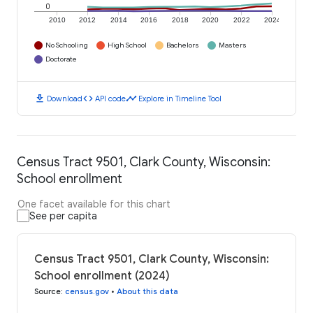
0
2010
2012
2014
2016
2018
2020
2022
2024
No Schooling
High School
Bachelors
Masters
Doctorate
download
code
timeline
Download
API code
Explore in Timeline Tool
Census Tract 9501, Clark County, Wisconsin:
School enrollment
One facet available for this chart
See per capita
Census Tract 9501, Clark County, Wisconsin:
School enrollment (2024)
Source
:
census.gov
•
About this data