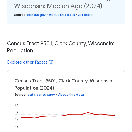
Wisconsin: Median Age (2024)
Source
:
census.gov
•
About this data
•
API code
Census Tract 9501, Clark County, Wisconsin:
Population
Explore other facets (3)
Census Tract 9501, Clark County, Wisconsin:
Population (2024)
Source
:
data.census.gov
•
About this data
6K
5K
4K
3K