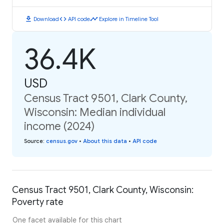
download
code
timeline
Download
API code
Explore in Timeline Tool
36.4K
USD
Census Tract 9501, Clark County,
Wisconsin: Median individual
income (2024)
Source
:
census.gov
•
About this data
•
API code
Census Tract 9501, Clark County, Wisconsin:
Poverty rate
One facet available for this chart