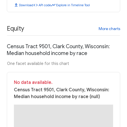
download
code
timeline
Download
API code
Explore in Timeline Tool
Equity
More charts
Census Tract 9501, Clark County, Wisconsin:
Median household income by race
One facet available for this chart
No data available.
Census Tract 9501, Clark County, Wisconsin:
Median household income by race (null)