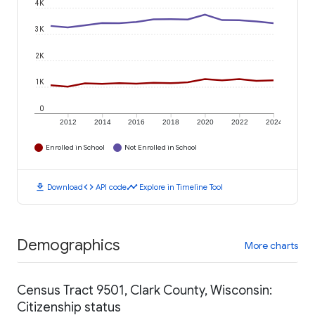
4K
3K
2K
1K
0
2012
2014
2016
2018
2020
2022
2024
Enrolled in School
Not Enrolled in School
download
code
timeline
Download
API code
Explore in Timeline Tool
Demographics
More charts
Census Tract 9501, Clark County, Wisconsin:
Citizenship status