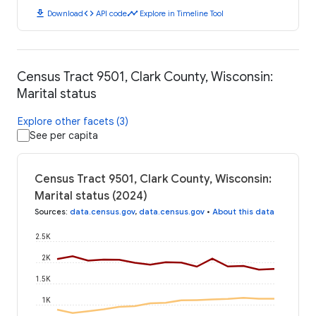
download
code
timeline
Download
API code
Explore in Timeline Tool
Census Tract 9501, Clark County, Wisconsin:
Marital status
Explore other facets (3)
See per capita
Census Tract 9501, Clark County, Wisconsin:
Marital status (2024)
Sources
:
data.census.gov
,
data.census.gov
•
About this data
2.5K
2K
1.5K
1K