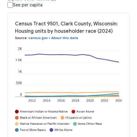
See per capita
Census Tract 9501, Clark County, Wisconsin:
Housing units by householder race (2024)
Source
:
census.gov
•
About this data
2K
1.5K
1K
500
0
2012
2014
2016
2018
2020
2022
2024
American Indian or Alaska Native
Asian Alone
Black or African American
Hispanic or Latino
Native Hawaiian or Pacific Islander
Some Other Race
Two or More Races
White Alone