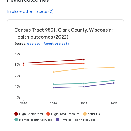
Explore other facets (2)
Census Tract 9501, Clark County, Wisconsin:
Health outcomes (2022)
Source
:
cdc.gov
•
About this data
40%
30%
20%
10%
0%
2019
2020
2021
2022
High Cholesterol
High Blood Pressure
Arthritis
Mental Health Not Good
Physical Health Not Good