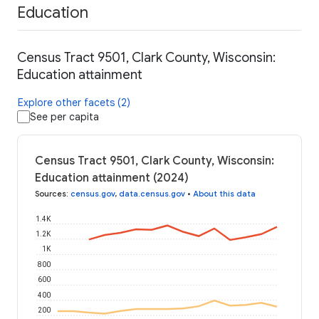
Education
Census Tract 9501, Clark County, Wisconsin:
Education attainment
Explore other facets (2)
See per capita
Census Tract 9501, Clark County, Wisconsin:
Education attainment (2024)
Sources
:
census.gov
,
data.census.gov
•
About this data
1.4K
1.2K
1K
800
600
400
200