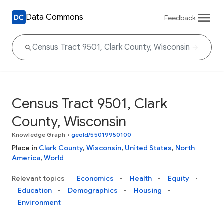
Data Commons
Feedback
Census Tract 9501, Clark
County, Wisconsin
Knowledge Graph
•
geoId/55019950100
Place in
Clark County
,
Wisconsin
,
United States
,
North
America
,
World
Relevant topics
Economics
Health
Equity
Education
Demographics
Housing
Environment