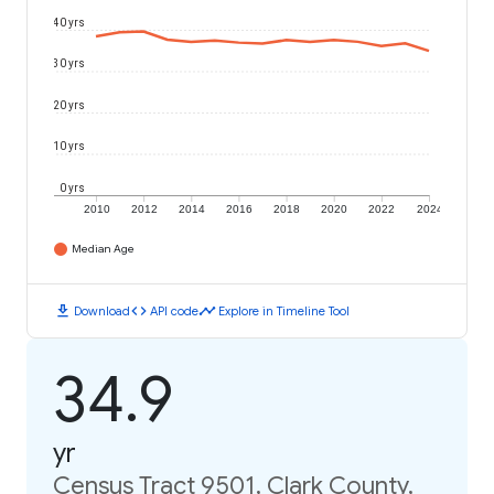
40 yrs
30 yrs
20 yrs
10 yrs
0 yrs
2010
2012
2014
2016
2018
2020
2022
2024
Median Age
download
code
timeline
Download
API code
Explore in Timeline Tool
34.9
yr
Census Tract 9501, Clark County,