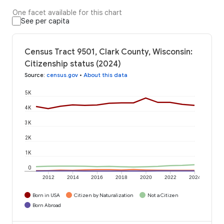
One facet available for this chart
See per capita
Census Tract 9501, Clark County, Wisconsin:
Citizenship status (2024)
Source
:
census.gov
•
About this data
5K
4K
3K
2K
1K
0
2012
2014
2016
2018
2020
2022
2024
Born in USA
Citizen by Naturalization
Not a Citizen
Born Abroad