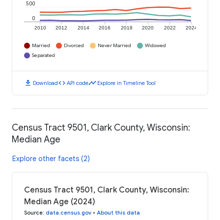
500
0
2010
2012
2014
2016
2018
2020
2022
2024
Married
Divorced
Never Married
Widowed
Separated
download
code
timeline
Download
API code
Explore in Timeline Tool
Census Tract 9501, Clark County, Wisconsin:
Median Age
Explore other facets (2)
Census Tract 9501, Clark County, Wisconsin:
Median Age (2024)
Source
:
data.census.gov
•
About this data