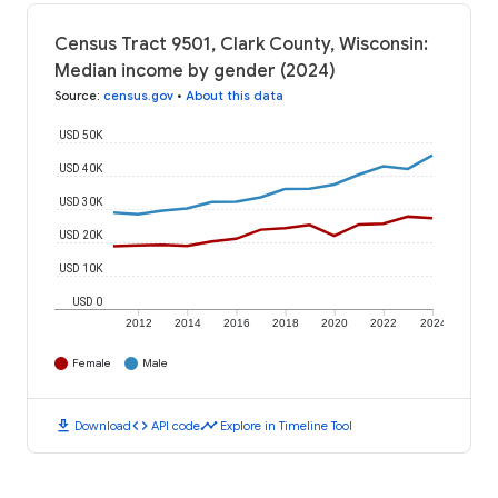
Census Tract 9501, Clark County, Wisconsin:
Median income by gender (2024)
Source
:
census.gov
•
About this data
USD 50K
USD 40K
USD 30K
USD 20K
USD 10K
USD 0
2012
2014
2016
2018
2020
2022
2024
Female
Male
download
code
timeline
Download
API code
Explore in Timeline Tool