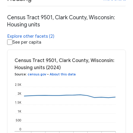
Census Tract 9501, Clark County, Wisconsin:
Housing units
Explore other facets (2)
See per capita
Census Tract 9501, Clark County, Wisconsin:
Housing units (2024)
Source
:
census.gov
•
About this data
2.5K
2K
1.5K
1K
500
0