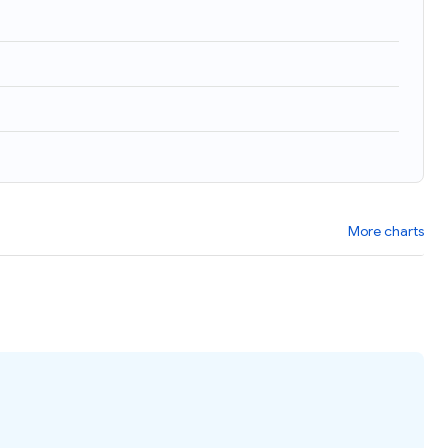
More charts