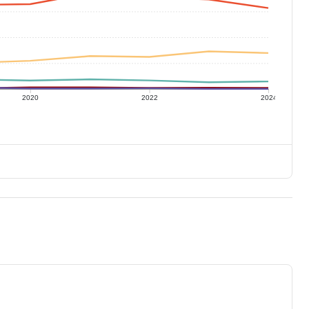
2020
2022
2024