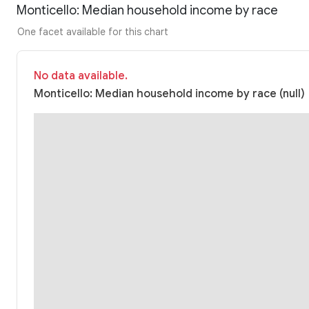
Monticello: Median household income by race
One facet available for this chart
No data available.
Monticello: Median household income by race (null)