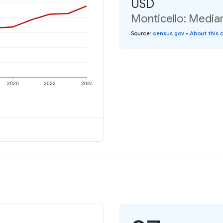
USD
Monticello: Median
Source
:
census.gov
•
About this 
2020
2022
2024