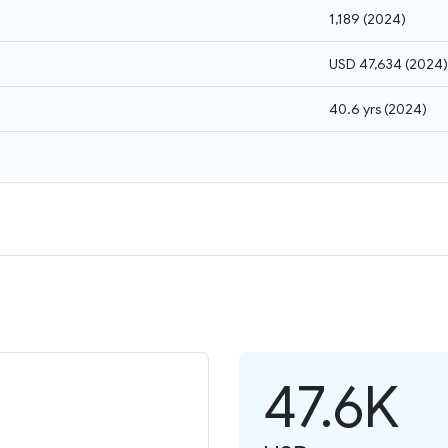
1,189
(
2024
)
USD 47,634
(
2024
)
40.6 yrs
(
2024
)
47.6K