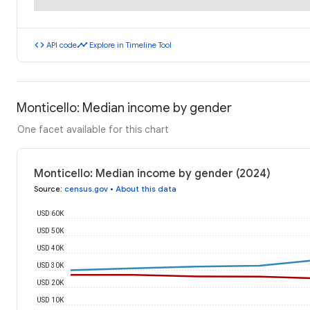
code
timeline
API code
Explore in Timeline Tool
Monticello: Median income by gender
One facet available for this chart
Monticello: Median income by gender (2024)
Source
:
census.gov
•
About this data
USD 60K
USD 50K
USD 40K
USD 30K
USD 20K
USD 10K