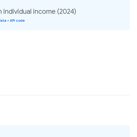
 individual income (2024)
data
•
API code