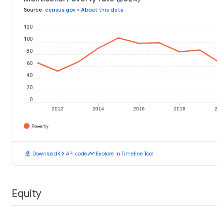
Source
:
census.gov
•
About this data
120
100
80
60
40
20
0
2012
2014
2016
2018
Poverty
download
code
timeline
Download
API code
Explore in Timeline Tool
Equity