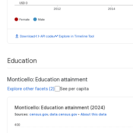
USD 0
2012
2014
Female
Male
download
code
timeline
Download
API code
Explore in Timeline Tool
Education
Monticello: Education attainment
Explore other facets (2)
See per capita
Monticello: Education attainment (2024)
Sources
:
census.gov
,
data.census.gov
•
About this data
400