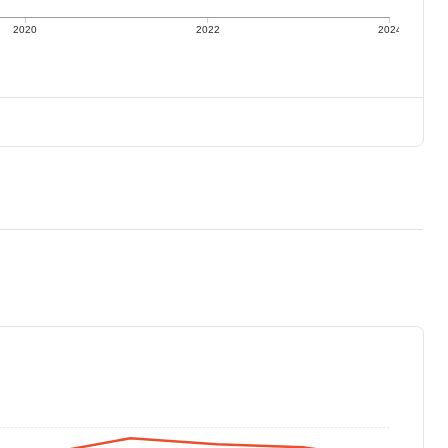
2020
2022
2024