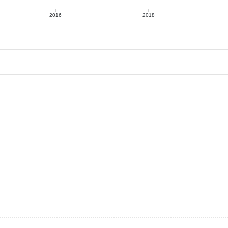
2016
2018