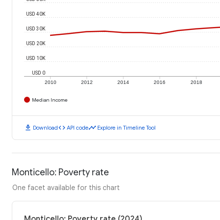
USD 40K
USD 30K
USD 20K
USD 10K
USD 0
2010
2012
2014
2016
2018
Median Income
download
code
timeline
Download
API code
Explore in Timeline Tool
Monticello: Poverty rate
One facet available for this chart
Monticello: Poverty rate (2024)