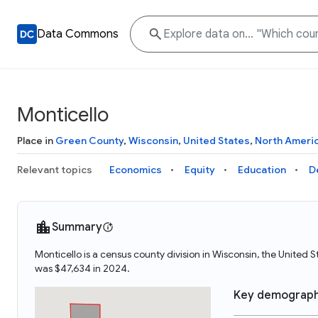
Data Commons
Monticello
Place in
Green County
,
Wisconsin
,
United States
,
North Ameri
Relevant topics
Economics
Equity
Education
D
Summary
Monticello is a census county division in Wisconsin, the United
was $47,634 in 2024.
Key demograph