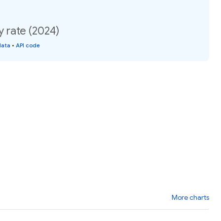
y rate (2024)
data
•
API code
More charts