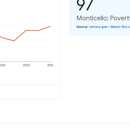
97
Monticello: Povert
Source
:
census.gov
•
About this 
2020
2022
2024