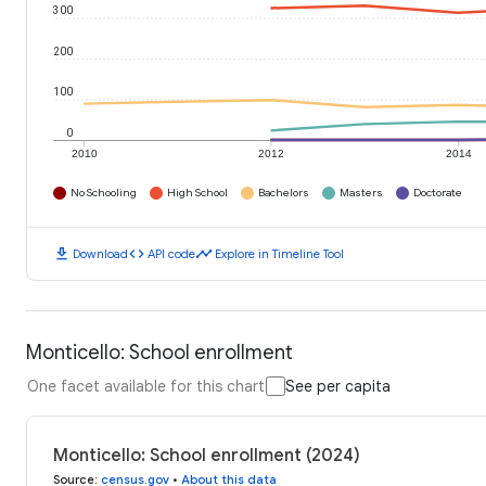
300
200
100
0
2010
2012
2014
No Schooling
High School
Bachelors
Masters
Doctorate
download
code
timeline
Download
API code
Explore in Timeline Tool
Monticello: School enrollment
One facet available for this chart
See per capita
Monticello: School enrollment (2024)
Source
:
census.gov
•
About this data