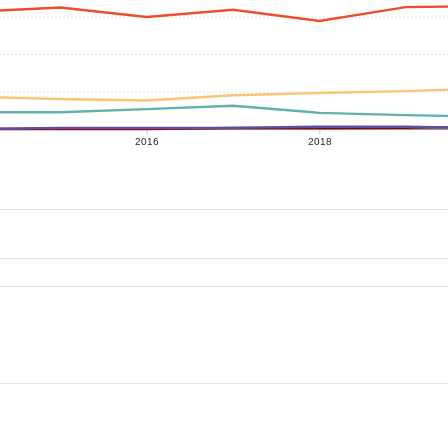
2016
2018