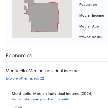
Population
Median Income
Median Age
www.census.gov
Economics
Monticello: Median individual income
Explore other facets (2)
Monticello: Median individual income (2024)
Source
:
data.census.gov
•
About this data
USD 50K