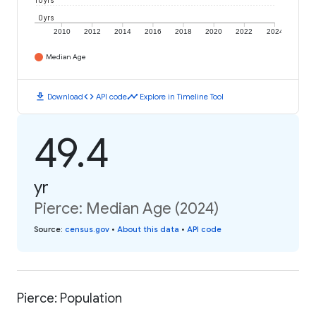
10 yrs
0 yrs
2010
2012
2014
2016
2018
2020
2022
2024
Median Age
download
code
timeline
Download
API code
Explore in Timeline Tool
49.4
yr
Pierce: Median Age (2024)
Source
:
census.gov
•
About this data
•
API code
Pierce: Population