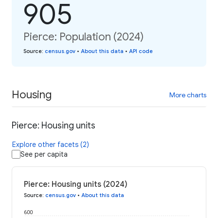
905
Pierce: Population (2024)
Source
:
census.gov
•
About this data
•
API code
Housing
More charts
Pierce: Housing units
Explore other facets (2)
See per capita
Pierce: Housing units (2024)
Source
:
census.gov
•
About this data
600