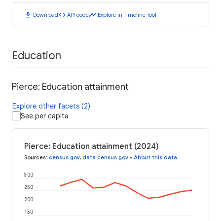
download
code
timeline
Download
API code
Explore in Timeline Tool
Education
Pierce: Education attainment
Explore other facets (2)
See per capita
Pierce: Education attainment (2024)
Sources
:
census.gov
,
data.census.gov
•
About this data
300
250
200
150