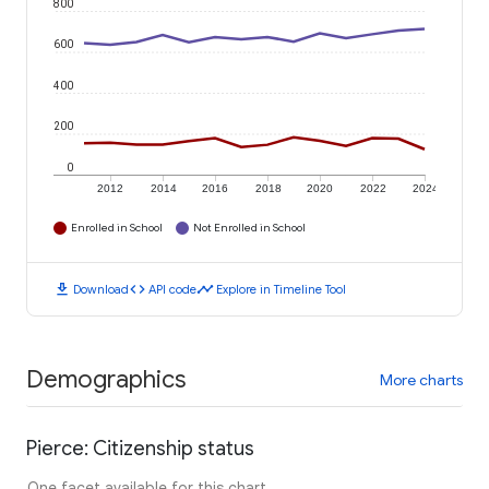
800
600
400
200
0
2012
2014
2016
2018
2020
2022
2024
Enrolled in School
Not Enrolled in School
download
code
timeline
Download
API code
Explore in Timeline Tool
Demographics
More charts
Pierce: Citizenship status
One facet available for this chart