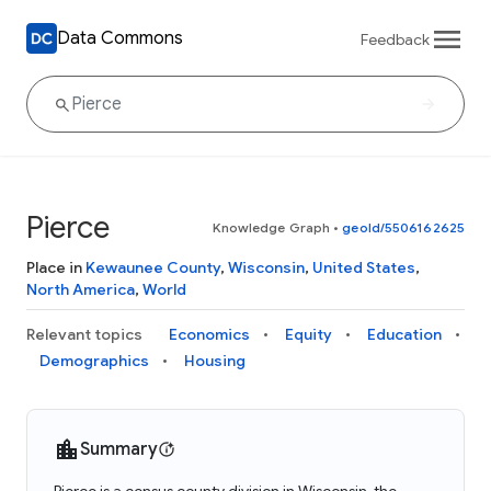
Data Commons
Feedback
Pierce
Knowledge Graph
•
geoId/5506162625
Place in
Kewaunee County
,
Wisconsin
,
United States
,
North America
,
World
Relevant topics
Economics
Equity
Education
Demographics
Housing
Summary