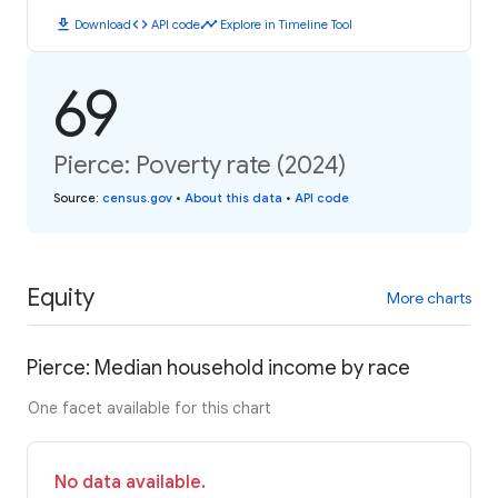
download
code
timeline
Download
API code
Explore in Timeline Tool
69
Pierce: Poverty rate (2024)
Source
:
census.gov
•
About this data
•
API code
Equity
More charts
Pierce: Median household income by race
One facet available for this chart
No data available.