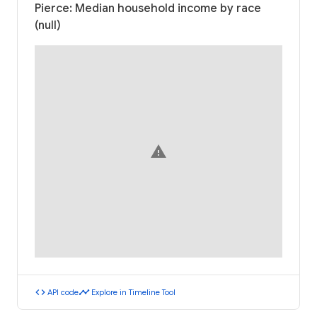
Pierce: Median household income by race
(null)
warning
code
timeline
API code
Explore in Timeline Tool