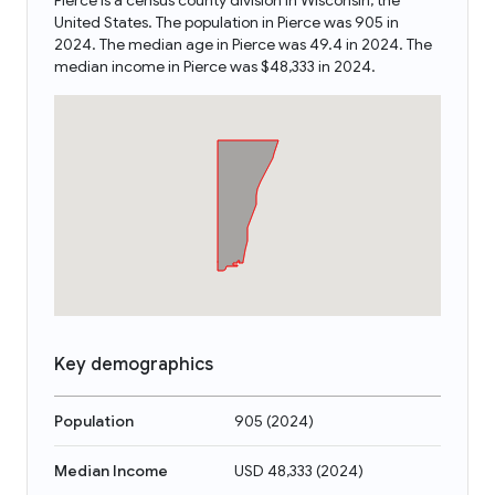
Pierce is a census county division in Wisconsin, the
United States. The population in Pierce was 905 in
2024. The median age in Pierce was 49.4 in 2024. The
median income in Pierce was $48,333 in 2024.
Key demographics
Population
905
(
2024
)
Median Income
USD 48,333
(
2024
)