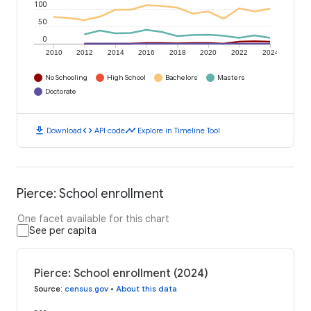
100
50
0
2010
2012
2014
2016
2018
2020
2022
2024
No Schooling
High School
Bachelors
Masters
Doctorate
download
code
timeline
Download
API code
Explore in Timeline Tool
Pierce: School enrollment
One facet available for this chart
See per capita
Pierce: School enrollment (2024)
Source
:
census.gov
•
About this data