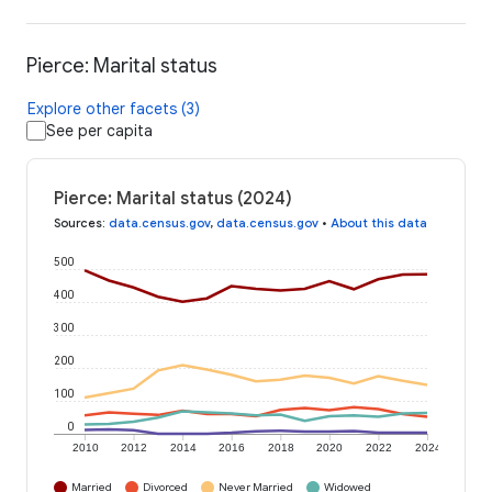
Pierce: Marital status
Explore other facets (3)
See per capita
Pierce: Marital status (2024)
Sources
:
data.census.gov
,
data.census.gov
•
About this data
500
400
300
200
100
0
2010
2012
2014
2016
2018
2020
2022
2024
Married
Divorced
Never Married
Widowed