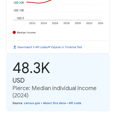
USD 20K
USD 10K
USD 0
2012
2014
2016
2018
2020
2022
2024
Median Income
download
code
timeline
Download
API code
Explore in Timeline Tool
48.3K
USD
Pierce: Median individual income
(2024)
Source
:
census.gov
•
About this data
•
API code