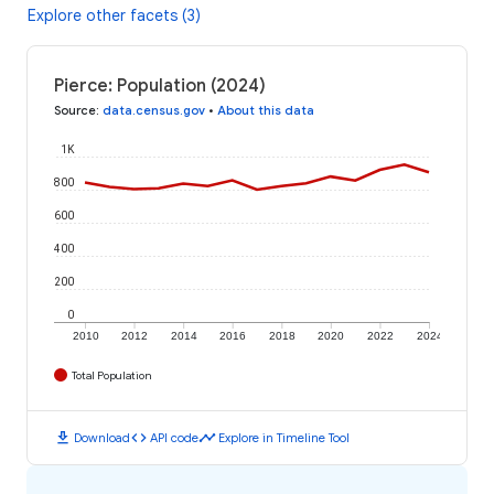
Explore other facets (3)
Pierce: Population (2024)
Source
:
data.census.gov
•
About this data
1K
800
600
400
200
0
2010
2012
2014
2016
2018
2020
2022
2024
Total Population
download
code
timeline
Download
API code
Explore in Timeline Tool