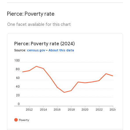
Pierce: Poverty rate
One facet available for this chart
Pierce: Poverty rate (2024)
Source
:
census.gov
•
About this data
100
80
60
40
20
0
2012
2014
2016
2018
2020
2022
2024
Poverty