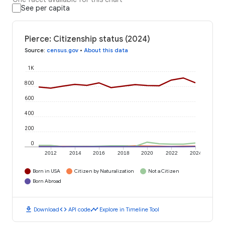
See per capita
Pierce: Citizenship status (2024)
Source
:
census.gov
•
About this data
1K
800
600
400
200
0
2012
2014
2016
2018
2020
2022
2024
Born in USA
Citizen by Naturalization
Not a Citizen
Born Abroad
download
code
timeline
Download
API code
Explore in Timeline Tool