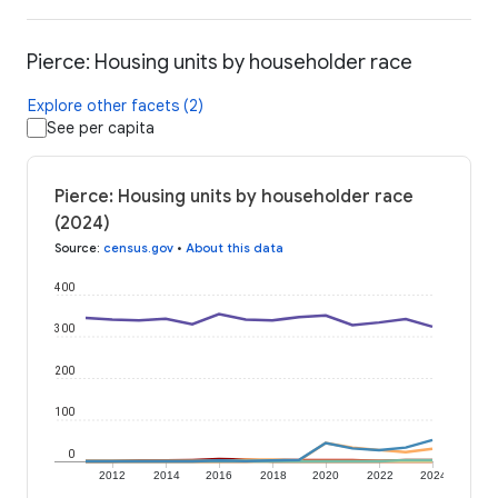
Pierce: Housing units by householder race
Explore other facets (2)
See per capita
Pierce: Housing units by householder race
(2024)
Source
:
census.gov
•
About this data
400
300
200
100
0
2012
2014
2016
2018
2020
2022
2024