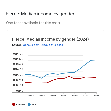
Pierce: Median income by gender
One facet available for this chart
Pierce: Median income by gender (2024)
Source
:
census.gov
•
About this data
USD 70K
USD 60K
USD 50K
USD 40K
USD 30K
USD 20K
USD 10K
USD 0
2012
2014
2016
2018
2020
2022
2024
Female
Male