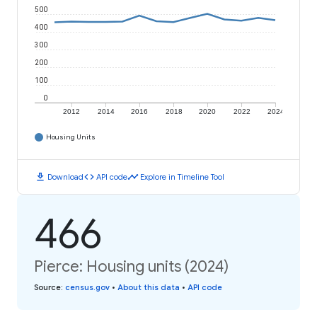
500
400
300
200
100
0
2012
2014
2016
2018
2020
2022
2024
Housing Units
download
code
timeline
Download
API code
Explore in Timeline Tool
466
Pierce: Housing units (2024)
Source
:
census.gov
•
About this data
•
API code