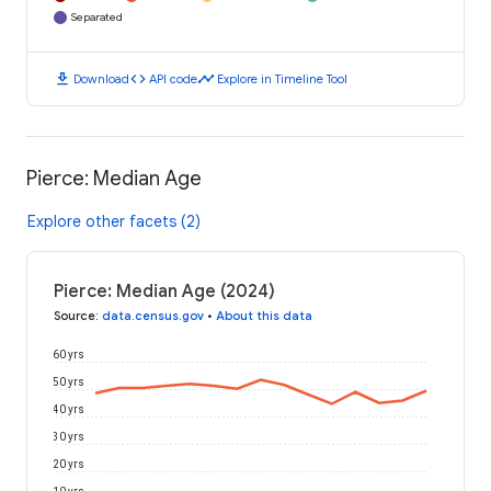
Separated
download
code
timeline
Download
API code
Explore in Timeline Tool
Pierce: Median Age
Explore other facets (2)
Pierce: Median Age (2024)
Source
:
data.census.gov
•
About this data
60 yrs
50 yrs
40 yrs
30 yrs
20 yrs