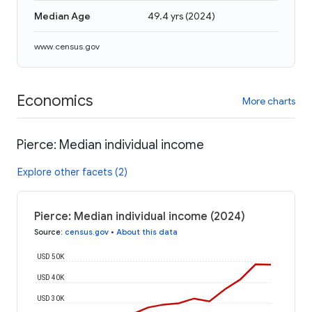
Median Age
49.4 yrs
(
2024
)
www.census.gov
Economics
More charts
Pierce: Median individual income
Explore other facets (2)
Pierce: Median individual income (2024)
Source
:
census.gov
•
About this data
USD 50K
USD 40K
USD 30K