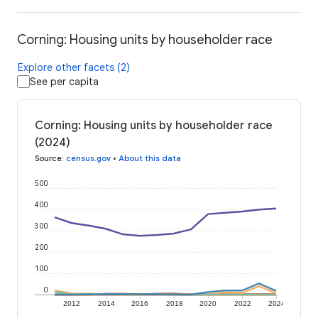
Corning: Housing units by householder race
Explore other facets (2)
See per capita
Corning: Housing units by householder race
(2024)
Source
:
census.gov
•
About this data
500
400
300
200
100
0
2012
2014
2016
2018
2020
2022
2024