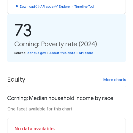
download
code
timeline
Download
API code
Explore in Timeline Tool
73
Corning: Poverty rate (2024)
Source
:
census.gov
•
About this data
•
API code
Equity
More charts
Corning: Median household income by race
One facet available for this chart
No data available.