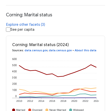
Corning: Marital status
Explore other facets (3)
See per capita
Corning: Marital status (2024)
Sources
:
data.census.gov
,
data.census.gov
•
About this data
600
500
400
300
200
100
0
2010
2012
2014
2016
2018
2020
2022
2024
Married
Divorced
Never Married
Widowed