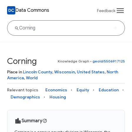
Data Commons
Feedback
Corning
Knowledge Graph
•
geoId/5506917125
Place in
Lincoln County
,
Wisconsin
,
United States
,
North
America
,
World
Relevant topics
Economics
Equity
Education
Demographics
Housing
Summary