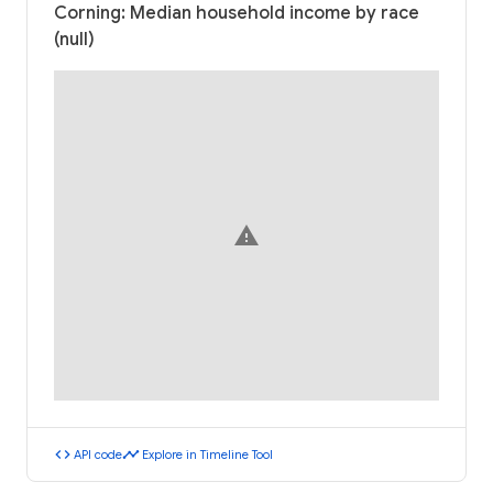
Corning: Median household income by race
(null)
warning
code
timeline
API code
Explore in Timeline Tool