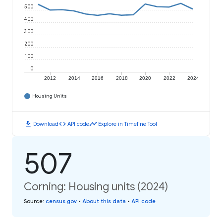
500
400
300
200
100
0
2012
2014
2016
2018
2020
2022
2024
Housing Units
download
code
timeline
Download
API code
Explore in Timeline Tool
507
Corning: Housing units (2024)
Source
:
census.gov
•
About this data
•
API code