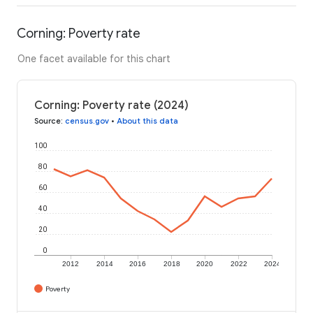
Corning: Poverty rate
One facet available for this chart
Corning: Poverty rate (2024)
Source
:
census.gov
•
About this data
100
80
60
40
20
0
2012
2014
2016
2018
2020
2022
2024
Poverty