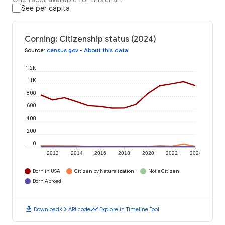
See per capita
Corning: Citizenship status (2024)
Source
:
census.gov
•
About this data
1.2K
1K
800
600
400
200
0
2012
2014
2016
2018
2020
2022
2024
Born in USA
Citizen by Naturalization
Not a Citizen
Born Abroad
download
code
timeline
Download
API code
Explore in Timeline Tool