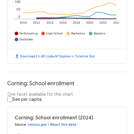
100
50
0
2010
2012
2014
2016
2018
2020
2022
2024
No Schooling
High School
Bachelors
Masters
Doctorate
download
code
timeline
Download
API code
Explore in Timeline Tool
Corning: School enrollment
One facet available for this chart
See per capita
Corning: School enrollment (2024)
Source
:
census.gov
•
About this data