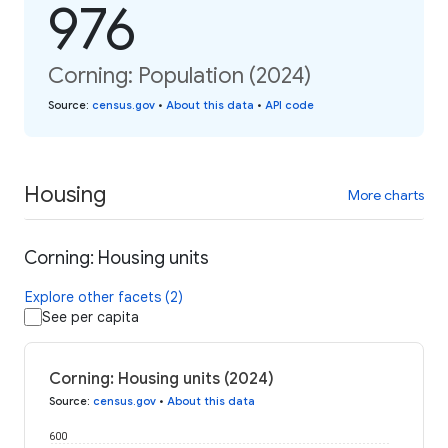
976
Corning: Population (2024)
Source
:
census.gov
•
About this data
•
API code
Housing
More charts
Corning: Housing units
Explore other facets (2)
See per capita
Corning: Housing units (2024)
Source
:
census.gov
•
About this data
600