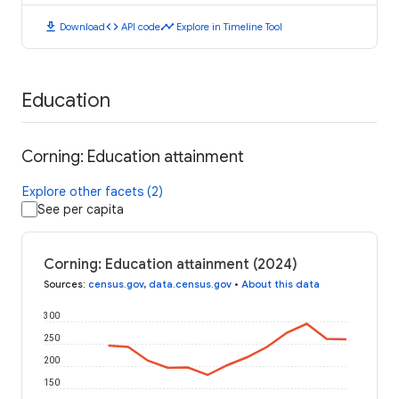
download
code
timeline
Download
API code
Explore in Timeline Tool
Education
Corning: Education attainment
Explore other facets (2)
See per capita
Corning: Education attainment (2024)
Sources
:
census.gov
,
data.census.gov
•
About this data
300
250
200
150