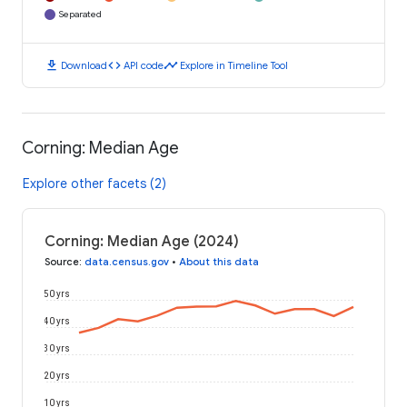
Separated
download
code
timeline
Download
API code
Explore in Timeline Tool
Corning: Median Age
Explore other facets (2)
Corning: Median Age (2024)
Source
:
data.census.gov
•
About this data
50 yrs
40 yrs
30 yrs
20 yrs
10 yrs