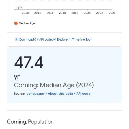
0 yrs
2010
2012
2014
2016
2018
2020
2022
2024
Median Age
download
code
timeline
Download
API code
Explore in Timeline Tool
47.4
yr
Corning: Median Age (2024)
Source
:
census.gov
•
About this data
•
API code
Corning: Population