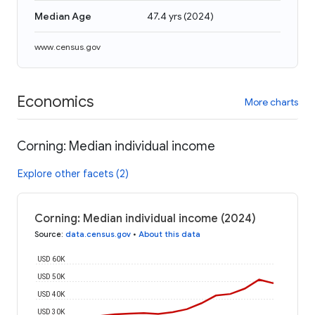
Median Age
47.4 yrs
(
2024
)
www.census.gov
Economics
More charts
Corning: Median individual income
Explore other facets (2)
Corning: Median individual income (2024)
Source
:
data.census.gov
•
About this data
USD 60K
USD 50K
USD 40K
USD 30K