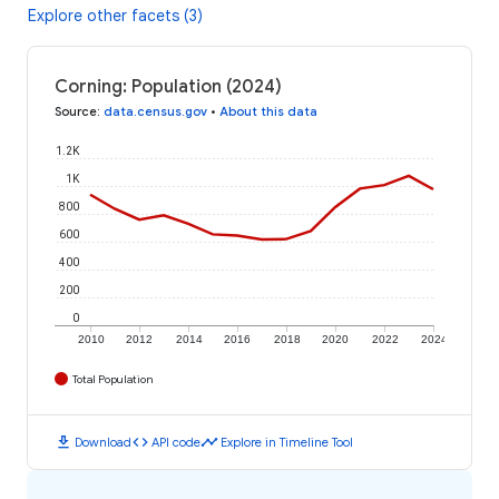
Explore other facets (3)
Corning: Population (2024)
Source
:
data.census.gov
•
About this data
1.2K
1K
800
600
400
200
0
2010
2012
2014
2016
2018
2020
2022
2024
Total Population
download
code
timeline
Download
API code
Explore in Timeline Tool