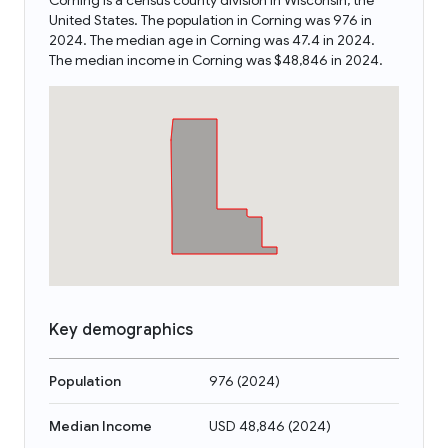
Corning is a census county division in Wisconsin, the
United States. The population in Corning was 976 in
2024. The median age in Corning was 47.4 in 2024.
The median income in Corning was $48,846 in 2024.
Key demographics
Population
976
(
2024
)
Median Income
USD 48,846
(
2024
)