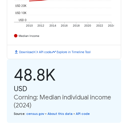
USD 20K
USD 10K
USD 0
2010
2012
2014
2016
2018
2020
2022
2024
Median Income
download
code
timeline
Download
API code
Explore in Timeline Tool
48.8K
USD
Corning: Median individual income
(2024)
Source
:
census.gov
•
About this data
•
API code