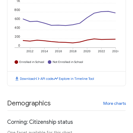
1K
800
600
400
200
0
2012
2014
2016
2018
2020
2022
2024
Enrolled in School
Not Enrolled in School
download
code
timeline
Download
API code
Explore in Timeline Tool
Demographics
More charts
Corning: Citizenship status
One facet available for this chart