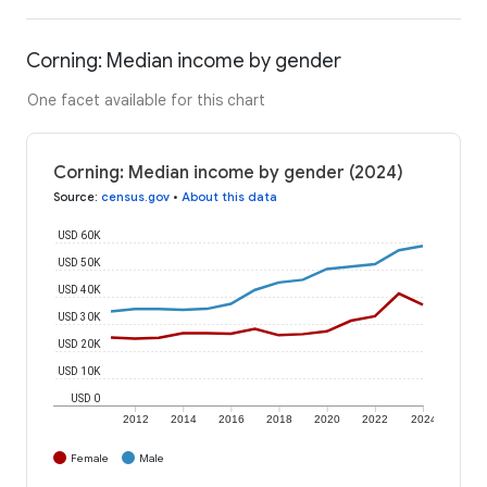
Corning: Median income by gender
One facet available for this chart
Corning: Median income by gender (2024)
Source
:
census.gov
•
About this data
USD 60K
USD 50K
USD 40K
USD 30K
USD 20K
USD 10K
USD 0
2012
2014
2016
2018
2020
2022
2024
Female
Male