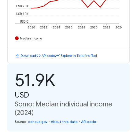
USD 20K
USD 10K
USD 0
2010
2012
2014
2016
2018
2020
2022
2024
Median Income
download
code
timeline
Download
API code
Explore in Timeline Tool
51.9K
USD
Somo: Median individual income
(2024)
Source
:
census.gov
•
About this data
•
API code