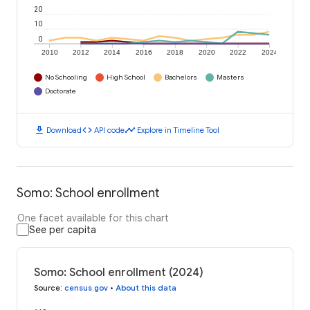
20
10
0
2010
2012
2014
2016
2018
2020
2022
2024
No Schooling
High School
Bachelors
Masters
Doctorate
download
code
timeline
Download
API code
Explore in Timeline Tool
Somo: School enrollment
One facet available for this chart
See per capita
Somo: School enrollment (2024)
Source
:
census.gov
•
About this data