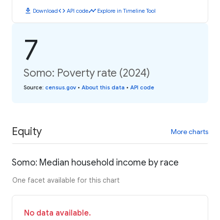
download
code
timeline
Download
API code
Explore in Timeline Tool
7
Somo: Poverty rate (2024)
Source
:
census.gov
•
About this data
•
API code
Equity
More charts
Somo: Median household income by race
One facet available for this chart
No data available.