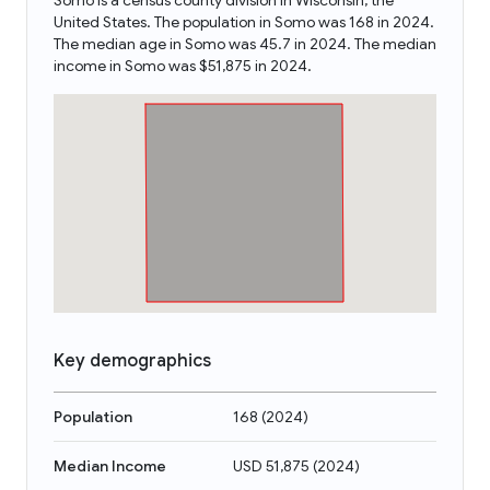
Somo is a census county division in Wisconsin, the
United States. The population in Somo was 168 in 2024.
The median age in Somo was 45.7 in 2024. The median
income in Somo was $51,875 in 2024.
Key demographics
Population
168
(
2024
)
Median Income
USD 51,875
(
2024
)