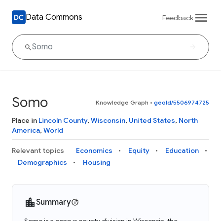
Data Commons
Feedback
Somo
Knowledge Graph
•
geoId/5506974725
Place in
Lincoln County
,
Wisconsin
,
United States
,
North
America
,
World
Relevant topics
Economics
Equity
Education
Demographics
Housing
Summary