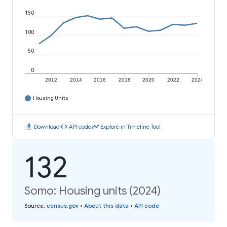
150
100
50
0
2012
2014
2016
2018
2020
2022
2024
Housing Units
download
code
timeline
Download
API code
Explore in Timeline Tool
132
Somo: Housing units (2024)
Source
:
census.gov
•
About this data
•
API code