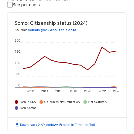
See per capita
Somo: Citizenship status (2024)
Source
:
census.gov
•
About this data
200
150
100
50
0
2012
2014
2016
2018
2020
2022
2024
Born in USA
Citizen by Naturalization
Not a Citizen
Born Abroad
download
code
timeline
Download
API code
Explore in Timeline Tool