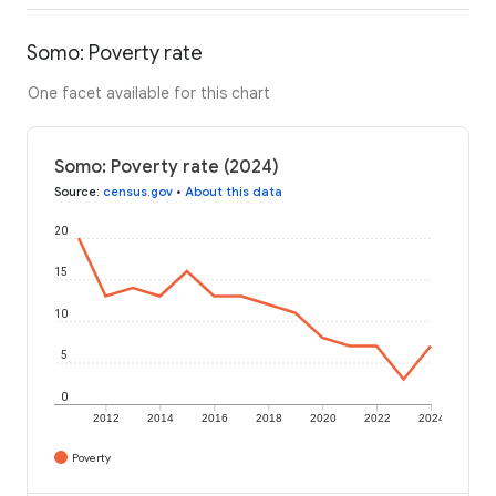
Somo: Poverty rate
One facet available for this chart
Somo: Poverty rate (2024)
Source
:
census.gov
•
About this data
20
15
10
5
0
2012
2014
2016
2018
2020
2022
2024
Poverty