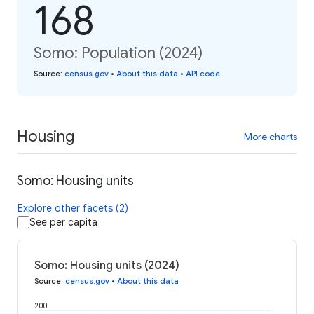
168
Somo: Population (2024)
Source
:
census.gov
•
About this data
•
API code
Housing
More charts
Somo: Housing units
Explore other facets (2)
See per capita
Somo: Housing units (2024)
Source
:
census.gov
•
About this data
200