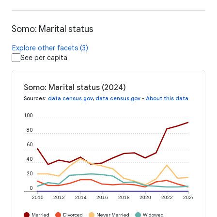
Somo: Marital status
Explore other facets (3)
See per capita
Somo: Marital status (2024)
Sources
:
data.census.gov
,
data.census.gov
•
About this data
100
80
60
40
20
0
2010
2012
2014
2016
2018
2020
2022
2024
Married
Divorced
Never Married
Widowed