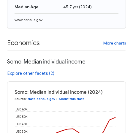
Median Age
45.7 yrs
(
2024
)
www.census.gov
Economics
More charts
Somo: Median individual income
Explore other facets (2)
Somo: Median individual income (2024)
Source
:
data.census.gov
•
About this data
USD 60K
USD 50K
USD 40K
USD 30K