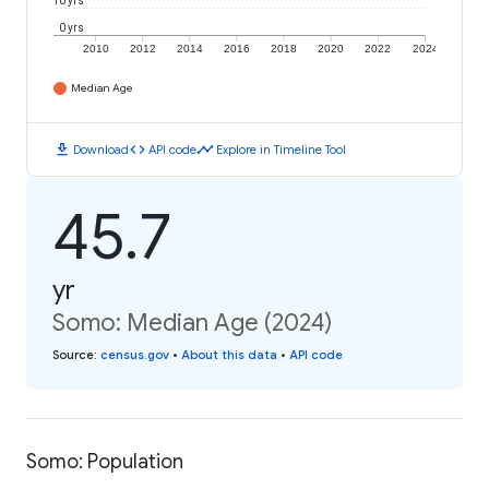
10 yrs
0 yrs
2010
2012
2014
2016
2018
2020
2022
2024
Median Age
download
code
timeline
Download
API code
Explore in Timeline Tool
45.7
yr
Somo: Median Age (2024)
Source
:
census.gov
•
About this data
•
API code
Somo: Population