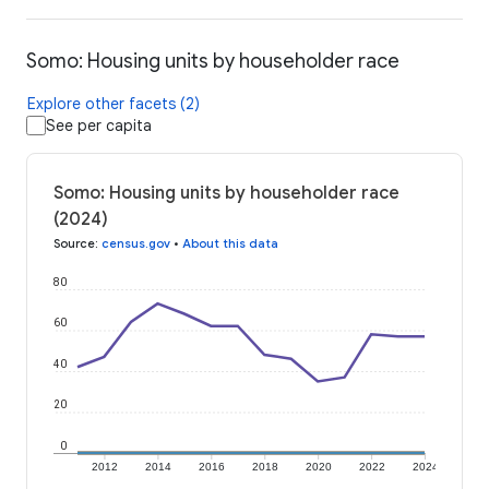
Somo: Housing units by householder race
Explore other facets (2)
See per capita
Somo: Housing units by householder race
(2024)
Source
:
census.gov
•
About this data
80
60
40
20
0
2012
2014
2016
2018
2020
2022
2024