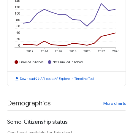
140
120
100
80
60
40
20
0
2012
2014
2016
2018
2020
2022
2024
Enrolled in School
Not Enrolled in School
download
code
timeline
Download
API code
Explore in Timeline Tool
Demographics
More charts
Somo: Citizenship status
One facet available for this chart