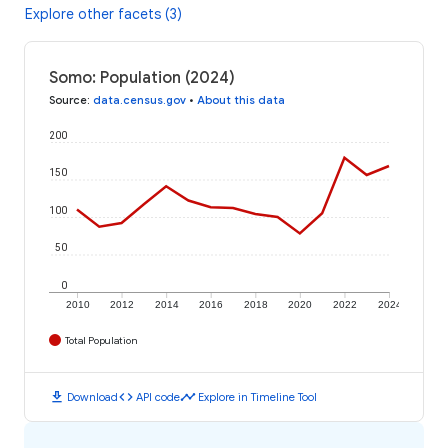
Explore other facets (3)
Somo: Population (2024)
Source
:
data.census.gov
•
About this data
200
150
100
50
0
2010
2012
2014
2016
2018
2020
2022
2024
Total Population
download
code
timeline
Download
API code
Explore in Timeline Tool