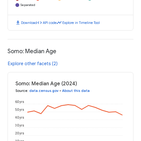
Separated
download
code
timeline
Download
API code
Explore in Timeline Tool
Somo: Median Age
Explore other facets (2)
Somo: Median Age (2024)
Source
:
data.census.gov
•
About this data
60 yrs
50 yrs
40 yrs
30 yrs
20 yrs