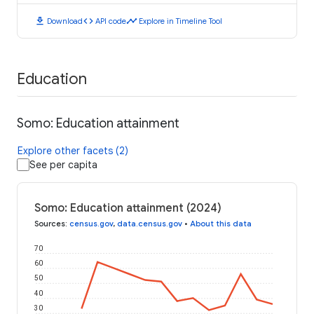
download
code
timeline
Download
API code
Explore in Timeline Tool
Education
Somo: Education attainment
Explore other facets (2)
See per capita
Somo: Education attainment (2024)
Sources
:
census.gov
,
data.census.gov
•
About this data
70
60
50
40
30