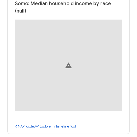
Somo: Median household income by race
(null)
warning
code
timeline
API code
Explore in Timeline Tool