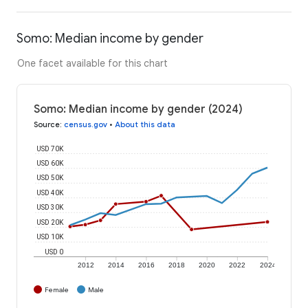
Somo: Median income by gender
One facet available for this chart
Somo: Median income by gender (2024)
Source
:
census.gov
•
About this data
USD 70K
USD 60K
USD 50K
USD 40K
USD 30K
USD 20K
USD 10K
USD 0
2012
2014
2016
2018
2020
2022
2024
Female
Male