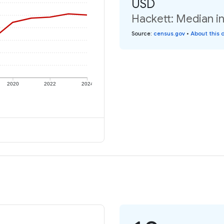
USD
Hackett: Median in
Source
:
census.gov
•
About this 
2020
2022
2024