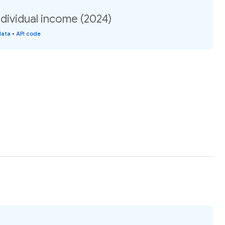
dividual income (2024)
data
•
API code