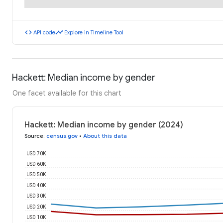
code
timeline
API code
Explore in Timeline Tool
Hackett: Median income by gender
One facet available for this chart
Hackett: Median income by gender (2024)
Source
:
census.gov
•
About this data
USD 70K
USD 60K
USD 50K
USD 40K
USD 30K
USD 20K
USD 10K