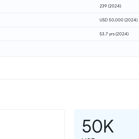
239
(
2024
)
USD 50,000
(
2024
)
53.7 yrs
(
2024
)
50K