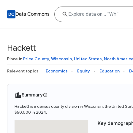
Data Commons
Hackett
Place in
Price County
,
Wisconsin
,
United States
,
North Americ
Relevant topics
Economics
Equity
Education
D
Summary
Hackett is a census county division in Wisconsin, the United S
$50,000 in 2024.
Key demograph