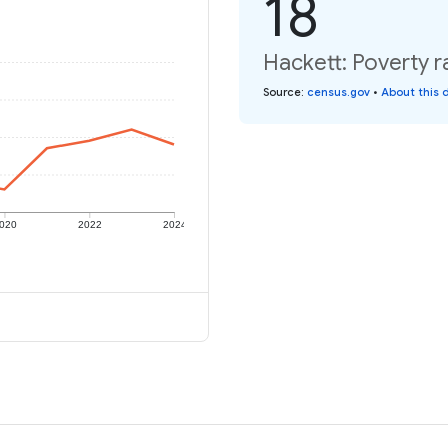
18
Hackett: Poverty r
Source
:
census.gov
•
About this 
020
2022
2024