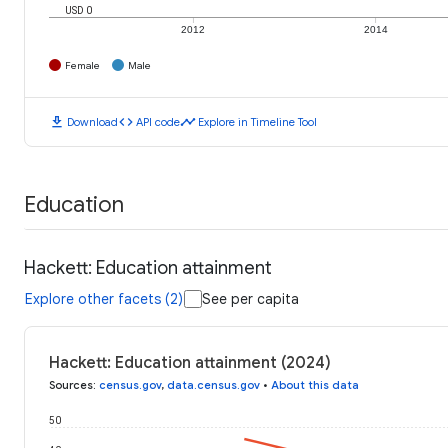
USD 0
2012
2014
Female
Male
download
code
timeline
Download
API code
Explore in Timeline Tool
Education
Hackett: Education attainment
Explore other facets (2)
See per capita
Hackett: Education attainment (2024)
Sources
:
census.gov
,
data.census.gov
•
About this data
50