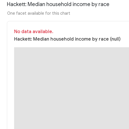
Hackett: Median household income by race
One facet available for this chart
No data available.
Hackett: Median household income by race (null)