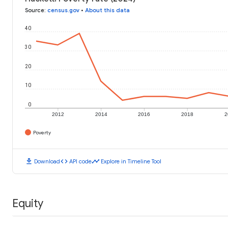
Source
:
census.gov
•
About this data
40
30
20
10
0
2012
2014
2016
2018
2
Poverty
download
code
timeline
Download
API code
Explore in Timeline Tool
Equity