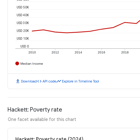
USD 50K
USD 40K
USD 30K
USD 20K
USD 10K
USD 0
2010
2012
2014
2016
2018
Median Income
download
code
timeline
Download
API code
Explore in Timeline Tool
Hackett: Poverty rate
One facet available for this chart
Hackett: Poverty rate (2024)