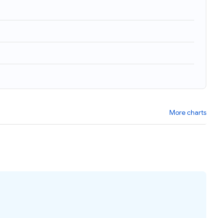
More charts