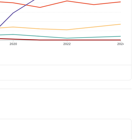
2020
2022
2024