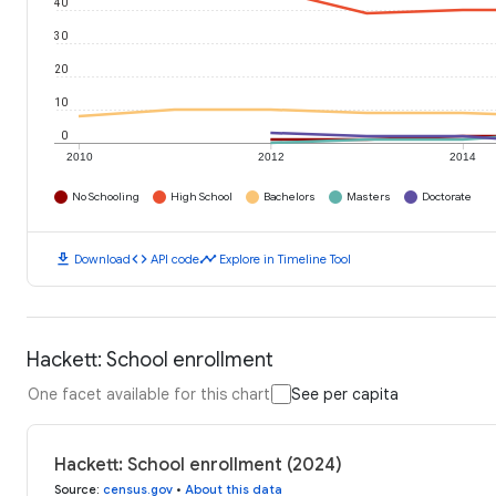
40
30
20
10
0
2010
2012
2014
No Schooling
High School
Bachelors
Masters
Doctorate
download
code
timeline
Download
API code
Explore in Timeline Tool
Hackett: School enrollment
One facet available for this chart
See per capita
Hackett: School enrollment (2024)
Source
:
census.gov
•
About this data