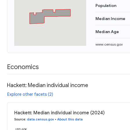
Population
Median Income
Median Age
www.census.gov
Economics
Hackett: Median individual income
Explore other facets (2)
Hackett: Median individual income (2024)
Source
:
data.census.gov
•
About this data
USD 60K