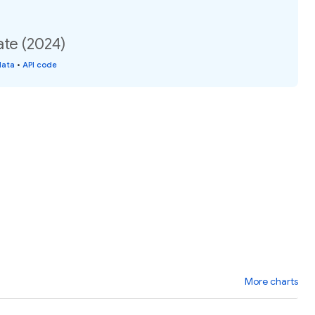
ate (2024)
data
•
API code
More charts