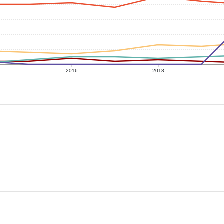
2016
2018