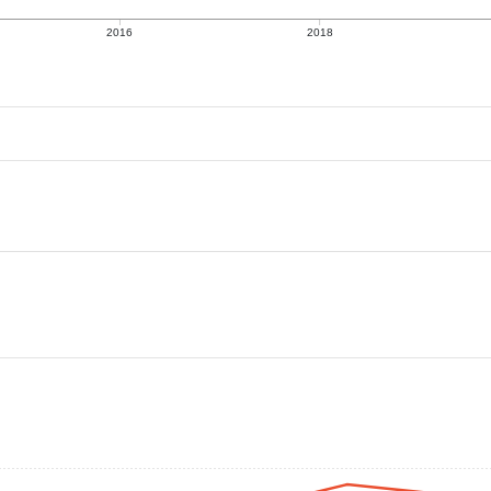
2016
2018