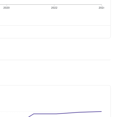
2020
2022
2024