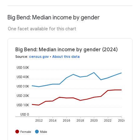
Big Bend: Median income by gender
One facet available for this chart
Big Bend: Median income by gender (2024)
Source
:
census.gov
•
About this data
USD 50K
USD 40K
USD 30K
USD 20K
USD 10K
USD 0
2012
2014
2016
2018
2020
2022
2024
Female
Male