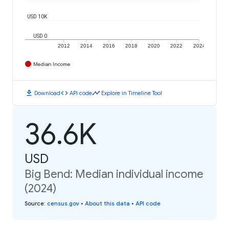
USD 10K
USD 0
2012
2014
2016
2018
2020
2022
2024
Median Income
download
code
timeline
Download
API code
Explore in Timeline Tool
36.6K
USD
Big Bend: Median individual income
(2024)
Source
:
census.gov
•
About this data
•
API code