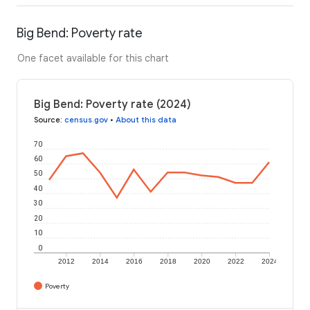
Big Bend: Poverty rate
One facet available for this chart
Big Bend: Poverty rate (2024)
Source
:
census.gov
•
About this data
70
60
50
40
30
20
10
0
2012
2014
2016
2018
2020
2022
2024
Poverty