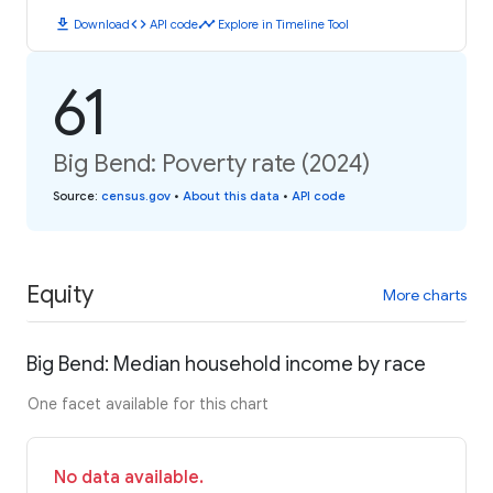
download
code
timeline
Download
API code
Explore in Timeline Tool
61
Big Bend: Poverty rate (2024)
Source
:
census.gov
•
About this data
•
API code
Equity
More charts
Big Bend: Median household income by race
One facet available for this chart
No data available.