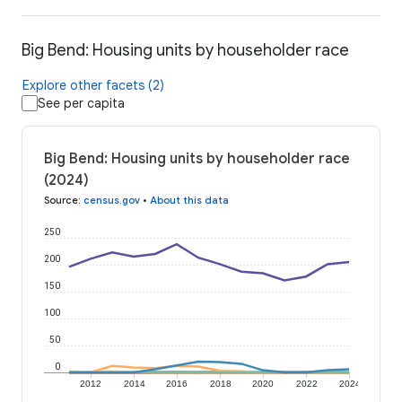
Big Bend: Housing units by householder race
Explore other facets (2)
See per capita
Big Bend: Housing units by householder race
(2024)
Source
:
census.gov
•
About this data
250
200
150
100
50
0
2012
2014
2016
2018
2020
2022
2024