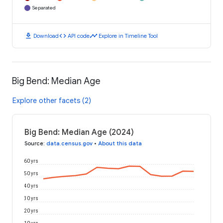
Separated
download
code
timeline
Download
API code
Explore in Timeline Tool
Big Bend: Median Age
Explore other facets (2)
Big Bend: Median Age (2024)
Source
:
data.census.gov
•
About this data
60 yrs
50 yrs
40 yrs
30 yrs
20 yrs