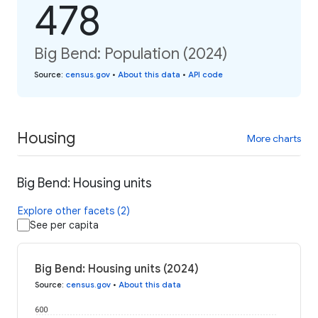
478
Big Bend: Population (2024)
Source
:
census.gov
•
About this data
•
API code
Housing
More charts
Big Bend: Housing units
Explore other facets (2)
See per capita
Big Bend: Housing units (2024)
Source
:
census.gov
•
About this data
600