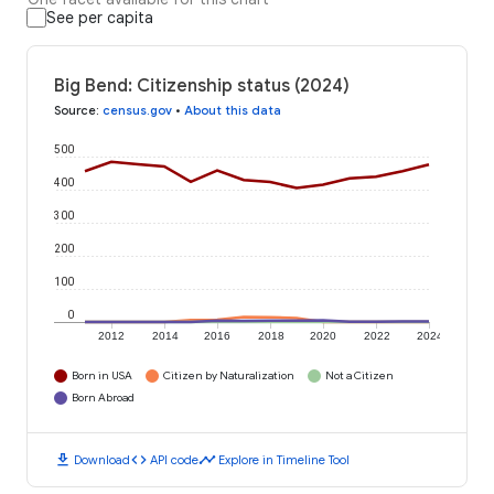
See per capita
Big Bend: Citizenship status (2024)
Source
:
census.gov
•
About this data
500
400
300
200
100
0
2012
2014
2016
2018
2020
2022
2024
Born in USA
Citizen by Naturalization
Not a Citizen
Born Abroad
download
code
timeline
Download
API code
Explore in Timeline Tool