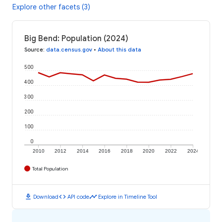
Explore other facets (3)
Big Bend: Population (2024)
Source
:
data.census.gov
•
About this data
500
400
300
200
100
0
2010
2012
2014
2016
2018
2020
2022
2024
Total Population
download
code
timeline
Download
API code
Explore in Timeline Tool