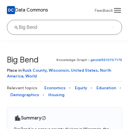
Data Commons
Feedback
Big Bend
Knowledge Graph
•
geoId/5510707175
Place in
Rusk County
,
Wisconsin
,
United States
,
North
America
,
World
Relevant topics
Economics
Equity
Education
Demographics
Housing
Summary