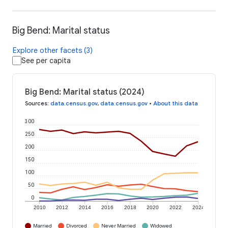
Big Bend: Marital status
Explore other facets (3)
See per capita
Big Bend: Marital status (2024)
Sources
:
data.census.gov
,
data.census.gov
•
About this data
300
250
200
150
100
50
0
2010
2012
2014
2016
2018
2020
2022
2024
Married
Divorced
Never Married
Widowed