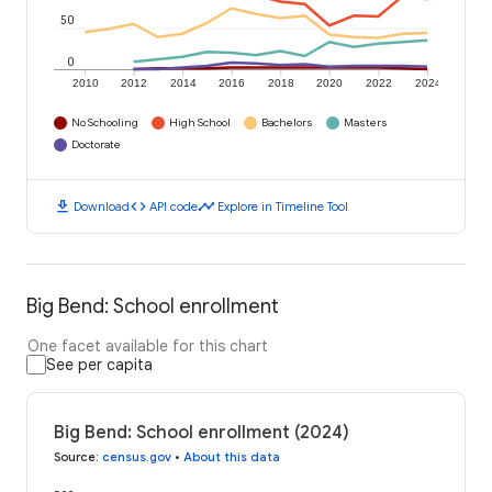
50
0
2010
2012
2014
2016
2018
2020
2022
2024
No Schooling
High School
Bachelors
Masters
Doctorate
download
code
timeline
Download
API code
Explore in Timeline Tool
Big Bend: School enrollment
One facet available for this chart
See per capita
Big Bend: School enrollment (2024)
Source
:
census.gov
•
About this data