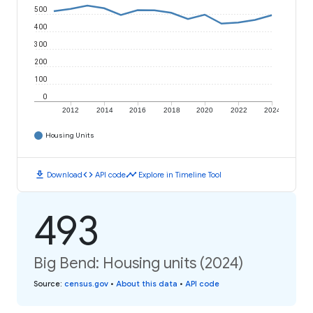
500
400
300
200
100
0
2012
2014
2016
2018
2020
2022
2024
Housing Units
download
code
timeline
Download
API code
Explore in Timeline Tool
493
Big Bend: Housing units (2024)
Source
:
census.gov
•
About this data
•
API code