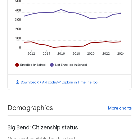
500
400
300
200
100
0
2012
2014
2016
2018
2020
2022
2024
Enrolled in School
Not Enrolled in School
download
code
timeline
Download
API code
Explore in Timeline Tool
Demographics
More charts
Big Bend: Citizenship status
One facet available for this chart