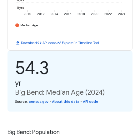
10 yrs
0 yrs
2010
2012
2014
2016
2018
2020
2022
2024
Median Age
download
code
timeline
Download
API code
Explore in Timeline Tool
54.3
yr
Big Bend: Median Age (2024)
Source
:
census.gov
•
About this data
•
API code
Big Bend: Population