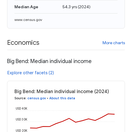
Median Age
54.3 yrs
(
2024
)
www.census.gov
Economics
More charts
Big Bend: Median individual income
Explore other facets (2)
Big Bend: Median individual income (2024)
Source
:
census.gov
•
About this data
USD 40K
USD 30K
USD 20K