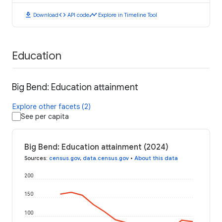
download
code
timeline
Download
API code
Explore in Timeline Tool
Education
Big Bend: Education attainment
Explore other facets (2)
See per capita
Big Bend: Education attainment (2024)
Sources
:
census.gov
,
data.census.gov
•
About this data
200
150
100