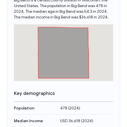
Big Bend is a census county division in Wisconsin, the
United States. The population in Big Bend was 478 in
2024. The median age in Big Bend was 54.3 in 2024.
The median income in Big Bend was $36,618 in 2024.
Key demographics
Population
478
(
2024
)
Median Income
USD 36,618
(
2024
)