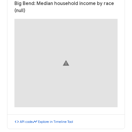
Big Bend: Median household income by race
(null)
warning
code
timeline
API code
Explore in Timeline Tool