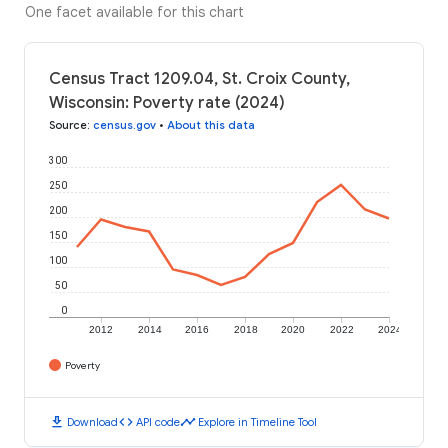
One facet available for this chart
Census Tract 1209.04, St. Croix County,
Wisconsin: Poverty rate (2024)
Source
:
census.gov
•
About this data
300
250
200
150
100
50
0
2012
2014
2016
2018
2020
2022
2024
Poverty
download
code
timeline
Download
API code
Explore in Timeline Tool