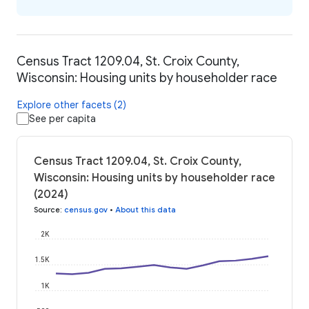
Census Tract 1209.04, St. Croix County,
Wisconsin: Housing units by householder race
Explore other facets (2)
See per capita
Census Tract 1209.04, St. Croix County,
Wisconsin: Housing units by householder race
(2024)
Source
:
census.gov
•
About this data
2K
1.5K
1K