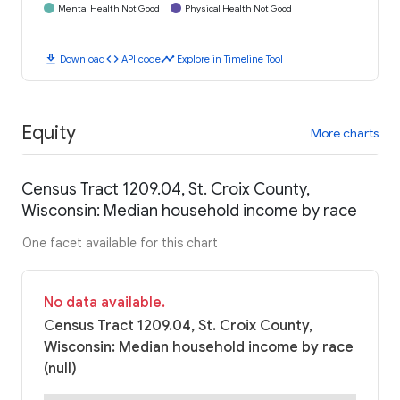
Mental Health Not Good
Physical Health Not Good
download
code
timeline
Download
API code
Explore in Timeline Tool
Equity
More charts
Census Tract 1209.04, St. Croix County,
Wisconsin: Median household income by race
One facet available for this chart
No data available.
Census Tract 1209.04, St. Croix County,
Wisconsin: Median household income by race
(null)