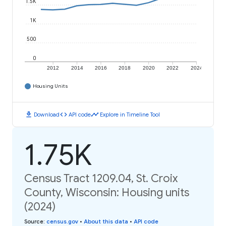
1.5K
1K
500
0
2012
2014
2016
2018
2020
2022
2024
Housing Units
download
code
timeline
Download
API code
Explore in Timeline Tool
1.75K
Census Tract 1209.04, St. Croix
County, Wisconsin: Housing units
(2024)
Source
:
census.gov
•
About this data
•
API code