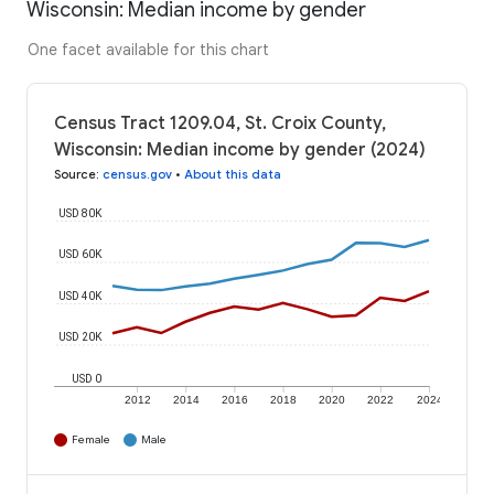
Wisconsin: Median income by gender
One facet available for this chart
Census Tract 1209.04, St. Croix County,
Wisconsin: Median income by gender (2024)
Source
:
census.gov
•
About this data
USD 80K
USD 60K
USD 40K
USD 20K
USD 0
2012
2014
2016
2018
2020
2022
2024
Female
Male