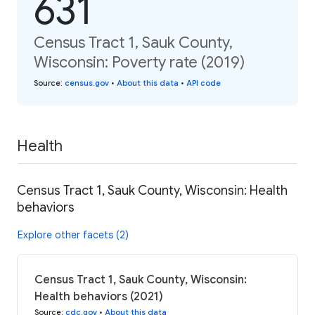
631
Census Tract 1, Sauk County,
Wisconsin: Poverty rate (2019)
Source
:
census.gov
•
About this data
•
API code
Health
Census Tract 1, Sauk County, Wisconsin: Health
behaviors
Explore other facets (2)
Census Tract 1, Sauk County, Wisconsin:
Health behaviors (2021)
Source
:
cdc.gov
•
About this data