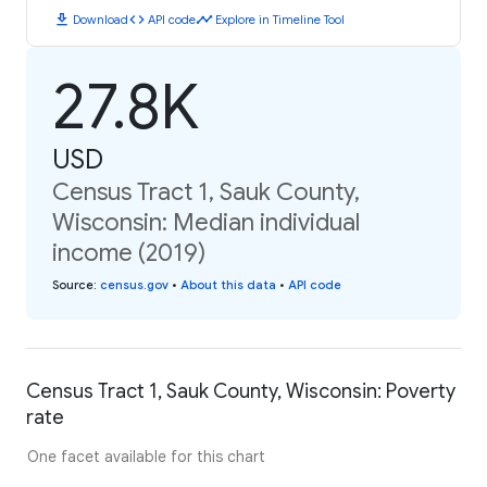
download
code
timeline
Download
API code
Explore in Timeline Tool
27.8K
USD
Census Tract 1, Sauk County,
Wisconsin: Median individual
income (2019)
Source
:
census.gov
•
About this data
•
API code
Census Tract 1, Sauk County, Wisconsin: Poverty
rate
One facet available for this chart