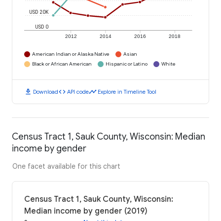
USD 20K
USD 0
2012
2014
2016
2018
American Indian or Alaska Native
Asian
Black or African American
Hispanic or Latino
White
download
code
timeline
Download
API code
Explore in Timeline Tool
Census Tract 1, Sauk County, Wisconsin: Median
income by gender
One facet available for this chart
Census Tract 1, Sauk County, Wisconsin:
Median income by gender (2019)