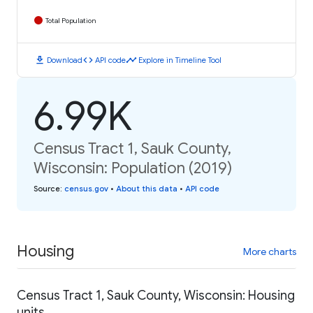
Total Population
download
code
timeline
Download
API code
Explore in Timeline Tool
6.99K
Census Tract 1, Sauk County,
Wisconsin: Population (2019)
Source
:
census.gov
•
About this data
•
API code
Housing
More charts
Census Tract 1, Sauk County, Wisconsin: Housing
units