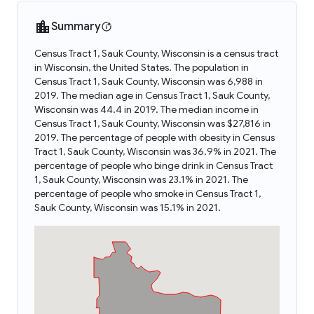
Summary
Census Tract 1, Sauk County, Wisconsin is a census tract
in Wisconsin, the United States. The population in
Census Tract 1, Sauk County, Wisconsin was 6,988 in
2019. The median age in Census Tract 1, Sauk County,
Wisconsin was 44.4 in 2019. The median income in
Census Tract 1, Sauk County, Wisconsin was $27,816 in
2019. The percentage of people with obesity in Census
Tract 1, Sauk County, Wisconsin was 36.9% in 2021. The
percentage of people who binge drink in Census Tract
1, Sauk County, Wisconsin was 23.1% in 2021. The
percentage of people who smoke in Census Tract 1,
Sauk County, Wisconsin was 15.1% in 2021.