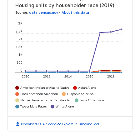
Housing units by householder race (2019)
Source
:
data.census.gov
•
About this data
3K
2.5K
2K
1.5K
1K
500
0
2010
2012
2014
2016
2018
American Indian or Alaska Native
Asian Alone
Black or African American
Hispanic or Latino
Native Hawaiian or Pacific Islander
Some Other Race
Two or More Races
White Alone
download
code
timeline
Download
API code
Explore in Timeline Tool