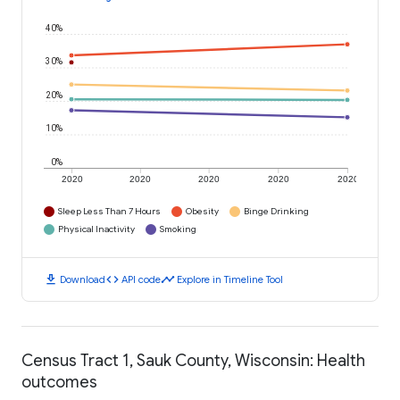
40%
30%
20%
10%
0%
2020
2020
2020
2020
2020
Sleep Less Than 7 Hours
Obesity
Binge Drinking
Physical Inactivity
Smoking
download
code
timeline
Download
API code
Explore in Timeline Tool
Census Tract 1, Sauk County, Wisconsin: Health
outcomes