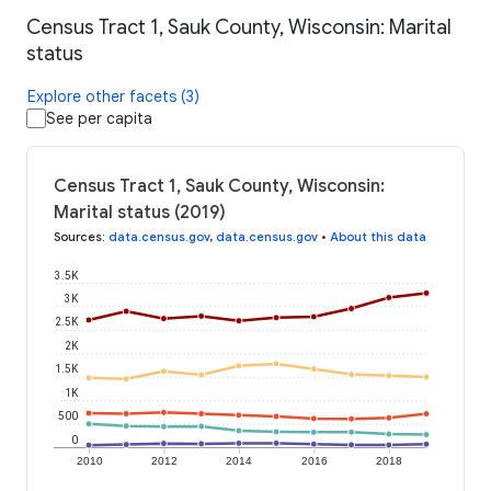
Census Tract 1, Sauk County, Wisconsin: Marital
status
Explore other facets (3)
See per capita
Census Tract 1, Sauk County, Wisconsin:
Marital status (2019)
Sources
:
data.census.gov
,
data.census.gov
•
About this data
3.5K
3K
2.5K
2K
1.5K
1K
500
0
2010
2012
2014
2016
2018