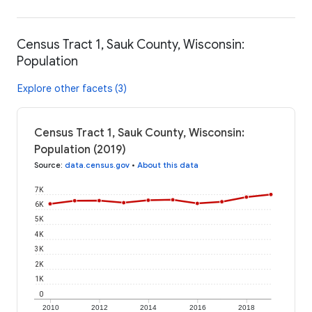
Census Tract 1, Sauk County, Wisconsin:
Population
Explore other facets (3)
Census Tract 1, Sauk County, Wisconsin:
Population (2019)
Source
:
data.census.gov
•
About this data
7K
6K
5K
4K
3K
2K
1K
0
2010
2012
2014
2016
2018