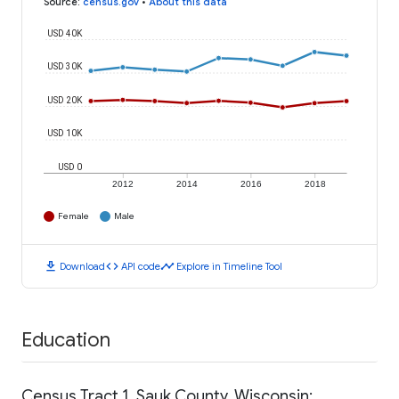
Source
:
census.gov
•
About this data
USD 40K
USD 30K
USD 20K
USD 10K
USD 0
2012
2014
2016
2018
Female
Male
download
code
timeline
Download
API code
Explore in Timeline Tool
Education
Census Tract 1, Sauk County, Wisconsin: