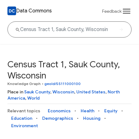
Data Commons
Feedback
Census Tract 1, Sauk County,
Wisconsin
Knowledge Graph
•
geoId/55111000100
Place in
Sauk County
,
Wisconsin
,
United States
,
North
America
,
World
Relevant topics
Economics
Health
Equity
Education
Demographics
Housing
Environment