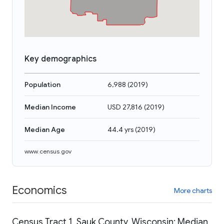
Key demographics
Population
6,988
(
2019
)
Median Income
USD 27,816
(
2019
)
Median Age
44.4 yrs
(
2019
)
www.census.gov
Economics
More charts
Census Tract 1, Sauk County, Wisconsin: Median