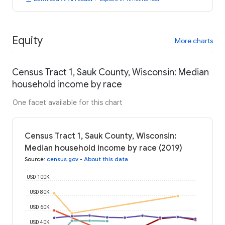
Equity
More charts
Census Tract 1, Sauk County, Wisconsin: Median
household income by race
One facet available for this chart
Census Tract 1, Sauk County, Wisconsin:
Median household income by race (2019)
Source
:
census.gov
•
About this data
USD 100K
USD 80K
USD 60K
USD 40K