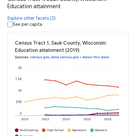
Education attainment
Explore other facets (2)
See per capita
Census Tract 1, Sauk County, Wisconsin:
Education attainment (2019)
Sources
:
census.gov
,
data.census.gov
•
About this data
2K
1.5K
1K
500
0
2010
2012
2014
2016
2018
No Schooling
High School
Bachelors
Masters