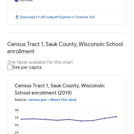
Doctorate
download
code
timeline
Download
API code
Explore in Timeline Tool
Census Tract 1, Sauk County, Wisconsin: School
enrollment
One facet available for this chart
See per capita
Census Tract 1, Sauk County, Wisconsin:
School enrollment (2019)
Source
:
census.gov
•
About this data
6K
5K
4K
3K