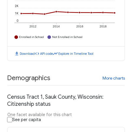
2K
1K
0
2012
2014
2016
2018
Enrolled in School
Not Enrolled in School
download
code
timeline
Download
API code
Explore in Timeline Tool
Demographics
More charts
Census Tract 1, Sauk County, Wisconsin:
Citizenship status
One facet available for this chart
See per capita