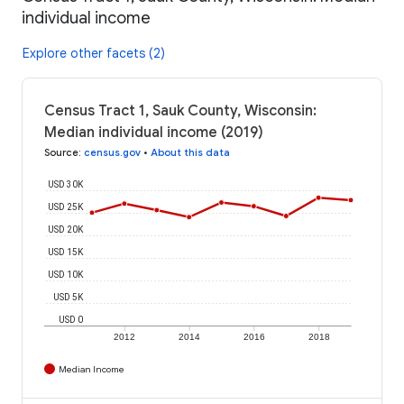
individual income
Explore other facets (2)
Census Tract 1, Sauk County, Wisconsin:
Median individual income (2019)
Source
:
census.gov
•
About this data
USD 30K
USD 25K
USD 20K
USD 15K
USD 10K
USD 5K
USD 0
2012
2014
2016
2018
Median Income