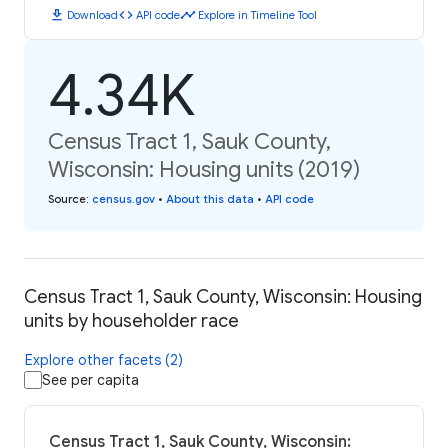
download
code
timeline
Download
API code
Explore in Timeline Tool
4.34K
Census Tract 1, Sauk County,
Wisconsin: Housing units (2019)
Source
:
census.gov
•
About this data
•
API code
Census Tract 1, Sauk County, Wisconsin: Housing
units by householder race
Explore other facets (2)
See per capita
Census Tract 1, Sauk County, Wisconsin: