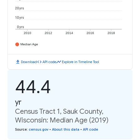
20 yrs
10 yrs
0 yrs
2010
2012
2014
2016
2018
Median Age
download
code
timeline
Download
API code
Explore in Timeline Tool
44.4
yr
Census Tract 1, Sauk County,
Wisconsin: Median Age (2019)
Source
:
census.gov
•
About this data
•
API code