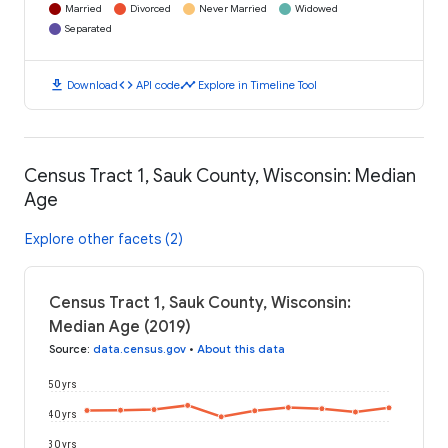
Married
Divorced
Never Married
Widowed
Separated
download
code
timeline
Download
API code
Explore in Timeline Tool
Census Tract 1, Sauk County, Wisconsin: Median
Age
Explore other facets (2)
Census Tract 1, Sauk County, Wisconsin:
Median Age (2019)
Source
:
data.census.gov
•
About this data
50 yrs
40 yrs
30 yrs