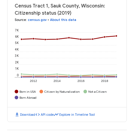
Census Tract 1, Sauk County, Wisconsin:
Citizenship status (2019)
Source
:
census.gov
•
About this data
7K
6K
5K
4K
3K
2K
1K
0
2012
2014
2016
2018
Born in USA
Citizen by Naturalization
Not a Citizen
Born Abroad
download
code
timeline
Download
API code
Explore in Timeline Tool