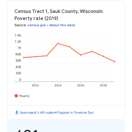
Census Tract 1, Sauk County, Wisconsin:
Poverty rate (2019)
Source
:
census.gov
•
About this data
1.4K
1.2K
1K
800
600
400
200
0
2012
2014
2016
2018
Poverty
download
code
timeline
Download
API code
Explore in Timeline Tool