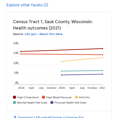
Explore other facets (2)
Census Tract 1, Sauk County, Wisconsin:
Health outcomes (2021)
Source
:
cdc.gov
•
About this data
40%
30%
20%
10%
0%
2019
April
July
October
2020
April
July
October
2021
High Cholesterol
High Blood Pressure
Arthritis
Mental Health Not Good
Physical Health Not Good
download
code
timeline
Download
API code
Explore in Timeline Tool