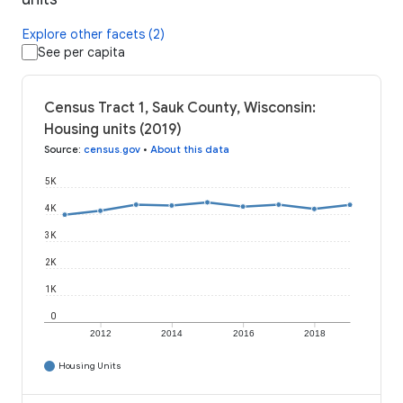
Explore other facets (2)
See per capita
Census Tract 1, Sauk County, Wisconsin:
Housing units (2019)
Source
:
census.gov
•
About this data
5K
4K
3K
2K
1K
0
2012
2014
2016
2018
Housing Units