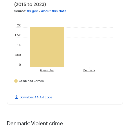
(2015 to 2023)
Source
:
fbi.gov
•
About this data
2K
1.5K
1K
500
0
Green Bay
Denmark
Combined Crimes
download
code
Download
API code
Denmark: Violent crime