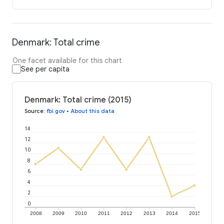
Denmark: Total crime
One facet available for this chart
See per capita
Denmark: Total crime (2015)
Source
:
fbi.gov
•
About this data
14
12
10
8
6
4
2
0
2008
2009
2010
2011
2012
2013
2014
2015