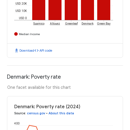
USD 20K
USD 10K
USD 0
Suamico
Allouez
Greenleaf
Denmark
Green Bay
Median Income
download
code
Download
API code
Denmark: Poverty rate
One facet available for this chart
Denmark: Poverty rate (2024)
Source
:
census.gov
•
About this data
400