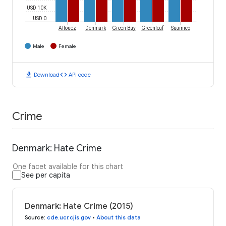
USD 10K
USD 0
Allouez
Denmark
Green Bay
Greenleaf
Suamico
Male
Female
download
code
Download
API code
Crime
Denmark: Hate Crime
One facet available for this chart
See per capita
Denmark: Hate Crime (2015)
Source
:
cde.ucr.cjis.gov
•
About this data