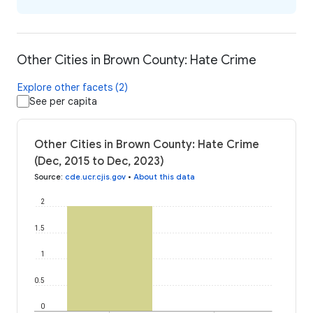
Other Cities in Brown County: Hate Crime
Explore other facets (2)
See per capita
Other Cities in Brown County: Hate Crime
(Dec, 2015 to Dec, 2023)
Source
:
cde.ucr.cjis.gov
•
About this data
2
1.5
1
0.5
0