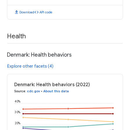
download
code
Download
API code
Health
Denmark: Health behaviors
Explore other facets (4)
Denmark: Health behaviors (2022)
Source
:
cdc.gov
•
About this data
40%
30%
20%