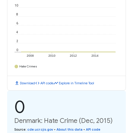
10
8
6
4
2
0
2008
2010
2012
2014
Hate Crimes
download
code
timeline
Download
API code
Explore in Timeline Tool
0
Denmark: Hate Crime (Dec, 2015)
Source
:
cde.ucr.cjis.gov
•
About this data
•
API code