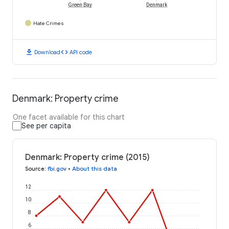
Green Bay
Denmark
Hate Crimes
download
code
Download
API code
Denmark: Property crime
One facet available for this chart
See per capita
Denmark: Property crime (2015)
Source
:
fbi.gov
•
About this data
12
10
8
6