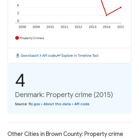
4
2
0
2008
2009
2010
2011
2012
2013
2014
2015
Property Crimes
download
code
timeline
Download
API code
Explore in Timeline Tool
4
Denmark: Property crime (2015)
Source
:
fbi.gov
•
About this data
•
API code
Other Cities in Brown County: Property crime