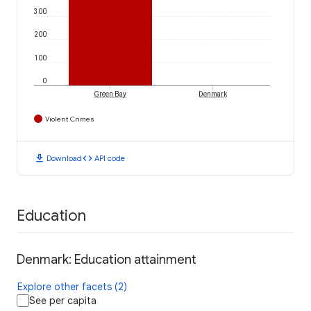
300
200
100
0
Green Bay
Denmark
Violent Crimes
download
code
Download
API code
Education
Denmark: Education attainment
Explore other facets (2)
See per capita