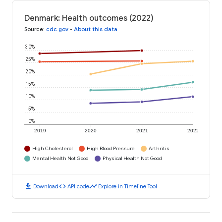
Denmark: Health outcomes (2022)
Source
:
cdc.gov
•
About this data
30%
25%
20%
15%
10%
5%
0%
2019
2020
2021
2022
High Cholesterol
High Blood Pressure
Arthritis
Mental Health Not Good
Physical Health Not Good
download
code
timeline
Download
API code
Explore in Timeline Tool