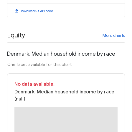
download
code
Download
API code
Equity
More charts
Denmark: Median household income by race
One facet available for this chart
No data available.
Denmark: Median household income by race
(null)