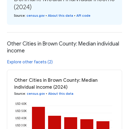
(2024)
Source
:
census.gov
•
About this data
•
API code
Other Cities in Brown County: Median individual
income
Explore other facets (2)
Other Cities in Brown County: Median
individual income (2024)
Source
:
census.gov
•
About this data
USD 60K
USD 50K
USD 40K
USD 30K