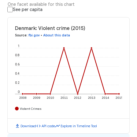
One facet available for this chart
See per capita
Denmark: Violent crime (2015)
Source
:
fbi.gov
•
About this data
1
0.8
0.6
0.4
0.2
0
2008
2009
2010
2011
2012
2013
2014
2015
Violent Crimes
download
code
timeline
Download
API code
Explore in Timeline Tool