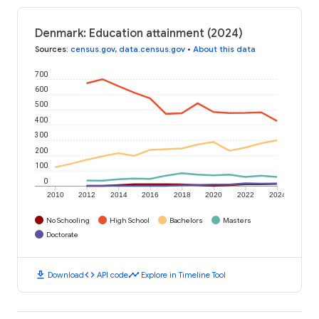
Denmark: Education attainment (2024)
Sources
:
census.gov
,
data.census.gov
•
About this data
700
600
500
400
300
200
100
0
2010
2012
2014
2016
2018
2020
2022
2024
No Schooling
High School
Bachelors
Masters
Doctorate
download
code
timeline
Download
API code
Explore in Timeline Tool