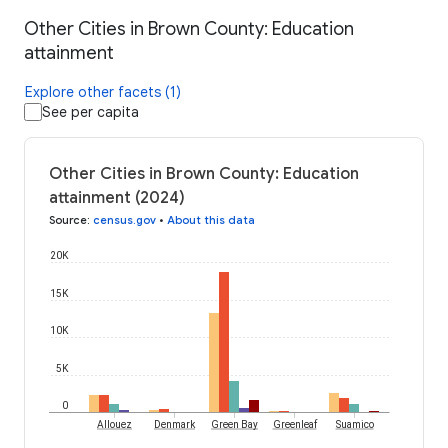
Other Cities in Brown County: Education
attainment
Explore other facets (1)
See per capita
Other Cities in Brown County: Education
attainment (2024)
Source
:
census.gov
•
About this data
20K
15K
10K
5K
0
Allouez
Denmark
Green Bay
Greenleaf
Suamico