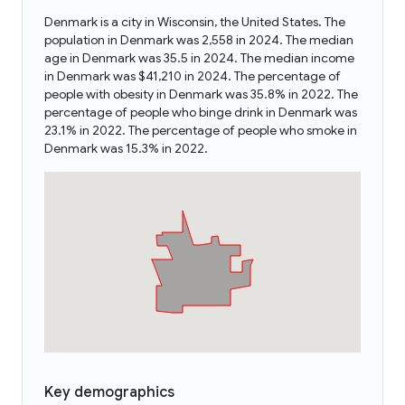
Denmark is a city in Wisconsin, the United States. The
population in Denmark was 2,558 in 2024. The median
age in Denmark was 35.5 in 2024. The median income
in Denmark was $41,210 in 2024. The percentage of
people with obesity in Denmark was 35.8% in 2022. The
percentage of people who binge drink in Denmark was
23.1% in 2022. The percentage of people who smoke in
Denmark was 15.3% in 2022.
Key demographics