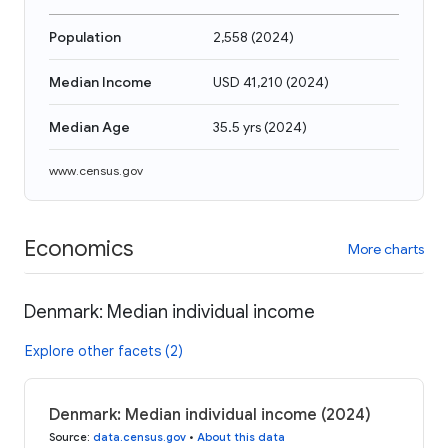
Population
2,558
(
2024
)
Median Income
USD 41,210
(
2024
)
Median Age
35.5 yrs
(
2024
)
www.census.gov
Economics
More charts
Denmark: Median individual income
Explore other facets (2)
Denmark: Median individual income (2024)
Source
:
data.census.gov
•
About this data