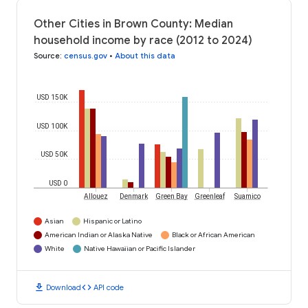
Other Cities in Brown County: Median
household income by race (2012 to 2024)
Source
:
census.gov
•
About this data
USD 150K
USD 100K
USD 50K
USD 0
Allouez
Denmark
Green Bay
Greenleaf
Suamico
Asian
Hispanic or Latino
American Indian or Alaska Native
Black or African American
White
Native Hawaiian or Pacific Islander
download
code
Download
API code