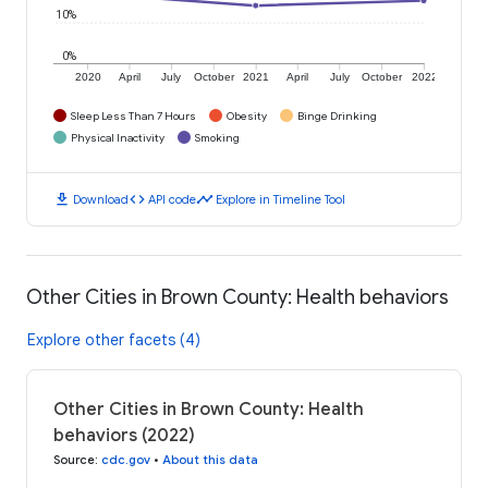
10%
0%
2020
April
July
October
2021
April
July
October
2022
Sleep Less Than 7 Hours
Obesity
Binge Drinking
Physical Inactivity
Smoking
download
code
timeline
Download
API code
Explore in Timeline Tool
Other Cities in Brown County: Health behaviors
Explore other facets (4)
Other Cities in Brown County: Health
behaviors (2022)
Source
:
cdc.gov
•
About this data