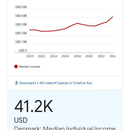
USD 50K
USD 40K
USD 30K
USD 20K
USD 10K
USD 0
2010
2012
2014
2016
2018
2020
2022
2024
Median Income
download
code
timeline
Download
API code
Explore in Timeline Tool
41.2K
USD
Denmark: Median individual income