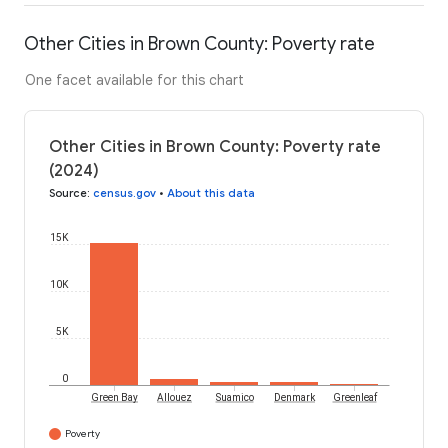
Other Cities in Brown County: Poverty rate
One facet available for this chart
Other Cities in Brown County: Poverty rate
(2024)
Source
:
census.gov
•
About this data
15K
10K
5K
0
Green Bay
Allouez
Suamico
Denmark
Greenleaf
Poverty