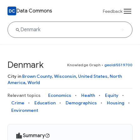
Data Commons
Feedback
Denmark
Knowledge Graph
•
geoId/5519700
City in
Brown County
,
Wisconsin
,
United States
,
North
America
,
World
Relevant topics
Economics
Health
Equity
Crime
Education
Demographics
Housing
Environment
Summary