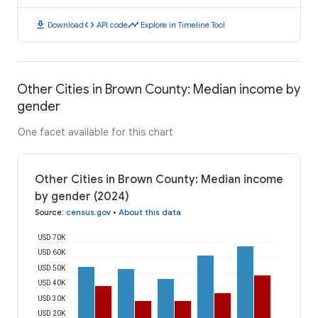
download
code
timeline
Download
API code
Explore in Timeline Tool
Other Cities in Brown County: Median income by
gender
One facet available for this chart
Other Cities in Brown County: Median income
by gender (2024)
Source
:
census.gov
•
About this data
USD 70K
USD 60K
USD 50K
USD 40K
USD 30K
USD 20K