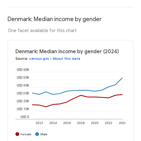
Denmark: Median income by gender
One facet available for this chart
Denmark: Median income by gender (2024)
Source
:
census.gov
•
About this data
USD 60K
USD 50K
USD 40K
USD 30K
USD 20K
USD 10K
USD 0
2012
2014
2016
2018
2020
2022
2024
Female
Male