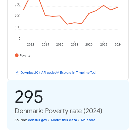
300
200
100
0
2012
2014
2016
2018
2020
2022
2024
Poverty
download
code
timeline
Download
API code
Explore in Timeline Tool
295
Denmark: Poverty rate (2024)
Source
:
census.gov
•
About this data
•
API code