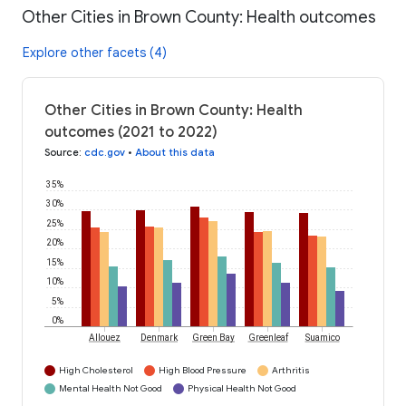
Other Cities in Brown County: Health outcomes
Explore other facets (4)
Other Cities in Brown County: Health
outcomes (2021 to 2022)
Source
:
cdc.gov
•
About this data
35%
30%
25%
20%
15%
10%
5%
0%
Allouez
Denmark
Green Bay
Greenleaf
Suamico
High Cholesterol
High Blood Pressure
Arthritis
Mental Health Not Good
Physical Health Not Good