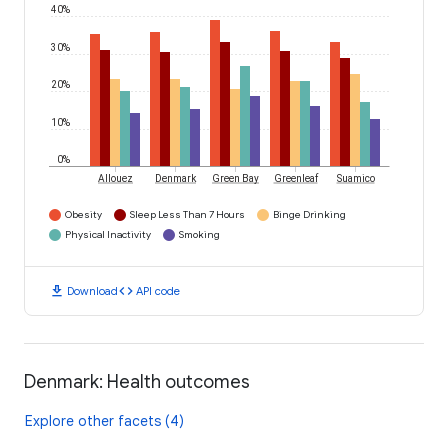
40%
30%
20%
10%
0%
Allouez
Denmark
Green Bay
Greenleaf
Suamico
Obesity
Sleep Less Than 7 Hours
Binge Drinking
Physical Inactivity
Smoking
download
code
Download
API code
Denmark: Health outcomes
Explore other facets (4)