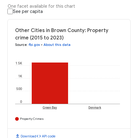
One facet available for this chart
See per capita
Other Cities in Brown County: Property
crime (2015 to 2023)
Source
:
fbi.gov
•
About this data
1.5K
1K
500
0
Green Bay
Denmark
Property Crimes
download
code
Download
API code