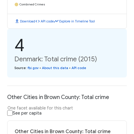
Combined Crimes
download
code
timeline
Download
API code
Explore in Timeline Tool
4
Denmark: Total crime (2015)
Source
:
fbi.gov
•
About this data
•
API code
Other Cities in Brown County: Total crime
One facet available for this chart
See per capita
Other Cities in Brown County: Total crime