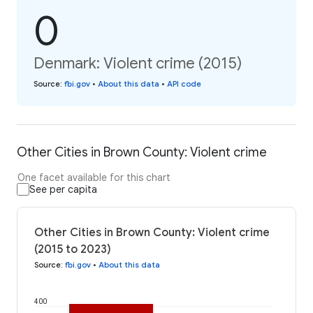
0
Denmark: Violent crime (2015)
Source
:
fbi.gov
•
About this data
•
API code
Other Cities in Brown County: Violent crime
One facet available for this chart
See per capita
Other Cities in Brown County: Violent crime
(2015 to 2023)
Source
:
fbi.gov
•
About this data
400