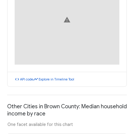
warning
code
timeline
API code
Explore in Timeline Tool
Other Cities in Brown County: Median household
income by race
One facet available for this chart